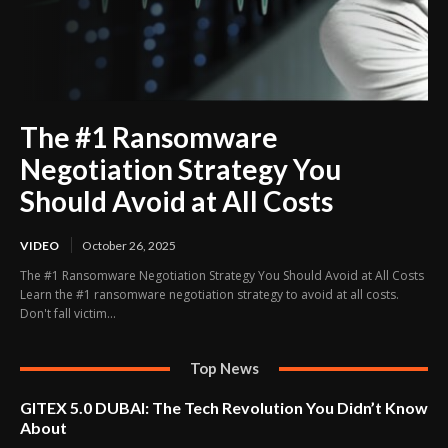
The #1 Ransomware
Negotiation Strategy You
Should Avoid at All Costs
VIDEO
October 26, 2025
The #1 Ransomware Negotiation Strategy You Should Avoid at All Costs
Learn the #1 ransomware negotiation strategy to avoid at all costs.
Don't fall victim...
Top News
GITEX 5.0 DUBAI: The Tech Revolution You Didn’t Know
About