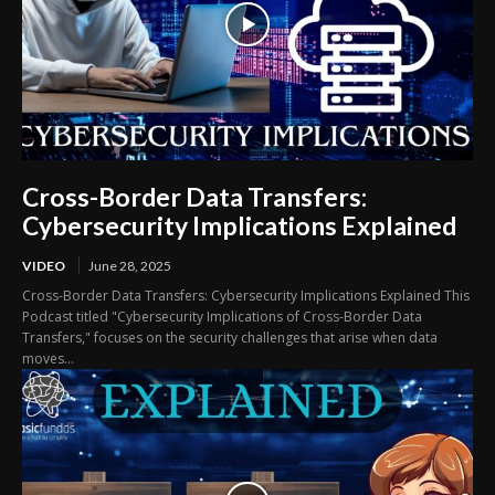
Cross-Border Data Transfers:
Cybersecurity Implications Explained
VIDEO
June 28, 2025
Cross-Border Data Transfers: Cybersecurity Implications Explained This
Podcast titled "Cybersecurity Implications of Cross-Border Data
Transfers," focuses on the security challenges that arise when data
moves...