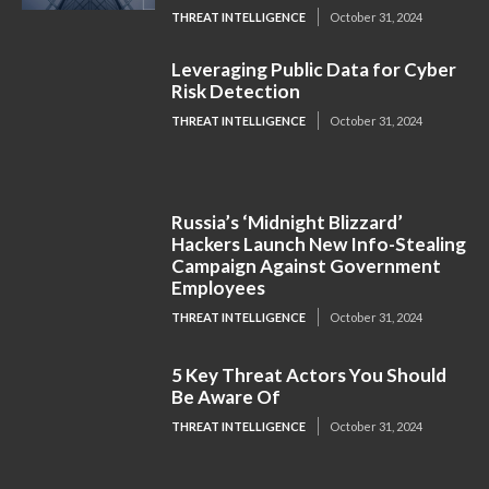
THREAT INTELLIGENCE
October 31, 2024
Leveraging Public Data for Cyber
Risk Detection
THREAT INTELLIGENCE
October 31, 2024
Russia’s ‘Midnight Blizzard’
Hackers Launch New Info-Stealing
Campaign Against Government
Employees
THREAT INTELLIGENCE
October 31, 2024
5 Key Threat Actors You Should
Be Aware Of
THREAT INTELLIGENCE
October 31, 2024