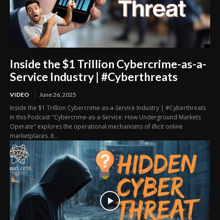
Inside the $1 Trillion Cybercrime-as-a-
Service Industry | #Cyberthreats
VIDEO
June 26, 2025
Inside the $1 Trillion Cybercrime-as-a-Service Industry | #Cyberthreats
In this Podcast "Cybercrime-as-a-Service: How Underground Markets
Operate" explores the operational mechanisms of illicit online
marketplaces. It...