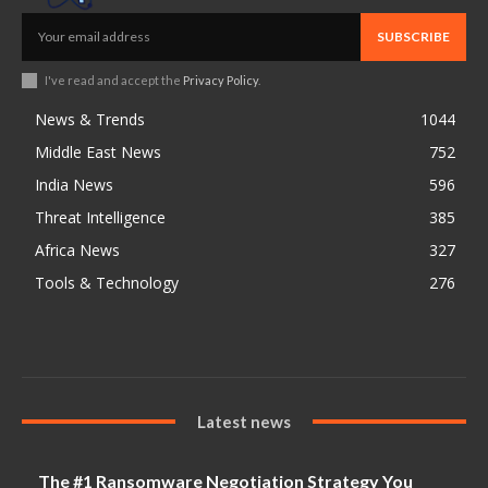
SUBSCRIBE
I've read and accept the
Privacy Policy
.
News & Trends
1044
Middle East News
752
India News
596
Threat Intelligence
385
Africa News
327
Tools & Technology
276
Latest news
The #1 Ransomware Negotiation Strategy You