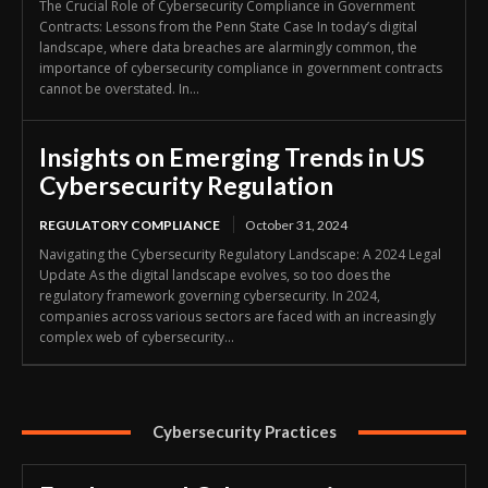
The Crucial Role of Cybersecurity Compliance in Government
Contracts: Lessons from the Penn State Case In today’s digital
landscape, where data breaches are alarmingly common, the
importance of cybersecurity compliance in government contracts
cannot be overstated. In...
Insights on Emerging Trends in US
Cybersecurity Regulation
REGULATORY COMPLIANCE
October 31, 2024
Navigating the Cybersecurity Regulatory Landscape: A 2024 Legal
Update As the digital landscape evolves, so too does the
regulatory framework governing cybersecurity. In 2024,
companies across various sectors are faced with an increasingly
complex web of cybersecurity...
Cybersecurity Practices