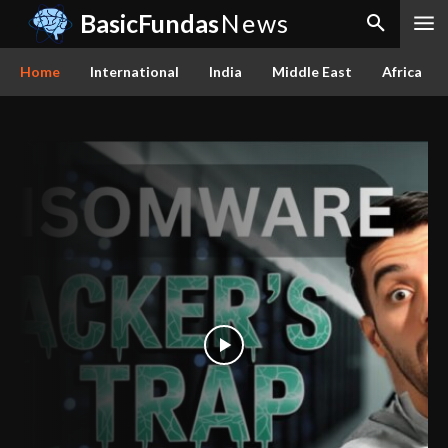
BasicFundas
News
Home
International
India
Middle East
Africa