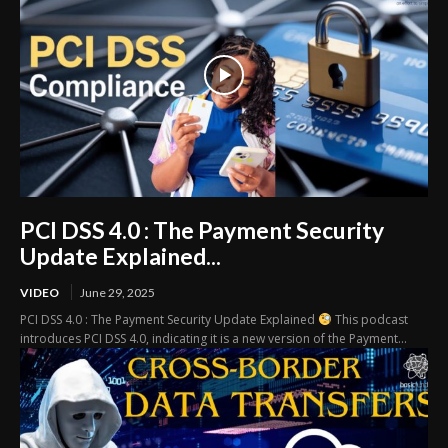
PCI DSS 4.0 : The Payment Security
Update Explained...
VIDEO
June 29, 2025
PCI DSS 4.0 : The Payment Security Update Explained
This podcast
introduces PCI DSS 4.0, indicating it is a new version of the Payment...