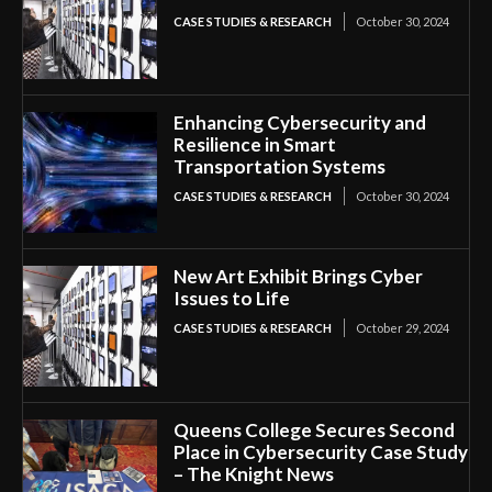
CASE STUDIES & RESEARCH
October 30, 2024
Enhancing Cybersecurity and
Resilience in Smart
Transportation Systems
CASE STUDIES & RESEARCH
October 30, 2024
New Art Exhibit Brings Cyber
Issues to Life
CASE STUDIES & RESEARCH
October 29, 2024
Queens College Secures Second
Place in Cybersecurity Case Study
– The Knight News