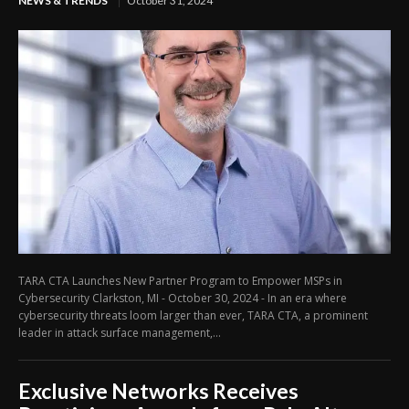
NEWS & TRENDS
October 31, 2024
TARA CTA Launches New Partner Program to Empower MSPs in
Cybersecurity Clarkston, MI - October 30, 2024 - In an era where
cybersecurity threats loom larger than ever, TARA CTA, a prominent
leader in attack surface management,...
Exclusive Networks Receives