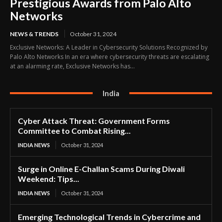
Prestigious Awards from Palo Alto
Networks
NEWS & TRENDS
October 31, 2024
Exclusive Networks: A Leader in Cybersecurity Solutions Recognized by
Palo Alto Networks In an era where cybersecurity threats are escalating
at an alarming rate, Exclusive Networks has...
India
Cyber Attack Threat: Government Forms
Committee to Combat Rising...
INDIA NEWS
October 31, 2024
Surge in Online E-Challan Scams During Diwali
Weekend: Tips...
INDIA NEWS
October 31, 2024
Emerging Technological Trends in Cybercrime and