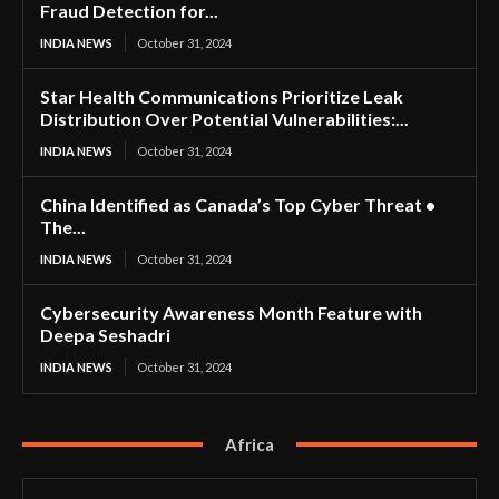
Fraud Detection for...
INDIA NEWS
October 31, 2024
Star Health Communications Prioritize Leak
Distribution Over Potential Vulnerabilities:...
INDIA NEWS
October 31, 2024
China Identified as Canada’s Top Cyber Threat •
The...
INDIA NEWS
October 31, 2024
Cybersecurity Awareness Month Feature with
Deepa Seshadri
INDIA NEWS
October 31, 2024
Africa