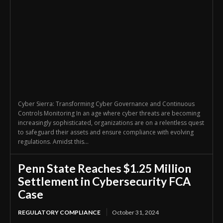
Cyber Sierra: Transforming Cyber Governance and Continuous
Controls Monitoring In an age where cyber threats are becoming
increasingly sophisticated, organizations are on a relentless quest
to safeguard their assets and ensure compliance with evolving
regulations. Amidst this...
Penn State Reaches $1.25 Million
Settlement in Cybersecurity FCA
Case
REGULATORY COMPLIANCE
October 31, 2024