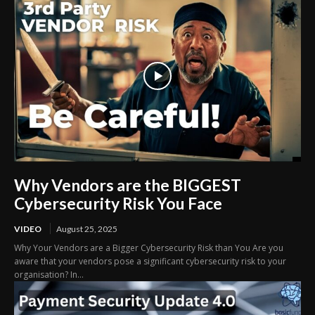
Why Vendors are the BIGGEST
Cybersecurity Risk You Face
VIDEO
August 25, 2025
Why Your Vendors are a Bigger Cybersecurity Risk than You Are you
aware that your vendors pose a significant cybersecurity risk to your
organisation? In...