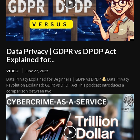
Data Privacy | GDPR vs DPDP Act
Explained for...
VIDEO
June 27, 2025
Data Privacy Explained for Beginners | GDPR vs DPDP
Data Privacy
Revolution Explained: GDPR vs DPDP Act This podcast introduces a
comparison between two...