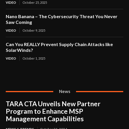
VIDEO
October 25, 2025
Nano Banana – The Cybersecurity Threat You Never
Saw Coming
VIDEO
October 9, 2025
Can You REALLY Prevent Supply Chain Attacks like
SolarWinds?
VIDEO
October 1, 2025
News
TARA CTA Unveils New Partner
Program to Enhance MSP
Management Capabilities