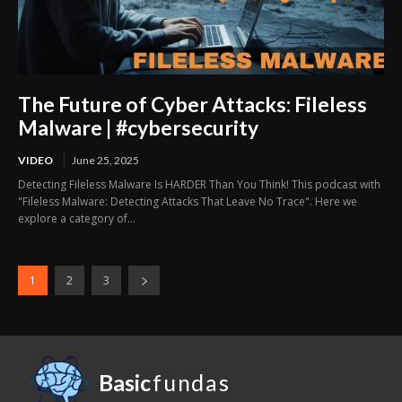
The Future of Cyber Attacks: Fileless
Malware | #cybersecurity
VIDEO
June 25, 2025
Detecting Fileless Malware Is HARDER Than You Think! This podcast with
"Fileless Malware: Detecting Attacks That Leave No Trace". Here we
explore a category of...
1
2
3
Basic
fundas