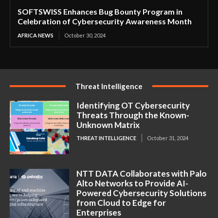
SOFTSWISS Enhances Bug Bounty Program in
Celebration of Cybersecurity Awareness Month
AFRICA NEWS
October 30, 2024
Threat Intelligence
Identifying OT Cybersecurity
Threats Through the Known-
Unknown Matrix
THREAT INTELLIGENCE
October 31, 2024
NTT DATA Collaborates with Palo
Alto Networks to Provide AI-
Powered Cybersecurity Solutions
from Cloud to Edge for
Enterprises