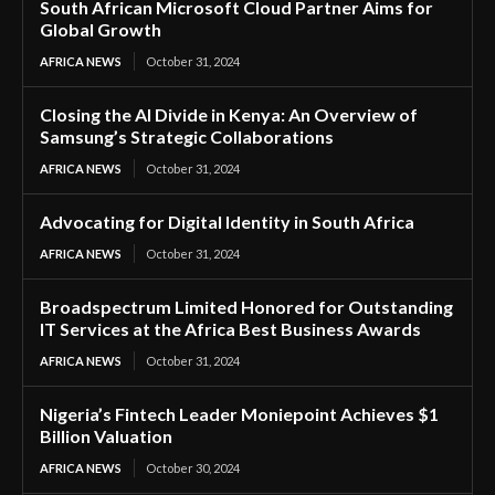
South African Microsoft Cloud Partner Aims for
Global Growth
AFRICA NEWS
October 31, 2024
Closing the AI Divide in Kenya: An Overview of
Samsung’s Strategic Collaborations
AFRICA NEWS
October 31, 2024
Advocating for Digital Identity in South Africa
AFRICA NEWS
October 31, 2024
Broadspectrum Limited Honored for Outstanding
IT Services at the Africa Best Business Awards
AFRICA NEWS
October 31, 2024
Nigeria’s Fintech Leader Moniepoint Achieves $1
Billion Valuation
AFRICA NEWS
October 30, 2024