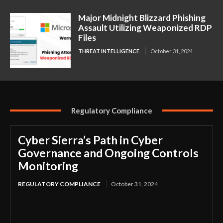
Major Midnight Blizzard Phishing
Assault Utilizing Weaponized RDP
Files
THREAT INTELLIGENCE
October 31, 2024
Regulatory Compliance
Cyber Sierra’s Path in Cyber
Governance and Ongoing Controls
Monitoring
REGULATORY COMPLIANCE
October 31, 2024