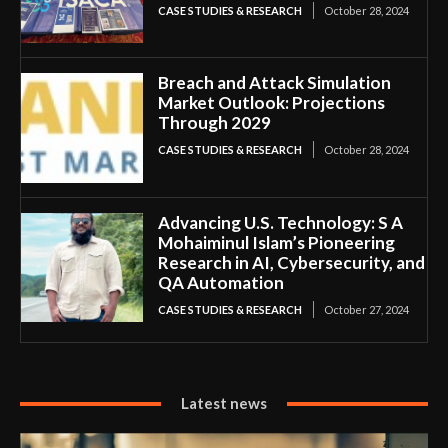
CASE STUDIES & RESEARCH
October 28, 2024
Breach and Attack Simulation
Market Outlook: Projections
Through 2029
CASE STUDIES & RESEARCH
October 28, 2024
Advancing U.S. Technology: S A
Mohaiminul Islam’s Pioneering
Research in AI, Cybersecurity, and
QA Automation
CASE STUDIES & RESEARCH
October 27, 2024
Latest news