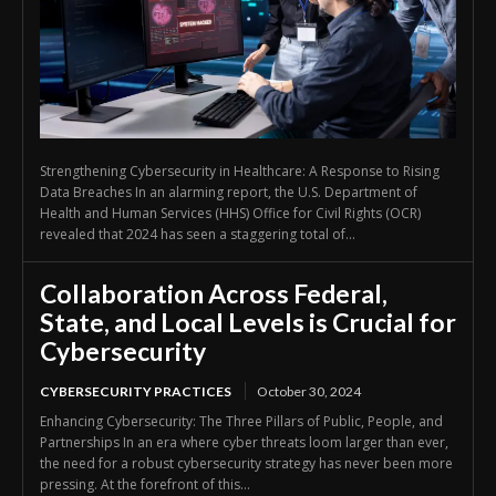
Strengthening Cybersecurity in Healthcare: A Response to Rising
Data Breaches In an alarming report, the U.S. Department of
Health and Human Services (HHS) Office for Civil Rights (OCR)
revealed that 2024 has seen a staggering total of...
Collaboration Across Federal,
State, and Local Levels is Crucial for
Cybersecurity
CYBERSECURITY PRACTICES
October 30, 2024
Enhancing Cybersecurity: The Three Pillars of Public, People, and
Partnerships In an era where cyber threats loom larger than ever,
the need for a robust cybersecurity strategy has never been more
pressing. At the forefront of this...