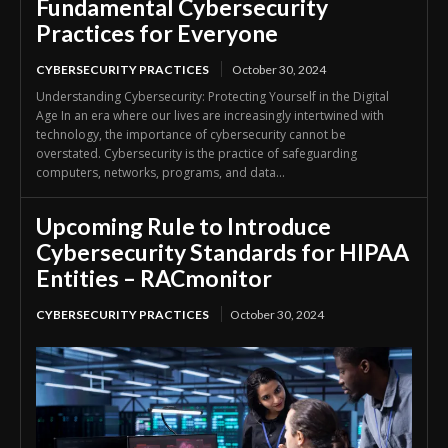
Fundamental Cybersecurity
Practices for Everyone
CYBERSECURITY PRACTICES
October 30, 2024
Understanding Cybersecurity: Protecting Yourself in the Digital
Age In an era where our lives are increasingly intertwined with
technology, the importance of cybersecurity cannot be
overstated. Cybersecurity is the practice of safeguarding
computers, networks, programs, and data...
Upcoming Rule to Introduce
Cybersecurity Standards for HIPAA
Entities – RACmonitor
CYBERSECURITY PRACTICES
October 30, 2024