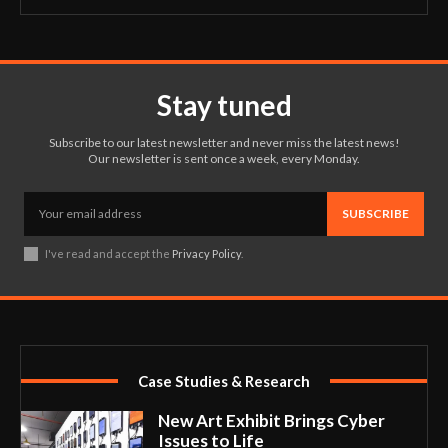
Stay tuned
Subscribe to our latest newsletter and never miss the latest news!
Our newsletter is sent once a week, every Monday.
SUBSCRIBE
I've read and accept the
Privacy Policy
.
Case Studies & Research
New Art Exhibit Brings Cyber
Issues to Life