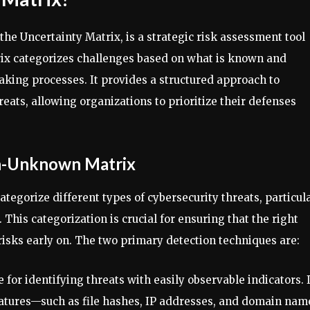
e Uncertainty Matrix, is a strategic risk assessment tool
ix categorizes challenges based on what is known and
king processes. It provides a structured approach to
eats, allowing organizations to prioritize their defenses
n-Unknown Matrix
ategorize different types of cybersecurity threats, particul
This categorization is crucial for ensuring that the right
isks early on. The two primary detection techniques are:
e for identifying threats with easily observable indicators. I
atures—such as file hashes, IP addresses, and domain nam