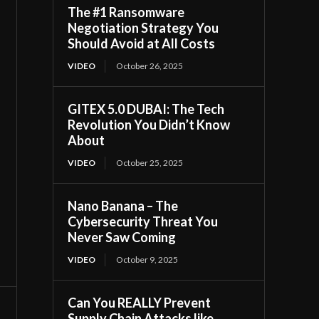
The #1 Ransomware
Negotiation Strategy You
Should Avoid at All Costs
VIDEO
October 26, 2025
GITEX 5.0 DUBAI: The Tech
Revolution You Didn’t Know
About
VIDEO
October 25, 2025
Nano Banana – The
Cybersecurity Threat You
Never Saw Coming
VIDEO
October 9, 2025
Can You REALLY Prevent
Supply Chain Attacks like