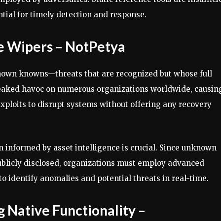
ntial for timely detection and response.
 Wipers – NotPetya
nown knowns—threats that are recognized but whose full
wreaked havoc on numerous organizations worldwide, causin
 exploits to disrupt systems without offering any recovery
 informed by asset intelligence is crucial. Since unknown
publicly disclosed, organizations must employ advanced
o identify anomalies and potential threats in real-time.
Native Functionality –