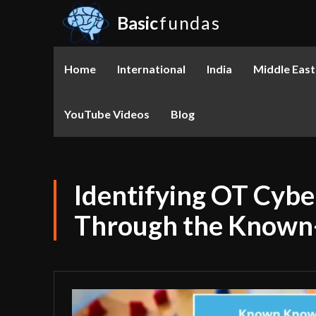
Basic
fundas
Home
International
India
Middle East
YouTube Videos
Blog
Identifying OT Cybe
Through the Known