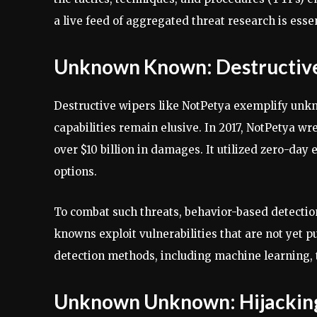
a live feed of aggregated threat research is esse
Unknown Known: Destructive
Destructive wipers like NotPetya exemplify unk
capabilities remain elusive. In 2017, NotPetya 
over $10 billion in damages. It utilized zero-day
options.
To combat such threats, behavior-based detection
knowns exploit vulnerabilities that are not yet 
detection methods, including machine learning, t
Unknown Unknown: Hijacking 