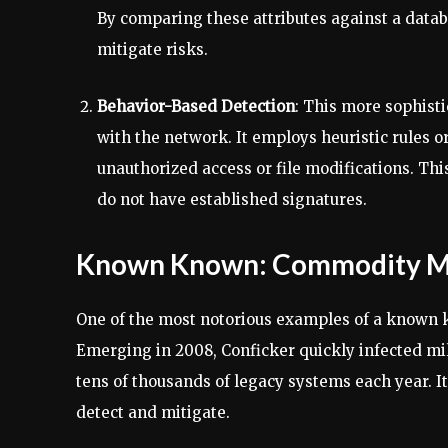
By comparing these attributes against a datab
mitigate risks.
Behavior-Based Detection
: This more sophist
with the network. It employs heuristic rules 
unauthorized access or file modifications. This
do not have established signatures.
Known Known: Commodity Ma
One of the most notorious examples of a known 
Emerging in 2008, Conficker quickly infected mi
tens of thousands of legacy systems each year. I
detect and mitigate.