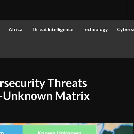
Africa
Threat Intelligence
Technology
Cyberse
rsecurity Threats
-Unknown Matrix