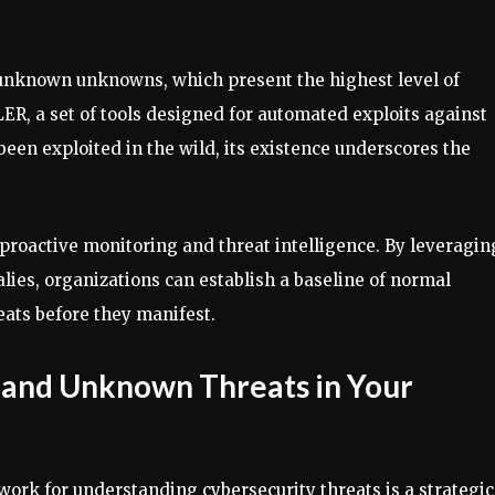
 unknown unknowns, which present the highest level of
R, a set of tools designed for automated exploits against
been exploited in the wild, its existence underscores the
roactive monitoring and threat intelligence. By leveragin
lies, organizations can establish a baseline of normal
eats before they manifest.
 and Unknown Threats in Your
rk for understanding cybersecurity threats is a strategic