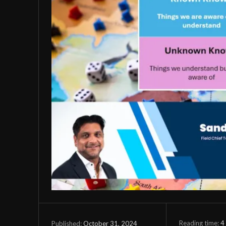
Reading time:
4
October 31, 2024
Published: