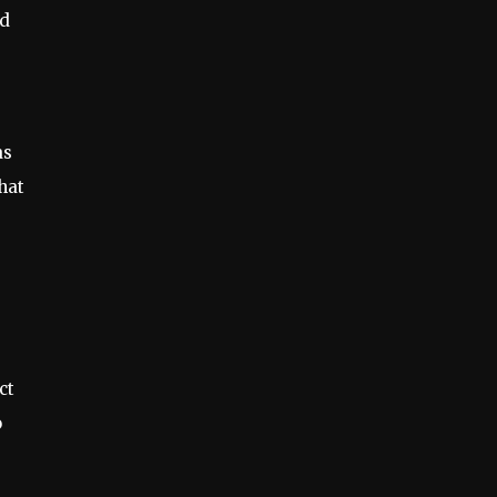
nd
as
hat
ct
o