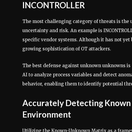
INCONTROLLER
The most challenging category of threats is the
uncertainty and risk. An example is INCONTROLLE
specific vendor systems. Although it has not yet 
growing sophistication of OT attackers.
The best defense against unknown unknowns is p
AI to analyze process variables and detect anoma
behavior, enabling them to identify potential thr
Accurately Detecting Known
Environment
Utilizing the Known-Unknown Matrix as a framewo