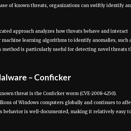
ase of known threats, organizations can swiftly identify a
icated approach analyzes how threats behave and interact
or machine learning algorithms to identify anomalies, such 
 method is particularly useful for detecting novel threats t
lware – Conficker
known threat is the Conficker worm (CVE-2008-4250).
llions of Windows computers globally and continues to affe
ts behavior is well-documented, making it relatively easy t