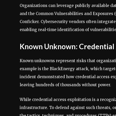
Organizations can leverage publicly available da
and the Common Vulnerabilities and Exposures (C
Conficker. Cybersecurity vendors often integrate 
enabling real-time identification of vulnerabiliti
Known Unknown: Credential A
Known unknowns represent risks that organizatio
example is the BlackEnergy attack, which target
incident demonstrated how credential access expl
leaving hundreds of thousands without power.
While credential access exploitation is a recogni
infrastructure. To defend against such threats, 
the tactics, techniques, and procedures (TTPs) em