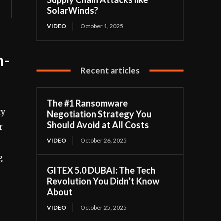
SolarWinds?
VIDEO
October 1, 2025
n-
Recent articles
The #1 Ransomware
ty
Negotiation Strategy You
Should Avoid at All Costs
r
VIDEO
October 26, 2025
g
GITEX 5.0 DUBAI: The Tech
Revolution You Didn’t Know
About
VIDEO
October 25, 2025