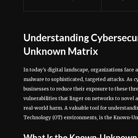
Understanding Cybersecu
Unknown Matrix
In today’s digital landscape, organizations face
malware to sophisticated, targeted attacks. As cy
businesses to reduce their exposure to these thr
vulnerabilities that linger on networks to novel 
real-world harm. A valuable tool for understandi
Technology (OT) environments, is the Known-U
What Is the Known-Unknown