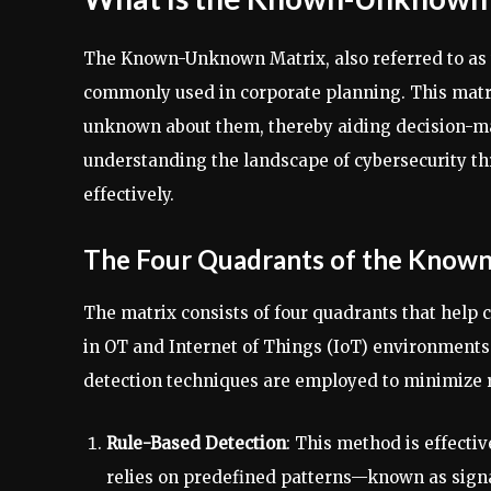
The Known-Unknown Matrix, also referred to as th
commonly used in corporate planning. This matr
unknown about them, thereby aiding decision-ma
understanding the landscape of cybersecurity thr
effectively.
The Four Quadrants of the Know
The matrix consists of four quadrants that help c
in OT and Internet of Things (IoT) environments. 
detection techniques are employed to minimize r
Rule-Based Detection
: This method is effectiv
relies on predefined patterns—known as sign