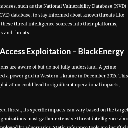
tabases, such as the National Vulnerability Database (NVD)
VE) database, to stay informed about known threats like
these threat intelligence sources into their platforms,
es and threats.
ccess Exploitation – BlackEnergy
ns are aware of but do not fully understand. A prime
ed a power grid in Western Ukraine in December 2015. This
oitation could lead to significant operational impacts,
zed threat, its specific impacts can vary based on the targe
organizations must gather extensive threat intelligence abo
ployed by adversaries. Static reference tools are insuffici