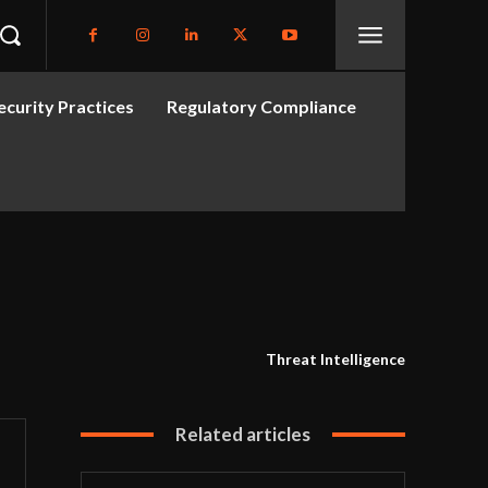
curity Practices
Regulatory Compliance
Threat Intelligence
Related articles