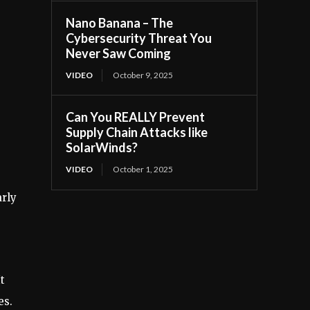
Nano Banana – The
Cybersecurity Threat You
Never Saw Coming
VIDEO
October 9, 2025
Can You REALLY Prevent
Supply Chain Attacks like
SolarWinds?
VIDEO
October 1, 2025
arly
t
es.