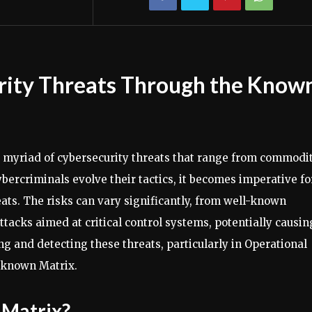
rity Threats Through the Know
 a myriad of cybersecurity threats that range from commodi
bercriminals evolve their tactics, it becomes imperative fo
eats. The risks can vary significantly, from well-known
attacks aimed at critical control systems, potentially causin
ng and detecting these threats, particularly in Operational
nknown Matrix.
 Matrix?