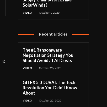
SolarWinds?
VIDEO
October 1, 2025
Recent articles
The #1 Ransomware
Negotiation Strategy You
Should Avoid at All Costs
ing
VIDEO
October 26, 2025
GITEX 5.0 DUBAI: The Tech
Revolution You Didn’t Know
About
VIDEO
October 25, 2025