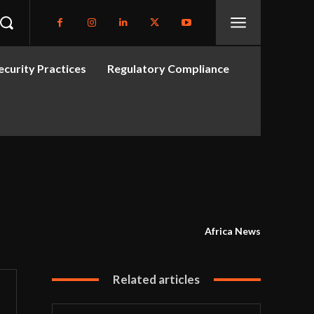
curity Practices
Regulatory Compliance
Africa News
Related articles