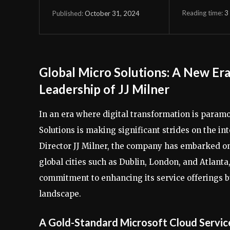
Reading time:
3
October 31, 2024
Published:
Global Micro Solutions: A New Era
Leadership of JJ Milner
In an era where digital transformation is paramo
Solutions is making significant strides on the i
Director JJ Milner, the company has embarked on 
global cities such as Dublin, London, and Atlant
commitment to enhancing its service offerings but
landscape.
A Gold-Standard Microsoft Cloud Servic