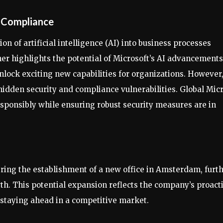
d Compliance
n of artificial intelligence (AI) into business processes
er highlights the potential of Microsoft’s AI advancements
 unlock exciting new capabilities for organizations. However
hidden security and compliance vulnerabilities. Global Mic
responsibly while ensuring robust security measures are in
ring the establishment of a new office in Amsterdam, furt
th. This potential expansion reflects the company’s proact
 staying ahead in a competitive market.