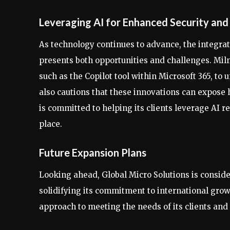
Leveraging AI for Enhanced Security an
As technology continues to advance, the integratio
presents both opportunities and challenges. Miln
such as the Copilot tool within Microsoft 365, to
also cautions that these innovations can expose 
is committed to helping its clients leverage AI 
place.
Future Expansion Plans
Looking ahead, Global Micro Solutions is conside
solidifying its commitment to international grow
approach to meeting the needs of its clients and