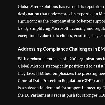
Global Micro Solutions has earned its reputation 
designation that underscores its expertise in Mic
significant as the company aims to better suppor
US. By simplifying Microsoft licensing and regul
exceptional value to its clients, ensuring they c
Addressing Compliance Challenges in E
With a robust client base of 1,200 organizations
Global Micro is strategically positioned to assis
they face. JJ Milner emphasizes the pressing nee
General Data Protection Regulation (GDPR) and 
is a substantial demand for support in meeting 
the EU Parliament’s recent push for stronger GD