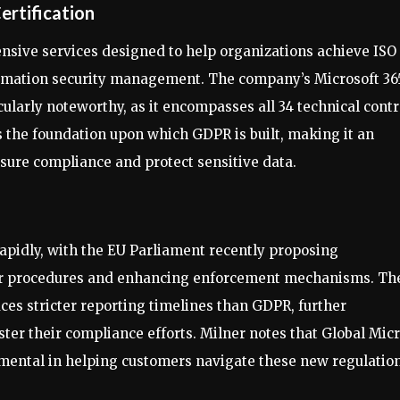
ertification
ensive services designed to help organizations achieve ISO
nformation security management. The company’s Microsoft 36
ularly noteworthy, as it encompasses all 34 technical contr
s the foundation upon which GDPR is built, making it an
sure compliance and protect sensitive data.
apidly, with the EU Parliament recently proposing
r procedures and enhancing enforcement mechanisms. Th
ces stricter reporting timelines than GDPR, further
ter their compliance efforts. Milner notes that Global Micr
rumental in helping customers navigate these new regulatio