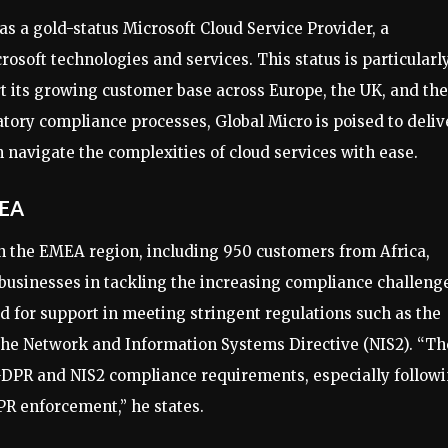
as a gold-status Microsoft Cloud Service Provider, a
rosoft technologies and services. This status is particularl
t its growing customer base across Europe, the UK, and the
atory compliance processes, Global Micro is poised to deliv
an navigate the complexities of cloud services with ease.
MEA
 in the EMEA region, including 950 customers from Africa,
t businesses in tackling the increasing compliance challeng
d for support in meeting stringent regulations such as the
the Network and Information Systems Directive (NIS2). “Th
GDPR and NIS2 compliance requirements, especially follow
PR enforcement,” he states.