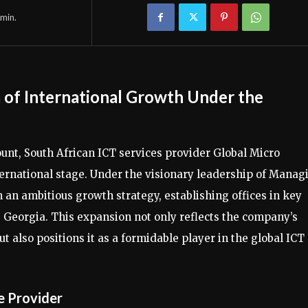
min.
 of International Growth Under the
unt, South African ICT services provider Global Micro
nternational stage. Under the visionary leadership of Manag
an ambitious growth strategy, establishing offices in key
a, Georgia. This expansion not only reflects the company’s
 also positions it as a formidable player in the global ICT
e Provider