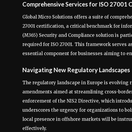
Comprehensive Services for ISO 27001 C
Global Micro Solutions offers a suite of compreh
27001 certification, a critical benchmark for i
(M365) Security and Compliance solution is partic
required for ISO 27001. This framework serves a
essential component for businesses aiming to en
Navigating New Regulatory Landscapes
The regulatory landscape in Europe is evolving r
amendments aimed at streamlining cross-borde
enforcement of the NIS2 Directive, which introdu
underscores the urgency for organizations to bols
local presence in offshore markets will be inst
effectively.