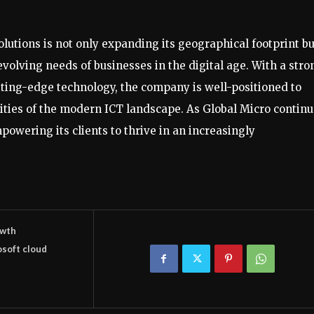
olutions is not only expanding its geographical footprint bu
evolving needs of businesses in the digital age. With a stro
tting-edge technology, the company is well-positioned to
ities of the modern ICT landscape. As Global Micro contin
owering its clients to thrive in an increasingly
wth
osoft cloud