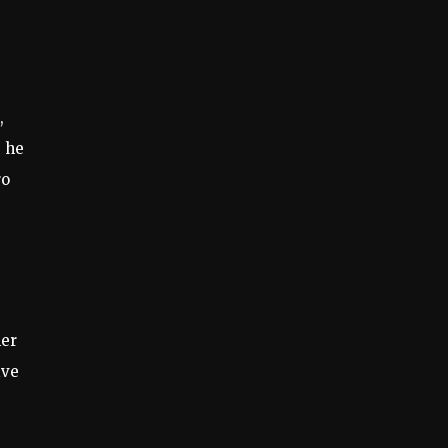
,
, he
ro
her
ive