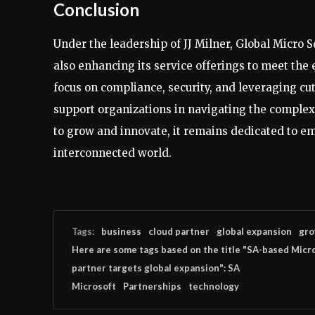
Conclusion
Under the leadership of JJ Milner, Global Micro S
also enhancing its service offerings to meet the 
focus on compliance, security, and leveraging cu
support organizations in navigating the complex
to grow and innovate, it remains dedicated to emp
interconnected world.
Tags:
business
cloud partner
global expansion
gro
Here are some tags based on the title "SA-based Micr
partner targets global expansion": SA
Microsoft
Partnerships
technology