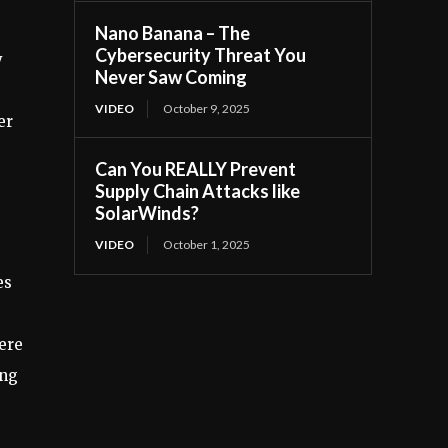
Nano Banana – The
Cybersecurity Threat You
y
Never Saw Coming
VIDEO
October 9, 2025
er
Can You REALLY Prevent
Supply Chain Attacks like
SolarWinds?
VIDEO
October 1, 2025
es
ere
ing