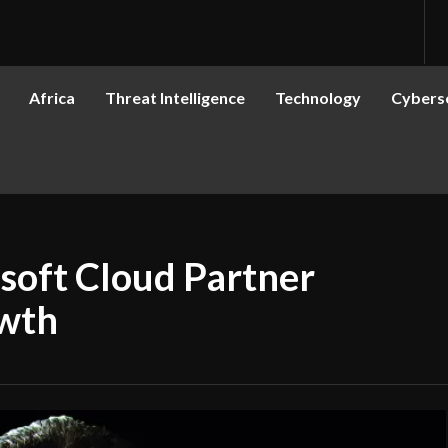
Africa
Threat Intelligence
Technology
Cyberse
soft Cloud Partner
owth