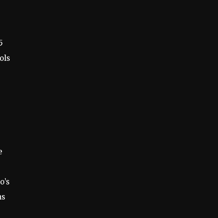
5
ols
e
o’s
ns