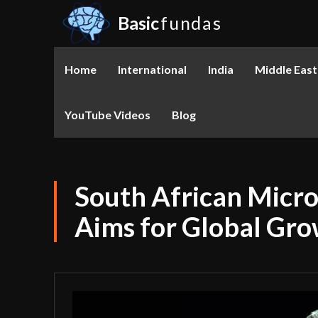
Basic
fundas
Home
International
India
Middle East
YouTube Videos
Blog
South African Micro
Aims for Global Gr