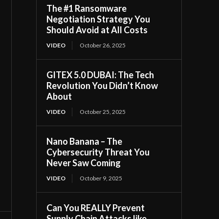
The #1 Ransomware
Negotiation Strategy You
Should Avoid at All Costs
VIDEO
October 26, 2025
GITEX 5.0 DUBAI: The Tech
Revolution You Didn’t Know
About
VIDEO
October 25, 2025
Nano Banana – The
Cybersecurity Threat You
Never Saw Coming
VIDEO
October 9, 2025
Can You REALLY Prevent
Supply Chain Attacks like