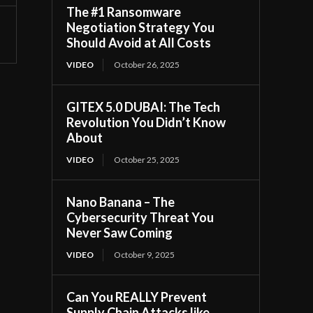
The #1 Ransomware
Negotiation Strategy You
Should Avoid at All Costs
VIDEO
October 26, 2025
GITEX 5.0 DUBAI: The Tech
Revolution You Didn’t Know
About
VIDEO
October 25, 2025
Nano Banana – The
Cybersecurity Threat You
Never Saw Coming
VIDEO
October 9, 2025
Can You REALLY Prevent
Supply Chain Attacks like