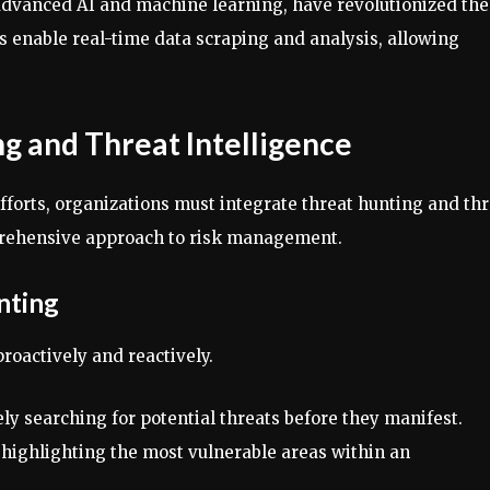
advanced AI and machine learning, have revolutionized the
ls enable real-time data scraping and analysis, allowing
g and Threat Intelligence
fforts, organizations must integrate threat hunting and th
mprehensive approach to risk management.
nting
roactively and reactively.
ely searching for potential threats before they manifest.
y highlighting the most vulnerable areas within an