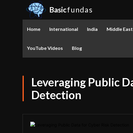
Basic
fundas
Home
International
India
Middle East
YouTube Videos
Blog
Leveraging Public D
Detection