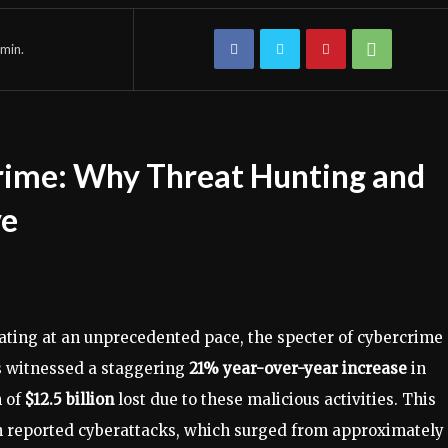
min.
crime: Why Threat Hunting and
ve
rating at an unprecedented pace, the specter of cybercrime
es witnessed a staggering
21% year-over-year increase
in
h of
$12.5 billion
lost due to these malicious activities. This
in reported cyberattacks, which surged from approximately