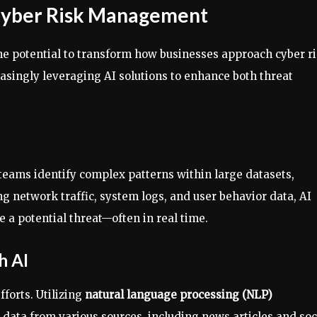
 Cyber Risk Management
he potential to transform how businesses approach cyber r
asingly leveraging AI solutions to enhance both threat
teams identify complex patterns within large datasets,
g network traffic, system logs, and user behavior data, AI
a potential threat—often in real time.
h AI
forts. Utilizing
natural language processing (NLP)
data from various sources, including news articles and soc