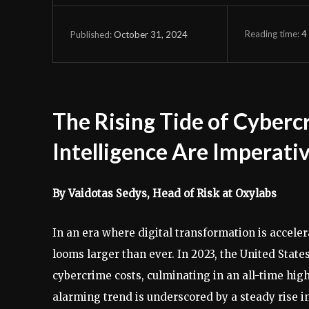
Reading time:
4
October 31, 2024
Published:
The Rising Tide of Cyber
Intelligence Are Imperati
By Vaidotas Sedys, Head of Risk at Oxylabs
In an era where digital transformation is accele
looms larger than ever. In 2023, the United Stat
cybercrime costs, culminating in an all-time hig
alarming trend is underscored by a steady rise 