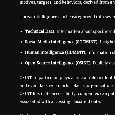
motives, targets, and behaviors, derived from a v
Threat intelligence can be categorized into sever
Technical Data
: Information about specific vul
Social Media Intelligence (SOCMINT)
: Insigh
Human Intelligence (HUMINT)
: Information 
Open-Source Intelligence (OSINT)
: Publicly av
OSINT, in particular, plays a crucial role in iden
and even dark web marketplaces, organizations c
OSINT lies in its accessibility; companies can gat
associated with accessing classified data.