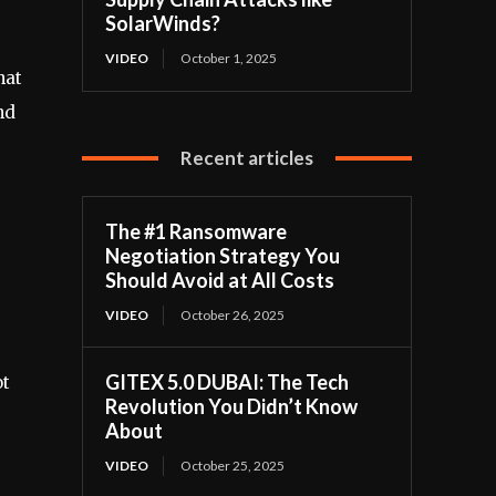
SolarWinds?
VIDEO
October 1, 2025
hat
nd
Recent articles
The #1 Ransomware
Negotiation Strategy You
Should Avoid at All Costs
VIDEO
October 26, 2025
GITEX 5.0 DUBAI: The Tech
ot
Revolution You Didn’t Know
About
VIDEO
October 25, 2025