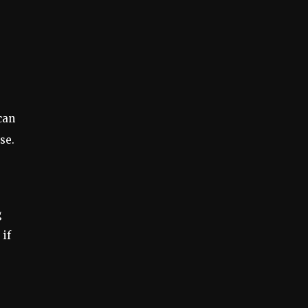
can
se.
g
 if