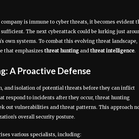
o company is immune to cyber threats, it becomes evident t
 sufficient. The next cyberattack could be lurking just arou
n’s own systems. To combat this evolving threat landscape,
e that emphasizes
threat hunting
and
threat intelligence
.
g: A Proactive Defense
, and isolation of potential threats before they can inflict
at respond to incidents after they occur, threat hunting
 out vulnerabilities and threat patterns. This approach n
ation’s overall security posture.
ses various specialists, including: