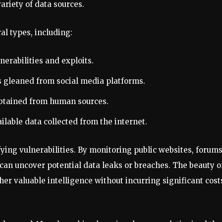
ariety of data sources.
al types, including:
nerabilities and exploits.
ts gleaned from social media platforms.
obtained from human sources.
ailable data collected from the internet.
tifying vulnerabilities. By monitoring public websites, forums
an uncover potential data leaks or breaches. The beauty o
her valuable intelligence without incurring significant cost