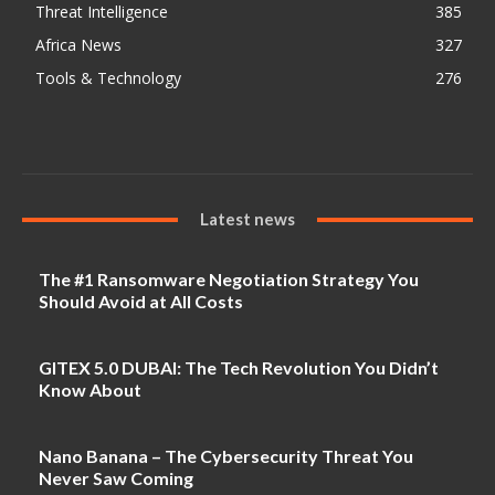
Threat Intelligence
385
Africa News
327
Tools & Technology
276
Latest news
The #1 Ransomware Negotiation Strategy You
Should Avoid at All Costs
GITEX 5.0 DUBAI: The Tech Revolution You Didn’t
Know About
Nano Banana – The Cybersecurity Threat You
Never Saw Coming