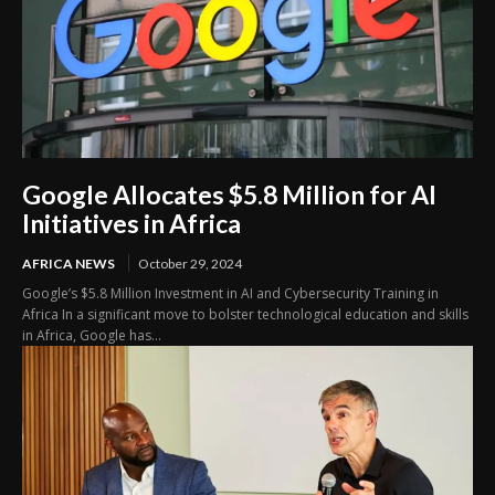
Google Allocates $5.8 Million for AI
Initiatives in Africa
AFRICA NEWS
October 29, 2024
Google’s $5.8 Million Investment in AI and Cybersecurity Training in
Africa In a significant move to bolster technological education and skills
in Africa, Google has...