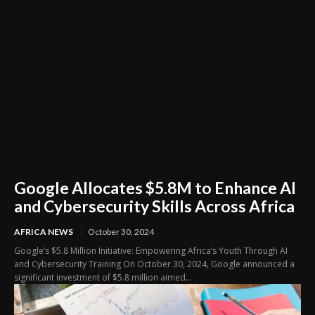
Google Allocates $5.8M to Enhance AI
and Cybersecurity Skills Across Africa
AFRICA NEWS
October 30, 2024
Google’s $5.8 Million Initiative: Empowering Africa’s Youth Through AI
and Cybersecurity Training On October 30, 2024, Google announced a
significant investment of $5.8 million aimed...