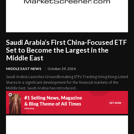
Saudi Arabia’s First China-Focused ETF
Set to Become the Largest in the
Middle East
MIDDLE EAST NEWS
October 29, 2024
Saudi Arabia Launches Groundbreaking ETFs Tracking Hong Kong-Listed
Shares In a significant development for the financial markets of the
Middle East, Saudi Arabia has introduced...