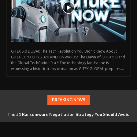
GITEX 5.0 DUBAI: The Tech Revolution You Didn't Know About
GITEX EXPO CITY 2026 AND ONWARDS: The Dawn of GITEX 5.0 and
the Global TechCation Era !! The technology landscape is
witnessing a historic transformation as GITEX GLOBAL prepares...
BREAKING NEWS
The #1 Ransomware Negotiation Strategy You Should Avoid
at All Costs