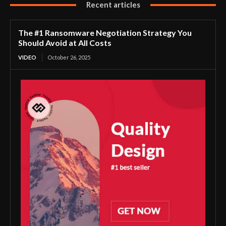
Recent articles
The #1 Ransomware Negotiation Strategy You
Should Avoid at All Costs
VIDEO
October 26, 2025