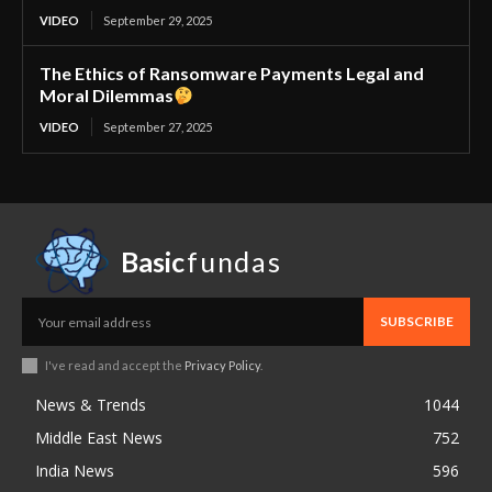
VIDEO
September 29, 2025
The Ethics of Ransomware Payments Legal and
Moral Dilemmas
VIDEO
September 27, 2025
Basic
fundas
SUBSCRIBE
I've read and accept the
Privacy Policy
.
News & Trends
1044
Middle East News
752
India News
596