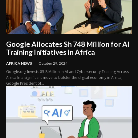
Google Allocates Sh 748 Million for AI
Training Initiatives in Africa
AFRICA NEWS
October 29, 2024
Google.org Invests $5.8 Million in AI and Cybersecurity Training Across
Africa In a significant move to bolster the digital economy in Africa,
Google President of...