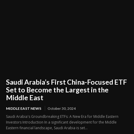
Saudi Arabia’s First China-Focused ETF
Set to Become the Largest in the
Middle East
MIDDLE EAST NEWS
October 30, 2024
Saudi Arabia's Groundbreaking ETFs: A New Era for Middle Eastern
Investors Introduction In a significant development for the Middle
Eastern financial landscape, Saudi Arabia is set...