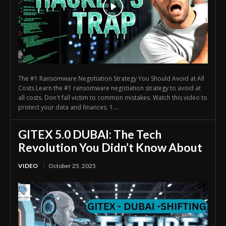
The #1 Ransomware Negotiation Strategy You Should Avoid at All
Costs Learn the #1 ransomware negotiation strategy to avoid at
all costs. Don't fall victim to common mistakes. Watch this video to
protect your data and finances. 1....
GITEX 5.0 DUBAI: The Tech
Revolution You Didn’t Know About
VIDEO
October 25, 2025