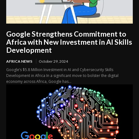
Google Strengthens Commitment to
Africa with New Investment in AI Skills
Development
AFRICA NEWS
October 29, 2024
Google’s $5.8 Million Investment in AI and Cybersecurity Skills
Development in Africa In a significant move to bolster the digital
economy across Africa, Google has...