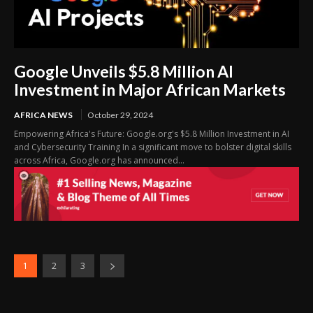
Google Unveils $5.8 Million AI
Investment in Major African Markets
AFRICA NEWS
October 29, 2024
Empowering Africa's Future: Google.org's $5.8 Million Investment in AI
and Cybersecurity Training In a significant move to bolster digital skills
across Africa, Google.org has announced...
1
2
3