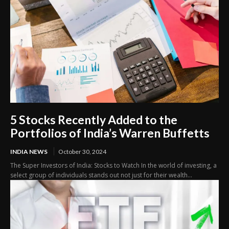
5 Stocks Recently Added to the
Portfolios of India’s Warren Buffetts
INDIA NEWS
October 30, 2024
The Super Investors of India: Stocks to Watch In the world of investing, a
select group of individuals stands out not just for their wealth...