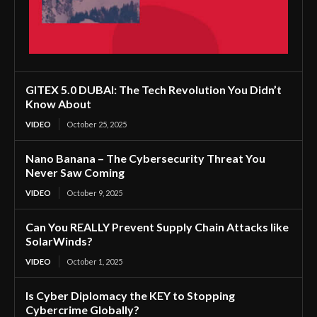
GITEX 5.0 DUBAI: The Tech Revolution You Didn’t
Know About
VIDEO
October 25, 2025
Nano Banana – The Cybersecurity Threat You
Never Saw Coming
VIDEO
October 9, 2025
Can You REALLY Prevent Supply Chain Attacks like
SolarWinds?
VIDEO
October 1, 2025
Is Cyber Diplomacy the KEY to Stopping
Cybercrime Globally?