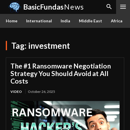
BasicFundas
News
Home
International
India
Middle East
Africa
Tag:
investment
The #1 Ransomware Negotiation
Strategy You Should Avoid at All
Costs
VIDEO
October 26, 2025