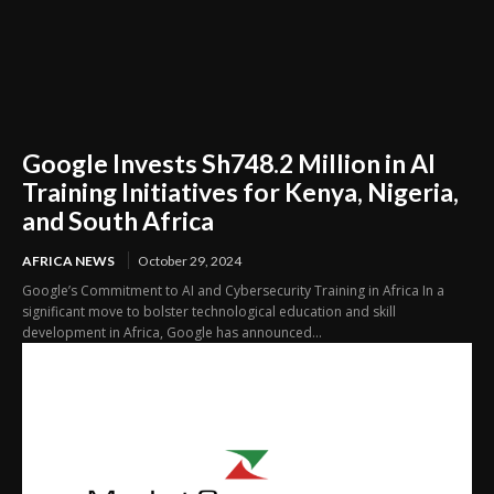
Google Invests Sh748.2 Million in AI
Training Initiatives for Kenya, Nigeria,
and South Africa
AFRICA NEWS
October 29, 2024
Google’s Commitment to AI and Cybersecurity Training in Africa In a
significant move to bolster technological education and skill
development in Africa, Google has announced...