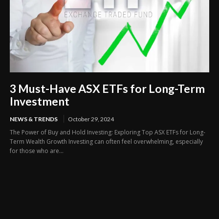
3 Must-Have ASX ETFs for Long-Term
Investment
NEWS & TRENDS
October 29, 2024
The Power of Buy and Hold Investing: Exploring Top ASX ETFs for Long-
Term Wealth Growth Investing can often feel overwhelming, especially
for those who are...