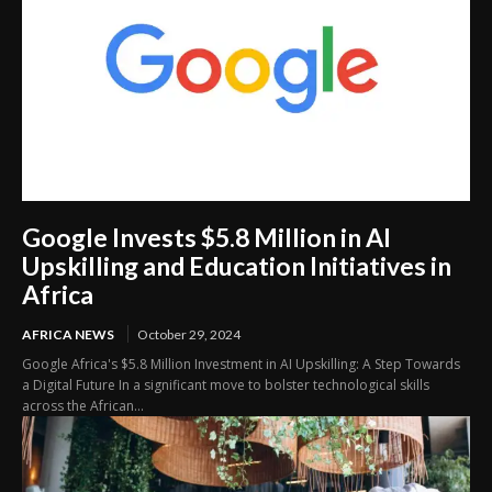
Google Invests $5.8 Million in AI
Upskilling and Education Initiatives in
Africa
AFRICA NEWS
October 29, 2024
Google Africa's $5.8 Million Investment in AI Upskilling: A Step Towards
a Digital Future In a significant move to bolster technological skills
across the African...