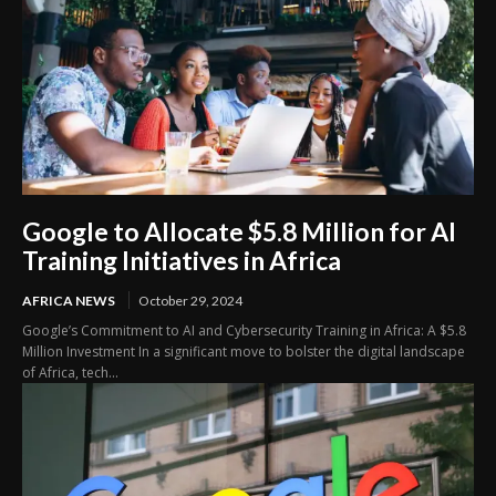
Google to Allocate $5.8 Million for AI
Training Initiatives in Africa
AFRICA NEWS
October 29, 2024
Google’s Commitment to AI and Cybersecurity Training in Africa: A $5.8
Million Investment In a significant move to bolster the digital landscape
of Africa, tech...