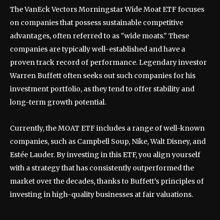
The VanEck Vectors Morningstar Wide Moat ETF focuses
on companies that possess sustainable competitive
advantages, often referred to as "wide moats." These
companies are typically well-established and have a
proven track record of performance. Legendary investor
Warren Buffett often seeks out such companies for his
investment portfolio, as they tend to offer stability and
long-term growth potential.
Currently, the MOAT ETF includes a range of well-known
companies, such as Campbell Soup, Nike, Walt Disney, and
Estée Lauder. By investing in this ETF, you align yourself
with a strategy that has consistently outperformed the
market over the decades, thanks to Buffett’s principles of
investing in high-quality businesses at fair valuations.