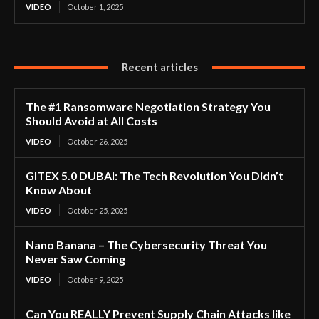
VIDEO
October 1, 2025
Recent articles
The #1 Ransomware Negotiation Strategy You
Should Avoid at All Costs
VIDEO
October 26, 2025
GITEX 5.0 DUBAI: The Tech Revolution You Didn’t
Know About
VIDEO
October 25, 2025
Nano Banana – The Cybersecurity Threat You
Never Saw Coming
VIDEO
October 9, 2025
Can You REALLY Prevent Supply Chain Attacks like