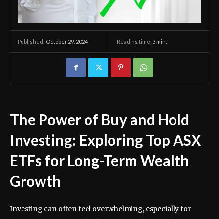
October 29, 2024
Reading time:
3
min.
Published:
The Power of Buy and Hold
Investing: Exploring Top ASX
ETFs for Long-Term Wealth
Growth
Investing can often feel overwhelming, especially for