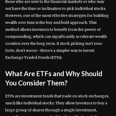
those who are new to the financial markets or who may
not have the time or inclination to pick individual stocks.
However, one of the most effective strategies for building
wealth over time is the buy and hold approach. This
method allows investors to benefit from the power of
compounding, which can significantly accelerate wealth
creation over the long term. If stock picking isn’t your
forte, don’t worry—there’s a simpler way to invest:
Exchange Traded Funds (ETFs).
What Are ETFs and Why Should
You Consider Them?
ETFs are investment funds that trade on stock exchanges,
much like individual stocks. They allow investors to buy a
large group of shares through a single investment,