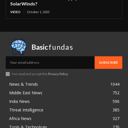
SolarWinds?
VIDEO
October 1, 2025
Basic
fundas
SUBSCRIBE
I've read and accept the
Privacy Policy
.
News & Trends
1044
Middle East News
752
India News
596
Threat Intelligence
385
Africa News
327
Tools & Technology
276