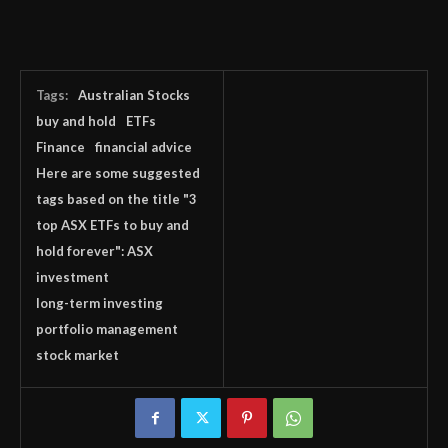
Tags:
Australian Stocks
buy and hold
ETFs
Finance
financial advice
Here are some suggested
tags based on the title "3
top ASX ETFs to buy and
hold forever": ASX
investment
long-term investing
portfolio management
stock market