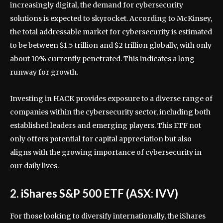
increasingly digital, the demand for cybersecurity
solutions is expected to skyrocket. According to McKinsey,
the total addressable market for cybersecurity is estimated
to be between $1.5 trillion and $2 trillion globally, with only
about 10% currently penetrated. This indicates a long
runway for growth.
Investing in HACK provides exposure to a diverse range of
companies within the cybersecurity sector, including both
established leaders and emerging players. This ETF not
only offers potential for capital appreciation but also
aligns with the growing importance of cybersecurity in
our daily lives.
2. iShares S&P 500 ETF (ASX: IVV)
For those looking to diversify internationally, the iShares