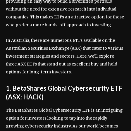
providing an easy way to build a diversified portfolio
without the need for extensive research into individual
companies. This makes ETFs an attractive option for those
who prefer a more hands-off approach to investing.
In Australia, there are numerous ETFs available on the
Australian Securities Exchange (ASX) that cater to various
investment strategies and sectors. Here, we’ll explore
three ASX ETFs that stand out as excellent buy and hold
options for long-term investors.
1. BetaShares Global Cybersecurity ETF
(ASX: HACK)
The BetaShares Global Cybersecurity ETF is an intriguing
option for investors looking to tap into the rapidly
growing cybersecurity industry. As our world becomes