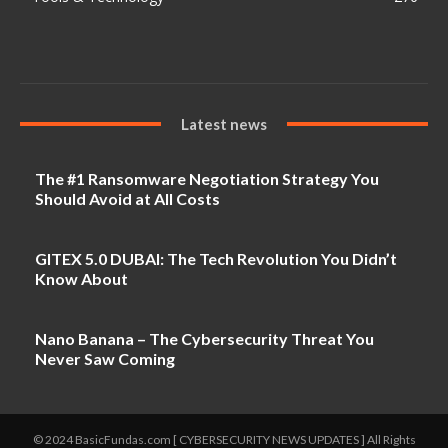
Latest news
The #1 Ransomware Negotiation Strategy You
Should Avoid at All Costs
GITEX 5.0 DUBAI: The Tech Revolution You Didn’t
Know About
Nano Banana – The Cybersecurity Threat You
Never Saw Coming
© 2024 BasicFundas.com [ CYBERSECURITY NEWS UPDATES ] All Rights