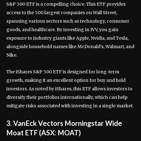
S&P 500 ETF is a compelling choice. This ETF provides
access to the 500 largest companies on Wall Street,
spanning various sectors such as technology, consumer
goods, and healthcare. By investing in IVV, you gain
exposure to industry giants like Apple, Nvidia, and Tesla,
alongside household names like McDonald’s, Walmart, and
Nike.
The iShares S&P 500 ETF is designed for long-term
growth, making it an excellent option for buy and hold
investors. As noted by iShares, this ETF allows investors to
diversify their portfolios internationally, which can help
mitigate risks associated with investing in a single market.
3. VanEck Vectors Morningstar Wide
Moat ETF (ASX: MOAT)