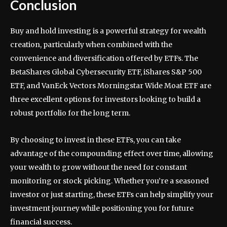
Conclusion
Buy and hold investing is a powerful strategy for wealth
creation, particularly when combined with the
convenience and diversification offered by ETFs. The
BetaShares Global Cybersecurity ETF, iShares S&P 500
ETF, and VanEck Vectors Morningstar Wide Moat ETF are
three excellent options for investors looking to build a
robust portfolio for the long term.
By choosing to invest in these ETFs, you can take
advantage of the compounding effect over time, allowing
your wealth to grow without the need for constant
monitoring or stock picking. Whether you’re a seasoned
investor or just starting, these ETFs can help simplify your
investment journey while positioning you for future
financial success.