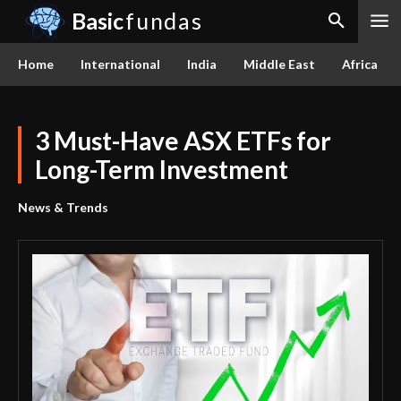
Basic
fundas
Home
International
India
Middle East
Africa
3 Must-Have ASX ETFs for
Long-Term Investment
News & Trends