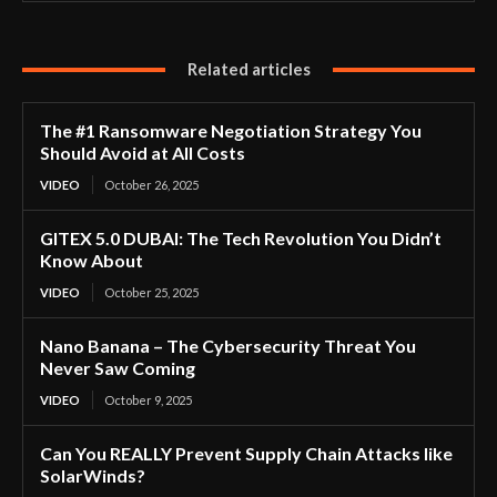
Related articles
The #1 Ransomware Negotiation Strategy You
Should Avoid at All Costs
VIDEO
October 26, 2025
GITEX 5.0 DUBAI: The Tech Revolution You Didn’t
Know About
VIDEO
October 25, 2025
Nano Banana – The Cybersecurity Threat You
Never Saw Coming
VIDEO
October 9, 2025
Can You REALLY Prevent Supply Chain Attacks like
SolarWinds?