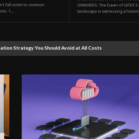
't fall victim to common
ONWARDS: The Dawn of GITEX 5.0 
s. 1....
landscape is witnessing a histor
 Revolution You Didn’t Know About