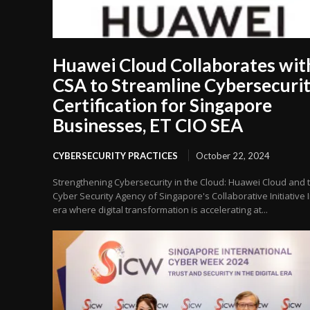
Huawei Cloud Collaborates wit
CSA to Streamline Cybersecuri
Certification for Singapore
Businesses, ET CIO SEA
CYBERSECURITY PRACTICES
October 22, 2024
Strengthening Cybersecurity in the Cloud: Huawei Cloud and 
Cyber Security Agency of Singapore's Collaborative Initiative 
era where digital transformation is accelerating at...