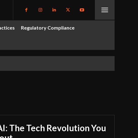
actices
Regulatory Compliance
I: The Tech Revolution You
out