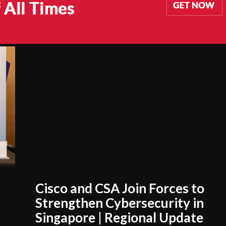
Cisco and CSA Join Forces to
Strengthen Cybersecurity in
Singapore | Regional Update