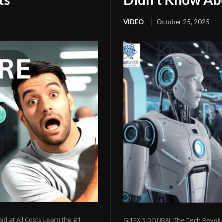
VIDEO
October 25, 2025
 at All Costs Learn the #1
GITEX 5.0 DUBAI: The Tech Revol