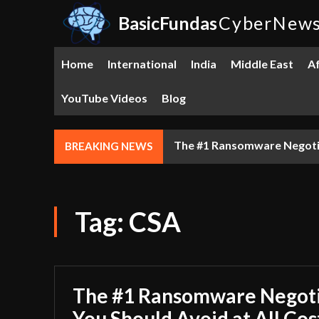
BasicFundas
CyberNew
Home
International
India
Middle East
Af
YouTube Videos
Blog
GITEX 5.0 DUBAI: The Tech
BREAKING NEWS
Tag:
CSA
The #1 Ransomware Negoti
You Should Avoid at All Cos