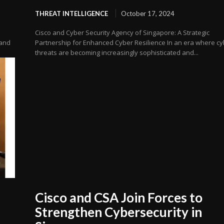
THREAT INTELLIGENCE
October 17, 2024
Cisco and Cyber Security Agency of Singapore: A Strategic
 and
Partnership for Enhanced Cyber Resilience In an era where c
threats are becoming increasingly sophisticated and...
Cisco and CSA Join Forces to
Strengthen Cybersecurity in