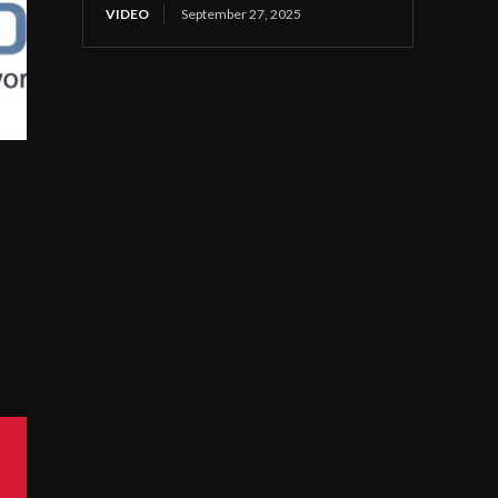
VIDEO
September 27, 2025
s