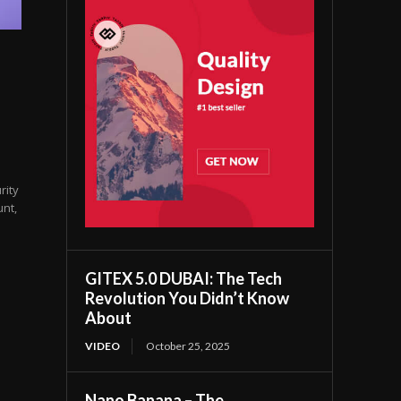
rity
unt,
GITEX 5.0 DUBAI: The Tech
Revolution You Didn’t Know
About
VIDEO
October 25, 2025
Nano Banana – The