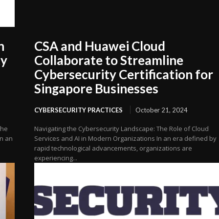
h
CSA and Huawei Cloud
ty
Collaborate to Streamline
Cybersecurity Certification for
Singapore Businesses
CYBERSECURITY PRACTICES
October 21, 2024
the
Navigating the Cybersecurity Landscape: The Role of Cloud
In an
Services and AI in Modern Organizations In an era defined by
rapid technological advancements, organizations are
experiencing...