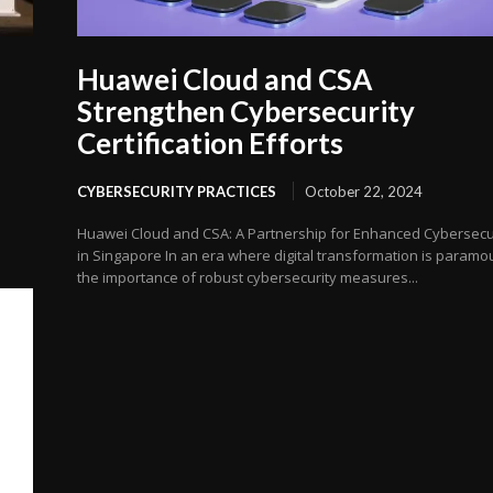
Huawei Cloud and CSA
Strengthen Cybersecurity
Certification Efforts
CYBERSECURITY PRACTICES
October 22, 2024
Huawei Cloud and CSA: A Partnership for Enhanced Cybersecu
in Singapore In an era where digital transformation is paramo
the importance of robust cybersecurity measures...