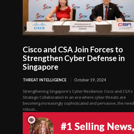
Cisco and CSA Join Forces to
Strengthen Cyber Defense in
Singapore
THREAT INTELLIGENCE
October 19, 2024
Strengthening Singapore's Cyber Resilience: Cisco and CSA's
Strategic Collaboration In an era where cyber threats are
becoming increasingly sophisticated and pervasive, the need
robust...