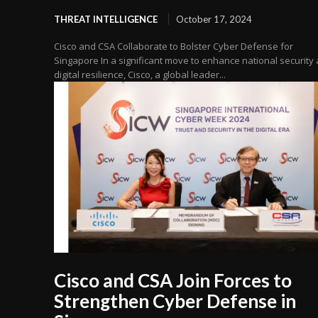
THREAT INTELLIGENCE
October 17, 2024
Cisco and CSA Collaborate to Bolster Cyber Defense for
Singapore In a significant move to enhance national security
digital resilience, Cisco, a global leader...
Cisco and CSA Join Forces to
Strengthen Cyber Defense in