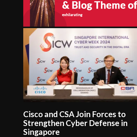
Cisco and CSA Join Forces to
Strengthen Cyber Defense in
Singapore