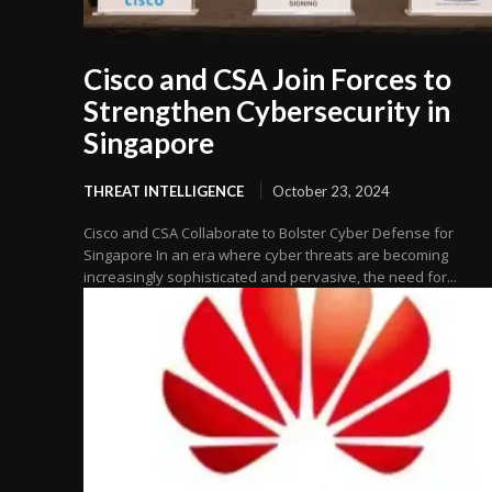
Cisco and CSA Join Forces to
Strengthen Cybersecurity in
Singapore
THREAT INTELLIGENCE
October 23, 2024
Cisco and CSA Collaborate to Bolster Cyber Defense for
Singapore In an era where cyber threats are becoming
increasingly sophisticated and pervasive, the need for...