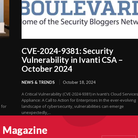
CVE-2024-9381: Security
Vulnerability in Ivanti CSA –
October 2024
NEWS & TRENDS
October 18, 2024
A Critical Vulnerability (CVE-2024-9381) in Ivanti’s Cloud Service
Appliance: A Call to Action for Enterprises In the ever-evolving
 for
landscape of cybersecurity, vulnerabilities can emerge
unexpectedly,...