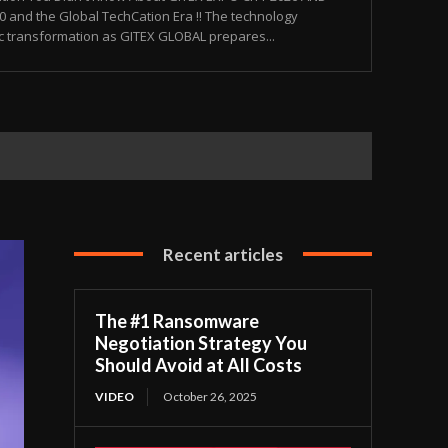
and the Global TechCation Era !! The technology
ic transformation as GITEX GLOBAL prepares...
Recent articles
The #1 Ransomware
Negotiation Strategy You
Should Avoid at All Costs
VIDEO
October 26, 2025