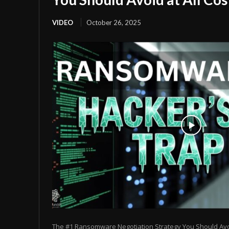
VIDEO
October 26, 2025
The #1 Ransomware Negotiation Strategy You Should Avoid