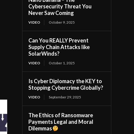
Cybersecurity Threat You
Never Saw Coming
VIDEO
October 9, 2025
Can You REALLY Prevent
Supply Chain Attacks like
SolarWinds?
VIDEO
October 1, 2025
Is Cyber Diplomacy the KEY to
Stopping Cybercrime Globally?
VIDEO
September 29, 2025
The Ethics of Ransomware
Payments Legal and Moral
Dilemmas