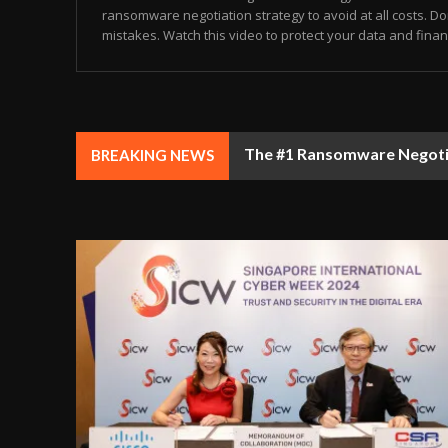
ransomware negotiation strategy to avoid at all costs. Don
mistakes. Watch this video to protect your data and finance
GITEX 5.0 DUBAI: The Tech
BREAKING NEWS