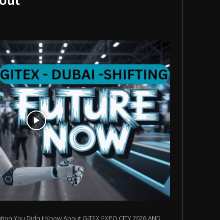
ution You Didn't Know About GITEX EXPO CITY 2026 AND