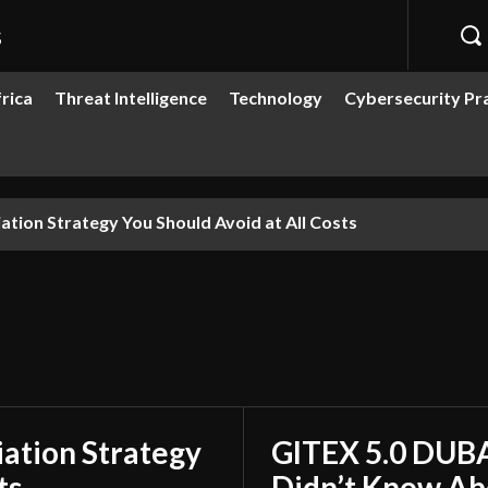
s
rica
Threat Intelligence
Technology
Cybersecurity Pr
 Revolution You Didn’t Know About
ation Strategy
GITEX 5.0 DUBA
ts
Didn’t Know Ab