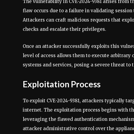
The vulnerability in CVE-2024-9381 arises from th
flaw occurs due to a failure in validating sessio
Attackers can craft malicious requests that expl
checks and escalate their privileges.
Once an attacker successfully exploits this vulner
level of access allows them to execute arbitrar
systems and services, posing a severe threat to 
Exploitation Process
To exploit CVE-2024-9381, attackers typically ta
internet. The exploitation process begins with th
leveraging the flawed authentication mechanism
attacker administrative control over the applian