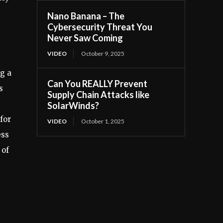
Nano Banana – The
Cybersecurity Threat You
Never Saw Coming
VIDEO
October 9, 2025
ng a
Can You REALLY Prevent
s
Supply Chain Attacks like
SolarWinds?
for
VIDEO
October 1, 2025
ess
 of