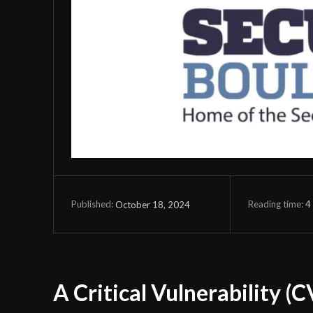
Reading time:
4
October 18, 2024
Published:
A Critical Vulnerability (