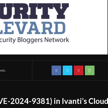
min.
CVE-2024-9381) in Ivanti’s Clou