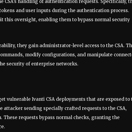
e CSA’s handling of authentication requests. Specifically, t
n tokens and user inputs during the authentication process.
oit this oversight, enabling them to bypass normal security
ability, they gain administrator-level access to the CSA. Th
y commands, modify configurations, and manipulate connec
the security of enterprise networks.
rget vulnerable Ivanti CSA deployments that are exposed to 
e attacker sending specially crafted requests to the CSA,
. These requests bypass normal checks, granting the
ce.