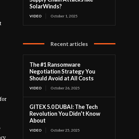
SolarWinds?
VIDEO
October 1, 2025
t
-
Recent articles
The #1 Ransomware
Negotiation Strategy You
Should Avoid at All Costs
VIDEO
October 26, 2025
for
GITEX 5.0 DUBAI: The Tech
Revolution You Didn’t Know
About
o
VIDEO
October 25, 2025
ncy