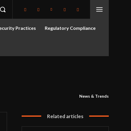
curity Practices
Regulatory Compliance
News & Trends
Related articles