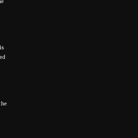
he
is
ted
the