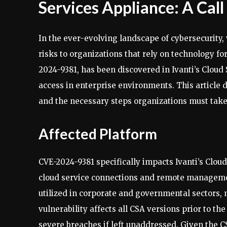
Services Appliance: A Call
In the ever-evolving landscape of cybersecurity,
risks to organizations that rely on technology for
2024-9381, has been discovered in Ivanti’s Cloud 
access in enterprise environments. This article del
and the necessary steps organizations must take t
Affected Platform
CVE-2024-9381 specifically impacts Ivanti’s Cloud
cloud service connections and remote managemen
utilized in corporate and governmental sectors, m
vulnerability affects all CSA versions prior to t
severe breaches if left unaddressed. Given the C