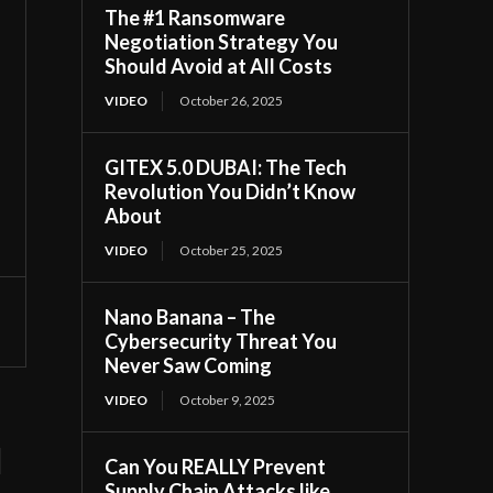
The #1 Ransomware
Negotiation Strategy You
Should Avoid at All Costs
VIDEO
October 26, 2025
GITEX 5.0 DUBAI: The Tech
Revolution You Didn’t Know
About
VIDEO
October 25, 2025
Nano Banana – The
Cybersecurity Threat You
Never Saw Coming
VIDEO
October 9, 2025
d
Can You REALLY Prevent
Supply Chain Attacks like