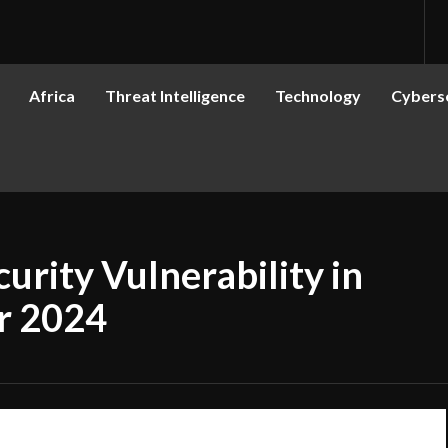
Africa
Threat Intelligence
Technology
Cyberse
rity Vulnerability in
r 2024