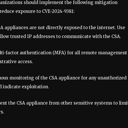
organizations should implement the following mitigation
 reduce exposure to CVE-2024-9381:
SA appliances are not directly exposed to the internet. Use
 allow trusted IP addresses to communicate with the CSA.
ulti-factor authentication (MFA) for all remote management
strative access.
nuous monitoring of the CSA appliance for any unauthorized
 indicate exploitation.
ent the CSA appliance from other sensitive systems to limi
s.