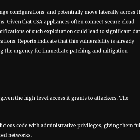
nge configurations, and potentially move laterally across t
ms. Given that CSA appliances often connect secure cloud
fications of such exploitation could lead to significant da
ations. Reports indicate that this vulnerability is already
ng the urgency for immediate patching and mitigation
given the high-level access it grants to attackers. The
licious code with administrative privileges, giving them ful
cted networks.