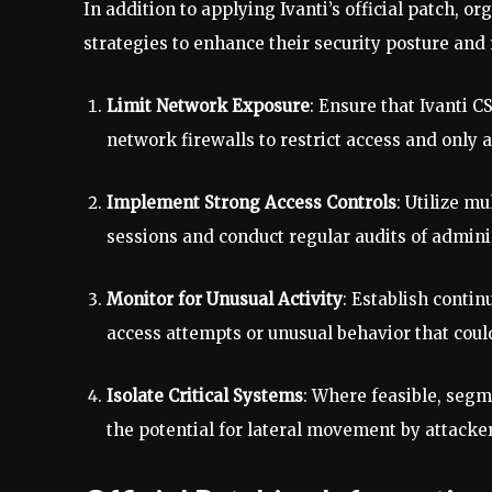
In addition to applying Ivanti’s official patch, 
strategies to enhance their security posture and
Limit Network Exposure
: Ensure that Ivanti C
network firewalls to restrict access and only
Implement Strong Access Controls
: Utilize m
sessions and conduct regular audits of admini
Monitor for Unusual Activity
: Establish conti
access attempts or unusual behavior that could
Isolate Critical Systems
: Where feasible, segm
the potential for lateral movement by attacker