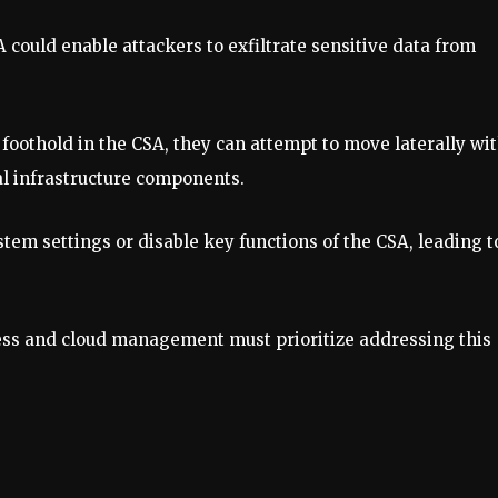
 could enable attackers to exfiltrate sensitive data from
 foothold in the CSA, they can attempt to move laterally wi
al infrastructure components.
stem settings or disable key functions of the CSA, leading t
ccess and cloud management must prioritize addressing this