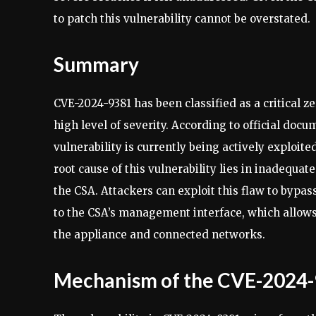
to patch this vulnerability cannot be overstated.
Summary
CVE-2024-9381 has been classified as a critical ze
high level of severity. According to official doc
vulnerability is currently being actively exploit
root cause of this vulnerability lies in inadequa
the CSA. Attackers can exploit this flaw to bypas
to the CSA’s management interface, which allows
the appliance and connected networks.
Mechanism of the CVE-2024-