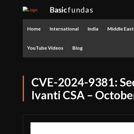
Basic
fundas
Home
International
India
Middle East
YouTube Videos
Blog
CVE-2024-9381: Secu
Ivanti CSA – Octobe