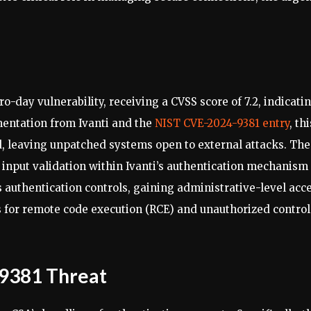
ro-day vulnerability, receiving a CVSS score of 7.2, indicati
umentation from Ivanti and the
NIST CVE-2024-9381 entry
, thi
ed, leaving unpatched systems open to external attacks. The
te input validation within Ivanti’s authentication mechanism 
s authentication controls, gaining administrative-level acc
 for remote code execution (RCE) and unauthorized control
9381 Threat