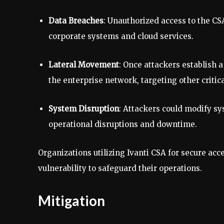
Data Breaches
: Unauthorized access to the CSA
corporate systems and cloud services.
Lateral Movement
: Once attackers establish a
the enterprise network, targeting other critic
System Disruption
: Attackers could modify sy
operational disruptions and downtime.
Organizations utilizing Ivanti CSA for secure a
vulnerability to safeguard their operations.
Mitigation