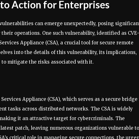
 to Action for Enterprises
 vulnerabilities can emerge unexpectedly, posing significan
 their operations. One such vulnerability, identified as CVE
Services Appliance (CSA), a crucial tool for secure remote
ves into the details of this vulnerability, its implications,
o mitigate the risks associated with it.
 Services Appliance (CSA), which serves as a secure bridge 
t tasks across distributed networks. The CSA is widely
aking it an attractive target for cybercriminals. The
he latest patch, leaving numerous organizations vulnerable t
SA’s critical role in managing secure connections, the urge