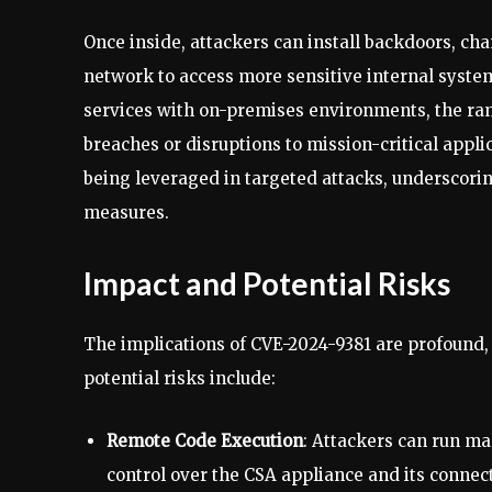
Once inside, attackers can install backdoors, cha
network to access more sensitive internal syste
services with on-premises environments, the rami
breaches or disruptions to mission-critical applic
being leveraged in targeted attacks, underscori
measures.
Impact and Potential Risks
The implications of CVE-2024-9381 are profound, 
potential risks include:
Remote Code Execution
: Attackers can run ma
control over the CSA appliance and its conne