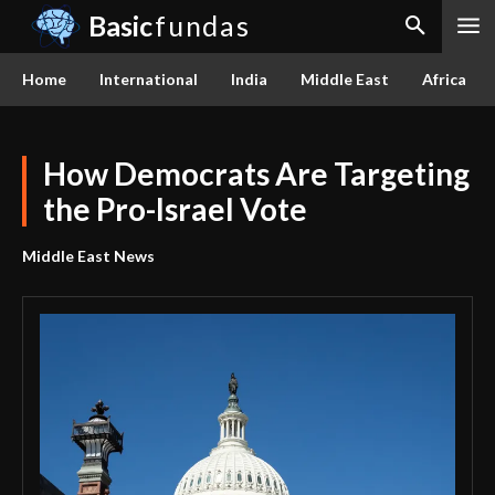
Basic
fundas
Home
International
India
Middle East
Africa
How Democrats Are Targeting
the Pro-Israel Vote
Middle East News