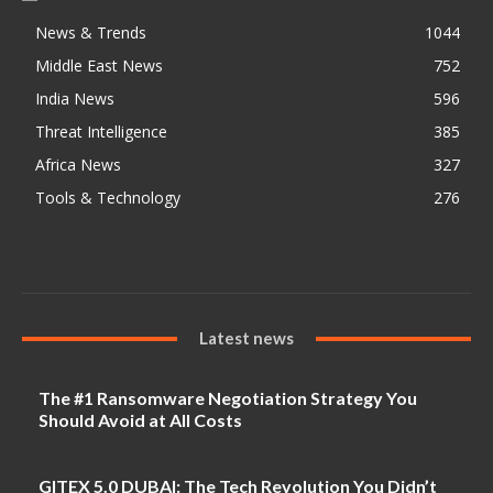
News & Trends
1044
Middle East News
752
India News
596
Threat Intelligence
385
Africa News
327
Tools & Technology
276
Latest news
The #1 Ransomware Negotiation Strategy You
Should Avoid at All Costs
GITEX 5.0 DUBAI: The Tech Revolution You Didn’t