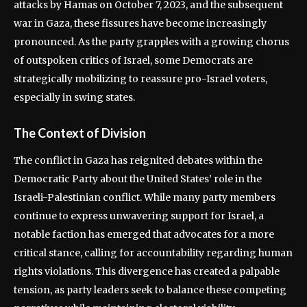
attacks by Hamas on October 7, 2023, and the subsequent
war in Gaza, these fissures have become increasingly
pronounced. As the party grapples with a growing chorus
of outspoken critics of Israel, some Democrats are
strategically mobilizing to reassure pro-Israel voters,
especially in swing states.
The Context of Division
The conflict in Gaza has reignited debates within the
Democratic Party about the United States’ role in the
Israeli-Palestinian conflict. While many party members
continue to express unwavering support for Israel, a
notable faction has emerged that advocates for a more
critical stance, calling for accountability regarding human
rights violations. This divergence has created a palpable
tension, as party leaders seek to balance these competing