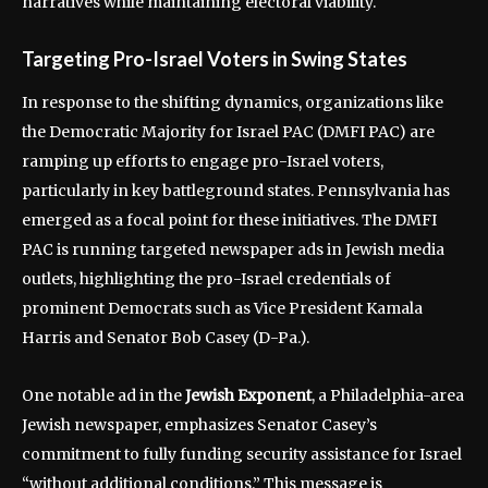
narratives while maintaining electoral viability.
Targeting Pro-Israel Voters in Swing States
In response to the shifting dynamics, organizations like
the Democratic Majority for Israel PAC (DMFI PAC) are
ramping up efforts to engage pro-Israel voters,
particularly in key battleground states. Pennsylvania has
emerged as a focal point for these initiatives. The DMFI
PAC is running targeted newspaper ads in Jewish media
outlets, highlighting the pro-Israel credentials of
prominent Democrats such as Vice President Kamala
Harris and Senator Bob Casey (D-Pa.).
One notable ad in the
Jewish Exponent
, a Philadelphia-area
Jewish newspaper, emphasizes Senator Casey’s
commitment to fully funding security assistance for Israel
“without additional conditions.” This message is