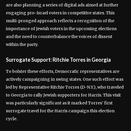
are also planning a series of digital ads aimed at further
engaging pro-Israel voters in competitive states. This
multi-pronged approach reflects a recognition of the
importance of Jewish voters in the upcoming elections
and the need to counterbalance the voices of dissent
within the party.
Surrogate Support: Ritchie Torres in Georgia
To bolster these efforts, Democratic representatives are
actively campaigning in swing states. One such effort was
led by Representative Ritchie Torres (D-N.Y.), who traveled
to Georgia to rally Jewish supporters for Harris. This visit
was particularly significant as it marked Torres’ first
surrogate travel for the Harris campaign this election
cycle.