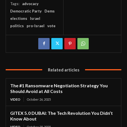
Tags:
advocacy
Democratic Party
Dems
elections
Israel
politics
pro-Israel
vote
Related articles
The #1 Ransomware Negotiation Strategy You
Should Avoid at All Costs
VIDEO
October 26, 2025
GITEX 5.0 DUBAI: The Tech Revolution You Didn’t
Know About
VIDEO
October 25, 2025