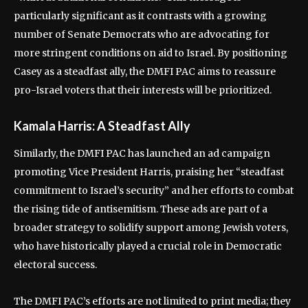
particularly significant as it contrasts with a growing
number of Senate Democrats who are advocating for
more stringent conditions on aid to Israel. By positioning
Casey as a steadfast ally, the DMFI PAC aims to reassure
pro-Israel voters that their interests will be prioritized.
Kamala Harris: A Steadfast Ally
Similarly, the DMFI PAC has launched an ad campaign
promoting Vice President Harris, praising her “steadfast
commitment to Israel’s security” and her efforts to combat
the rising tide of antisemitism. These ads are part of a
broader strategy to solidify support among Jewish voters,
who have historically played a crucial role in Democratic
electoral success.
The DMFI PAC’s efforts are not limited to print media; they