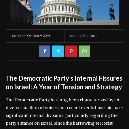
October 9, 2024
Reading time:
3
min.
Published:
The Democratic Party’s Internal Fissures
on Israel: A Year of Tension and Strategy
The Democratic Party has long been characterized by its
diverse coalition of voices, but recent events have laid bare
significant internal divisions, particularly regarding the
party’s stance on Israel. Since the harrowing terrorist