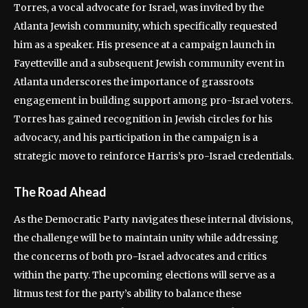
Torres, a vocal advocate for Israel, was invited by the
Atlanta Jewish community, which specifically requested
him as a speaker. His presence at a campaign launch in
Fayetteville and a subsequent Jewish community event in
Atlanta underscores the importance of grassroots
engagement in building support among pro-Israel voters.
Torres has gained recognition in Jewish circles for his
advocacy, and his participation in the campaign is a
strategic move to reinforce Harris’s pro-Israel credentials.
The Road Ahead
As the Democratic Party navigates these internal divisions,
the challenge will be to maintain unity while addressing
the concerns of both pro-Israel advocates and critics
within the party. The upcoming elections will serve as a
litmus test for the party’s ability to balance these