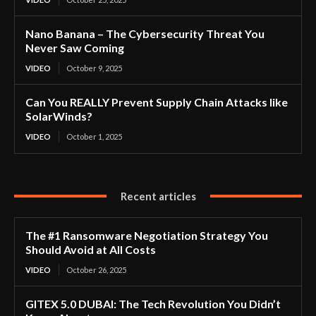
Nano Banana – The Cybersecurity Threat You
Never Saw Coming
VIDEO
October 9, 2025
Can You REALLY Prevent Supply Chain Attacks like
SolarWinds?
VIDEO
October 1, 2025
Recent articles
The #1 Ransomware Negotiation Strategy You
Should Avoid at All Costs
VIDEO
October 26, 2025
GITEX 5.0 DUBAI: The Tech Revolution You Didn’t