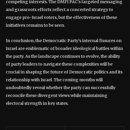
competing interests. The DMFI PAC’s targeted messaging
and grassroots efforts reflect a concerted strategy to
engage pro-Israel voters, but the effectiveness of these
initiatives remains to be seen.
In conclusion, the Democratic Party’s internal fissures on
Israel are emblematic of broader ideological battles within
the party. As the landscape continues to evolve, the ability
of party leaders to navigate these complexities will be
crucial in shaping the future of Democratic politics and its
relationship with Israel. The coming months will
undoubtedly reveal whether the party can successfully
reconcile these divergent views while maintaining
electoral strength in key states.