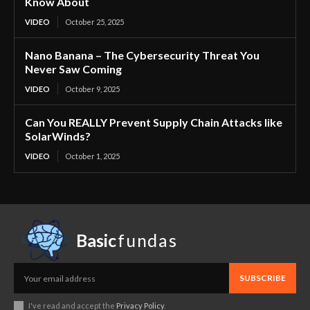
Know About
VIDEO
October 25, 2025
Nano Banana – The Cybersecurity Threat You
Never Saw Coming
VIDEO
October 9, 2025
Can You REALLY Prevent Supply Chain Attacks like
SolarWinds?
VIDEO
October 1, 2025
Basic
fundas
SUBSCRIBE
I've read and accept the
Privacy Policy
.