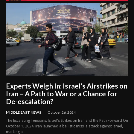
Experts Weigh In: Israel’s Airstrikes on
Iran – A Path to War or a Chance for
De-escalation?
MIDDLE EAST NEWS
October 26, 2024
The Escalating Tensions: Israel's Strikes on Iran and the Path Forward On
October 1, 2024, Iran launched a ballistic missile attack against Israel,
marking a...