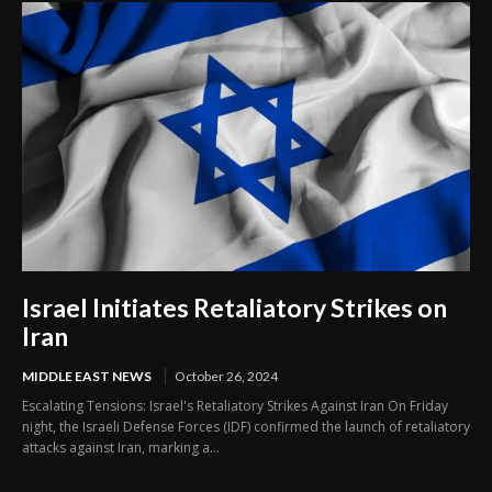
Israel Initiates Retaliatory Strikes on
Iran
MIDDLE EAST NEWS
October 26, 2024
Escalating Tensions: Israel's Retaliatory Strikes Against Iran On Friday
night, the Israeli Defense Forces (IDF) confirmed the launch of retaliatory
attacks against Iran, marking a...