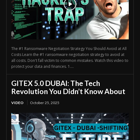
The #1 Ransomware Negotiation Strategy You Should Avoid at All
Costs Learn the #1 ransomware negotiation strategy to avoid at
all costs. Don't fall victim to common mistakes. Watch this video to
protect your data and finances. 1....
GITEX 5.0 DUBAI: The Tech
Revolution You Didn’t Know About
VIDEO
October 25, 2025