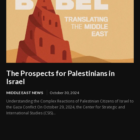
The Prospects for Palestinians in
Israel
MIDDLE EAST NEWS
October 30, 2024
Understanding the Complex Reactions of Palestinian Citizens of Israel to
the Gaza Conflict On October 29, 2024, the Center for Strategic and
International Studies (CSIS)...