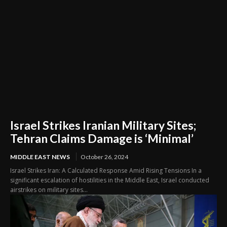
Israel Strikes Iranian Military Sites;
Tehran Claims Damage is ‘Minimal’
MIDDLE EAST NEWS
October 26, 2024
Israel Strikes Iran: A Calculated Response Amid Rising Tensions In a
significant escalation of hostilities in the Middle East, Israel conducted
airstrikes on military sites...