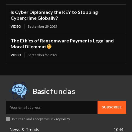
Is Cyber Diplomacy the KEY to Stopping
Cybercrime Globally?
VIDEO
September 29, 2025
The Ethics of Ransomware Payments Legal and
Moral Dilemmas
VIDEO
September 27, 2025
Basic
fundas
SUBSCRIBE
I've read and accept the
Privacy Policy
.
News & Trends
1044