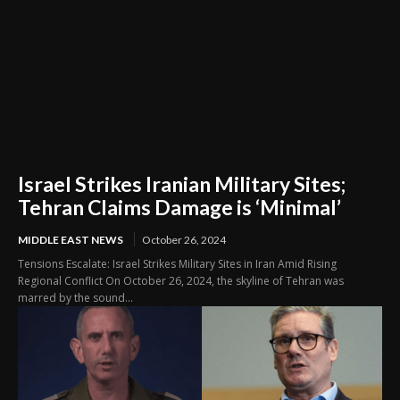
Israel Strikes Iranian Military Sites;
Tehran Claims Damage is ‘Minimal’
MIDDLE EAST NEWS
October 26, 2024
Tensions Escalate: Israel Strikes Military Sites in Iran Amid Rising
Regional Conflict On October 26, 2024, the skyline of Tehran was
marred by the sound...