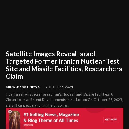
Satellite Images Reveal Israel
Targeted Former Iranian Nuclear Test
Site and Missile Facilities, Researchers
Claim
MIDDLE EAST NEWS
October 27, 2024
Title: Israeli Airstrikes Target Iran's Nuclear and Missile Facilities: A
Closer Look at Recent Developments Introduction On October 26, 2023,
a significant escalation in the ongoing...