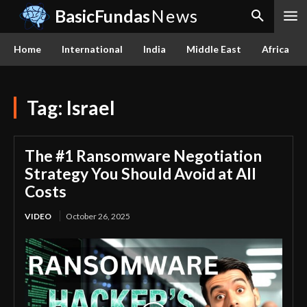
BasicFundas
News
Home
International
India
Middle East
Africa
Tag:
Israel
The #1 Ransomware Negotiation
Strategy You Should Avoid at All
Costs
VIDEO
October 26, 2025