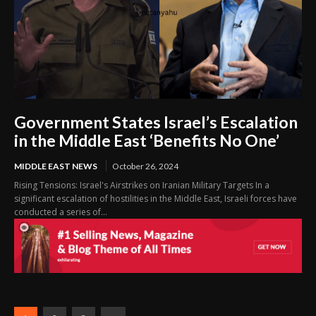
Government States Israel’s Escalation
in the Middle East ‘Benefits No One’
MIDDLE EAST NEWS
October 26, 2024
Rising Tensions: Israel's Airstrikes on Iranian Military Targets In a
significant escalation of hostilities in the Middle East, Israeli forces have
conducted a series of...