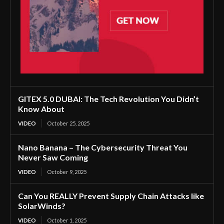
GITEX 5.0 DUBAI: The Tech Revolution You Didn’t
Know About
VIDEO
October 25, 2025
Nano Banana – The Cybersecurity Threat You
Never Saw Coming
VIDEO
October 9, 2025
Can You REALLY Prevent Supply Chain Attacks like
SolarWinds?
VIDEO
October 1, 2025