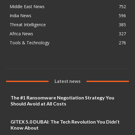
Middle East News
752
India News
596
Threat Intelligence
385
Africa News
327
Tools & Technology
276
Latest news
The #1 Ransomware Negotiation Strategy You
Should Avoid at All Costs
GITEX 5.0 DUBAI: The Tech Revolution You Didn’t
Know About