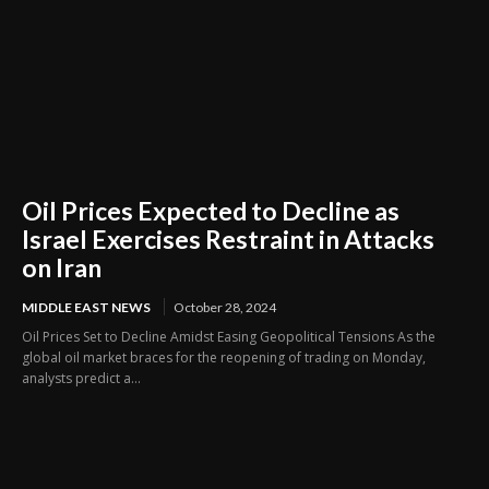
Oil Prices Expected to Decline as
Israel Exercises Restraint in Attacks
on Iran
MIDDLE EAST NEWS
October 28, 2024
Oil Prices Set to Decline Amidst Easing Geopolitical Tensions As the
global oil market braces for the reopening of trading on Monday,
analysts predict a...