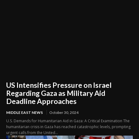
US Intensifies Pressure on Israel
Regarding Gaza as Military Aid
Deadline Approaches
MIDDLE EAST NEWS
October 30, 2024
U.S. Demands for Humanitarian Aid in Gaza: A Critical Examination The
humanitarian crisis in Gaza has reached catastrophic levels, prompting
urgent calls from the United...