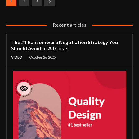
1
2
3
Recent articles
The #1 Ransomware Negotiation Strategy You
Should Avoid at All Costs
VIDEO
October 26, 2025