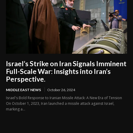
Israel’s Strike on Iran Signals Imminent
Full-Scale War: Insights into Iran’s
Perspective.
MIDDLE EAST NEWS
October 26, 2024
Israel's Bold Response to Iranian Missile Attack: A New Era of Tension
On October 1, 2023, Iran launched a missile attack against Israel,
marking a...