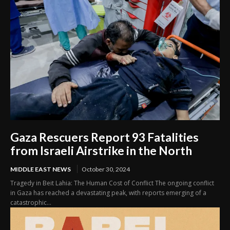
Gaza Rescuers Report 93 Fatalities
from Israeli Airstrike in the North
MIDDLE EAST NEWS
October 30, 2024
Tragedy in Beit Lahia: The Human Cost of Conflict The ongoing conflict
in Gaza has reached a devastating peak, with reports emerging of a
catastrophic...