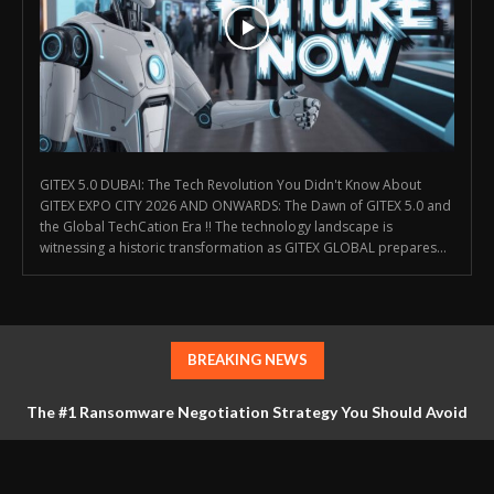
GITEX 5.0 DUBAI: The Tech Revolution You Didn't Know About
GITEX EXPO CITY 2026 AND ONWARDS: The Dawn of GITEX 5.0 and
the Global TechCation Era !! The technology landscape is
witnessing a historic transformation as GITEX GLOBAL prepares...
BREAKING NEWS
The #1 Ransomware Negotiation Strategy You Should Avoid
at All Costs