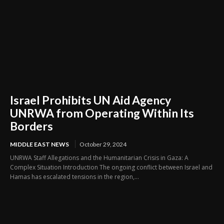
Israel Prohibits UN Aid Agency
UNRWA from Operating Within Its
Borders
MIDDLE EAST NEWS
October 29, 2024
UNRWA Staff Allegations and the Humanitarian Crisis in Gaza: A
Complex Situation Introduction The ongoing conflict between Israel and
Hamas has escalated tensions in the region,...