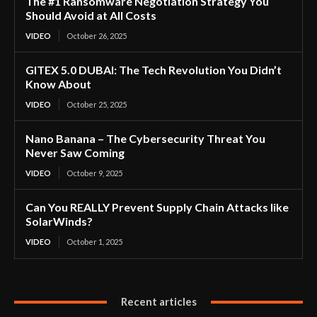
The #1 Ransomware Negotiation Strategy You
Should Avoid at All Costs
VIDEO
October 26, 2025
GITEX 5.0 DUBAI: The Tech Revolution You Didn’t
Know About
VIDEO
October 25, 2025
Nano Banana – The Cybersecurity Threat You
Never Saw Coming
VIDEO
October 9, 2025
Can You REALLY Prevent Supply Chain Attacks like
SolarWinds?
VIDEO
October 1, 2025
Recent articles