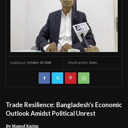
October 29, 2024
Reading time:
3
min.
Published:
Trade Resilience: Bangladesh’s Economic
Outlook Amidst Political Unrest
By Masud Karim