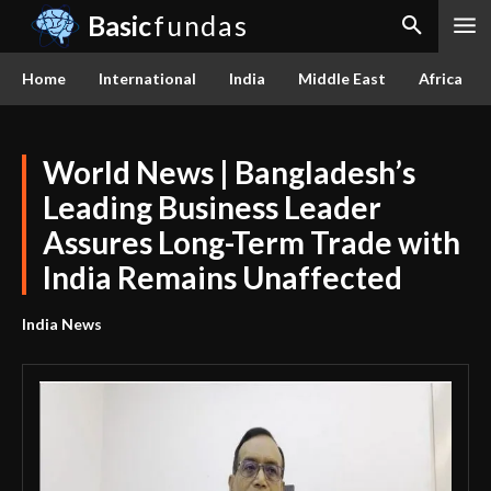
Basic
fundas
Home
International
India
Middle East
Africa
World News | Bangladesh’s
Leading Business Leader
Assures Long-Term Trade with
India Remains Unaffected
India News