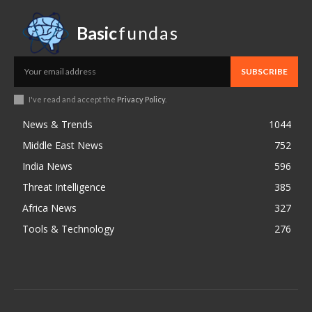
Basic
fundas
SUBSCRIBE
I've read and accept the
Privacy Policy
.
News & Trends
1044
Middle East News
752
India News
596
Threat Intelligence
385
Africa News
327
Tools & Technology
276