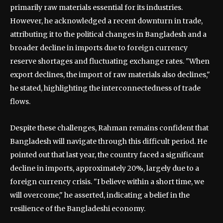
primarily raw materials essential for its industries.
However, he acknowledged a recent downturn in trade,
attributing it to the political changes in Bangladesh and a
broader decline in imports due to foreign currency
reserve shortages and fluctuating exchange rates. "When
export declines, the import of raw materials also declines,"
he stated, highlighting the interconnectedness of trade
flows.
Despite these challenges, Rahman remains confident that
Bangladesh will navigate through this difficult period. He
pointed out that last year, the country faced a significant
decline in imports, approximately 20%, largely due to a
foreign currency crisis. "I believe within a short time, we
will overcome," he asserted, indicating a belief in the
resilience of the Bangladeshi economy.