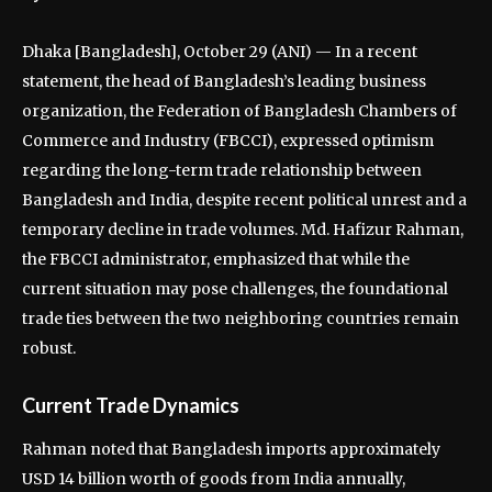
Dhaka [Bangladesh], October 29 (ANI) — In a recent
statement, the head of Bangladesh’s leading business
organization, the Federation of Bangladesh Chambers of
Commerce and Industry (FBCCI), expressed optimism
regarding the long-term trade relationship between
Bangladesh and India, despite recent political unrest and a
temporary decline in trade volumes. Md. Hafizur Rahman,
the FBCCI administrator, emphasized that while the
current situation may pose challenges, the foundational
trade ties between the two neighboring countries remain
robust.
Current Trade Dynamics
Rahman noted that Bangladesh imports approximately
USD 14 billion worth of goods from India annually,