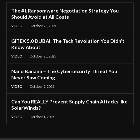
The #1 Ransomware Negotiation Strategy You
Should Avoid at All Costs
VIDEO
October 26, 2025
GITEX 5.0 DUBAI: The Tech Revolution You Didn’t
Know About
VIDEO
October 25, 2025
Nano Banana – The Cybersecurity Threat You
Never Saw Coming
VIDEO
October 9, 2025
Can You REALLY Prevent Supply Chain Attacks like
SolarWinds?
VIDEO
October 1, 2025