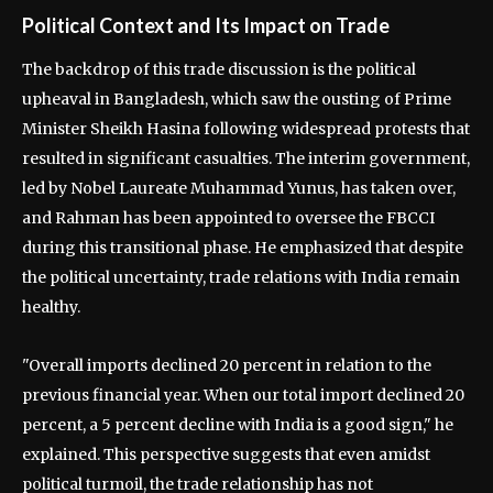
Political Context and Its Impact on Trade
The backdrop of this trade discussion is the political
upheaval in Bangladesh, which saw the ousting of Prime
Minister Sheikh Hasina following widespread protests that
resulted in significant casualties. The interim government,
led by Nobel Laureate Muhammad Yunus, has taken over,
and Rahman has been appointed to oversee the FBCCI
during this transitional phase. He emphasized that despite
the political uncertainty, trade relations with India remain
healthy.
"Overall imports declined 20 percent in relation to the
previous financial year. When our total import declined 20
percent, a 5 percent decline with India is a good sign," he
explained. This perspective suggests that even amidst
political turmoil, the trade relationship has not