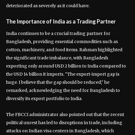
deteriorated as severely as it could have.
The Importance of India as a Trading Partner
India continues to be a crucial trading partner for
Bangladesh, providing essential commodities such as
cotton, machinery, and food items. Rahman highlighted
the significant trade imbalance, with Bangladesh
exporting only around USD 2 billion to India compared to
the USD 14 billion it imports. "The export-import gap is
huge. I believe that the gap should be reduced," he
remarked, acknowledging the need for Bangladesh to
diversify its export portfolio to India.
The FBCCI administrator also pointed out that the recent
political unrest has led to disruptions in trade, including
attacks on Indian visa centers in Bangladesh, which