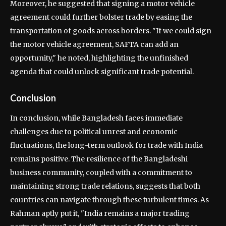
Moreover, he suggested that signing a motor vehicle
agreement could further bolster trade by easing the
transportation of goods across borders. "If we could sign
the motor vehicle agreement, SAFTA can add an
opportunity," he noted, highlighting the unfinished
agenda that could unlock significant trade potential.
Conclusion
In conclusion, while Bangladesh faces immediate
challenges due to political unrest and economic
fluctuations, the long-term outlook for trade with India
remains positive. The resilience of the Bangladeshi
business community, coupled with a commitment to
maintaining strong trade relations, suggests that both
countries can navigate through these turbulent times. As
Rahman aptly put it, "India remains a major trading