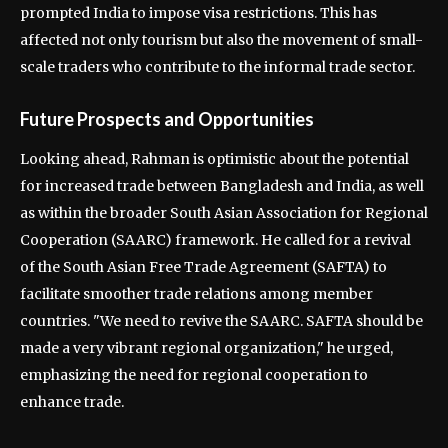
prompted India to impose visa restrictions. This has
affected not only tourism but also the movement of small-
scale traders who contribute to the informal trade sector.
Future Prospects and Opportunities
Looking ahead, Rahman is optimistic about the potential
for increased trade between Bangladesh and India, as well
as within the broader South Asian Association for Regional
Cooperation (SAARC) framework. He called for a revival
of the South Asian Free Trade Agreement (SAFTA) to
facilitate smoother trade relations among member
countries. "We need to revive the SAARC. SAFTA should be
made a very vibrant regional organization," he urged,
emphasizing the need for regional cooperation to
enhance trade.