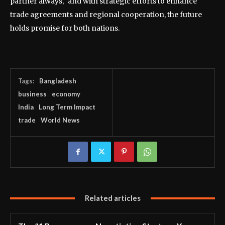
partner always," and with strategic efforts to enhance
trade agreements and regional cooperation, the future
holds promise for both nations.
Tags:
Bangladesh
business
economy
India
Long Term Impact
trade
World News
Related articles