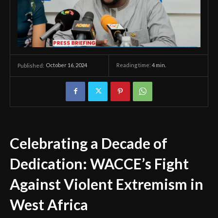
October 16, 2024
Reading time:
4
min.
Published:
Celebrating a Decade of
Dedication: WACCE’s Fight
Against Violent Extremism in
West Africa