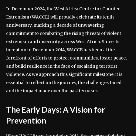
In December 2024, the West Africa Centre for Counter-
Extremism (WACCE) will proudly celebrate its tenth
anniversary, marking a decade of unwavering
commitment to combating the rising threats of violent
extremism and insecurity across West Africa. Since its
inception in December 2014, WACCE has been at the
forefront of efforts to protect communities, foster peace,
and build resilience in the face of escalating terrorist
violence. As we approach this significant milestone, it is
essential to reflect on the journey, the challenges faced,
and the impact made over the past ten years.
The Early Days: A Vision for
Prevention
When WACCE was founded in 2014, the specter of violent