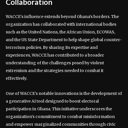
Collaboration
WACCE’s influence extends beyond Ghana’s borders. The
organization has collaborated with international bodies
such as the United Nations, the African Union, ECOWAS,
and the US State Department to help shape global counter-
terrorism policies. By sharing its expertise and
experiences, WACCE has contributed to a broader
understanding of the challenges posed by violent
extremism and the strategies needed to combat it
effectively.
One of WACCE’s notable innovations is the development of
a generative AI tool designed to boost electoral
participation in Ghana. This initiative underscores the
organization’s commitment to combat misinformation
and empower marginalized communities through civic