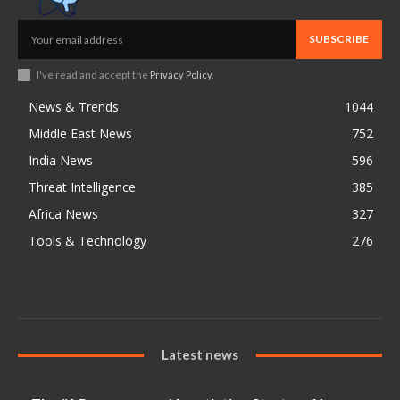
SUBSCRIBE
I've read and accept the
Privacy Policy
.
News & Trends
1044
Middle East News
752
India News
596
Threat Intelligence
385
Africa News
327
Tools & Technology
276
Latest news