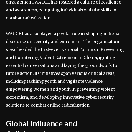
engagement, WACCE has fostered a culture of resilience
and awareness, equipping individuals with the skills to
combat radicalization.
WACCE has also played a pivotal role in shaping national
discourse on security and extremism. The organization
spearheaded the first-ever National Forum on Preventing
and Countering Violent Extremism in Ghana, igniting
essential conversations and laying the groundwork for
future action. Its initiatives span various critical areas,
including tackling youth and vigilante violence,
empowering women and youth in preventing violent
extremism, and developing innovative cybersecurity
solutions to combat online radicalization.
Global Influence and