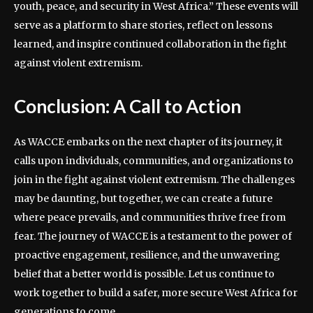
youth, peace, and security in West Africa.” These events will
serve as a platform to share stories, reflect on lessons
learned, and inspire continued collaboration in the fight
against violent extremism.
Conclusion: A Call to Action
As WACCE embarks on the next chapter of its journey, it
calls upon individuals, communities, and organizations to
join in the fight against violent extremism. The challenges
may be daunting, but together, we can create a future
where peace prevails, and communities thrive free from
fear. The journey of WACCE is a testament to the power of
proactive engagement, resilience, and the unwavering
belief that a better world is possible. Let us continue to
work together to build a safer, more secure West Africa for
generations to come.