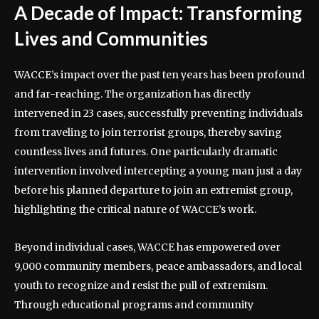
A Decade of Impact: Transforming
Lives and Communities
WACCE’s impact over the past ten years has been profound
and far-reaching. The organization has directly
intervened in 23 cases, successfully preventing individuals
from traveling to join terrorist groups, thereby saving
countless lives and futures. One particularly dramatic
intervention involved intercepting a young man just a day
before his planned departure to join an extremist group,
highlighting the critical nature of WACCE’s work.
Beyond individual cases, WACCE has empowered over
9,000 community members, peace ambassadors, and local
youth to recognize and resist the pull of extremism.
Through educational programs and community