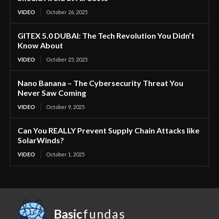
VIDEO
October 26, 2025
GITEX 5.0 DUBAI: The Tech Revolution You Didn’t
Know About
VIDEO
October 25, 2025
Nano Banana – The Cybersecurity Threat You
Never Saw Coming
VIDEO
October 9, 2025
Can You REALLY Prevent Supply Chain Attacks like
SolarWinds?
VIDEO
October 1, 2025
Basic
fundas