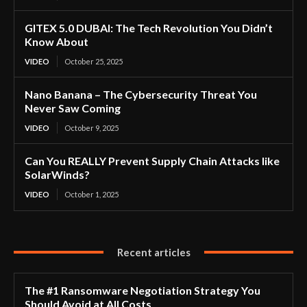
GITEX 5.0 DUBAI: The Tech Revolution You Didn’t
Know About
VIDEO
October 25, 2025
Nano Banana – The Cybersecurity Threat You
Never Saw Coming
VIDEO
October 9, 2025
Can You REALLY Prevent Supply Chain Attacks like
SolarWinds?
VIDEO
October 1, 2025
Recent articles
The #1 Ransomware Negotiation Strategy You
Should Avoid at All Costs