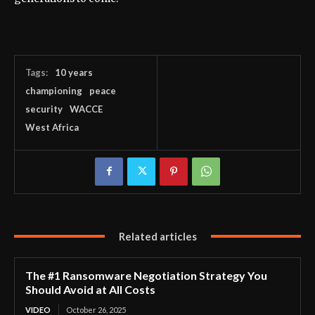
Tags:
10 years
championing
peace
security
WACCE
West Africa
Related articles
The #1 Ransomware Negotiation Strategy You
Should Avoid at All Costs
VIDEO
October 26, 2025