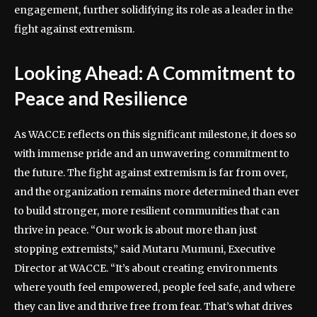
engagement, further solidifying its role as a leader in the
fight against extremism.
Looking Ahead: A Commitment to
Peace and Resilience
As WACCE reflects on this significant milestone, it does so
with immense pride and an unwavering commitment to
the future. The fight against extremism is far from over,
and the organization remains more determined than ever
to build stronger, more resilient communities that can
thrive in peace. “Our work is about more than just
stopping extremists,” said Mutaru Mumuni, Executive
Director at WACCE. “It’s about creating environments
where youth feel empowered, people feel safe, and where
they can live and thrive free from fear. That’s what drives