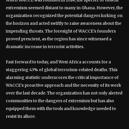
extremism seemed distant to many in Ghana. However, the
organization recognized the potential dangers lurking on
the horizon and acted swiftly to raise awareness about the
impending threats. The foresight of WACCE’s founders
proved prescient, as the region has since witnessed a
dramatic increase in terrorist activities.
Fast forward to today, and West Africa accounts for a
staggering 43% of global terrorism-related deaths. This
alarming statistic underscores the critical importance of
WACCE’s proactive approach and the necessity of its work
over the last decade. The organization has not only alerted
communities to the dangers of extremism but has also
equipped them with the tools and knowledge needed to
resist its allure.