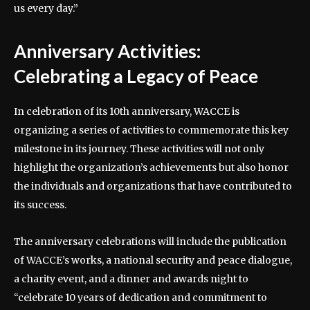
us every day.”
Anniversary Activities:
Celebrating a Legacy of Peace
In celebration of its 10th anniversary, WACCE is
organizing a series of activities to commemorate this key
milestone in its journey. These activities will not only
highlight the organization’s achievements but also honor
the individuals and organizations that have contributed to
its success.
The anniversary celebrations will include the publication
of WACCE’s works, a national security and peace dialogue,
a charity event, and a dinner and awards night to
“celebrate 10 years of dedication and commitment to