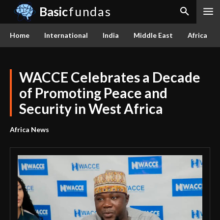
Basic
fundas
Home
International
India
Middle East
Africa
WACCE Celebrates a Decade
of Promoting Peace and
Security in West Africa
Africa News