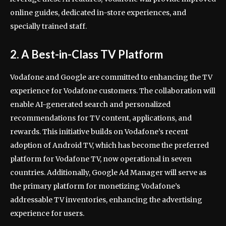
online guides, dedicated in-store experiences, and
specially trained staff.
2. A Best-in-Class TV Platform
Vodafone and Google are committed to enhancing the TV
experience for Vodafone customers. The collaboration will
enable AI-generated search and personalized
recommendations for TV content, applications, and
rewards. This initiative builds on Vodafone’s recent
adoption of Android TV, which has become the preferred
platform for Vodafone TV, now operational in seven
countries. Additionally, Google Ad Manager will serve as
the primary platform for monetizing Vodafone’s
addressable TV inventories, enhancing the advertising
experience for users.