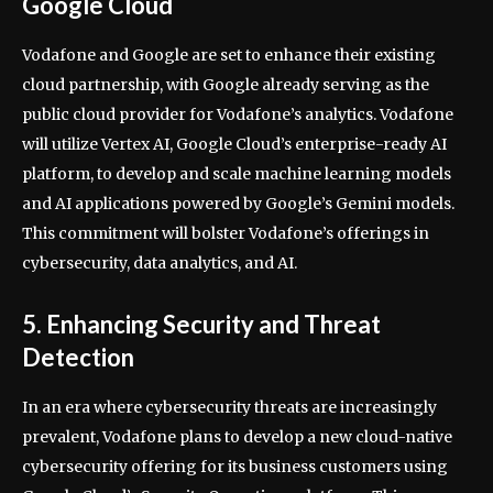
Google Cloud
Vodafone and Google are set to enhance their existing
cloud partnership, with Google already serving as the
public cloud provider for Vodafone’s analytics. Vodafone
will utilize Vertex AI, Google Cloud’s enterprise-ready AI
platform, to develop and scale machine learning models
and AI applications powered by Google’s Gemini models.
This commitment will bolster Vodafone’s offerings in
cybersecurity, data analytics, and AI.
5. Enhancing Security and Threat
Detection
In an era where cybersecurity threats are increasingly
prevalent, Vodafone plans to develop a new cloud-native
cybersecurity offering for its business customers using