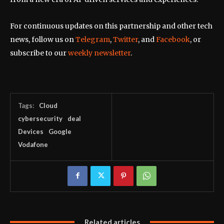
For continuous updates on this partnership and other tech
news, follow us on
Telegram
,
Twitter
, and
Facebook
, or
subscribe to our
weekly newsletter
.
Tags:
Cloud
cybersecurity
deal
Devices
Google
Vodafone
Related articles