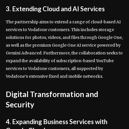
3. Extending Cloud and AI Services
The partnership aims to extend a range of cloud-based AI
services to Vodafone customers. This includes storage
solutions for photos, videos, and files through Google One,
as well as the premium Google One AI service powered by
Gemini Advanced. Furthermore, the collaboration seeks to
expand the availability of subscription-based YouTube
services to Vodafone customers, all supported by
Vodafone’s extensive fixed and mobile networks.
Digital Transformation and
Security
4. Expanding Business Services with