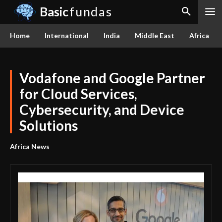
Basic
fundas
Home
International
India
Middle East
Africa
Vodafone and Google Partner
for Cloud Services,
Cybersecurity, and Device
Solutions
Africa News