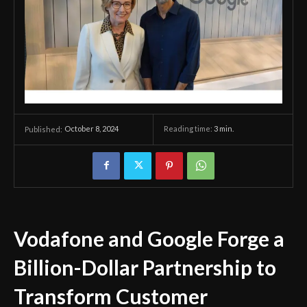
October 8, 2024
Reading time:
3
min.
Published:
Vodafone and Google Forge a
Billion-Dollar Partnership to
Transform Customer