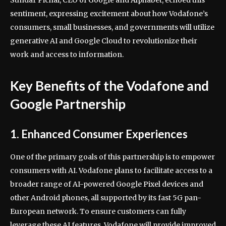
sentiment, expressing excitement about how Vodafone’s
consumers, small businesses, and governments will utilize
generative AI and Google Cloud to revolutionize their
work and access to information.
Key Benefits of the Vodafone and
Google Partnership
1. Enhanced Consumer Experiences
One of the primary goals of this partnership is to empower
consumers with AI. Vodafone plans to facilitate access to a
broader range of AI-powered Google Pixel devices and
other Android phones, all supported by its fast 5G pan-
European network. To ensure customers can fully
leverage these AI features, Vodafone will provide improved