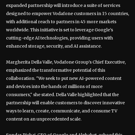
expanded partnership will introduce a suite of services
designed to empower Vodafone customers in 15 countries,
with additional reach to partners in 45 more markets
worldwide. This initiative is set to leverage Google’s
cutting-edge AI technologies, providing users with
enhanced storage, security, and AI assistance.
Margherita Della Valle, Vodafone Group’s Chief Executive,
emphasized the transformative potential of this
collaboration. "We seek to put new AI-powered content
and devices into the hands of millions of more
consumers," she stated. Della Valle highlighted that the
partnership will enable customers to discover innovative
ways to learn, create, communicate, and consume TV
content on an unprecedented scale.
Sundar Pichai, CEO of Google and Alphabet, echoed this