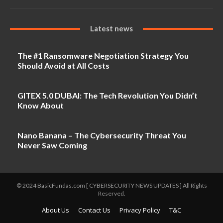
Latest news
The #1 Ransomware Negotiation Strategy You
Should Avoid at All Costs
GITEX 5.0 DUBAI: The Tech Revolution You Didn’t
Know About
Nano Banana – The Cybersecurity Threat You
Never Saw Coming
© 2024 BasicFundas.com [ CYBERSECURITY NEWS UPDATES ] All Rights
Reserved.
About Us
Contact Us
Privacy Policy
T&C