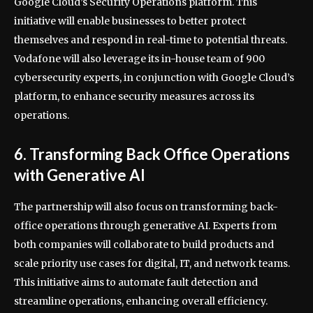
Google Cloud’s Security Operations platform. This
initiative will enable businesses to better protect
themselves and respond in real-time to potential threats.
Vodafone will also leverage its in-house team of 900
cybersecurity experts, in conjunction with Google Cloud’s
platform, to enhance security measures across its
operations.
6. Transforming Back Office Operations
with Generative AI
The partnership will also focus on transforming back-
office operations through generative AI. Experts from
both companies will collaborate to build products and
scale priority use cases for digital, IT, and network teams.
This initiative aims to automate fault detection and
streamline operations, enhancing overall efficiency.