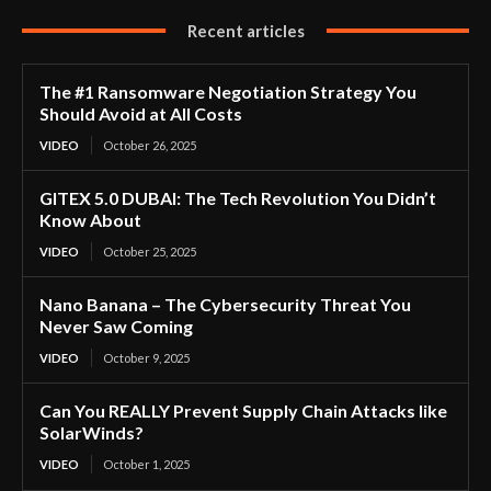
Recent articles
The #1 Ransomware Negotiation Strategy You
Should Avoid at All Costs
VIDEO
October 26, 2025
GITEX 5.0 DUBAI: The Tech Revolution You Didn’t
Know About
VIDEO
October 25, 2025
Nano Banana – The Cybersecurity Threat You
Never Saw Coming
VIDEO
October 9, 2025
Can You REALLY Prevent Supply Chain Attacks like
SolarWinds?
VIDEO
October 1, 2025