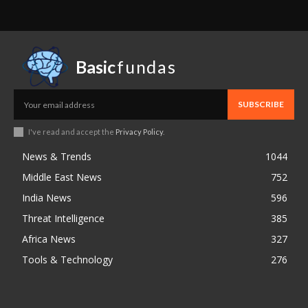
Basic
fundas
SUBSCRIBE
I've read and accept the
Privacy Policy
.
News & Trends
1044
Middle East News
752
India News
596
Threat Intelligence
385
Africa News
327
Tools & Technology
276