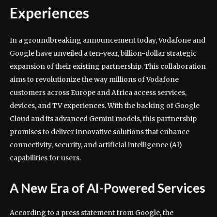
Experiences
In a groundbreaking announcement today, Vodafone and
Google have unveiled a ten-year, billion-dollar strategic
expansion of their existing partnership. This collaboration
aims to revolutionize the way millions of Vodafone
customers across Europe and Africa access services,
devices, and TV experiences. With the backing of Google
Cloud and its advanced Gemini models, this partnership
promises to deliver innovative solutions that enhance
connectivity, security, and artificial intelligence (AI)
capabilities for users.
A New Era of AI-Powered Services
According to a press statement from Google, the