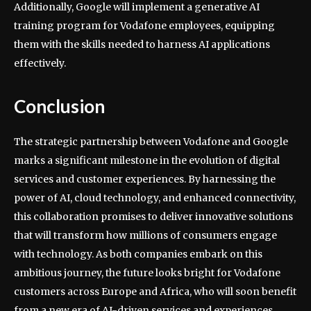
Additionally, Google will implement a generative AI
training program for Vodafone employees, equipping
them with the skills needed to harness AI applications
effectively.
Conclusion
The strategic partnership between Vodafone and Google
marks a significant milestone in the evolution of digital
services and customer experiences. By harnessing the
power of AI, cloud technology, and enhanced connectivity,
this collaboration promises to deliver innovative solutions
that will transform how millions of consumers engage
with technology. As both companies embark on this
ambitious journey, the future looks bright for Vodafone
customers across Europe and Africa, who will soon benefit
from a new era of AI-driven services and experiences.