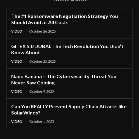
The #1 Ransomware Negotiation Strategy You
Should Avoid at All Costs
VIDEO
October 26, 2025
GITEX 5.0 DUBAI: The Tech Revolution You Didn’t
Know About
VIDEO
October 25, 2025
Nano Banana – The Cybersecurity Threat You
Never Saw Coming
VIDEO
October 9, 2025
Can You REALLY Prevent Supply Chain Attacks like
SolarWinds?
VIDEO
October 1, 2025