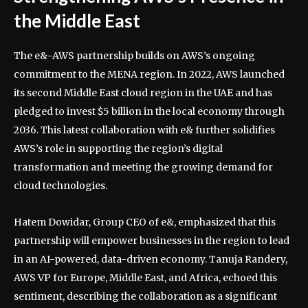
the Middle East
The e&-AWS partnership builds on AWS’s ongoing
commitment to the MENA region. In 2022, AWS launched
its second Middle East cloud region in the UAE and has
pledged to invest $5 billion in the local economy through
2036. This latest collaboration with e& further solidifies
AWS’s role in supporting the region’s digital
transformation and meeting the growing demand for
cloud technologies.
Hatem Dowidar, Group CEO of e&, emphasized that this
partnership will empower businesses in the region to lead
in an AI-powered, data-driven economy. Tanuja Randery,
AWS VP for Europe, Middle East, and Africa, echoed this
sentiment, describing the collaboration as a significant