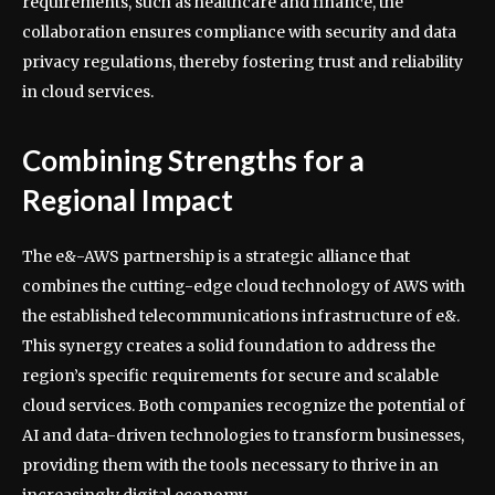
requirements, such as healthcare and finance, the
collaboration ensures compliance with security and data
privacy regulations, thereby fostering trust and reliability
in cloud services.
Combining Strengths for a
Regional Impact
The e&-AWS partnership is a strategic alliance that
combines the cutting-edge cloud technology of AWS with
the established telecommunications infrastructure of e&.
This synergy creates a solid foundation to address the
region’s specific requirements for secure and scalable
cloud services. Both companies recognize the potential of
AI and data-driven technologies to transform businesses,
providing them with the tools necessary to thrive in an