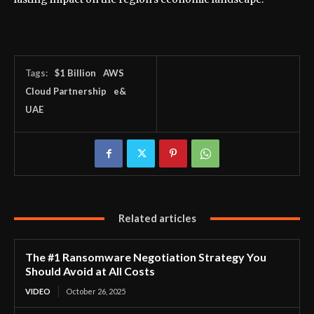
Tags:
$1 Billion
AWS
Cloud Partnership
e&
UAE
Related articles
The #1 Ransomware Negotiation Strategy You
Should Avoid at All Costs
VIDEO
October 26, 2025