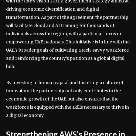
with the UAE’s Vision 2031, a government strategy aimed at
driving economic diversification and digital
transformation. As part of the agreement, the partnership
will facilitate cloud and AI training for thousands of
individuals across the region, with a particular focus on
empowering UAE nationals. This initiative is in line with the
UAE’s broader goals of cultivating a tech-savvy workforce
and reinforcing the country’s position as a global digital
hub.
By investing in human capital and fostering a culture of
innovation, the partnership not only contributes to the
economic growth of the UAE but also ensures that the
workforce is equipped with the skills necessary to thrive in
a digital economy.
Strengthening AWS’s Presence in