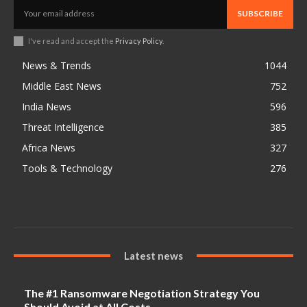
SUBSCRIBE
I've read and accept the
Privacy Policy
.
News & Trends
1044
Middle East News
752
India News
596
Threat Intelligence
385
Africa News
327
Tools & Technology
276
Latest news
The #1 Ransomware Negotiation Strategy You
Should Avoid at All Costs