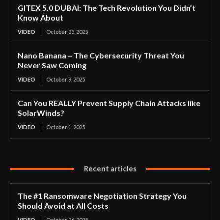
GITEX 5.0 DUBAI: The Tech Revolution You Didn’t
Know About
VIDEO
October 25, 2025
Nano Banana – The Cybersecurity Threat You
Never Saw Coming
VIDEO
October 9, 2025
Can You REALLY Prevent Supply Chain Attacks like
SolarWinds?
VIDEO
October 1, 2025
Recent articles
The #1 Ransomware Negotiation Strategy You
Should Avoid at All Costs
VIDEO
October 26, 2025