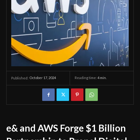
October 17, 2024
Reading time:
4
min.
Published:
e& and AWS Forge $1 Billion