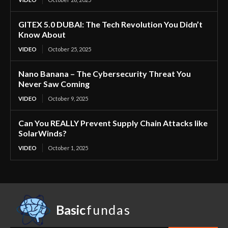
GITEX 5.0 DUBAI: The Tech Revolution You Didn’t
Know About
VIDEO
October 25, 2025
Nano Banana – The Cybersecurity Threat You
Never Saw Coming
VIDEO
October 9, 2025
Can You REALLY Prevent Supply Chain Attacks like
SolarWinds?
VIDEO
October 1, 2025
Basic
fundas