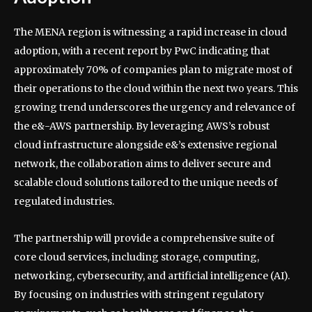
The MENA region is witnessing a rapid increase in cloud
adoption, with a recent report by PwC indicating that
approximately 70% of companies plan to migrate most of
their operations to the cloud within the next two years. This
growing trend underscores the urgency and relevance of
the e&-AWS partnership. By leveraging AWS’s robust
cloud infrastructure alongside e&’s extensive regional
network, the collaboration aims to deliver secure and
scalable cloud solutions tailored to the unique needs of
regulated industries.
The partnership will provide a comprehensive suite of
core cloud services, including storage, computing,
networking, cybersecurity, and artificial intelligence (AI).
By focusing on industries with stringent regulatory