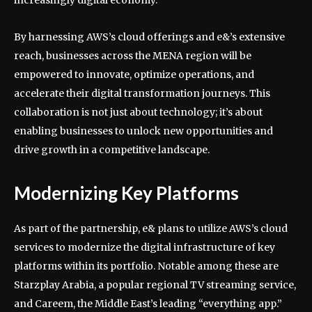
increasingly digital economy.
By harnessing AWS’s cloud offerings and e&’s extensive
reach, businesses across the MENA region will be
empowered to innovate, optimize operations, and
accelerate their digital transformation journeys. This
collaboration is not just about technology; it’s about
enabling businesses to unlock new opportunities and
drive growth in a competitive landscape.
Modernizing Key Platforms
As part of the partnership, e& plans to utilize AWS’s cloud
services to modernize the digital infrastructure of key
platforms within its portfolio. Notable among these are
Starzplay Arabia, a popular regional TV streaming service,
and Careem, the Middle East’s leading “everything app.”