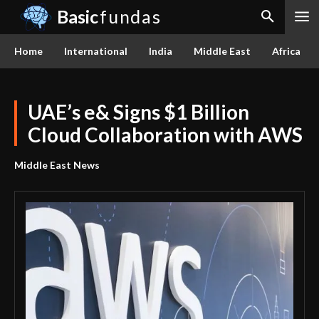
Basic
fundas
Home
International
India
Middle East
Africa
UAE’s e& Signs $1 Billion
Cloud Collaboration with AWS
Middle East News