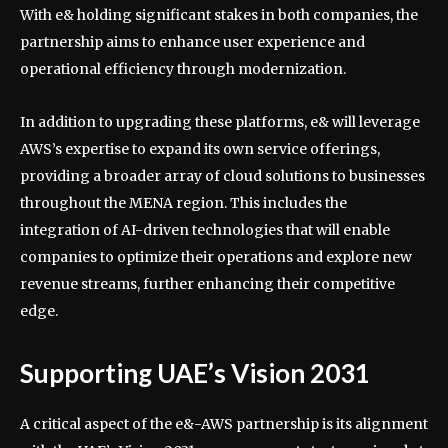
With e& holding significant stakes in both companies, the
partnership aims to enhance user experience and
operational efficiency through modernization.
In addition to upgrading these platforms, e& will leverage
AWS’s expertise to expand its own service offerings,
providing a broader array of cloud solutions to businesses
throughout the MENA region. This includes the
integration of AI-driven technologies that will enable
companies to optimize their operations and explore new
revenue streams, further enhancing their competitive
edge.
Supporting UAE’s Vision 2031
A critical aspect of the e&-AWS partnership is its alignment