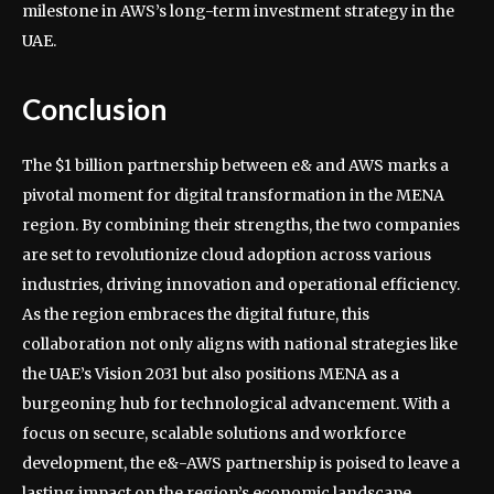
milestone in AWS’s long-term investment strategy in the
UAE.
Conclusion
The $1 billion partnership between e& and AWS marks a
pivotal moment for digital transformation in the MENA
region. By combining their strengths, the two companies
are set to revolutionize cloud adoption across various
industries, driving innovation and operational efficiency.
As the region embraces the digital future, this
collaboration not only aligns with national strategies like
the UAE’s Vision 2031 but also positions MENA as a
burgeoning hub for technological advancement. With a
focus on secure, scalable solutions and workforce
development, the e&-AWS partnership is poised to leave a
lasting impact on the region’s economic landscape.