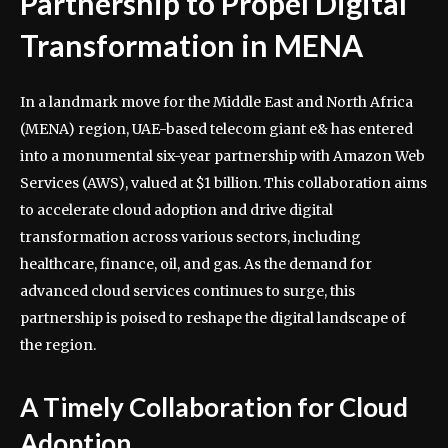
Partnership to Propel Digital
Transformation in MENA
In a landmark move for the Middle East and North Africa
(MENA) region, UAE-based telecom giant e& has entered
into a monumental six-year partnership with Amazon Web
Services (AWS), valued at $1 billion. This collaboration aims
to accelerate cloud adoption and drive digital
transformation across various sectors, including
healthcare, finance, oil, and gas. As the demand for
advanced cloud services continues to surge, this
partnership is poised to reshape the digital landscape of
the region.
A Timely Collaboration for Cloud
Adoption