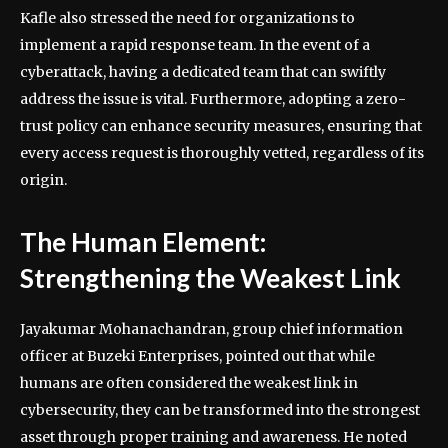
Kafle also stressed the need for organizations to
implement a rapid response team. In the event of a
cyberattack, having a dedicated team that can swiftly
address the issue is vital. Furthermore, adopting a zero-
trust policy can enhance security measures, ensuring that
every access request is thoroughly vetted, regardless of its
origin.
The Human Element:
Strengthening the Weakest Link
Jayakumar Mohanachandran, group chief information
officer at Buzeki Enterprises, pointed out that while
humans are often considered the weakest link in
cybersecurity, they can be transformed into the strongest
asset through proper training and awareness. He noted