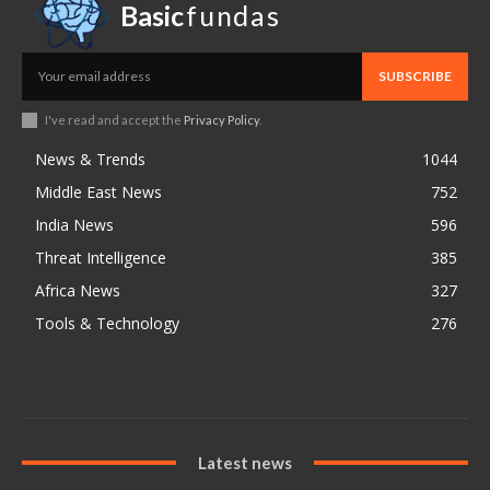
Basic
fundas
SUBSCRIBE
I've read and accept the
Privacy Policy
.
News & Trends
1044
Middle East News
752
India News
596
Threat Intelligence
385
Africa News
327
Tools & Technology
276
Latest news