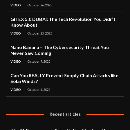
VIDEO
October 26, 2025
GITEX 5.0 DUBAI: The Tech Revolution You Didn’t
Know About
VIDEO
October 25, 2025
Nano Banana – The Cybersecurity Threat You
Never Saw Coming
VIDEO
October 9, 2025
Can You REALLY Prevent Supply Chain Attacks like
SolarWinds?
VIDEO
October 1, 2025
Recent articles