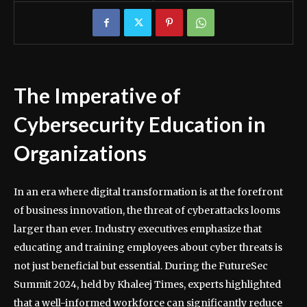
The Imperative of
Cybersecurity Education in
Organizations
In an era where digital transformation is at the forefront
of business innovation, the threat of cyberattacks looms
larger than ever. Industry executives emphasize that
educating and training employees about cyber threats is
not just beneficial but essential. During the FutureSec
Summit 2024, held by Khaleej Times, experts highlighted
that a well-informed workforce can significantly reduce