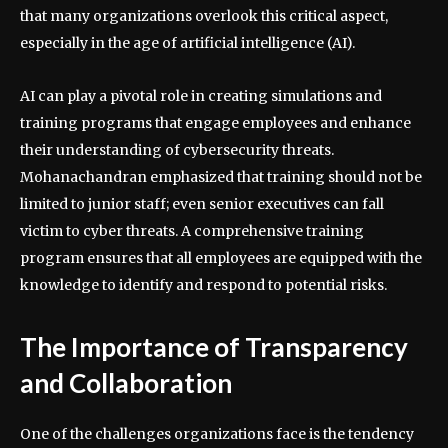
that many organizations overlook this critical aspect,
especially in the age of artificial intelligence (AI).
AI can play a pivotal role in creating simulations and
training programs that engage employees and enhance
their understanding of cybersecurity threats.
Mohanachandran emphasized that training should not be
limited to junior staff; even senior executives can fall
victim to cyber threats. A comprehensive training
program ensures that all employees are equipped with the
knowledge to identify and respond to potential risks.
The Importance of Transparency
and Collaboration
One of the challenges organizations face is the tendency