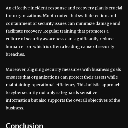
An effective incident response and recovery plan is crucial
for organizations. Mobin noted that swift detection and
containment of security issues can minimize damage and
facilitate recovery. Regular training that promotes a
culture of security awareness can significantly reduce
human error, which is often a leading cause of security
breaches.
Moreover, aligning security measures with business goals
ensures that organizations can protect their assets while
maintaining operational efficiency. This holistic approach
to cybersecurity not only safeguards sensitive
information but also supports the overall objectives of the
business.
Conclusion