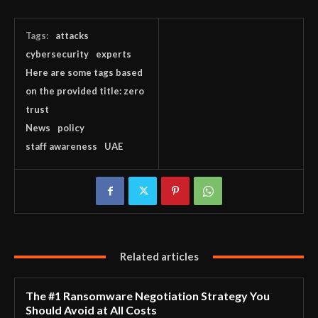
Tags:
attacks
cybersecurity
experts
Here are some tags based
on the provided title: zero
trust
News
policy
staff awareness
UAE
Related articles
The #1 Ransomware Negotiation Strategy You
Should Avoid at All Costs