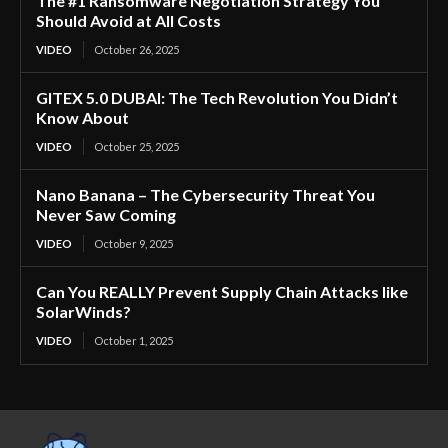
The #1 Ransomware Negotiation Strategy You
Should Avoid at All Costs
VIDEO
October 26, 2025
GITEX 5.0 DUBAI: The Tech Revolution You Didn’t
Know About
VIDEO
October 25, 2025
Nano Banana – The Cybersecurity Threat You
Never Saw Coming
VIDEO
October 9, 2025
Can You REALLY Prevent Supply Chain Attacks like
SolarWinds?
VIDEO
October 1, 2025