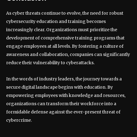
As cyber threats continue to evolve, the need for robust
cybersecurity education and training becomes
increasingly clear. Organizations must prioritize the
development of comprehensive training programs that
engage employees at all levels. By fostering a culture of
awareness and collaboration, companies can significantly
reduce their vulnerability to cyberattacks.
In the words of industry leaders, the journey towards a
secure digital landscape begins with education. By
empowering employees with knowledge and resources,
organizations can transform their workforce into a
formidable defense against the ever-present threat of
cybercrime.