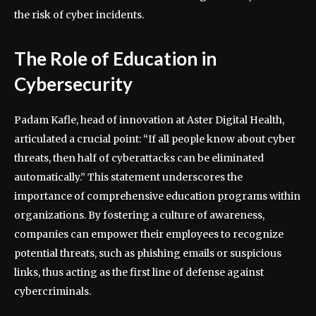
the risk of cyber incidents.
The Role of Education in
Cybersecurity
Padam Kafle, head of innovation at Aster Digital Health,
articulated a crucial point: “If all people know about cyber
threats, then half of cyberattacks can be eliminated
automatically.” This statement underscores the
importance of comprehensive education programs within
organizations. By fostering a culture of awareness,
companies can empower their employees to recognize
potential threats, such as phishing emails or suspicious
links, thus acting as the first line of defense against
cybercriminals.