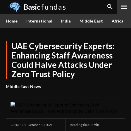
Basic
fundas
Home
International
India
Middle East
Africa
UAE Cybersecurity Experts:
Enhancing Staff Awareness
Could Halve Attacks Under
Zero Trust Policy
Middle East News
October 30, 2024
Reading time:
2
min.
Published: