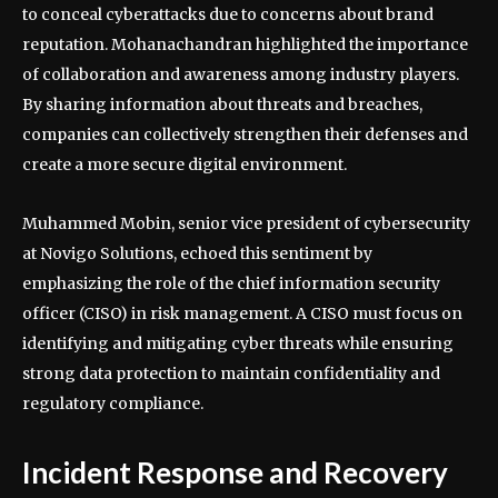
to conceal cyberattacks due to concerns about brand
reputation. Mohanachandran highlighted the importance
of collaboration and awareness among industry players.
By sharing information about threats and breaches,
companies can collectively strengthen their defenses and
create a more secure digital environment.
Muhammed Mobin, senior vice president of cybersecurity
at Novigo Solutions, echoed this sentiment by
emphasizing the role of the chief information security
officer (CISO) in risk management. A CISO must focus on
identifying and mitigating cyber threats while ensuring
strong data protection to maintain confidentiality and
regulatory compliance.
Incident Response and Recovery