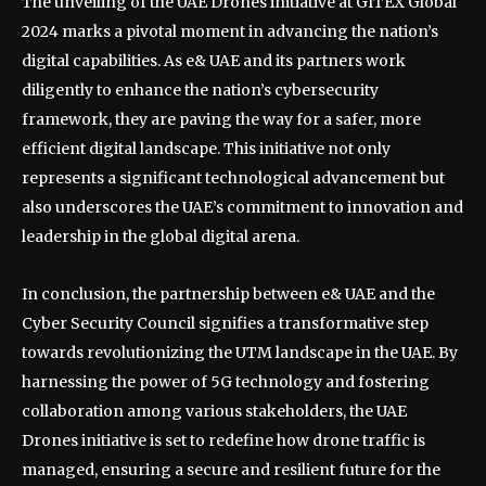
The unveiling of the UAE Drones initiative at GITEX Global
2024 marks a pivotal moment in advancing the nation’s
digital capabilities. As e& UAE and its partners work
diligently to enhance the nation’s cybersecurity
framework, they are paving the way for a safer, more
efficient digital landscape. This initiative not only
represents a significant technological advancement but
also underscores the UAE’s commitment to innovation and
leadership in the global digital arena.
In conclusion, the partnership between e& UAE and the
Cyber Security Council signifies a transformative step
towards revolutionizing the UTM landscape in the UAE. By
harnessing the power of 5G technology and fostering
collaboration among various stakeholders, the UAE
Drones initiative is set to redefine how drone traffic is
managed, ensuring a secure and resilient future for the