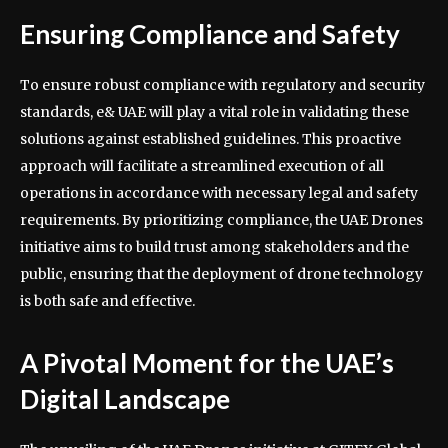
Ensuring Compliance and Safety
To ensure robust compliance with regulatory and security
standards, e& UAE will play a vital role in validating these
solutions against established guidelines. This proactive
approach will facilitate a streamlined execution of all
operations in accordance with necessary legal and safety
requirements. By prioritizing compliance, the UAE Drones
initiative aims to build trust among stakeholders and the
public, ensuring that the deployment of drone technology
is both safe and effective.
A Pivotal Moment for the UAE’s
Digital Landscape