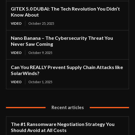
GITEX 5.0 DUBAI: The Tech Revolution You Didn’t
Know About
VIDEO
October 25, 2025
Nano Banana – The Cybersecurity Threat You
Never Saw Coming
VIDEO
October 9, 2025
Can You REALLY Prevent Supply Chain Attacks like
SolarWinds?
VIDEO
October 1, 2025
Recent articles
The #1 Ransomware Negotiation Strategy You
Should Avoid at All Costs