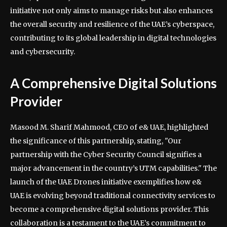
initiative not only aims to manage risks but also enhances
the overall security and resilience of the UAE’s cyberspace,
contributing to its global leadership in digital technologies
and cybersecurity.
A Comprehensive Digital Solutions
Provider
Masood M. Sharif Mahmood, CEO of e& UAE, highlighted
the significance of this partnership, stating, "Our
partnership with the Cyber Security Council signifies a
major advancement in the country’s UTM capabilities." The
launch of the UAE Drones initiative exemplifies how e&
UAE is evolving beyond traditional connectivity services to
become a comprehensive digital solutions provider. This
collaboration is a testament to the UAE’s commitment to