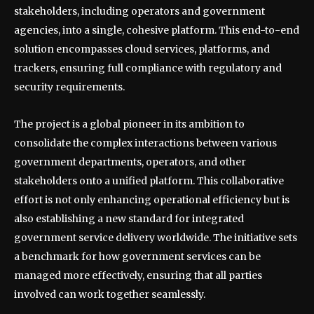
stakeholders, including operators and government
agencies, into a single, cohesive platform. This end-to-end
solution encompasses cloud services, platforms, and
trackers, ensuring full compliance with regulatory and
security requirements.
The project is a global pioneer in its ambition to
consolidate the complex interactions between various
government departments, operators, and other
stakeholders onto a unified platform. This collaborative
effort is not only enhancing operational efficiency but is
also establishing a new standard for integrated
government service delivery worldwide. The initiative sets
a benchmark for how government services can be
managed more effectively, ensuring that all parties
involved can work together seamlessly.