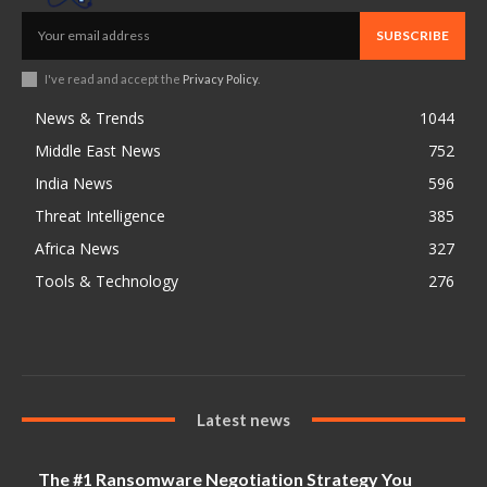
SUBSCRIBE
I've read and accept the
Privacy Policy
.
News & Trends
1044
Middle East News
752
India News
596
Threat Intelligence
385
Africa News
327
Tools & Technology
276
Latest news
The #1 Ransomware Negotiation Strategy You