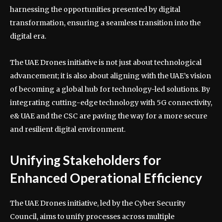
harnessing the opportunities presented by digital
transformation, ensuring a seamless transition into the
digital era.
The UAE Drones initiative is not just about technological
advancement; it is also about aligning with the UAE’s vision
of becoming a global hub for technology-led solutions. By
integrating cutting-edge technology with 5G connectivity,
e& UAE and the CSC are paving the way for a more secure
and resilient digital environment.
Unifying Stakeholders for
Enhanced Operational Efficiency
The UAE Drones initiative, led by the Cyber Security
Council, aims to unify processes across multiple