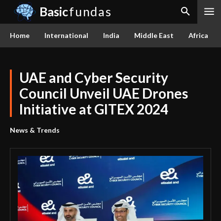
Basic
fundas
Home
International
India
Middle East
Africa
UAE and Cyber Security
Council Unveil UAE Drones
Initiative at GITEX 2024
News & Trends