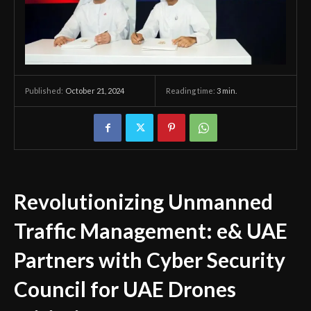
October 21, 2024
Reading time:
3
min.
Published:
Revolutionizing Unmanned
Traffic Management: e& UAE
Partners with Cyber Security
Council for UAE Drones