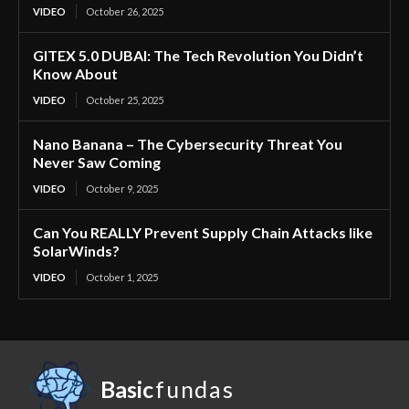
VIDEO
October 26, 2025
GITEX 5.0 DUBAI: The Tech Revolution You Didn’t
Know About
VIDEO
October 25, 2025
Nano Banana – The Cybersecurity Threat You
Never Saw Coming
VIDEO
October 9, 2025
Can You REALLY Prevent Supply Chain Attacks like
SolarWinds?
VIDEO
October 1, 2025
Basic
fundas