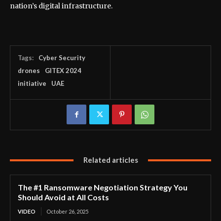
nation’s digital infrastructure.
Tags:
Cyber Security
drones
GITEX 2024
initiative
UAE
Related articles
The #1 Ransomware Negotiation Strategy You
Should Avoid at All Costs
VIDEO
October 26, 2025