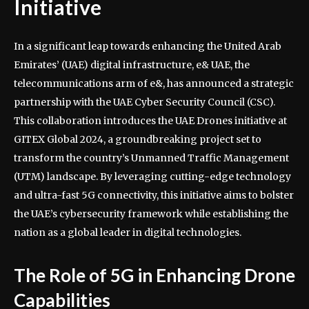
Initiative
In a significant leap towards enhancing the United Arab
Emirates’ (UAE) digital infrastructure, e& UAE, the
telecommunications arm of e&, has announced a strategic
partnership with the UAE Cyber Security Council (CSC).
This collaboration introduces the UAE Drones initiative at
GITEX Global 2024, a groundbreaking project set to
transform the country’s Unmanned Traffic Management
(UTM) landscape. By leveraging cutting-edge technology
and ultra-fast 5G connectivity, this initiative aims to bolster
the UAE’s cybersecurity framework while establishing the
nation as a global leader in digital technologies.
The Role of 5G in Enhancing Drone
Capabilities