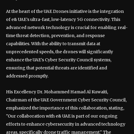
At the heart of the UAE Drones initiative is the integration
of e& UAE’s ultra-fast, low-latency 5G connectivity. This
advanced network technology is crucial for enabling real-
time threat detection, prevention, and response
capabilities. With the ability to transmit data at
unprecedented speeds, the drones will significantly
enhance the UAE’s Cyber Security Council systems,
ensuring that potential threats are identified and
addressed promptly.
His Excellency Dr. Mohammed Hamad Al Kuwaiti,
Chairman of the UAE Government Cyber Security Council,
emphasized the importance of this collaboration, stating,
"Our collaboration with e& UAE is part of our ongoing
efforts to enhance cybersecurity in advanced technology
areas, specifically drone traffic management." The