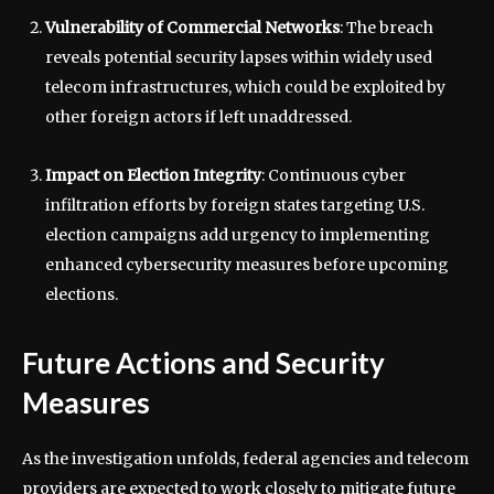
Vulnerability of Commercial Networks
: The breach
reveals potential security lapses within widely used
telecom infrastructures, which could be exploited by
other foreign actors if left unaddressed.
Impact on Election Integrity
: Continuous cyber
infiltration efforts by foreign states targeting U.S.
election campaigns add urgency to implementing
enhanced cybersecurity measures before upcoming
elections.
Future Actions and Security
Measures
As the investigation unfolds, federal agencies and telecom
providers are expected to work closely to mitigate future