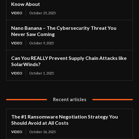
Know About
VIDEO
October 25, 2025
Nano Banana – The Cybersecurity Threat You
Never Saw Coming
VIDEO
October 9, 2025
Can You REALLY Prevent Supply Chain Attacks like
SolarWinds?
VIDEO
October 1, 2025
Recent articles
The #1 Ransomware Negotiation Strategy You
Should Avoid at All Costs
VIDEO
October 26, 2025