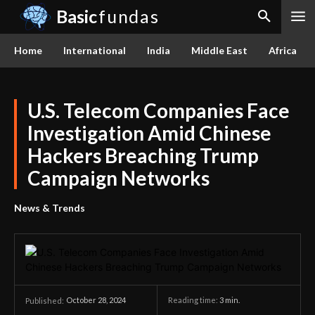
Basic
fundas
Home
International
India
Middle East
Africa
U.S. Telecom Companies Face
Investigation Amid Chinese
Hackers Breaching Trump
Campaign Networks
News & Trends
October 28, 2024
Reading time:
3
min.
Published: