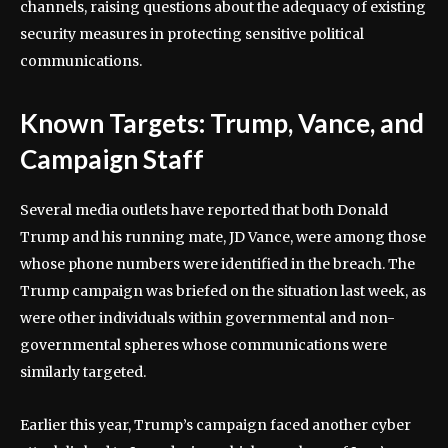
channels, raising questions about the adequacy of existing
security measures in protecting sensitive political
communications.
Known Targets: Trump, Vance, and
Campaign Staff
Several media outlets have reported that both Donald
Trump and his running mate, JD Vance, were among those
whose phone numbers were identified in the breach. The
Trump campaign was briefed on the situation last week, as
were other individuals within governmental and non-
governmental spheres whose communications were
similarly targeted.
Earlier this year, Trump’s campaign faced another cyber