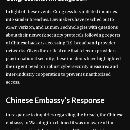
In light of these events, Congress has initiated inquiries
into similar breaches. Lawmakers have reached out to
AT&T, Verizon, and Lumen Technologies with questions
about their network security protocols following reports
of Chinese hackers accessing U.S. broadband provider
networks. Given the critical role that telecom providers
play in national security, these incidents have highlighted
the urgent need for robust cybersecurity measures and
inter-industry cooperation to prevent unauthorized
access.
Chinese Embassy’s Response
In response to inquiries regarding the breach, the Chinese
embassy in Washington claimed it was unaware of the