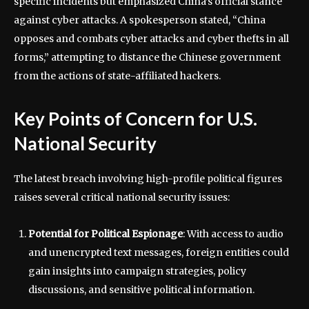
specific incidents but emphasized China’s official stance
against cyber attacks. A spokesperson stated, “China
opposes and combats cyber attacks and cyber thefts in all
forms,” attempting to distance the Chinese government
from the actions of state-affiliated hackers.
Key Points of Concern for U.S.
National Security
The latest breach involving high-profile political figures
raises several critical national security issues:
Potential for Political Espionage
: With access to audio
and unencrypted text messages, foreign entities could
gain insights into campaign strategies, policy
discussions, and sensitive political information.