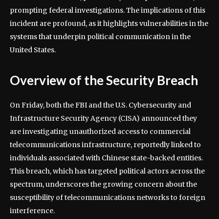
prompting federal investigations. The implications of this
incident are profound, as it highlights vulnerabilities in the
systems that underpin political communication in the
United States.
Overview of the Security Breach
On Friday, both the FBI and the U.S. Cybersecurity and
Infrastructure Security Agency (CISA) announced they
are investigating unauthorized access to commercial
telecommunications infrastructure, reportedly linked to
individuals associated with Chinese state-backed entities.
This breach, which has targeted political actors across the
spectrum, underscores the growing concern about the
susceptibility of telecommunications networks to foreign
interference.