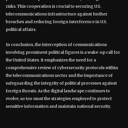
risks. This cooperation is crucial to securing U.S.
telecommunications infrastructure against further
breaches and reducing foreign interference in U.S.
political affairs.
In conclusion, the interception of communications
involving prominent political figures is a wake-up call for
the United States. It emphasizes the need for a
comprehensive review of cybersecurity protocols within
the telecommunications sector and the importance of
safeguarding the integrity of political processes against
foreign threats. As the digital landscape continues to
evolve, so too must the strategies employed to protect
sensitive information and maintain national security.