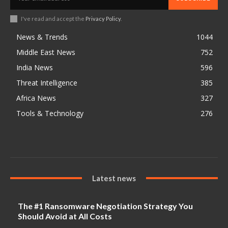
I've read and accept the
Privacy Policy
.
News & Trends
1044
Middle East News
752
India News
596
Threat Intelligence
385
Africa News
327
Tools & Technology
276
Latest news
The #1 Ransomware Negotiation Strategy You
Should Avoid at All Costs