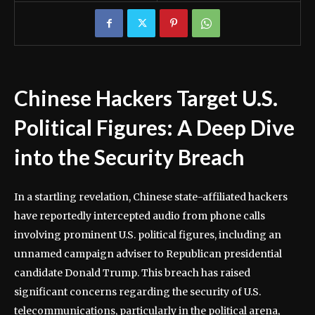
Chinese Hackers Target U.S.
Political Figures: A Deep Dive
into the Security Breach
In a startling revelation, Chinese state-affiliated hackers
have reportedly intercepted audio from phone calls
involving prominent U.S. political figures, including an
unnamed campaign adviser to Republican presidential
candidate Donald Trump. This breach has raised
significant concerns regarding the security of U.S.
telecommunications, particularly in the political arena,