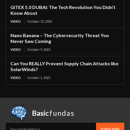
GITEX 5.0 DUBAI: The Tech Revolution You Didn’t
Know About
VIDEO
October 25, 2025
Nano Banana – The Cybersecurity Threat You
Never Saw Coming
VIDEO
October 9, 2025
Can You REALLY Prevent Supply Chain Attacks like
SolarWinds?
VIDEO
October 1, 2025
Basic
fundas
SUBSCRIBE