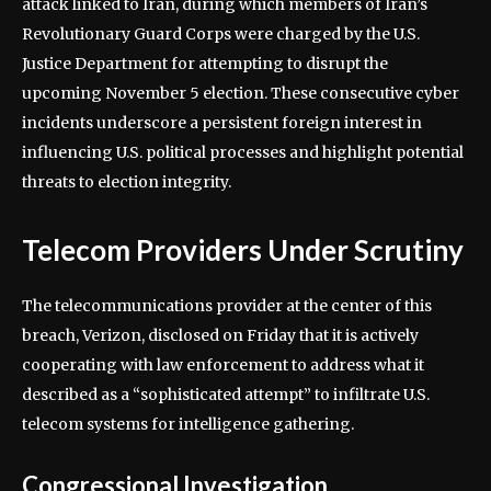
attack linked to Iran, during which members of Iran’s
Revolutionary Guard Corps were charged by the U.S.
Justice Department for attempting to disrupt the
upcoming November 5 election. These consecutive cyber
incidents underscore a persistent foreign interest in
influencing U.S. political processes and highlight potential
threats to election integrity.
Telecom Providers Under Scrutiny
The telecommunications provider at the center of this
breach, Verizon, disclosed on Friday that it is actively
cooperating with law enforcement to address what it
described as a “sophisticated attempt” to infiltrate U.S.
telecom systems for intelligence gathering.
Congressional Investigation