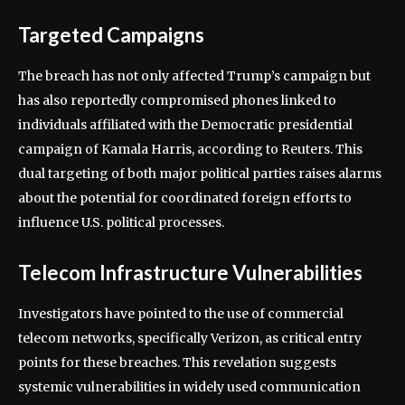
Targeted Campaigns
The breach has not only affected Trump’s campaign but
has also reportedly compromised phones linked to
individuals affiliated with the Democratic presidential
campaign of Kamala Harris, according to Reuters. This
dual targeting of both major political parties raises alarms
about the potential for coordinated foreign efforts to
influence U.S. political processes.
Telecom Infrastructure Vulnerabilities
Investigators have pointed to the use of commercial
telecom networks, specifically Verizon, as critical entry
points for these breaches. This revelation suggests
systemic vulnerabilities in widely used communication