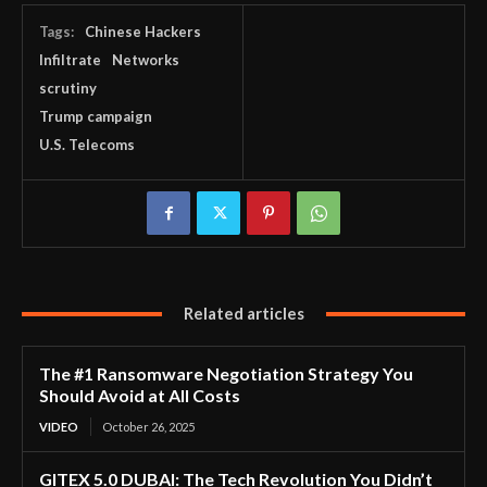
Tags:
Chinese Hackers
Infiltrate
Networks
scrutiny
Trump campaign
U.S. Telecoms
Related articles
The #1 Ransomware Negotiation Strategy You
Should Avoid at All Costs
VIDEO
October 26, 2025
GITEX 5.0 DUBAI: The Tech Revolution You Didn’t