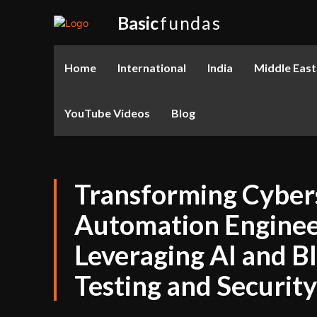
Basic
fundas
Home
International
India
Middle East
YouTube Videos
Blog
Transforming Cyber
Automation Enginee
Leveraging AI and B
Testing and Security