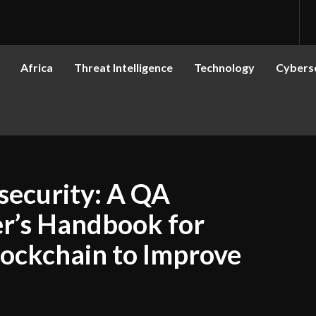
Africa
Threat Intelligence
Technology
Cyberse
security: A QA
r’s Handbook for
lockchain to Improve