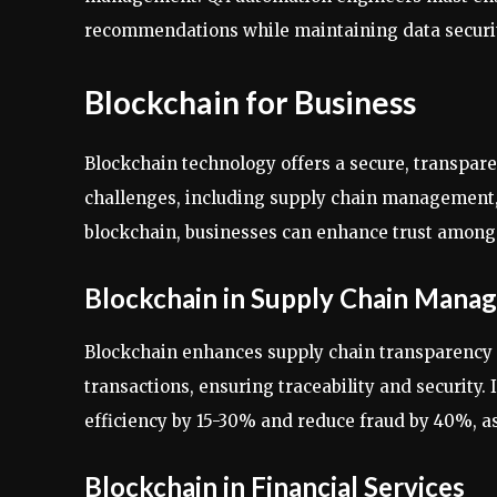
recommendations while maintaining data security
Blockchain for Business
Blockchain technology offers a secure, transpare
challenges, including supply chain management, f
blockchain, businesses can enhance trust among 
Blockchain in Supply Chain Mana
Blockchain enhances supply chain transparency 
transactions, ensuring traceability and security
efficiency by 15-30% and reduce fraud by 40%, a
Blockchain in Financial Services