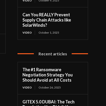
VIDEO
October 9, 2025
Can You REALLY Prevent
Supply Chain Attacks like
SolarWinds?
VIDEO
October 1, 2025
Recent articles
The #1 Ransomware
Negotiation Strategy You
Should Avoid at All Costs
VIDEO
October 26, 2025
GITEX 5.0 DUBAI: The Tech