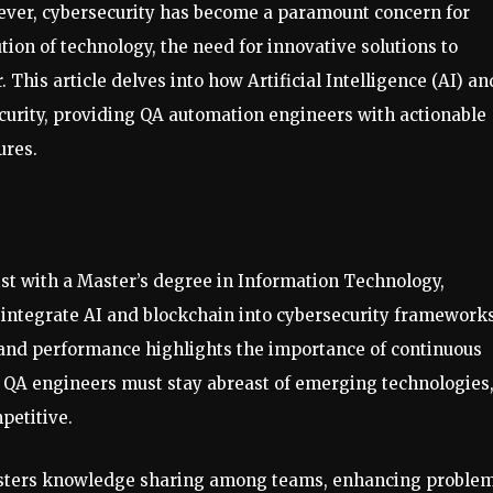
n ever, cybersecurity has become a paramount concern for
tion of technology, the need for innovative solutions to
 This article delves into how Artificial Intelligence (AI) an
curity, providing QA automation engineers with actionable
ures.
st with a Master’s degree in Information Technology,
y integrate AI and blockchain into cybersecurity frameworks
 and performance highlights the importance of continuous
. QA engineers must stay abreast of emerging technologies
petitive.
fosters knowledge sharing among teams, enhancing proble