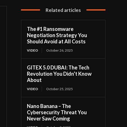
Related articles
The #1 Ransomware
Negotiation Strategy You
Should Avoid at All Costs
VIDEO
October 26, 2025
GITEX 5.0 DUBAI: The Tech
Revolution You Didn’t Know
About
VIDEO
October 25, 2025
Nano Banana – The
Cybersecurity Threat You
Never Saw Coming