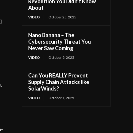
Revolution You Didn’t Know
About
VIDEO
October 25, 2025
d
Nano Banana – The
Cybersecurity Threat You
Never Saw Coming
VIDEO
October 9, 2025
Can You REALLY Prevent
Supply Chain Attacks like
.
SolarWinds?
VIDEO
October 1, 2025
,
m-