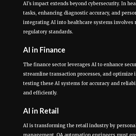
AI’s impact extends beyond cybersecurity. In hea
tasks, enhancing diagnostic accuracy, and perso
integrating AI into healthcare systems involves 
regulatory standards.
AI in Finance
The finance sector leverages AI to enhance securi
streamline transaction processes, and optimize i
testing these AI systems for accuracy and reliabil
and efficiently.
AI in Retail
AI is transforming the retail industry by person
management. QA automation engineers must ensur