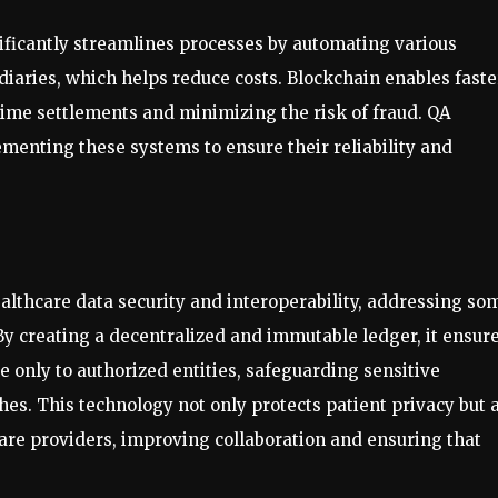
nificantly streamlines processes by automating various
iaries, which helps reduce costs. Blockchain enables faste
time settlements and minimizing the risk of fraud. QA
ementing these systems to ensure their reliability and
althcare data security and interoperability, addressing so
 By creating a decentralized and immutable ledger, it ensur
le only to authorized entities, safeguarding sensitive
s. This technology not only protects patient privacy but 
are providers, improving collaboration and ensuring that