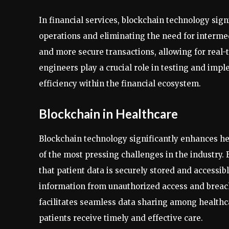
In financial services, blockchain technology sig
operations and eliminating the need for intermed
and more secure transactions, allowing for real-
engineers play a crucial role in testing and impl
efficiency within the financial ecosystem.
Blockchain in Healthcare
Blockchain technology significantly enhances he
of the most pressing challenges in the industry.
that patient data is securely stored and accessib
information from unauthorized access and breache
facilitates seamless data sharing among healthc
patients receive timely and effective care.