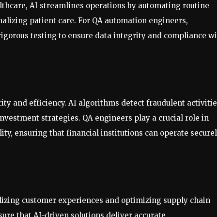
lthcare, AI streamlines operations by automating routine
nalizing patient care. For QA automation engineers,
rigorous testing to ensure data integrity and compliance w
ty and efficiency. AI algorithms detect fraudulent activitie
nvestment strategies. QA engineers play a crucial role in
ity, ensuring that financial institutions can operate secure
alizing customer experiences and optimizing supply chain
e that AI-driven solutions deliver accurate