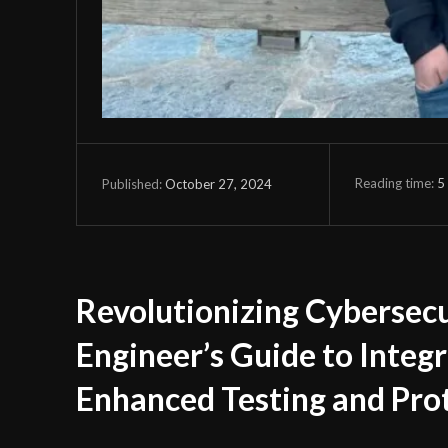
Reading time:
5
October 27, 2024
Published:
Revolutionizing Cybersec
Engineer’s Guide to Integr
Enhanced Testing and Pro