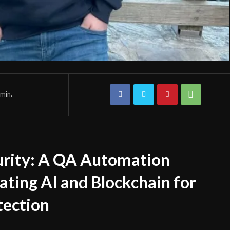
min.
urity: A QA Automation
ating AI and Blockchain for
tection