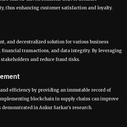
, thus enhancing customer satisfaction and loyalty.
nt, and decentralized solution for various business
inancial transactions, and data integrity. By leveraging
stakeholders and reduce fraud risks.
gement
and efficiency by providing an immutable record of
. Implementing blockchain in supply chains can improve
s demonstrated in Ankur Sarkar’s research.