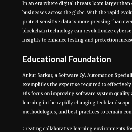
In an era where digital threats loom larger tha
businesses across the globe. With the rapid evolu
protect sensitive data is more pressing than ever.
blockchain technology can revolutionize cyberse
insights to enhance testing and protection meas
Educational Foundation
Ankur Sarkar, a Software QA Automation Speciali
exemplifies the expertise required to effectivel
His focus on improving software system quality
learning in the rapidly changing tech landscape
methodologies, and best practices to remain com
Creating collaborative learning environments 