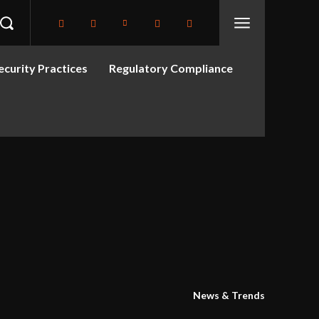
curity Practices
Regulatory Compliance
News & Trends