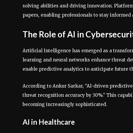
solving abilities and driving innovation. Platfor
papers, enabling professionals to stay informed 
The Role of AI in Cybersecuri
Artificial Intelligence has emerged as a transfo
learning and neural networks enhance threat dete
enable predictive analytics to anticipate future t
According to Ankur Sarkar, “AI-driven predictive
threat recognition accuracy by 30%.” This capabil
becoming increasingly sophisticated.
AI in Healthcare