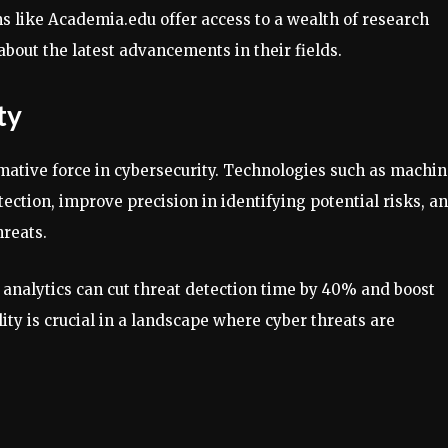
ms like Academia.edu offer access to a wealth of research
about the latest advancements in their fields.
ty
rmative force in cybersecurity. Technologies such as machi
ction, improve precision in identifying potential risks, a
hreats.
 analytics can cut threat detection time by 40% and boost
ity is crucial in a landscape where cyber threats are