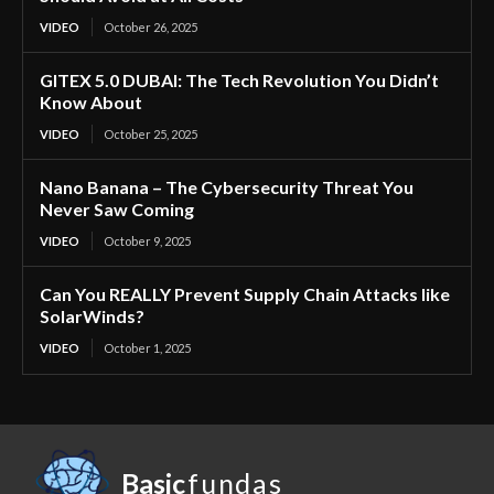
VIDEO
October 26, 2025
GITEX 5.0 DUBAI: The Tech Revolution You Didn’t
Know About
VIDEO
October 25, 2025
Nano Banana – The Cybersecurity Threat You
Never Saw Coming
VIDEO
October 9, 2025
Can You REALLY Prevent Supply Chain Attacks like
SolarWinds?
VIDEO
October 1, 2025
Basic
fundas