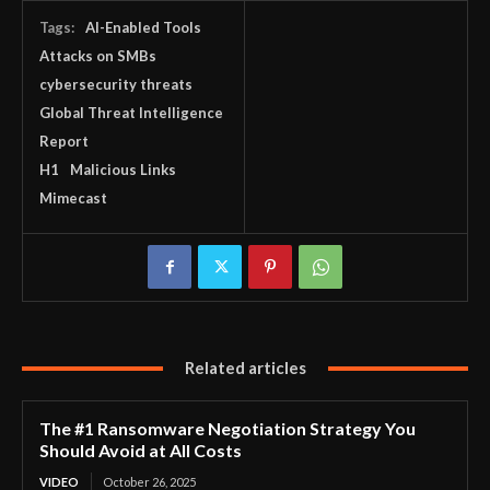
Tags:
AI-Enabled Tools
Attacks on SMBs
cybersecurity threats
Global Threat Intelligence
Report
H1
Malicious Links
Mimecast
Related articles
The #1 Ransomware Negotiation Strategy You
Should Avoid at All Costs
VIDEO
October 26, 2025