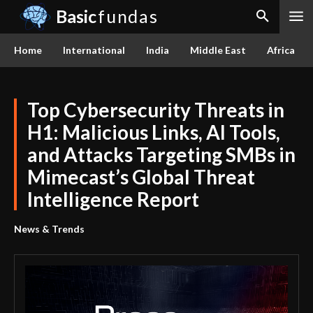
Basic
fundas
Home
International
India
Middle East
Africa
Top Cybersecurity Threats in
H1: Malicious Links, AI Tools,
and Attacks Targeting SMBs in
Mimecast’s Global Threat
Intelligence Report
News & Trends