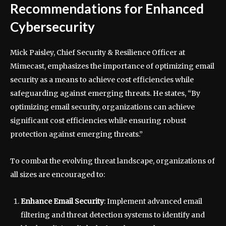
Recommendations for Enhanced
Cybersecurity
Mick Paisley, Chief Security & Resilience Officer at
Mimecast, emphasizes the importance of optimizing email
security as a means to achieve cost efficiencies while
safeguarding against emerging threats. He states, “By
optimizing email security, organizations can achieve
significant cost efficiencies while ensuring robust
protection against emerging threats.”
To combat the evolving threat landscape, organizations of
all sizes are encouraged to:
Enhance Email Security
: Implement advanced email
filtering and threat detection systems to identify and