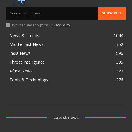
SUBSCRIBE
I've read and accept the
Privacy Policy
.
News & Trends
1044
Middle East News
752
India News
596
Threat Intelligence
385
Africa News
327
Tools & Technology
276
Latest news