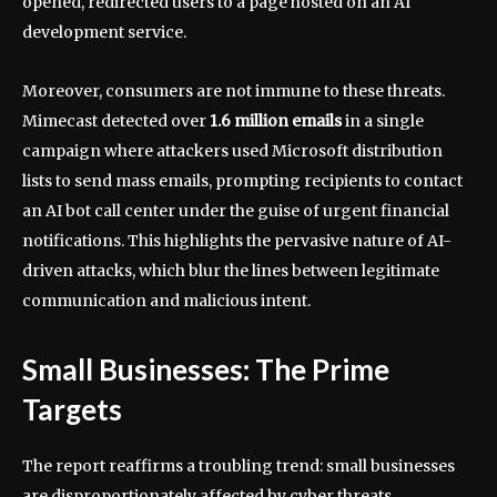
opened, redirected users to a page hosted on an AI
development service.
Moreover, consumers are not immune to these threats.
Mimecast detected over
1.6 million emails
in a single
campaign where attackers used Microsoft distribution
lists to send mass emails, prompting recipients to contact
an AI bot call center under the guise of urgent financial
notifications. This highlights the pervasive nature of AI-
driven attacks, which blur the lines between legitimate
communication and malicious intent.
Small Businesses: The Prime
Targets
The report reaffirms a troubling trend: small businesses
are disproportionately affected by cyber threats.