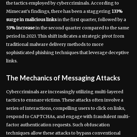
the tactics employed by cybercriminals. According to
Mimecast’s findings, there has been a staggering
133%
surge in malicious links
in the first quarter, followed by a
53% increase
in the second quarter compared to the same
period in 2023. This shift indicates a strategic pivot from
traditional malware delivery methods to more
sophisticated phishing techniques that leverage deceptive
links.
The Mechanics of Messaging Attacks
Cybercriminals are increasingly utilizing multi-layered
tactics to ensnare victims. These attacks often involve a
series of interactions, compelling users to click on links,
respond to CAPTCHAs, and engage with fraudulent multi-
factor authentication requests. Such obfuscation
techniques allow these attacks to bypass conventional