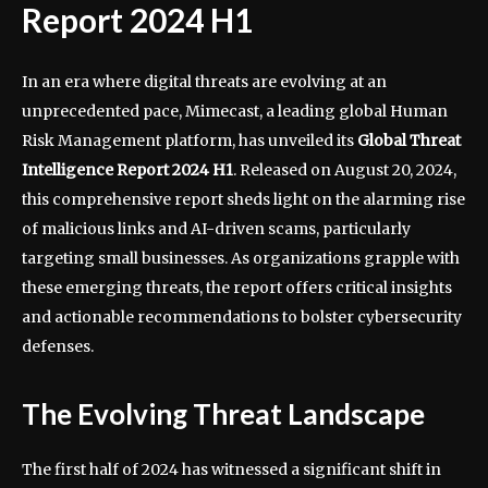
Report 2024 H1
In an era where digital threats are evolving at an
unprecedented pace, Mimecast, a leading global Human
Risk Management platform, has unveiled its
Global Threat
Intelligence Report 2024 H1
. Released on August 20, 2024,
this comprehensive report sheds light on the alarming rise
of malicious links and AI-driven scams, particularly
targeting small businesses. As organizations grapple with
these emerging threats, the report offers critical insights
and actionable recommendations to bolster cybersecurity
defenses.
The Evolving Threat Landscape
The first half of 2024 has witnessed a significant shift in