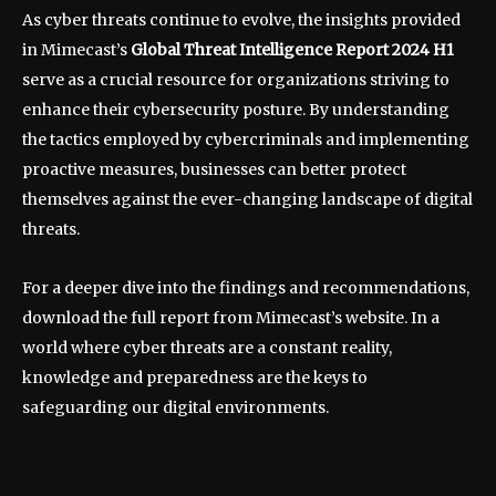
As cyber threats continue to evolve, the insights provided
in Mimecast’s
Global Threat Intelligence Report 2024 H1
serve as a crucial resource for organizations striving to
enhance their cybersecurity posture. By understanding
the tactics employed by cybercriminals and implementing
proactive measures, businesses can better protect
themselves against the ever-changing landscape of digital
threats.
For a deeper dive into the findings and recommendations,
download the full report from Mimecast’s website. In a
world where cyber threats are a constant reality,
knowledge and preparedness are the keys to
safeguarding our digital environments.