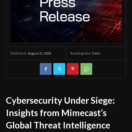
August 21, 2024
Reading time:
3
min.
Published:
Cybersecurity Under Siege:
Insights from Mimecast’s
Global Threat Intelligence