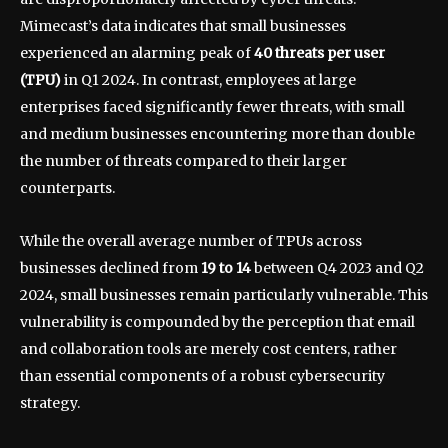
Mimecast’s data indicates that small businesses
experienced an alarming peak of
40 threats per user
(TPU)
in Q1 2024. In contrast, employees at large
enterprises faced significantly fewer threats, with small
and medium businesses encountering more than double
the number of threats compared to their larger
counterparts.
While the overall average number of TPUs across
businesses declined from
19 to 14
between Q4 2023 and Q2
2024, small businesses remain particularly vulnerable. This
vulnerability is compounded by the perception that email
and collaboration tools are merely cost centers, rather
than essential components of a robust cybersecurity
strategy.