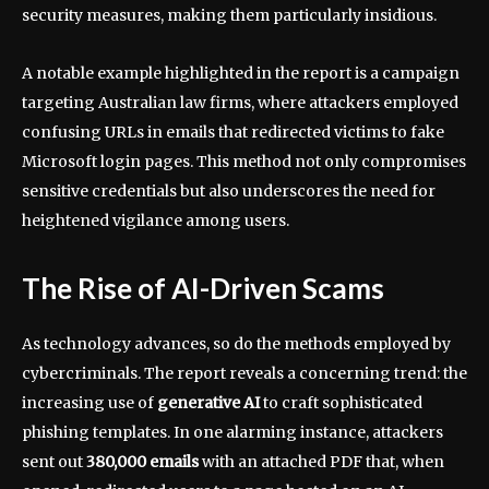
security measures, making them particularly insidious.
A notable example highlighted in the report is a campaign
targeting Australian law firms, where attackers employed
confusing URLs in emails that redirected victims to fake
Microsoft login pages. This method not only compromises
sensitive credentials but also underscores the need for
heightened vigilance among users.
The Rise of AI-Driven Scams
As technology advances, so do the methods employed by
cybercriminals. The report reveals a concerning trend: the
increasing use of
generative AI
to craft sophisticated
phishing templates. In one alarming instance, attackers
sent out
380,000 emails
with an attached PDF that, when