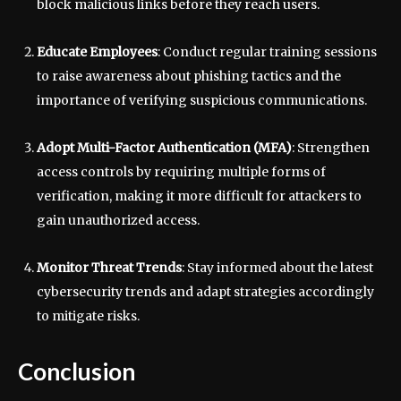
block malicious links before they reach users.
Educate Employees
: Conduct regular training sessions
to raise awareness about phishing tactics and the
importance of verifying suspicious communications.
Adopt Multi-Factor Authentication (MFA)
: Strengthen
access controls by requiring multiple forms of
verification, making it more difficult for attackers to
gain unauthorized access.
Monitor Threat Trends
: Stay informed about the latest
cybersecurity trends and adapt strategies accordingly
to mitigate risks.
Conclusion