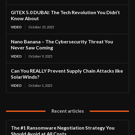
GITEX 5.0 DUBAI: The Tech Revolution You Didn’t
Know About
VIDEO
October 25, 2025
Nano Banana – The Cybersecurity Threat You
Never Saw Coming
VIDEO
October 9, 2025
Can You REALLY Prevent Supply Chain Attacks like
SolarWinds?
VIDEO
October 1, 2025
Recent articles
The #1 Ransomware Negotiation Strategy You
Should Avoid at All Costs