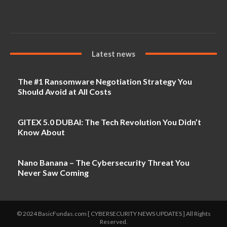
Latest news
The #1 Ransomware Negotiation Strategy You
Should Avoid at All Costs
GITEX 5.0 DUBAI: The Tech Revolution You Didn’t
Know About
Nano Banana – The Cybersecurity Threat You
Never Saw Coming
© 2024 BasicFundas.com [ CYBERSECURITY NEWS UPDATES ] All Rights
Reserved.