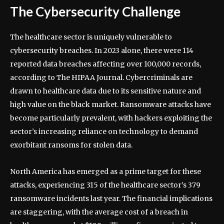
The Cybersecurity Challenge
The healthcare sector is uniquely vulnerable to
cybersecurity breaches. In 2023 alone, there were 114
reported data breaches affecting over 100,000 records,
according to The HIPAA Journal. Cybercriminals are
drawn to healthcare data due to its sensitive nature and
high value on the black market. Ransomware attacks have
become particularly prevalent, with hackers exploiting the
sector’s increasing reliance on technology to demand
exorbitant ransoms for stolen data.
North America has emerged as a prime target for these
attacks, experiencing 315 of the healthcare sector’s 379
ransomware incidents last year. The financial implications
are staggering, with the average cost of a breach in