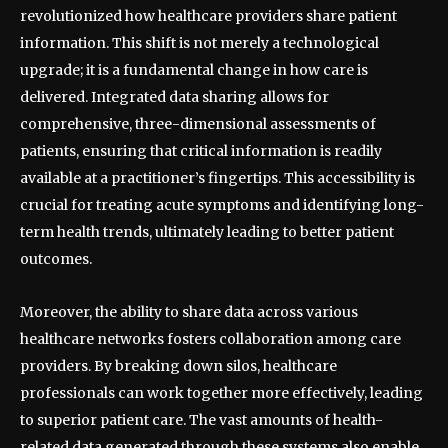
revolutionized how healthcare providers share patient
information. This shift is not merely a technological
upgrade; it is a fundamental change in how care is
delivered. Integrated data sharing allows for
comprehensive, three-dimensional assessments of
patients, ensuring that critical information is readily
available at a practitioner’s fingertips. This accessibility is
crucial for treating acute symptoms and identifying long-
term health trends, ultimately leading to better patient
outcomes.
Moreover, the ability to share data across various
healthcare networks fosters collaboration among care
providers. By breaking down silos, healthcare
professionals can work together more effectively, leading
to superior patient care. The vast amounts of health-
related data generated through these systems also enable