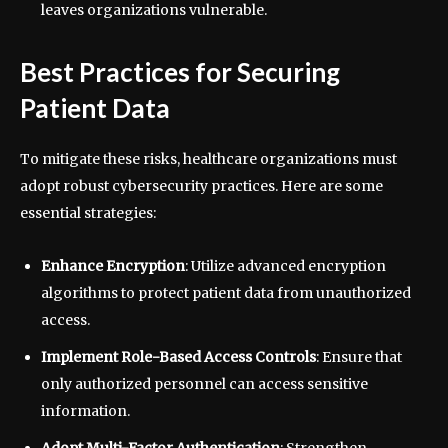
leaves organizations vulnerable.
Best Practices for Securing
Patient Data
To mitigate these risks, healthcare organizations must
adopt robust cybersecurity practices. Here are some
essential strategies:
Enhance Encryption
: Utilize advanced encryption
algorithms to protect patient data from unauthorized
access.
Implement Role-Based Access Controls
: Ensure that
only authorized personnel can access sensitive
information.