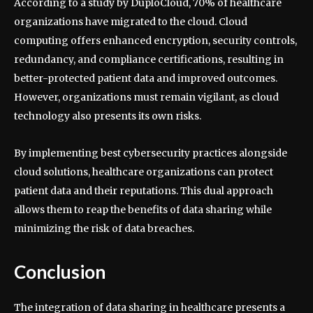
According to a study by DuploCloud, 70% of healthcare
organizations have migrated to the cloud. Cloud
computing offers enhanced encryption, security controls,
redundancy, and compliance certifications, resulting in
better-protected patient data and improved outcomes.
However, organizations must remain vigilant, as cloud
technology also presents its own risks.
By implementing best cybersecurity practices alongside
cloud solutions, healthcare organizations can protect
patient data and their reputations. This dual approach
allows them to reap the benefits of data sharing while
minimizing the risk of data breaches.
Conclusion
The integration of data sharing in healthcare presents a