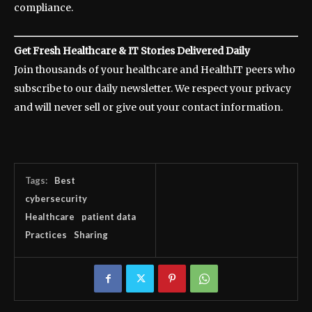
compliance.
Get Fresh Healthcare & IT Stories Delivered Daily
Join thousands of your healthcare and HealthIT peers who
subscribe to our daily newsletter. We respect your privacy
and will never sell or give out your contact information.
Tags:
Best
cybersecurity
Healthcare
patient data
Practices
Sharing