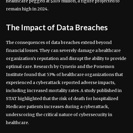
healthcare pegged at $10.9 million, a figure projected to
remain high in 2024.
The Impact of Data Breaches
The consequences of data breaches extend beyond
financial losses. They can severely damage a healthcare
organization’s reputation and disrupt the ability to provide
optimal care. Research by Cynerio and the Ponemon
Institute found that 53% of healthcare organizations that
experienced a cyberattack reported adverse impacts,
including increased mortality rates. A study published in
STAT highlighted that the risk of death for hospitalized
Medicare patients increases during a cyberattack,
underscoring the critical nature of cybersecurity in
healthcare.