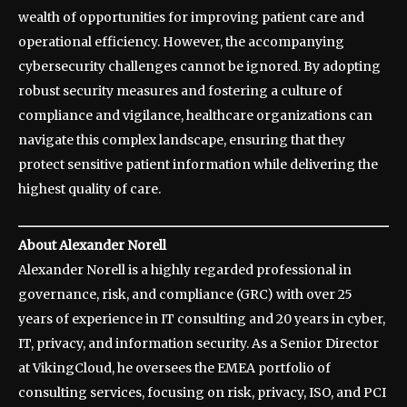
wealth of opportunities for improving patient care and
operational efficiency. However, the accompanying
cybersecurity challenges cannot be ignored. By adopting
robust security measures and fostering a culture of
compliance and vigilance, healthcare organizations can
navigate this complex landscape, ensuring that they
protect sensitive patient information while delivering the
highest quality of care.
About Alexander Norell
Alexander Norell is a highly regarded professional in
governance, risk, and compliance (GRC) with over 25
years of experience in IT consulting and 20 years in cyber,
IT, privacy, and information security. As a Senior Director
at VikingCloud, he oversees the EMEA portfolio of
consulting services, focusing on risk, privacy, ISO, and PCI