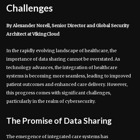
Challenges
By Alexander Norell, Senior Director and Global Security
Architect at VikingCloud
In the rapidly evolving landscape of healthcare, the
importance of data sharing cannot be overstated. As
technology advances, the integration of healthcare
systems is becoming more seamless, leading to improved
patient outcomes and enhanced care delivery. However,
this progress comes with significant challenges,
particularly in the realm of cybersecurity.
The Promise of Data Sharing
The emergence of integrated care systems has