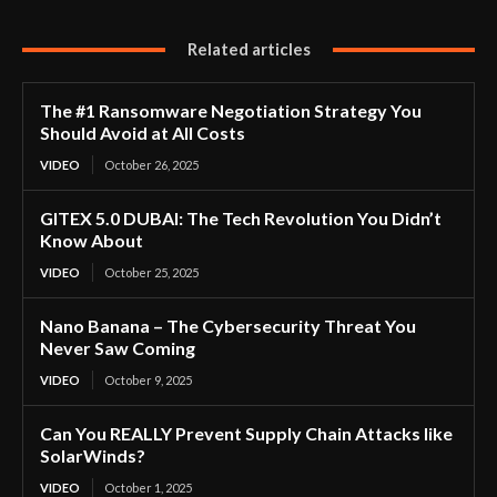
Related articles
The #1 Ransomware Negotiation Strategy You
Should Avoid at All Costs
VIDEO
October 26, 2025
GITEX 5.0 DUBAI: The Tech Revolution You Didn’t
Know About
VIDEO
October 25, 2025
Nano Banana – The Cybersecurity Threat You
Never Saw Coming
VIDEO
October 9, 2025
Can You REALLY Prevent Supply Chain Attacks like
SolarWinds?
VIDEO
October 1, 2025