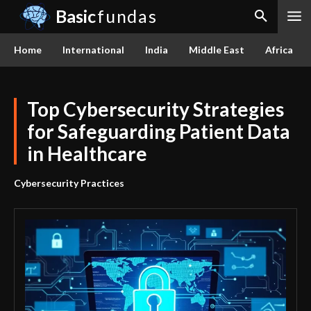
Basic
fundas
Home
International
India
Middle East
Africa
Top Cybersecurity Strategies
for Safeguarding Patient Data
in Healthcare
Cybersecurity Practices