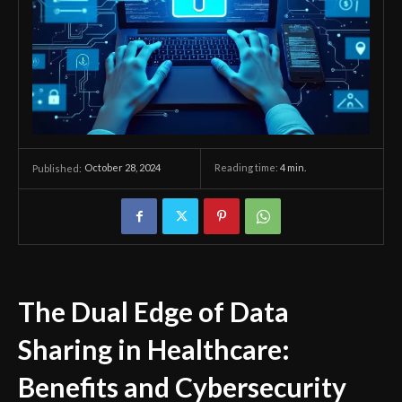
October 28, 2024
Reading time:
4
min.
Published:
The Dual Edge of Data
Sharing in Healthcare:
Benefits and Cybersecurity