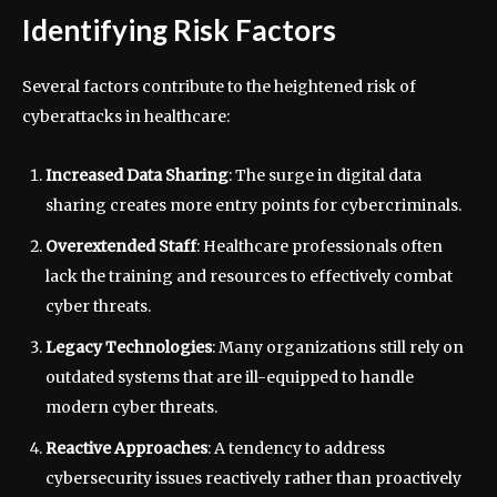
Identifying Risk Factors
Several factors contribute to the heightened risk of
cyberattacks in healthcare:
Increased Data Sharing
: The surge in digital data
sharing creates more entry points for cybercriminals.
Overextended Staff
: Healthcare professionals often
lack the training and resources to effectively combat
cyber threats.
Legacy Technologies
: Many organizations still rely on
outdated systems that are ill-equipped to handle
modern cyber threats.
Reactive Approaches
: A tendency to address
cybersecurity issues reactively rather than proactively