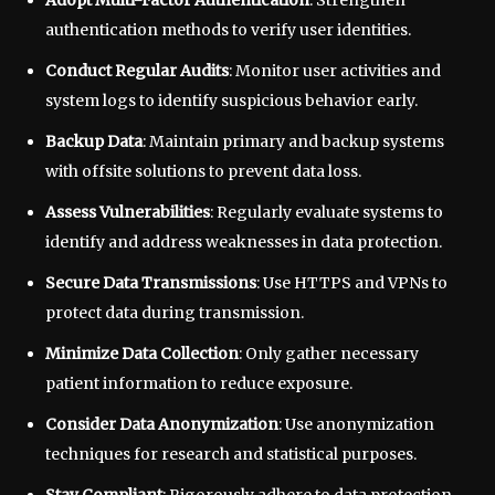
Adopt Multi-Factor Authentication
: Strengthen
authentication methods to verify user identities.
Conduct Regular Audits
: Monitor user activities and
system logs to identify suspicious behavior early.
Backup Data
: Maintain primary and backup systems
with offsite solutions to prevent data loss.
Assess Vulnerabilities
: Regularly evaluate systems to
identify and address weaknesses in data protection.
Secure Data Transmissions
: Use HTTPS and VPNs to
protect data during transmission.
Minimize Data Collection
: Only gather necessary
patient information to reduce exposure.
Consider Data Anonymization
: Use anonymization
techniques for research and statistical purposes.