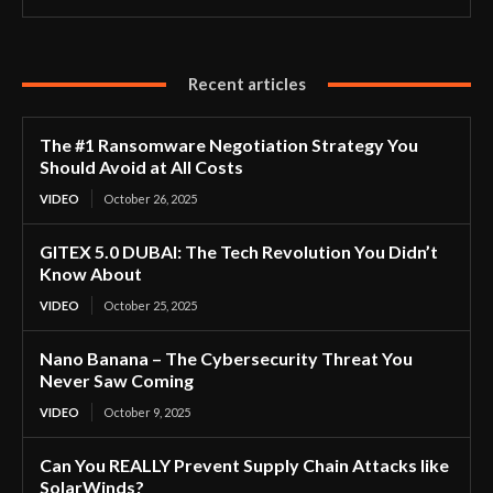
Recent articles
The #1 Ransomware Negotiation Strategy You
Should Avoid at All Costs
VIDEO
October 26, 2025
GITEX 5.0 DUBAI: The Tech Revolution You Didn’t
Know About
VIDEO
October 25, 2025
Nano Banana – The Cybersecurity Threat You
Never Saw Coming
VIDEO
October 9, 2025
Can You REALLY Prevent Supply Chain Attacks like
SolarWinds?