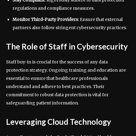
Stay Compliant
: Rigorously adhere to data protection
regulations and compliance measures.
Monitor Third-Party Providers
: Ensure that external
partners also follow stringent cybersecurity practices.
The Role of Staff in Cybersecurity
Staff buy-in is crucial for the success of any data
protection strategy. Ongoing training and education are
essential to ensure that healthcare professionals
understand and adhere to best practices. Their
commitment to robust data protection is vital for
safeguarding patient information.
Leveraging Cloud Technology