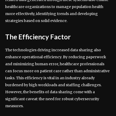
healthcare organizations to manage population health
more effectively, identifying trends and developing
strategies based on solid evidence.
The Efficiency Factor
The technologies driving increased data sharing also
enhance operational efficiency. By reducing paperwork
and minimizing human error, healthcare professionals
can focus more on patient care rather than administrative
tasks. This efficiency is vital in an industry already
burdened by high workloads and staffing challenges.
However, the benefits of data sharing come with a
significant caveat: the need for robust cybersecurity
measures.