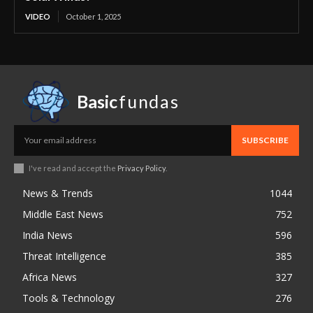
VIDEO
October 1, 2025
Basic
fundas
SUBSCRIBE
I've read and accept the
Privacy Policy
.
News & Trends
1044
Middle East News
752
India News
596
Threat Intelligence
385
Africa News
327
Tools & Technology
276