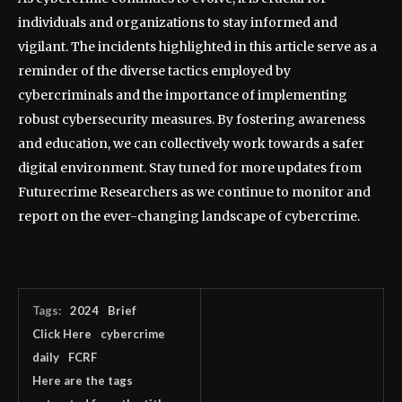
individuals and organizations to stay informed and
vigilant. The incidents highlighted in this article serve as a
reminder of the diverse tactics employed by
cybercriminals and the importance of implementing
robust cybersecurity measures. By fostering awareness
and education, we can collectively work towards a safer
digital environment. Stay tuned for more updates from
Futurecrime Researchers as we continue to monitor and
report on the ever-changing landscape of cybercrime.
Tags:
2024
Brief
Click Here
cybercrime
daily
FCRF
Here are the tags