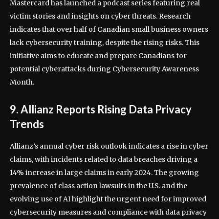
Mastercard has launched a podcast series featuring real
victim stories and insights on cyber threats. Research
indicates that over half of Canadian small business owners
lack cybersecurity training, despite the rising risks. This
initiative aims to educate and prepare Canadians for
potential cyberattacks during Cybersecurity Awareness
Month.
9. Allianz Reports Rising Data Privacy
Trends
Allianz’s annual cyber risk outlook indicates a rise in cyber
claims, with incidents related to data breaches driving a
14% increase in large claims in early 2024. The growing
prevalence of class action lawsuits in the U.S. and the
evolving use of AI highlight the urgent need for improved
cybersecurity measures and compliance with data privacy