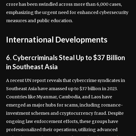
crore has been swindled across more than 6,000 cases,
emphasizing the urgent need for enhanced cybersecurity
measures and public education.
International Developments
6. Cybercriminals Steal Up to $37 Billion
in Southeast Asia
A recent UN report reveals that cybercrime syndicates in
Southeast Asia have amassed up to $37 billion in 2023.
Countries like Myanmar, Cambodia, and Laos have
emerged as major hubs for scams, including romance-
investment schemes and cryptocurrency fraud. Despite
ongoing law enforcement efforts, these groups have
professionalized their operations, utilizing advanced