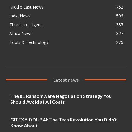
Middle East News
752
India News
596
Threat Intelligence
385
Africa News
327
Tools & Technology
276
Latest news
The #1 Ransomware Negotiation Strategy You
Should Avoid at All Costs
GITEX 5.0 DUBAI: The Tech Revolution You Didn’t
Know About