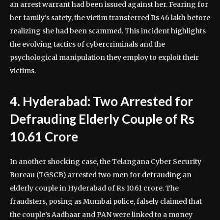
an arrest warrant had been issued against her. Fearing for
her family’s safety, the victim transferred Rs 46 lakh before
realizing she had been scammed. This incident highlights
the evolving tactics of cybercriminals and the
psychological manipulation they employ to exploit their
victims.
4. Hyderabad: Two Arrested for
Defrauding Elderly Couple of Rs
10.61 Crore
In another shocking case, the Telangana Cyber Security
Bureau (TGSCB) arrested two men for defrauding an
elderly couple in Hyderabad of Rs 10.61 crore. The
fraudsters, posing as Mumbai police, falsely claimed that
the couple’s Aadhaar and PAN were linked to a money