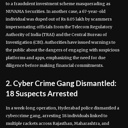
to a fraudulent investment scheme masquerading as
NUVAMA Securities. In another case, a 67-year-old
individual was duped out of Rs 8.05 lakh by scammers
impersonating officials from the Telecom Regulatory
Authority of India (TRAI) and the Central Bureau of
Investigation (CBI). Authorities have issued warnings to
the public about the dangers of engaging with suspicious
platforms and apps, emphasizing the need for due
diligence before making financial commitments.
2. Cyber Crime Gang Dismantled:
18 Suspects Arrested
In a week-long operation, Hyderabad police dismantled a
cybercrime gang, arresting 18 individuals linked to
multiple rackets across Rajasthan, Maharashtra, and