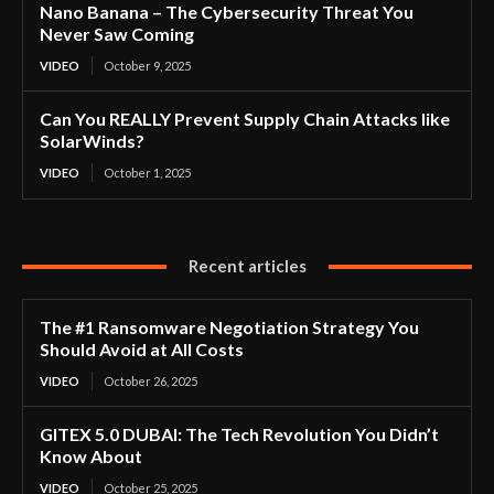
Nano Banana – The Cybersecurity Threat You
Never Saw Coming
VIDEO
October 9, 2025
Can You REALLY Prevent Supply Chain Attacks like
SolarWinds?
VIDEO
October 1, 2025
Recent articles
The #1 Ransomware Negotiation Strategy You
Should Avoid at All Costs
VIDEO
October 26, 2025
GITEX 5.0 DUBAI: The Tech Revolution You Didn’t
Know About
VIDEO
October 25, 2025