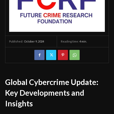
October 9, 2024
Reading time:
4
min.
Published:
Global Cybercrime Update:
Key Developments and
Insights