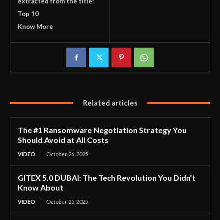
extracted from the title:
Top 10
Know More
Related articles
The #1 Ransomware Negotiation Strategy You
Should Avoid at All Costs
VIDEO
October 26, 2025
GITEX 5.0 DUBAI: The Tech Revolution You Didn’t
Know About
VIDEO
October 25, 2025