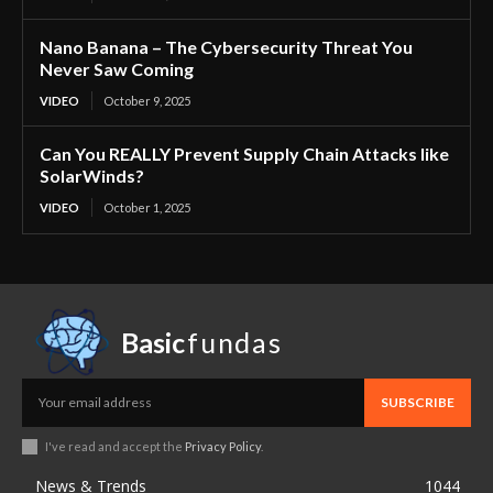
Nano Banana – The Cybersecurity Threat You
Never Saw Coming
VIDEO
October 9, 2025
Can You REALLY Prevent Supply Chain Attacks like
SolarWinds?
VIDEO
October 1, 2025
Basic
fundas
SUBSCRIBE
I've read and accept the
Privacy Policy
.
News & Trends
1044