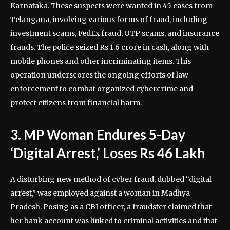
Karnataka. These suspects were wanted in 45 cases from
Telangana, involving various forms of fraud, including
investment scams, FedEx fraud, OTP scams, and insurance
frauds. The police seized Rs 1.6 crore in cash, along with
mobile phones and other incriminating items. This
operation underscores the ongoing efforts of law
enforcement to combat organized cybercrime and
protect citizens from financial harm.
3. MP Woman Endures 5-Day
‘Digital Arrest,’ Loses Rs 46 Lakh
A disturbing new method of cyber fraud, dubbed “digital
arrest,” was employed against a woman in Madhya
Pradesh. Posing as a CBI officer, a fraudster claimed that
her bank account was linked to criminal activities and that