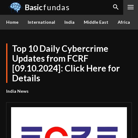
Basic
fundas
Home
International
India
Middle East
Africa
Top 10 Daily Cybercrime
Updates from FCRF
[09.10.2024]: Click Here for
Details
India News