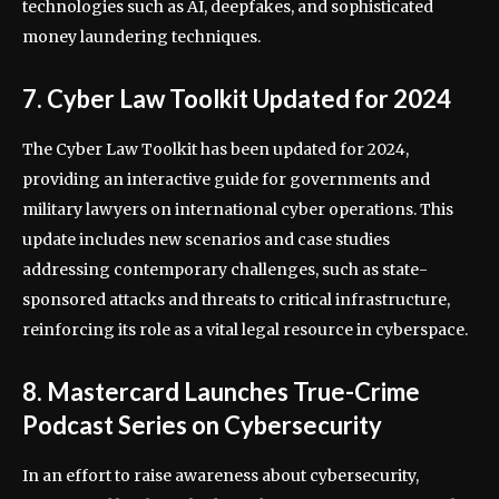
technologies such as AI, deepfakes, and sophisticated
money laundering techniques.
7. Cyber Law Toolkit Updated for 2024
The Cyber Law Toolkit has been updated for 2024,
providing an interactive guide for governments and
military lawyers on international cyber operations. This
update includes new scenarios and case studies
addressing contemporary challenges, such as state-
sponsored attacks and threats to critical infrastructure,
reinforcing its role as a vital legal resource in cyberspace.
8. Mastercard Launches True-Crime
Podcast Series on Cybersecurity
In an effort to raise awareness about cybersecurity,