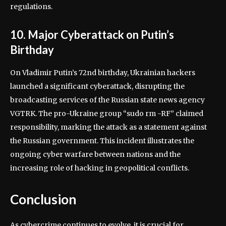
regulations.
10. Major Cyberattack on Putin’s
Birthday
On Vladimir Putin’s 72nd birthday, Ukrainian hackers
launched a significant cyberattack, disrupting the
broadcasting services of the Russian state news agency
VGTRK. The pro-Ukraine group “sudo rm -RF” claimed
responsibility, marking the attack as a statement against
the Russian government. This incident illustrates the
ongoing cyber warfare between nations and the
increasing role of hacking in geopolitical conflicts.
Conclusion
As cybercrime continues to evolve, it is crucial for