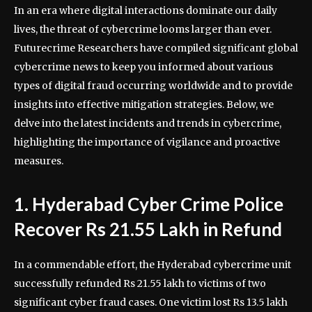
In an era where digital interactions dominate our daily
lives, the threat of cybercrime looms larger than ever.
Futurecrime Researchers have compiled significant global
cybercrime news to keep you informed about various
types of digital fraud occurring worldwide and to provide
insights into effective mitigation strategies. Below, we
delve into the latest incidents and trends in cybercrime,
highlighting the importance of vigilance and proactive
measures.
1. Hyderabad Cyber Crime Police
Recover Rs 21.55 Lakh in Refund
In a commendable effort, the Hyderabad cybercrime unit
successfully refunded Rs 21.55 lakh to victims of two
significant cyber fraud cases. One victim lost Rs 13.5 lakh