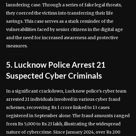
laundering case. Through a series of fake legal threats,
they coerced the victims into transferring their life
savings. This case serves as a stark reminder of the
vulnerabilities faced by senior citizens in the digital age
and the need for increased awareness and protective
measures.
5. Lucknow Police Arrest 21
Suspected Cyber Criminals
In a significant crackdown, Lucknow police’s cyber team
arrested 21 individuals involved in various cyber fraud
schemes, recovering Rs 1 crore linked to 13 cases
registered in September alone. The fraud amounts ranged
from Rs 5,000 to Rs 23 lakh, illustrating the widespread
nature of cybercrime. Since January 2024, over Rs 200