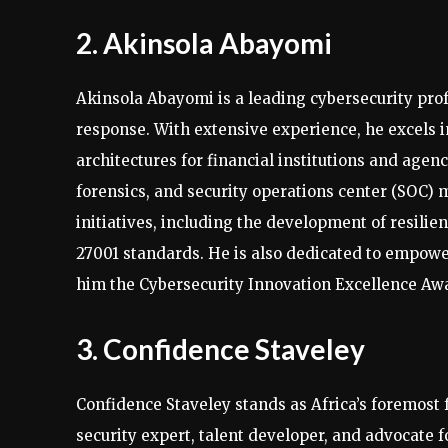
2. Akinsola Abayomi
Akinsola Abayomi is a leading cybersecurity profe
response. With extensive experience, he excels
architectures for financial institutions and agen
forensics, and security operations center (SOC) 
initiatives, including the development of resili
27001 standards. He is also dedicated to empower
him the Cybersecurity Innovation Excellence Aw
3. Confidence Staveley
Confidence Staveley stands as Africa’s foremost 
security expert, talent developer, and advocate 