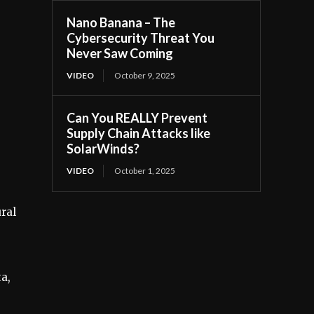
Nano Banana – The
Cybersecurity Threat You
Never Saw Coming
VIDEO
October 9, 2025
Can You REALLY Prevent
Supply Chain Attacks like
SolarWinds?
VIDEO
October 1, 2025
ural
a,