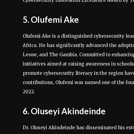
Cybersecurity Innovation Excellence Award by Te
5. Olufemi Ake
Olufemi Ake is a distinguished cybersecurity le
Africa. He has significantly advanced the adoptio
Leone, and The Gambia. Committed to enhancing 
initiatives aimed at raising awareness in schools,
promote cybersecurity literacy in the region have
contributions, Olufemi was named one of the four 
2022.
6. Oluseyi Akindeinde
Dr. Oluseyi Akindeinde has disseminated his ext