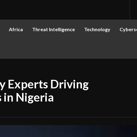
Africa
Threat Intelligence
Technology
Cyberse
y Experts Driving
 in Nigeria