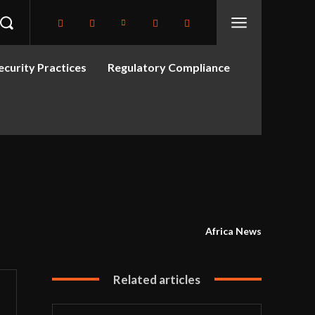
curity Practices
Regulatory Compliance
Africa News
Related articles