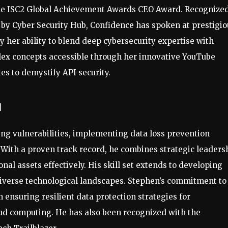
the ISC2 Global Achievement Awards CEO Award. Recognized
 by Cyber Security Hub, Confidence has spoken at prestigio
y her ability to blend deep cybersecurity expertise with
ex concepts accessible through her innovative YouTube
ies to demystify API security.
u
ng vulnerabilities, implementing data loss prevention
 With a proven track record, he combines strategic leaders
al assets effectively. His skill set extends to developing
diverse technological landscapes. Stephen’s commitment to
 ensuring resilient data protection strategies for
oud computing. He has also been recognized with the