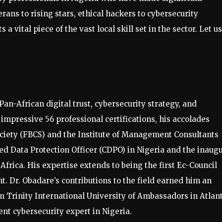
rans to rising stars, ethical hackers to cybersecurity
 a vital piece of the vast local skill set in the sector. Let us
Pan-African digital trust, cybersecurity strategy, and
impressive 56 professional certifications, his accolades
ociety (FBCS) and the Institute of Management Consultants
ied Data Protection Officer (CDPO) in Nigeria and the inaug
frica. His expertise extends to being the first Ec-Council
t. Dr. Obadare’s contributions to the field earned him an
 Trinity International University of Ambassadors in Atlant
ent cybersecurity expert in Nigeria.