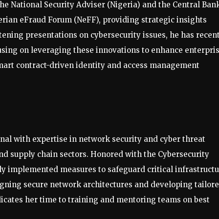
the National Security Adviser (Nigeria) and the Central Ban
gerian eFraud Forum (NeFF), providing strategic insights
htening presentations on cybersecurity issues, he has recen
using on leveraging these innovations to enhance enterpri
mart contract-driven identity and access management
nal with expertise in network security and cyber threat
 and supply chain sectors. Honored with the Cybersecurity
ly implemented measures to safeguard critical infrastruct
signing secure network architectures and developing tailor
edicates her time to training and mentoring teams on best