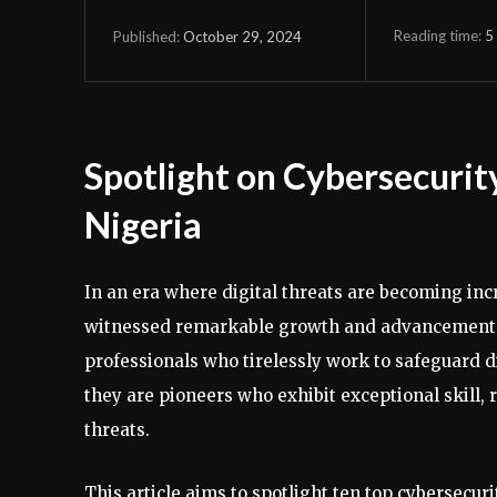
Reading time:
5
October 29, 2024
Published:
Spotlight on Cybersecurity
Nigeria
In an era where digital threats are becoming inc
witnessed remarkable growth and advancement. T
professionals who tirelessly work to safeguard di
they are pioneers who exhibit exceptional skill, 
threats.
This article aims to spotlight ten top cybersecur