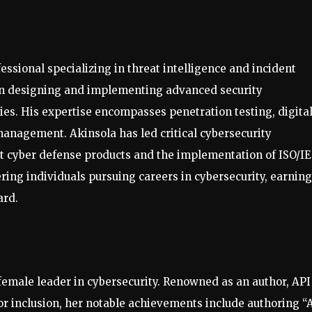
ssional specializing in threat intelligence and incident
 in designing and implementing advanced security
cies. His expertise encompasses penetration testing, digita
management. Akinsola has led critical cybersecurity
ent cyber defense products and the implementation of ISO/I
ing individuals pursuing careers in cybersecurity, earning
ard.
female leader in cybersecurity. Renowned as an author, API
for inclusion, her notable achievements include authoring “