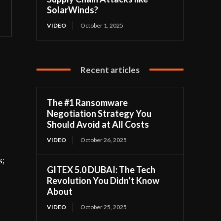
SolarWinds?
VIDEO
October 1, 2025
Recent articles
The #1 Ransomware
Negotiation Strategy You
Should Avoid at All Costs
VIDEO
October 26, 2025
s;
GITEX 5.0 DUBAI: The Tech
Revolution You Didn’t Know
About
VIDEO
October 25, 2025