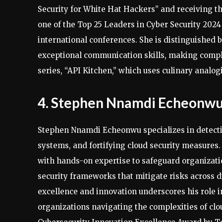
Security for White Hat Hackers” and receiving 
one of the Top 25 Leaders in Cyber Security 2024
international conferences. She is distinguished b
exceptional communication skills, making compl
series, “API Kitchen,” which uses culinary analog
4. Stephen Nnamdi Echeonw
Stephen Nnamdi Echeonwu specializes in detecti
systems, and fortifying cloud security measures.
with hands-on expertise to safeguard organization
security frameworks that mitigate risks across 
excellence and innovation underscores his role in
organizations navigating the complexities of cl