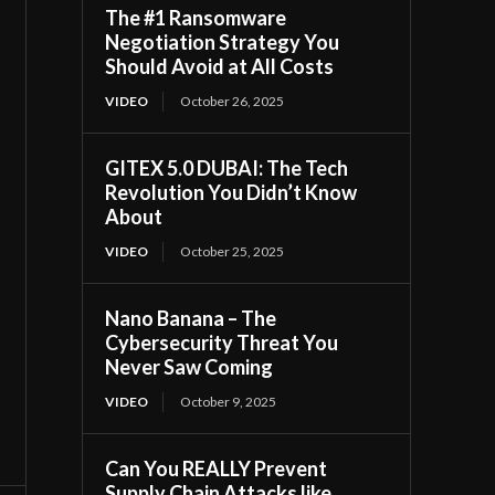
The #1 Ransomware
Negotiation Strategy You
Should Avoid at All Costs
VIDEO
October 26, 2025
GITEX 5.0 DUBAI: The Tech
Revolution You Didn’t Know
About
VIDEO
October 25, 2025
Nano Banana – The
Cybersecurity Threat You
Never Saw Coming
VIDEO
October 9, 2025
Can You REALLY Prevent
Supply Chain Attacks like