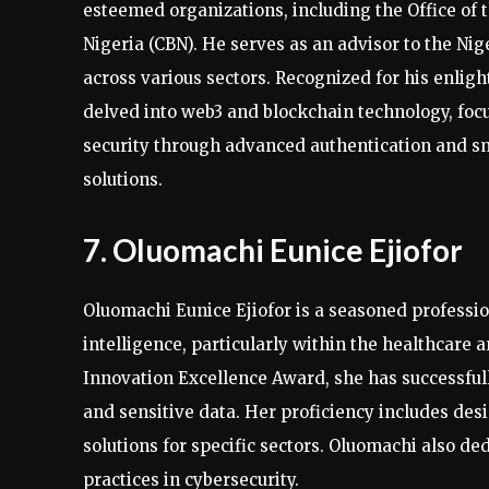
esteemed organizations, including the Office of 
Nigeria (CBN). He serves as an advisor to the Ni
across various sectors. Recognized for his enlig
delved into web3 and blockchain technology, foc
security through advanced authentication and s
solutions.
7. Oluomachi Eunice Ejiofor
Oluomachi Eunice Ejiofor is a seasoned professio
intelligence, particularly within the healthcare
Innovation Excellence Award, she has successful
and sensitive data. Her proficiency includes de
solutions for specific sectors. Oluomachi also d
practices in cybersecurity.