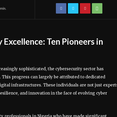
min.
 Excellence: Ten Pioneers in
reasingly sophisticated, the cybersecurity sector has
his progress can largely be attributed to dedicated
gital infrastructures. These individuals are not just expert
resilience, and innovation in the face of evolving cyber
ity professionals in Nigeria who have made significant