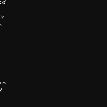
k of
tly
se
ures
ed