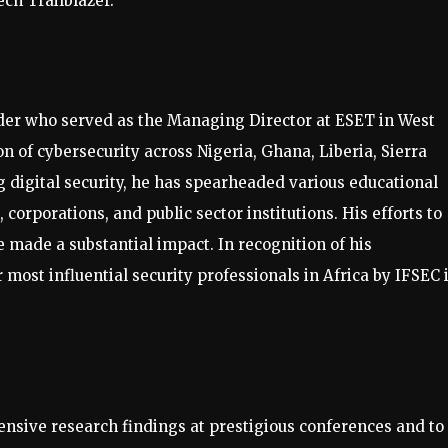
ch Trailblazer.
ader who served as the Managing Director at ESET in West
n of cybersecurity across Nigeria, Ghana, Liberia, Sierra
digital security, he has spearheaded various educational
 corporations, and public sector institutions. His efforts to
 made a substantial impact. In recognition of his
most influential security professionals in Africa by IFSEC 
ensive research findings at prestigious conferences and to