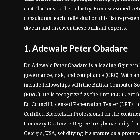
contributions to the industry. From seasoned vete
consultants, each individual on this list represents
dive in and discover these brilliant experts.
1. Adewale Peter Obadare
Dr. Adewale Peter Obadare is a leading figure in 
governance, risk, and compliance (GRC). With an 
include fellowships with the British Computer S
(FIMC). He is recognized as the first PECB Certif
Ec-Council Licensed Penetration Tester (LPT) in A
Certified Blockchain Professional on the continen
Honorary Doctorate Degree in Cybersecurity from
Georgia, USA, solidifying his stature as a promin