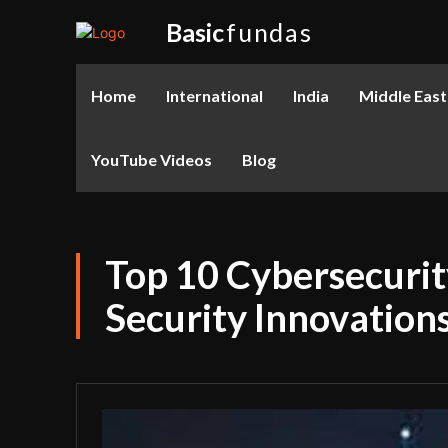
Basic
fundas
Home
International
India
Middle East
YouTube Videos
Blog
Top 10 Cybersecurit
Security Innovations