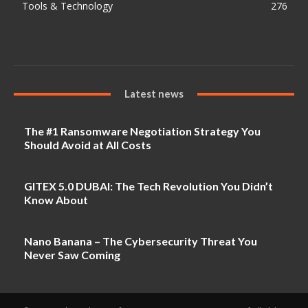
Tools & Technology
276
Latest news
The #1 Ransomware Negotiation Strategy You
Should Avoid at All Costs
GITEX 5.0 DUBAI: The Tech Revolution You Didn’t
Know About
Nano Banana – The Cybersecurity Threat You
Never Saw Coming