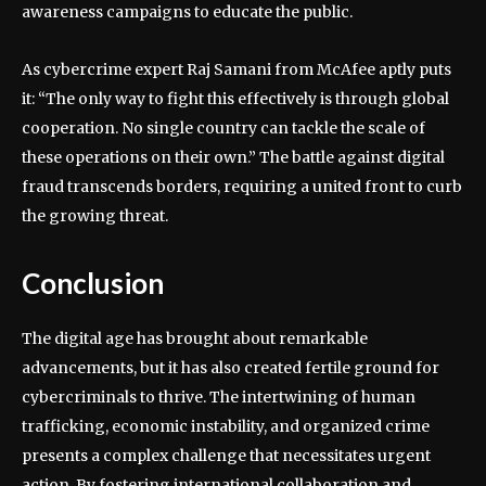
awareness campaigns to educate the public.
As cybercrime expert Raj Samani from McAfee aptly puts
it: “The only way to fight this effectively is through global
cooperation. No single country can tackle the scale of
these operations on their own.” The battle against digital
fraud transcends borders, requiring a united front to curb
the growing threat.
Conclusion
The digital age has brought about remarkable
advancements, but it has also created fertile ground for
cybercriminals to thrive. The intertwining of human
trafficking, economic instability, and organized crime
presents a complex challenge that necessitates urgent
action. By fostering international collaboration and