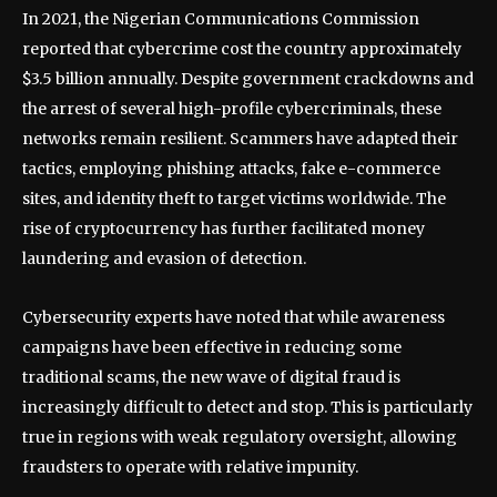
In 2021, the Nigerian Communications Commission
reported that cybercrime cost the country approximately
$3.5 billion annually. Despite government crackdowns and
the arrest of several high-profile cybercriminals, these
networks remain resilient. Scammers have adapted their
tactics, employing phishing attacks, fake e-commerce
sites, and identity theft to target victims worldwide. The
rise of cryptocurrency has further facilitated money
laundering and evasion of detection.
Cybersecurity experts have noted that while awareness
campaigns have been effective in reducing some
traditional scams, the new wave of digital fraud is
increasingly difficult to detect and stop. This is particularly
true in regions with weak regulatory oversight, allowing
fraudsters to operate with relative impunity.