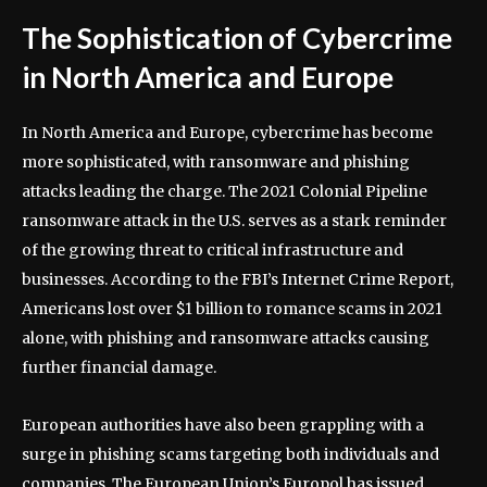
The Sophistication of Cybercrime
in North America and Europe
In North America and Europe, cybercrime has become
more sophisticated, with ransomware and phishing
attacks leading the charge. The 2021 Colonial Pipeline
ransomware attack in the U.S. serves as a stark reminder
of the growing threat to critical infrastructure and
businesses. According to the FBI’s Internet Crime Report,
Americans lost over $1 billion to romance scams in 2021
alone, with phishing and ransomware attacks causing
further financial damage.
European authorities have also been grappling with a
surge in phishing scams targeting both individuals and
companies. The European Union’s Europol has issued