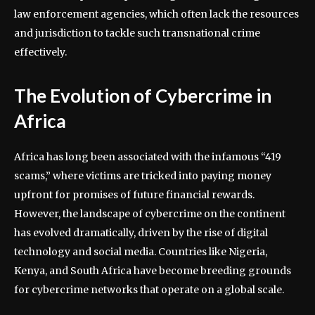
law enforcement agencies, which often lack the resources
and jurisdiction to tackle such transnational crime
effectively.
The Evolution of Cybercrime in
Africa
Africa has long been associated with the infamous “419
scams,” where victims are tricked into paying money
upfront for promises of future financial rewards.
However, the landscape of cybercrime on the continent
has evolved dramatically, driven by the rise of digital
technology and social media. Countries like Nigeria,
Kenya, and South Africa have become breeding grounds
for cybercrime networks that operate on a global scale.