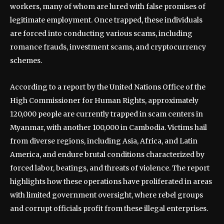
workers, many of whom are lured with false promises of
legitimate employment. Once trapped, these individuals
are forced into conducting various scams, including
romance frauds, investment scams, and cryptocurrency
schemes.
According to a report by the United Nations Office of the
High Commissioner for Human Rights, approximately
120,000 people are currently trapped in scam centers in
Myanmar, with another 100,000 in Cambodia. Victims hail
from diverse regions, including Asia, Africa, and Latin
America, and endure brutal conditions characterized by
forced labor, beatings, and threats of violence. The report
highlights how these operations have proliferated in areas
with limited government oversight, where rebel groups
and corrupt officials profit from these illegal enterprises.