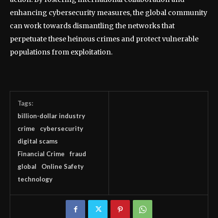
enhancing cybersecurity measures, the global community
can work towards dismantling the networks that
perpetuate these heinous crimes and protect vulnerable
populations from exploitation.
Tags:
billion-dollar industry
crime
cybersecurity
digital scams
Financial Crime
fraud
global
Online Safety
technology