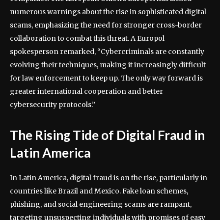
numerous warnings about the rise in sophisticated digital
scams, emphasizing the need for stronger cross-border
collaboration to combat this threat. A Europol
spokesperson remarked, “Cybercriminals are constantly
evolving their techniques, making it increasingly difficult
for law enforcement to keep up. The only way forward is
greater international cooperation and better
cybersecurity protocols.”
The Rising Tide of Digital Fraud in
Latin America
In Latin America, digital fraud is on the rise, particularly in
countries like Brazil and Mexico. Fake loan schemes,
phishing, and social engineering scams are rampant,
targeting unsuspecting individuals with promises of easy