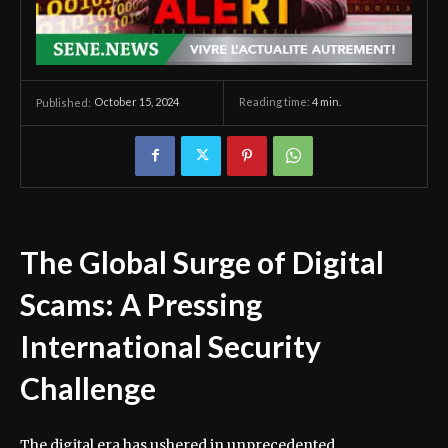
October 15, 2024
Reading time:
4
min.
Published:
The Global Surge of Digital
Scams: A Pressing
International Security
Challenge
The digital era has ushered in unprecedented