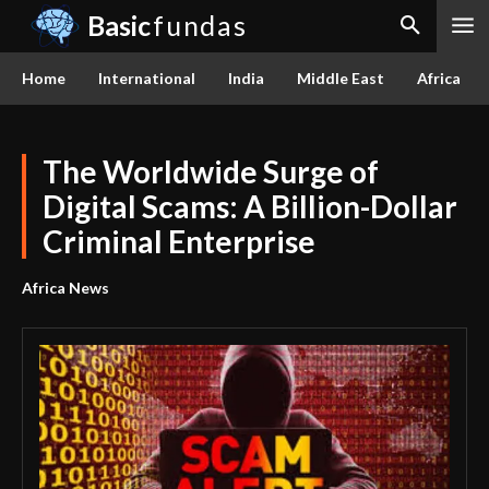
Basic
fundas
Home
International
India
Middle East
Africa
The Worldwide Surge of
Digital Scams: A Billion-Dollar
Criminal Enterprise
Africa News