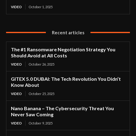
VIDEO
October 1, 2025
Recent articles
The #1 Ransomware Negotiation Strategy You
Should Avoid at All Costs
VIDEO
October 26, 2025
GITEX 5.0 DUBAI: The Tech Revolution You Didn’t
Know About
VIDEO
October 25, 2025
Nano Banana – The Cybersecurity Threat You
Never Saw Coming
VIDEO
October 9, 2025