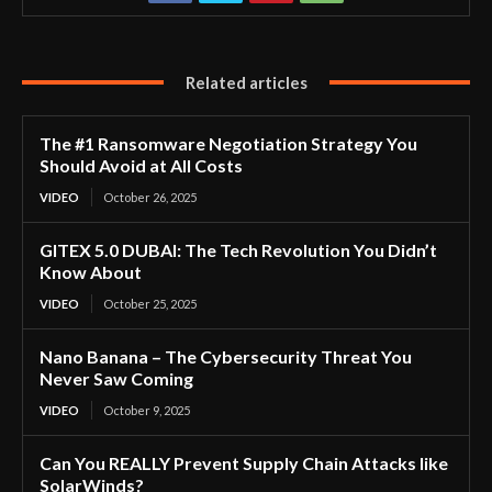
Related articles
The #1 Ransomware Negotiation Strategy You
Should Avoid at All Costs
VIDEO
October 26, 2025
GITEX 5.0 DUBAI: The Tech Revolution You Didn’t
Know About
VIDEO
October 25, 2025
Nano Banana – The Cybersecurity Threat You
Never Saw Coming
VIDEO
October 9, 2025
Can You REALLY Prevent Supply Chain Attacks like
SolarWinds?