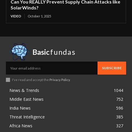
Can You REALLY Prevent Supply Chain Attacks like
SolarWinds?
VIDEO
October 1, 2025
Basic
fundas
SUBSCRIBE
I've read and accept the
Privacy Policy
.
News & Trends
1044
Middle East News
752
India News
596
Threat Intelligence
385
Africa News
327