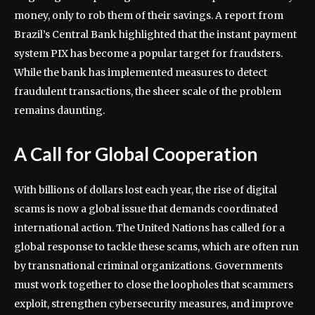
money, only to rob them of their savings. A report from
Brazil’s Central Bank highlighted that the instant payment
system PIX has become a popular target for fraudsters.
While the bank has implemented measures to detect
fraudulent transactions, the sheer scale of the problem
remains daunting.
A Call for Global Cooperation
With billions of dollars lost each year, the rise of digital
scams is now a global issue that demands coordinated
international action. The United Nations has called for a
global response to tackle these scams, which are often run
by transnational criminal organizations. Governments
must work together to close the loopholes that scammers
exploit, strengthen cybersecurity measures, and improve