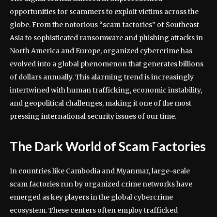
opportunities for scammers to exploit victims across the
globe. From the notorious “scam factories” of Southeast
Asia to sophisticated ransomware and phishing attacks in
North America and Europe, organized cybercrime has
evolved into a global phenomenon that generates billions
of dollars annually. This alarming trend is increasingly
intertwined with human trafficking, economic instability,
and geopolitical challenges, making it one of the most
pressing international security issues of our time.
The Dark World of Scam Factories
In countries like Cambodia and Myanmar, large-scale
scam factories run by organized crime networks have
emerged as key players in the global cybercrime
ecosystem. These centers often employ trafficked