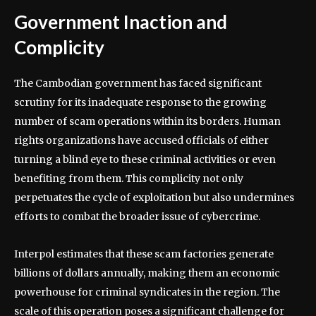
Government Inaction and
Complicity
The Cambodian government has faced significant
scrutiny for its inadequate response to the growing
number of scam operations within its borders. Human
rights organizations have accused officials of either
turning a blind eye to these criminal activities or even
benefiting from them. This complicity not only
perpetuates the cycle of exploitation but also undermines
efforts to combat the broader issue of cybercrime.
Interpol estimates that these scam factories generate
billions of dollars annually, making them an economic
powerhouse for criminal syndicates in the region. The
scale of this operation poses a significant challenge for