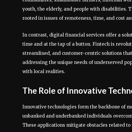
youth, the elderly, and people with disabilities. T
rooted in issues of remoteness, time, and cost ass
In contrast, digital financial services offer a solu
time and at the tap of a button. Fintech is revol
streamlined, and customer-centric solutions that
addressing the unique needs of underserved popul
with local realities.
The Role of Innovative Techn
Innovative technologies form the backbone of mo
unbanked and underbanked individuals overcome
These applications mitigate obstacles related to