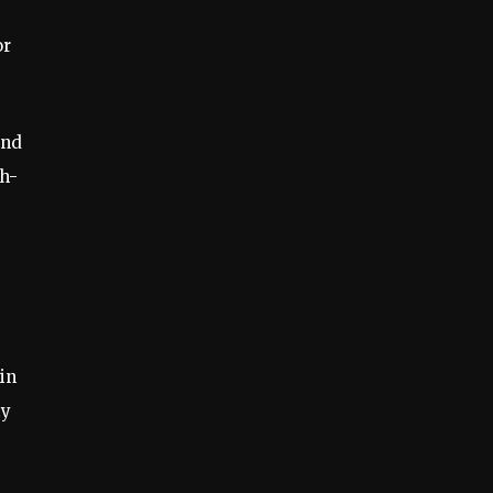
or
and
ch-
in
ty