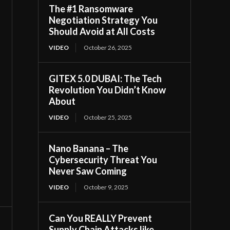
The #1 Ransomware
Negotiation Strategy You
Should Avoid at All Costs
VIDEO
October 26, 2025
GITEX 5.0 DUBAI: The Tech
Revolution You Didn’t Know
About
VIDEO
October 25, 2025
Nano Banana – The
Cybersecurity Threat You
Never Saw Coming
VIDEO
October 9, 2025
Can You REALLY Prevent
Supply Chain Attacks like