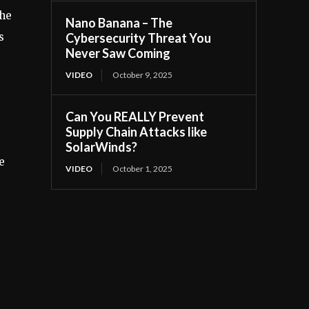
the
Nano Banana – The
s
Cybersecurity Threat You
Never Saw Coming
VIDEO
October 9, 2025
Can You REALLY Prevent
Supply Chain Attacks like
SolarWinds?
e
VIDEO
October 1, 2025