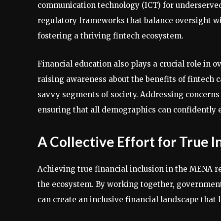
communication technology (ICT) for underserved s
regulatory frameworks that balance oversight wi
fostering a thriving fintech ecosystem.
Financial education also plays a crucial role in o
raising awareness about the benefits of fintech c
savvy segments of society. Addressing concerns re
ensuring that all demographics can confidently e
A Collective Effort for True I
Achieving true financial inclusion in the MENA re
the ecosystem. By working together, governments,
can create an inclusive financial landscape that 