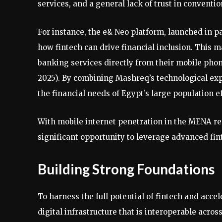
services, and a general lack of trust in convention
For instance, the e& Neo platform, launched in 
how fintech can drive financial inclusion. This m
banking services directly from their mobile phon
2025). By combining Mashreq’s technological exp
the financial needs of Egypt’s large population ef
With mobile internet penetration in the MENA reg
significant opportunity to leverage advanced finte
Building Strong Foundations
To harness the full potential of fintech and accele
digital infrastructure that is interoperable acro