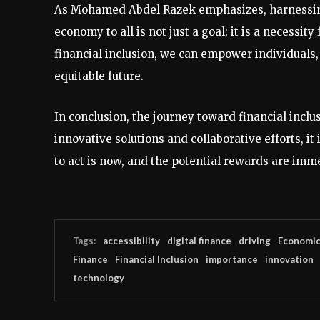
As Mohamed Abdel Razek emphasizes, harnessing t
economy to all is not just a goal; it is a necessit
financial inclusion, we can empower individuals
equitable future.
In conclusion, the journey toward financial inclu
innovative solutions and collaborative efforts, i
to act is now, and the potential rewards are imm
Tags:
accessibility
digital finance
driving
Economi
Finance
Financial Inclusion
importance
innovation
technology