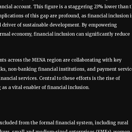
cial account. This figure is a staggering 23% lower than 
ications of this gap are profound, as financial inclusion i
ial driver of sustainable development. By empowering
rmal economy, financial inclusion can significantly reduce
nts across the MENA region are collaborating with key
nks, non-banking financial institutions, and payment servic
ancial services. Central to these efforts is the rise of
as a vital enabler of financial inclusion.
excluded from the formal financial system, including rural
rkers, small and medium-sized enterprises (SMEs), women,