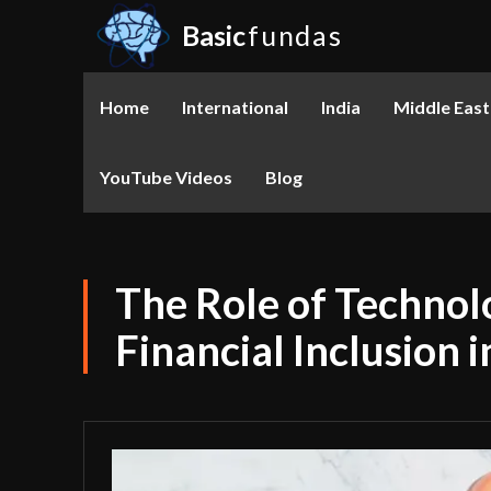
Basic
fundas
Home
International
India
Middle East
YouTube Videos
Blog
The Role of Technol
Financial Inclusion 