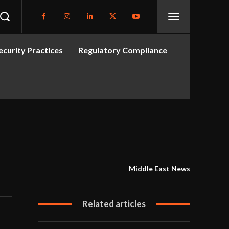
curity Practices
Regulatory Compliance
Middle East News
Related articles