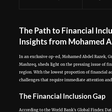
The Path to Financial Inc
Insights from Mohamed A
In an exclusive op-ed, Mohamed Abdel Razek, G
Mashreq, sheds light on the pressing issue of fi
region. With the lowest proportion of financial 
challenges that require immediate attention and 
The Financial Inclusion Gap
According to the World Bank’s Global Findex Data