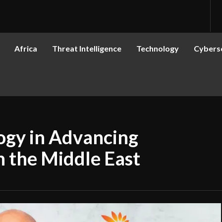
Africa
Threat Intelligence
Technology
Cyberse
ogy in Advancing
in the Middle East