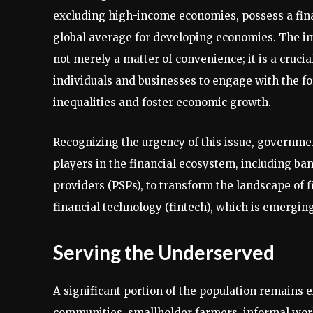
excluding high-income economies, possess a finan
global average for developing economies. The impl
not merely a matter of convenience; it is a cruc
individuals and businesses to engage with the fo
inequalities and foster economic growth.
Recognizing the urgency of this issue, governme
players in the financial ecosystem, including ba
providers (PSPs), to transform the landscape of fin
financial technology (fintech), which is emerging 
Serving the Underserved
A significant portion of the population remains 
communities, smallholder farmers, informal wo