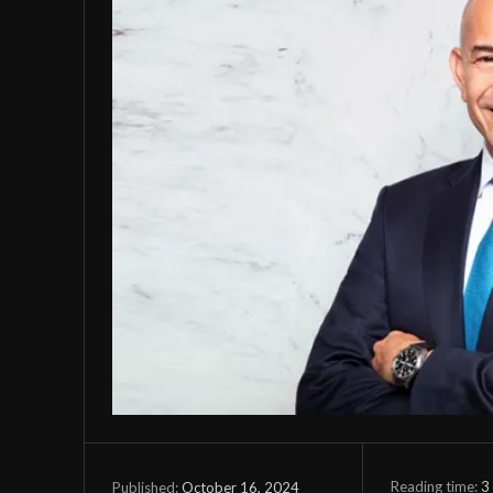
Reading time:
3
October 16, 2024
Published: