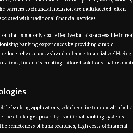
he barriers to financial inclusion are multifaceted, often
ociated with traditional financial services.
tion that is not only cost-effective but also accessible in rea
utionizing banking experiences by providing simple,
 reduce reliance on cash and enhance financial well-being.
ations, fintech is creating tailored solutions that resonat
ologies
bile banking applications, which are instrumental in help
 the challenges posed by traditional banking systems.
 the remoteness of bank branches, high costs of financial