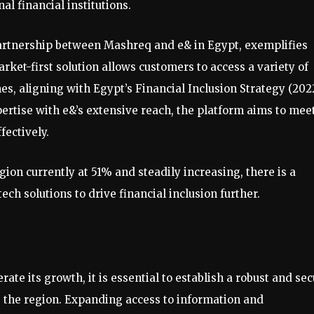
al financial institutions.
partnership between Mashreq and e& in Egypt, exemplifies
arket-first solution allows customers to access a variety of
es, aligning with Egypt’s Financial Inclusion Strategy (202
ertise with e&’s extensive reach, the platform aims to mee
fectively.
ion currently at 51% and steadily increasing, there is a
ch solutions to drive financial inclusion further.
rate its growth, it is essential to establish a robust and se
ss the region. Expanding access to information and