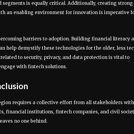
egments is equally critical. Additionally, creating strong
th an enabling environment for innovation is imperative f
vercoming barriers to adoption. Building financial literacy 
an help demystify these technologies for the older, less te
lated to security, privacy, and data protection is vital to
ngage with fintech solutions.
nclusion
gion requires a collective effort from all stakeholders with
 financial institutions, fintech companies, and civil socie
leaves no one behind.