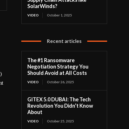
SolarWinds?
VIDEO
October 1, 2025
Recent articles
The #1 Ransomware
Negotiation Strategy You
Should Avoid at All Costs
)
VIDEO
October 26, 2025
nt
GITEX 5.0 DUBAI: The Tech
Revolution You Didn’t Know
About
VIDEO
October 25, 2025