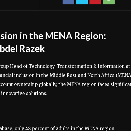
lusion in the MENA Region:
bdel Razek
roup Head of Technology, Transformation & Information at
nancial inclusion in the Middle East and North Africa (MENA
account ownership globally, the MENA region faces significa
innovative solutions.
base, only 48 percent of adults in the MENA region,