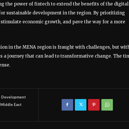
he power of fintech to extend the benefits of the digital
y for sustainable development in the region. By prioritizing
, stimulate economic growth, and pave the way for a more
sion in the MENA region is fraught with challenges, but wit
t is a journey that can lead to transformative change. The ti
ense.
c Development
Middle East