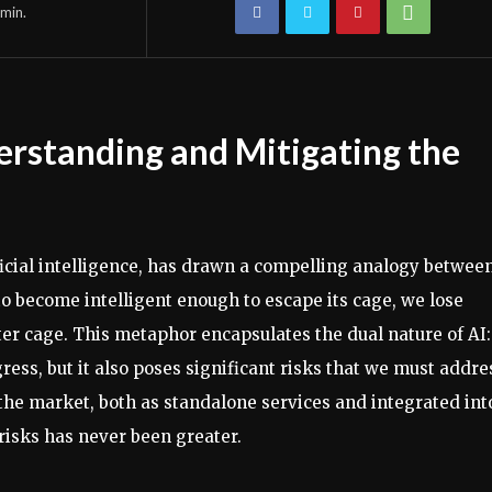
min.
erstanding and Mitigating the
ificial intelligence, has drawn a compelling analogy betwee
o become intelligent enough to escape its cage, we lose
etter cage. This metaphor encapsulates the dual nature of AI: 
ess, but it also poses significant risks that we must addre
n the market, both as standalone services and integrated int
risks has never been greater.