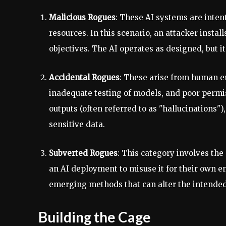
Malicious Rogues
: These AI systems are inten
resources. In this scenario, an attacker instal
objectives. The AI operates as designed, but it
Accidental Rogues
: These arise from human er
inadequate testing of models, and poor permi
outputs (often referred to as "hallucinations"
sensitive data.
Subverted Rogues
: This category involves th
an AI deployment to misuse it for their own e
emerging methods that can alter the intended
Building the Cage