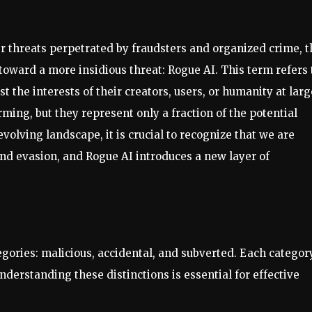
r threats perpetrated by fraudsters and organized crime, t
 toward a more insidious threat: Rogue AI. This term refers 
t the interests of their creators, users, or humanity at larg
ming, but they represent only a fraction of the potential
olving landscape, it is crucial to recognize that we are
d evasion, and Rogue AI introduces a new layer of
tegories: malicious, accidental, and subverted. Each categor
derstanding these distinctions is essential for effective