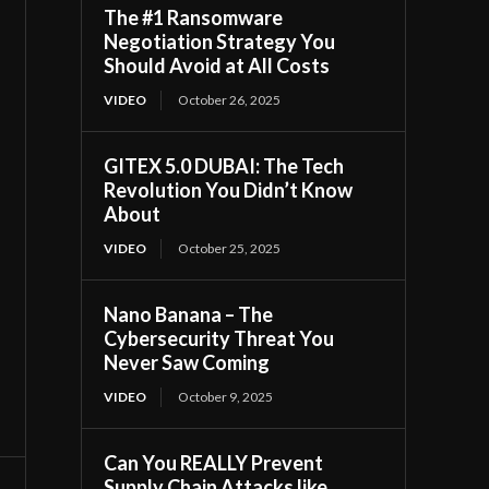
The #1 Ransomware
Negotiation Strategy You
Should Avoid at All Costs
VIDEO
October 26, 2025
GITEX 5.0 DUBAI: The Tech
Revolution You Didn’t Know
About
VIDEO
October 25, 2025
Nano Banana – The
Cybersecurity Threat You
Never Saw Coming
VIDEO
October 9, 2025
Can You REALLY Prevent
Supply Chain Attacks like