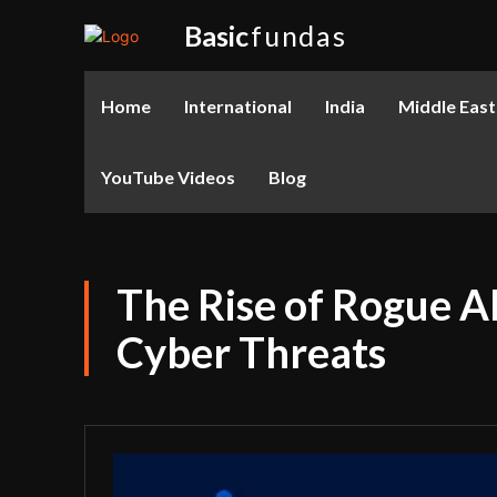
Basic
fundas
Home
International
India
Middle East
YouTube Videos
Blog
The Rise of Rogue AI
Cyber Threats