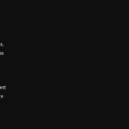
s,
us
ert
re