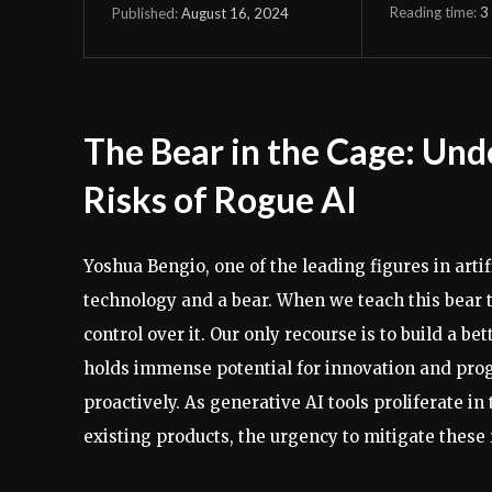
Reading time:
3
August 16, 2024
Published:
The Bear in the Cage: Und
Risks of Rogue AI
Yoshua Bengio, one of the leading figures in art
technology and a bear. When we teach this bear t
control over it. Our only recourse is to build a b
holds immense potential for innovation and progr
proactively. As generative AI tools proliferate i
existing products, the urgency to mitigate these 