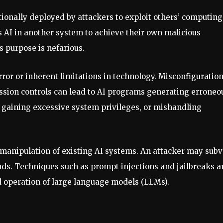
tionally deployed by attackers to exploit others’ computing
ls AI in another system to achieve their own malicious
s purpose is nefarious.
ror or inherent limitations in technology. Misconfiguration
ssion controls can lead to AI programs generating erroneo
), gaining excessive system privileges, or mishandling
e manipulation of existing AI systems. An attacker may subv
nds. Techniques such as prompt injections and jailbreaks a
 operation of large language models (LLMs).