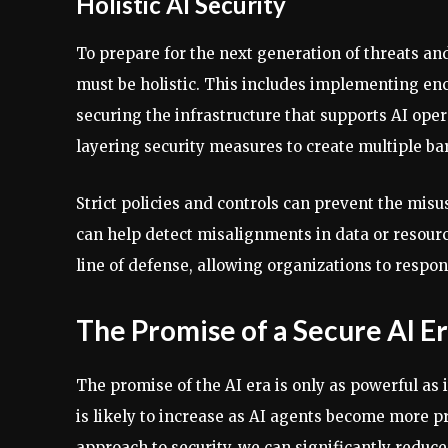
Holistic AI Security
To prepare for the next generation of threats an
must be holistic. This includes implementing enc
securing the infrastructure that supports AI opera
layering security measures to create multiple bar
Strict policies and controls can prevent the mis
can help detect misalignments in data or resource
line of defense, allowing organizations to resp
The Promise of a Secure AI E
The promise of the AI era is only as powerful as i
is likely to increase as AI agents become more 
approach to security, we can significantly reduce