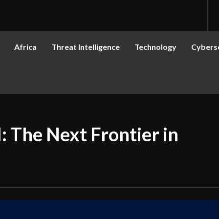
Africa
Threat Intelligence
Technology
Cyberse
: The Next Frontier in