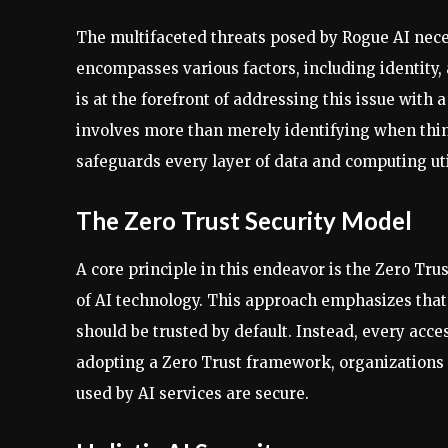
The multifaceted threats posed by Rogue AI nece
encompasses various factors, including identity,
is at the forefront of addressing this issue with
involves more than merely identifying when thin
safeguards every layer of data and computing uti
The Zero Trust Security Model
A core principle in this endeavor is the Zero Trus
of AI technology. This approach emphasizes that
should be trusted by default. Instead, every acce
adopting a Zero Trust framework, organizations 
used by AI services are secure.