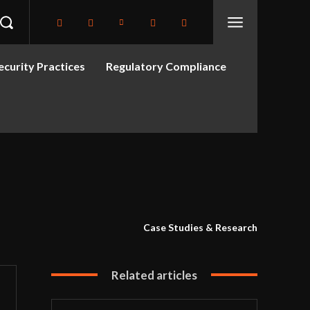
curity Practices
Regulatory Compliance
Case Studies & Research
Related articles