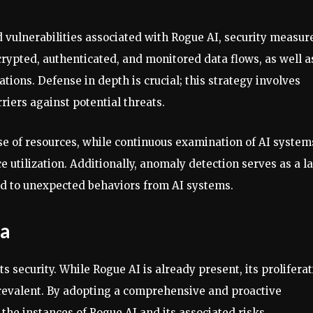
d vulnerabilities associated with Rogue AI, security measur
rypted, authenticated, and monitored data flows, as well a
tions. Defense in depth is crucial; this strategy involves
riers against potential threats.
use of resources, while continuous examination of AI system
 utilization. Additionally, anomaly detection serves as a la
ond to unexpected behaviors from AI systems.
ra
ts security. While Rogue AI is already present, its prolifera
prevalent. By adopting a comprehensive and proactive
 the instances of Rogue AI and its associated risks.