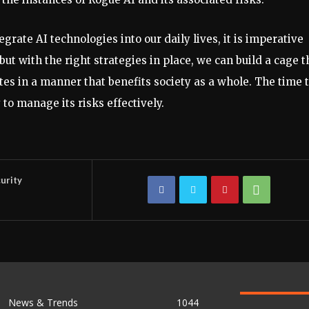
grate AI technologies into our daily lives, it is imperative
ut with the right strategies in place, we can build a cage t
ates in a manner that benefits society as a whole. The time 
 to manage its risks effectively.
urity
News & Trends
1044