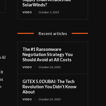
SolarWinds?
VIDEO
October 1, 2025
Recent articles
The #1 Ransomware
Negotiation Strategy You
n AI
Should Avoid at All Costs
VIDEO
October 26, 2025
it
ss
GITEX 5.0 DUBAI: The Tech
Revolution You Didn’t Know
o
About
VIDEO
October 25, 2025