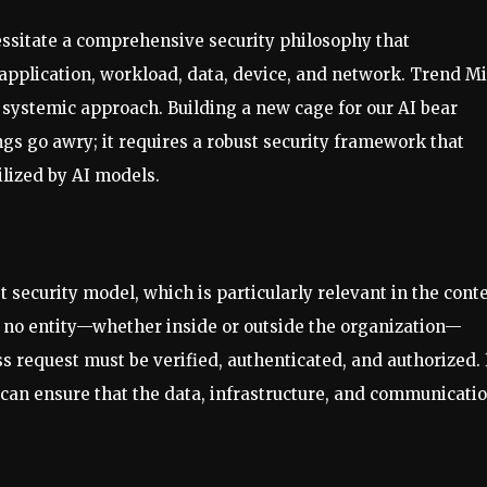
ssitate a comprehensive security philosophy that
 application, workload, data, device, and network. Trend M
 a systemic approach. Building a new cage for our AI bear
gs go awry; it requires a robust security framework that
lized by AI models.
t security model, which is particularly relevant in the cont
 no entity—whether inside or outside the organization—
ss request must be verified, authenticated, and authorized.
can ensure that the data, infrastructure, and communicati