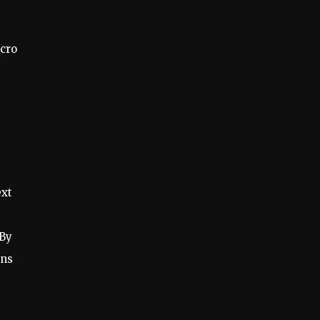
icro
ext
 By
ons