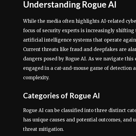
Understanding Rogue AI
While the media often highlights AI-related cybe
focus of security experts is increasingly shifting
artificial intelligence systems that operate agains
Current threats like fraud and deepfakes are alar
dangers posed by Rogue AI. As we navigate this ev
engaged in a cat-and-mouse game of detection an
complexity.
Categories of Rogue AI
Rogue AI can be classified into three distinct ca
has unique causes and potential outcomes, and un
threat mitigation.