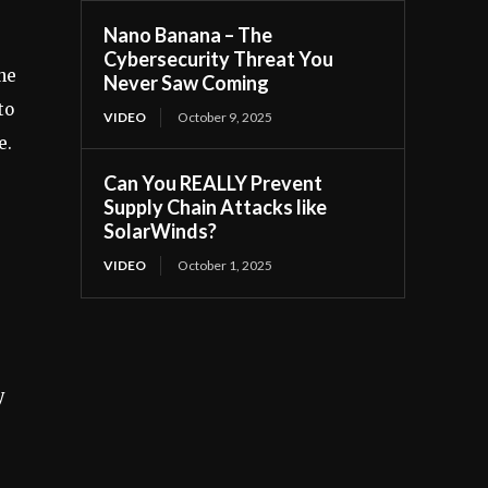
Nano Banana – The
Cybersecurity Threat You
he
Never Saw Coming
to
VIDEO
October 9, 2025
e.
Can You REALLY Prevent
Supply Chain Attacks like
SolarWinds?
VIDEO
October 1, 2025
y