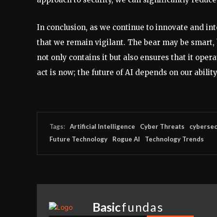
In conclusion, as we continue to innovate and inte
that we remain vigilant. The bear may be smart, b
not only contains it but also ensures that it oper
act is now; the future of AI depends on our ability
Tags:
Artificial Intelligence
Cyber Threats
cybersec
Future Technology
Rogue AI
Technology Trends
Basic
fundas