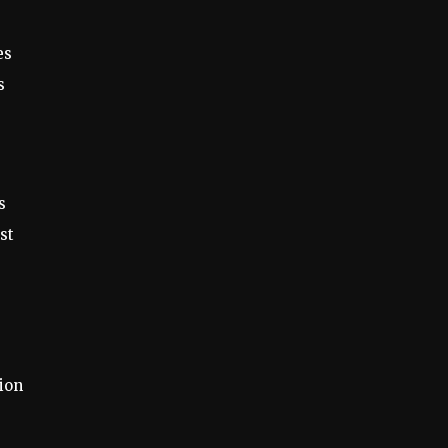
es
s
s
st
tion