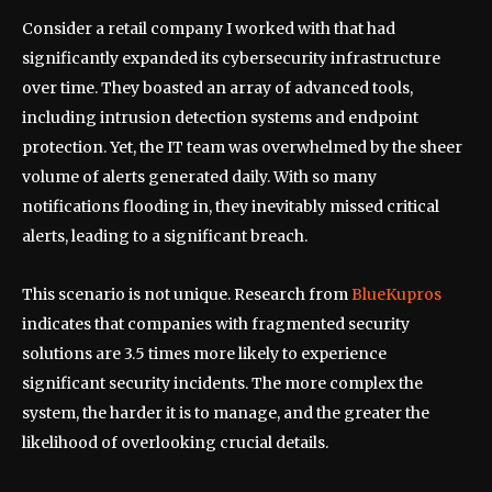
Consider a retail company I worked with that had
significantly expanded its cybersecurity infrastructure
over time. They boasted an array of advanced tools,
including intrusion detection systems and endpoint
protection. Yet, the IT team was overwhelmed by the sheer
volume of alerts generated daily. With so many
notifications flooding in, they inevitably missed critical
alerts, leading to a significant breach.
This scenario is not unique. Research from
BlueKupros
indicates that companies with fragmented security
solutions are 3.5 times more likely to experience
significant security incidents. The more complex the
system, the harder it is to manage, and the greater the
likelihood of overlooking crucial details.