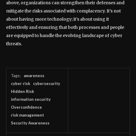
above, organizations can strengthen their defenses and
mitigate the risks associated with complacency. It’s not
about having more technology; it’s about using it
effectively and ensuring that both processes and people
are equipped to handle the evolving landscape of cyber
threats.
Tags:
awareness
cyber risk
cybersecurity
Hidden Risk
information security
Overconfidence
risk management
Security Awareness