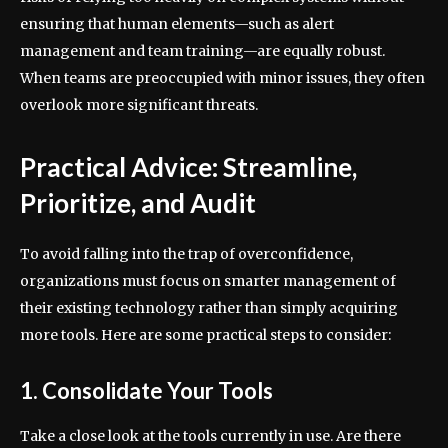
ensuring that human elements—such as alert
management and team training—are equally robust.
When teams are preoccupied with minor issues, they often
overlook more significant threats.
Practical Advice: Streamline,
Prioritize, and Audit
To avoid falling into the trap of overconfidence,
organizations must focus on smarter management of
their existing technology rather than simply acquiring
more tools. Here are some practical steps to consider:
1. Consolidate Your Tools
Take a close look at the tools currently in use. Are there