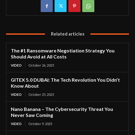
Related articles
The #1 Ransomware Negotiation Strategy You
Should Avoid at All Costs
VIDEO
October 26, 2025
GITEX 5.0 DUBAI: The Tech Revolution You Didn’t
Know About
VIDEO
October 25, 2025
Nano Banana – The Cybersecurity Threat You
Never Saw Coming
VIDEO
October 9, 2025