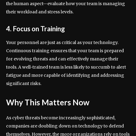
the human aspect—evaluate how your team is managing
their workload and stress levels.
4. Focus on Training
Your personnel are just as critical as your technology.
Continuous training ensures that your team is prepared
for evolving threats and can effectively manage their
tools. A well-trained team is less likely to succumb to alert
fatigue and more capable of identifying and addressing
significant risks.
Why This Matters Now
As cyber threats become increasingly sophisticated,
companies are doubling down on technology to defend
themselves. However, the more organizations rely on tools