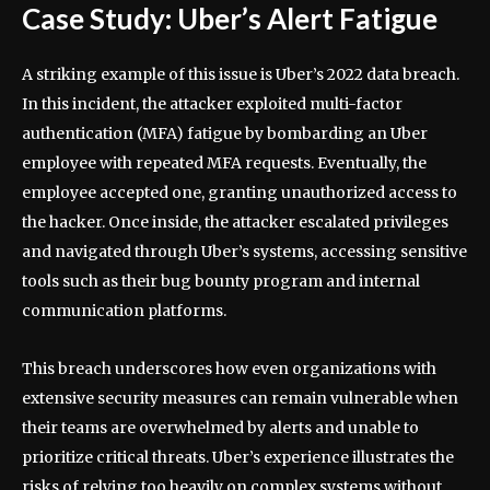
Case Study: Uber’s Alert Fatigue
A striking example of this issue is Uber’s 2022 data breach.
In this incident, the attacker exploited multi-factor
authentication (MFA) fatigue by bombarding an Uber
employee with repeated MFA requests. Eventually, the
employee accepted one, granting unauthorized access to
the hacker. Once inside, the attacker escalated privileges
and navigated through Uber’s systems, accessing sensitive
tools such as their bug bounty program and internal
communication platforms.
This breach underscores how even organizations with
extensive security measures can remain vulnerable when
their teams are overwhelmed by alerts and unable to
prioritize critical threats. Uber’s experience illustrates the
risks of relying too heavily on complex systems without