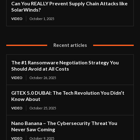
Can You REALLY Prevent Supply Chain Attacks like
SolarWinds?
VIDEO
October 1, 2025
Recent articles
The #1 Ransomware Negotiation Strategy You
Should Avoid at All Costs
VIDEO
October 26, 2025
GITEX 5.0 DUBAI: The Tech Revolution You Didn’t
Know About
VIDEO
October 25, 2025
Nano Banana – The Cybersecurity Threat You
Never Saw Coming
VIDEO
October 9, 2025