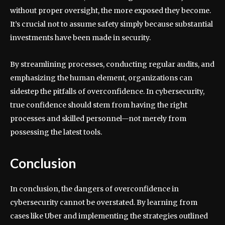
without proper oversight, the more exposed they become.
It’s crucial not to assume safety simply because substantial
investments have been made in security.
By streamlining processes, conducting regular audits, and
emphasizing the human element, organizations can
sidestep the pitfalls of overconfidence. In cybersecurity,
true confidence should stem from having the right
processes and skilled personnel—not merely from
possessing the latest tools.
Conclusion
In conclusion, the dangers of overconfidence in
cybersecurity cannot be overstated. By learning from
cases like Uber and implementing the strategies outlined