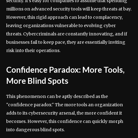
security. It’s easy for companies to assume that spending
millions on advanced security tools will keep threats at bay.
However, this rigid approach can lead to complacency,
leaving organizations vulnerable to evolving cyber
threats. Cybercriminals are constantly innovating, and if
businesses fail to keep pace, they are essentially inviting
risk into their operations.
Confidence Paradox: More Tools,
More Blind Spots
This phenomenon can be aptly described as the
"confidence paradox." The more tools an organization
adds to its cybersecurity arsenal, the more confident it
becomes. However, this confidence can quickly morph
into dangerous blind spots.