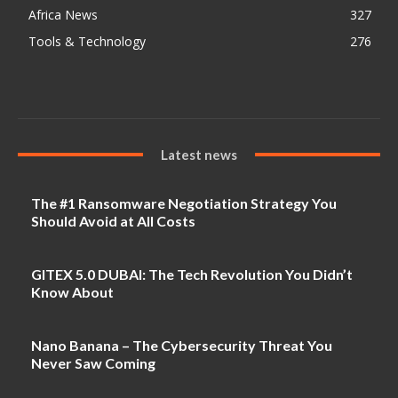
Africa News
327
Tools & Technology
276
Latest news
The #1 Ransomware Negotiation Strategy You
Should Avoid at All Costs
GITEX 5.0 DUBAI: The Tech Revolution You Didn’t
Know About
Nano Banana – The Cybersecurity Threat You
Never Saw Coming