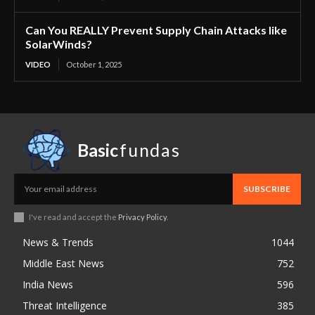
Can You REALLY Prevent Supply Chain Attacks like
SolarWinds?
VIDEO
October 1, 2025
Basic
fundas
SUBSCRIBE
I've read and accept the
Privacy Policy
.
News & Trends
1044
Middle East News
752
India News
596
Threat Intelligence
385