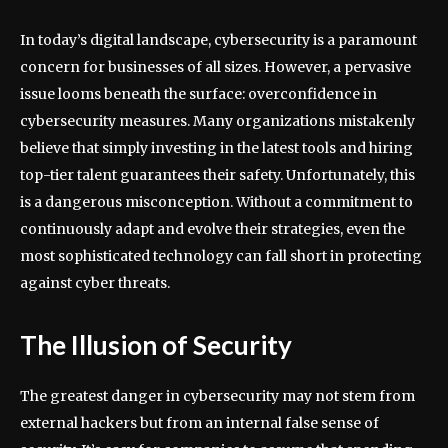
In today’s digital landscape, cybersecurity is a paramount
concern for businesses of all sizes. However, a pervasive
issue looms beneath the surface: overconfidence in
cybersecurity measures. Many organizations mistakenly
believe that simply investing in the latest tools and hiring
top-tier talent guarantees their safety. Unfortunately, this
is a dangerous misconception. Without a commitment to
continuously adapt and evolve their strategies, even the
most sophisticated technology can fall short in protecting
against cyber threats.
The Illusion of Security
The greatest danger in cybersecurity may not stem from
external hackers but from an internal false sense of