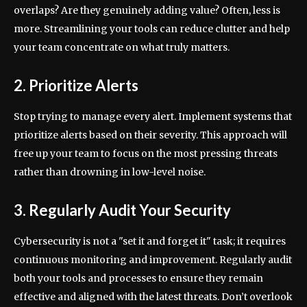
overlaps? Are they genuinely adding value? Often, less is
more. Streamlining your tools can reduce clutter and help
your team concentrate on what truly matters.
2. Prioritize Alerts
Stop trying to manage every alert. Implement systems that
prioritize alerts based on their severity. This approach will
free up your team to focus on the most pressing threats
rather than drowning in low-level noise.
3. Regularly Audit Your Security
Cybersecurity is not a "set it and forget it" task; it requires
continuous monitoring and improvement. Regularly audit
both your tools and processes to ensure they remain
effective and aligned with the latest threats. Don’t overlook