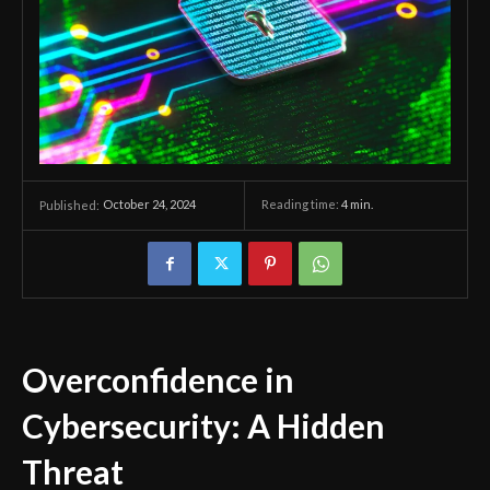
October 24, 2024
Reading time:
4
min.
Published:
Overconfidence in
Cybersecurity: A Hidden
Threat