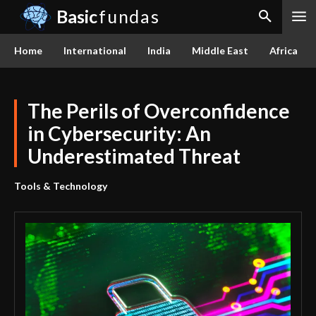
Basic
fundas
Home
International
India
Middle East
Africa
The Perils of Overconfidence
in Cybersecurity: An
Underestimated Threat
Tools & Technology