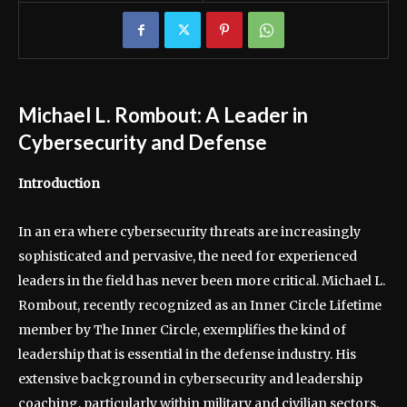
Michael L. Rombout: A Leader in
Cybersecurity and Defense
Introduction
In an era where cybersecurity threats are increasingly
sophisticated and pervasive, the need for experienced
leaders in the field has never been more critical. Michael L.
Rombout, recently recognized as an Inner Circle Lifetime
member by The Inner Circle, exemplifies the kind of
leadership that is essential in the defense industry. His
extensive background in cybersecurity and leadership
coaching, particularly within military and civilian sectors,