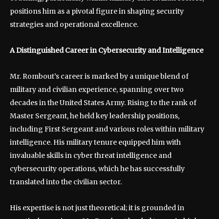
positions him as a pivotal figure in shaping security
strategies and operational excellence.
A Distinguished Career in Cybersecurity and Intelligence
Mr. Rombout’s career is marked by a unique blend of
military and civilian experience, spanning over two
decades in the United States Army. Rising to the rank of
Master Sergeant, he held key leadership positions,
including First Sergeant and various roles within military
intelligence. His military tenure equipped him with
invaluable skills in cyber threat intelligence and
cybersecurity operations, which he has successfully
translated into the civilian sector.
His expertise is not just theoretical; it is grounded in