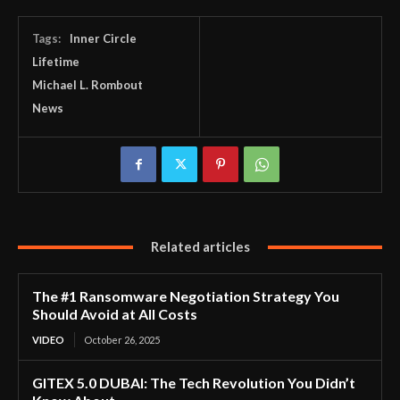
Tags:
Inner Circle
Lifetime
Michael L. Rombout
News
Related articles
The #1 Ransomware Negotiation Strategy You
Should Avoid at All Costs
VIDEO
October 26, 2025
GITEX 5.0 DUBAI: The Tech Revolution You Didn’t