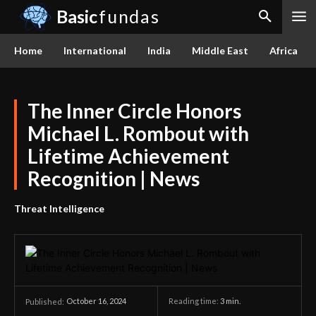
Basic
fundas
Home
International
India
Middle East
Africa
The Inner Circle Honors
Michael L. Rombout with
Lifetime Achievement
Recognition | News
Threat Intelligence
October 16, 2024
Reading time:
3
min.
Published: