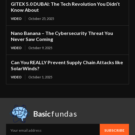
GITEX 5.0 DUBAI: The Tech Revolution You Didn’t
Know About
VIDEO
October 25, 2025
Nano Banana – The Cybersecurity Threat You
Never Saw Coming
VIDEO
October 9, 2025
Can You REALLY Prevent Supply Chain Attacks like
SolarWinds?
VIDEO
October 1, 2025
Basic
fundas
SUBSCRIBE