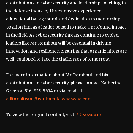
contributions to cybersecurity and leadership coaching in
the defense industry. His extensive experience,
educational background, and dedication to mentorship
position him as a leader poised to make a profound impact
in the field. As cybersecurity threats continue to evolve,
leaders like Mr. Rombout will be essential in driving
innovation and resilience, ensuring that organizations are
well-equipped to face the challenges of tomorrow.
For more information about Mr. Rombout and his
contributions to cybersecurity, please contact Katherine
Green at 516-825-5634 or via email at
editorialteam@continentalwhoswho.com
.
To view the original content, visit
PR Newswire
.