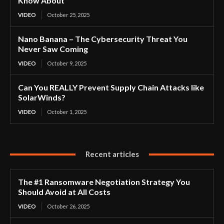
Know About
VIDEO
October 25, 2025
Nano Banana – The Cybersecurity Threat You
Never Saw Coming
VIDEO
October 9, 2025
Can You REALLY Prevent Supply Chain Attacks like
SolarWinds?
VIDEO
October 1, 2025
Recent articles
The #1 Ransomware Negotiation Strategy You
Should Avoid at All Costs
VIDEO
October 26, 2025