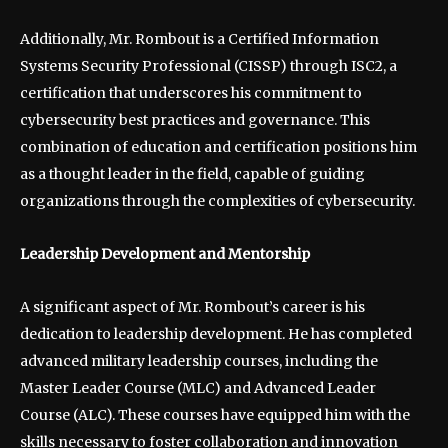
Additionally, Mr. Rombout is a Certified Information
Systems Security Professional (CISSP) through ISC2, a
certification that underscores his commitment to
cybersecurity best practices and governance. This
combination of education and certification positions him
as a thought leader in the field, capable of guiding
organizations through the complexities of cybersecurity.
Leadership Development and Mentorship
A significant aspect of Mr. Rombout’s career is his
dedication to leadership development. He has completed
advanced military leadership courses, including the
Master Leader Course (MLC) and Advanced Leader
Course (ALC). These courses have equipped him with the
skills necessary to foster collaboration and innovation