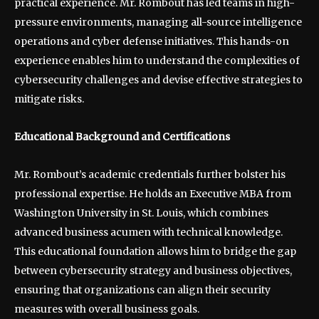
practical experience. Mr. Rombout has led teams in high-
pressure environments, managing all-source intelligence
operations and cyber defense initiatives. This hands-on
experience enables him to understand the complexities of
cybersecurity challenges and devise effective strategies to
mitigate risks.
Educational Background and Certifications
Mr. Rombout’s academic credentials further bolster his
professional expertise. He holds an Executive MBA from
Washington University in St. Louis, which combines
advanced business acumen with technical knowledge.
This educational foundation allows him to bridge the gap
between cybersecurity strategy and business objectives,
ensuring that organizations can align their security
measures with overall business goals.