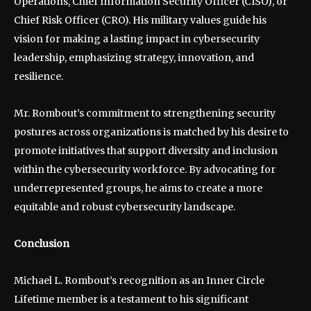
Operations, Chief Information Security Officer (CISO), or
Chief Risk Officer (CRO). His military values guide his
vision for making a lasting impact in cybersecurity
leadership, emphasizing strategy, innovation, and
resilience.
Mr. Rombout’s commitment to strengthening security
postures across organizations is matched by his desire to
promote initiatives that support diversity and inclusion
within the cybersecurity workforce. By advocating for
underrepresented groups, he aims to create a more
equitable and robust cybersecurity landscape.
Conclusion
Michael L. Rombout’s recognition as an Inner Circle
Lifetime member is a testament to his significant