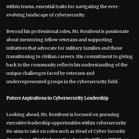
within teams, essential traits for navigating the ever-
evolving landscape of cybersecurity.
Beyond his professional roles, Mr. Rombout is passionate
about mentoring fellow veterans and supporting
initiatives that advocate for military families and those
transitioning to civilian careers. His commitment to giving
back to the community reflects his understanding of the
unique challenges faced by veterans and
underrepresented groups in the cybersecurity field.
Future Aspirations in Cybersecurity Leadership
Looking ahead, Mr. Rombout is focused on pursuing
executive leadership opportunities within cybersecurity.
He aims to take on roles such as Head of Cyber Security