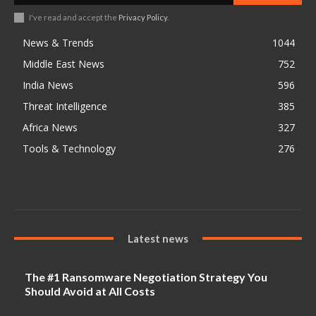
I've read and accept the
Privacy Policy
.
News & Trends
1044
Middle East News
752
India News
596
Threat Intelligence
385
Africa News
327
Tools & Technology
276
Latest news
The #1 Ransomware Negotiation Strategy You
Should Avoid at All Costs