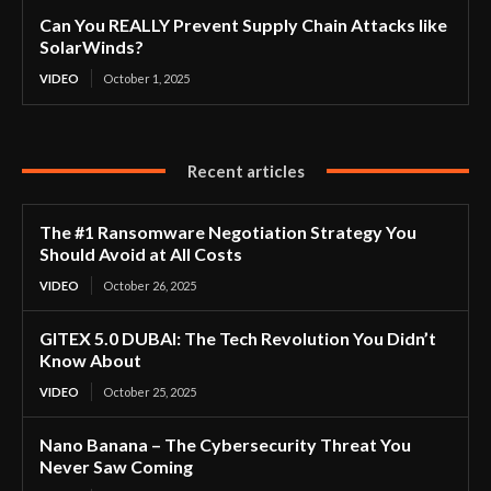
Can You REALLY Prevent Supply Chain Attacks like
SolarWinds?
VIDEO
October 1, 2025
Recent articles
The #1 Ransomware Negotiation Strategy You
Should Avoid at All Costs
VIDEO
October 26, 2025
GITEX 5.0 DUBAI: The Tech Revolution You Didn’t
Know About
VIDEO
October 25, 2025
Nano Banana – The Cybersecurity Threat You
Never Saw Coming