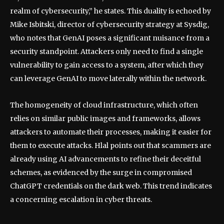
realm of cybersecurity,” he states. This duality is echoed by
Mike Isbitski, director of cybersecurity strategy at Sysdig,
who notes that GenAI poses a significant nuisance from a
security standpoint. Attackers only need to find a single
vulnerability to gain access to a system, after which they
can leverage GenAI to move laterally within the network.
The homogeneity of cloud infrastructure, which often
relies on similar public images and frameworks, allows
attackers to automate their processes, making it easier for
them to execute attacks. Hlal points out that scammers are
already using AI advancements to refine their deceitful
schemes, as evidenced by the surge in compromised
ChatGPT credentials on the dark web. This trend indicates
a concerning escalation in cyber threats.