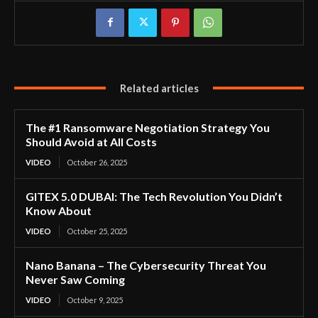
Related articles
The #1 Ransomware Negotiation Strategy You
Should Avoid at All Costs
VIDEO
October 26, 2025
GITEX 5.0 DUBAI: The Tech Revolution You Didn’t
Know About
VIDEO
October 25, 2025
Nano Banana – The Cybersecurity Threat You
Never Saw Coming
VIDEO
October 9, 2025