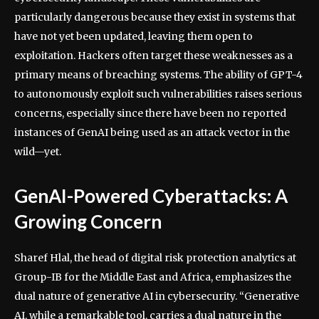
particularly dangerous because they exist in systems that
have not yet been updated, leaving them open to
exploitation. Hackers often target these weaknesses as a
primary means of breaching systems. The ability of GPT-4
to autonomously exploit such vulnerabilities raises serious
concerns, especially since there have been no reported
instances of GenAI being used as an attack vector in the
wild—yet.
GenAI-Powered Cyberattacks: A
Growing Concern
Sharef Hlal, the head of digital risk protection analytics at
Group-IB for the Middle East and Africa, emphasizes the
dual nature of generative AI in cybersecurity. “Generative
AI, while a remarkable tool, carries a dual nature in the