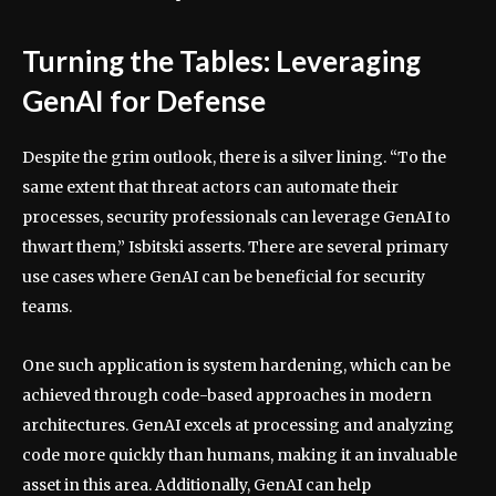
Turning the Tables: Leveraging
GenAI for Defense
Despite the grim outlook, there is a silver lining. “To the
same extent that threat actors can automate their
processes, security professionals can leverage GenAI to
thwart them,” Isbitski asserts. There are several primary
use cases where GenAI can be beneficial for security
teams.
One such application is system hardening, which can be
achieved through code-based approaches in modern
architectures. GenAI excels at processing and analyzing
code more quickly than humans, making it an invaluable
asset in this area. Additionally, GenAI can help