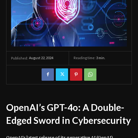
August 22, 2024
Reading time:
3
min.
Published:
OpenAI’s GPT-4o: A Double-
Edged Sword in Cybersecurity
OpenAI’s latest release of its generative AI (GenAI)