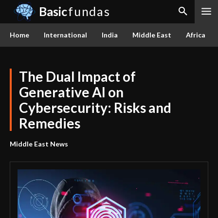
Basic
fundas
Home
International
India
Middle East
Africa
The Dual Impact of
Generative AI on
Cybersecurity: Risks and
Remedies
Middle East News