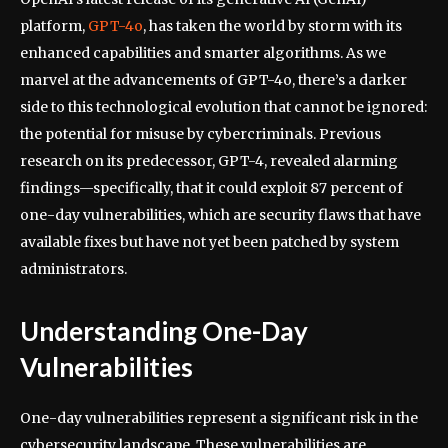
platform,
GPT-4o
, has taken the world by storm with its
enhanced capabilities and smarter algorithms. As we
marvel at the advancements of GPT-4o, there’s a darker
side to this technological evolution that cannot be ignored:
the potential for misuse by cybercriminals. Previous
research on its predecessor, GPT-4, revealed alarming
findings—specifically, that it could exploit 87 percent of
one-day vulnerabilities, which are security flaws that have
available fixes but have not yet been patched by system
administrators.
Understanding One-Day
Vulnerabilities
One-day vulnerabilities represent a significant risk in the
cybersecurity landscape. These vulnerabilities are