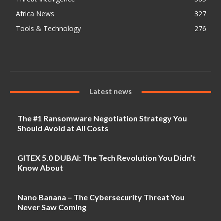
Africa News
327
Tools & Technology
276
Latest news
The #1 Ransomware Negotiation Strategy You
Should Avoid at All Costs
GITEX 5.0 DUBAI: The Tech Revolution You Didn’t
Know About
Nano Banana – The Cybersecurity Threat You
Never Saw Coming