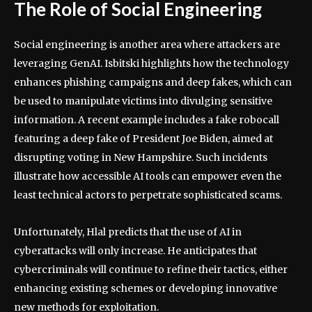
The Role of Social Engineering
Social engineering is another area where attackers are
leveraging GenAI. Isbitski highlights how the technology
enhances phishing campaigns and deep fakes, which can
be used to manipulate victims into divulging sensitive
information. A recent example includes a fake robocall
featuring a deep fake of President Joe Biden, aimed at
disrupting voting in New Hampshire. Such incidents
illustrate how accessible AI tools can empower even the
least technical actors to perpetrate sophisticated scams.
Unfortunately, Hlal predicts that the use of AI in
cyberattacks will only increase. He anticipates that
cybercriminals will continue to refine their tactics, either
enhancing existing schemes or developing innovative
new methods for exploitation.