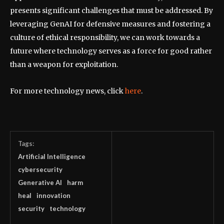
presents significant challenges that must be addressed. By
leveraging GenAI for defensive measures and fostering a
culture of ethical responsibility, we can work towards a
future where technology serves as a force for good rather
than a weapon for exploitation.
For more technology news, click
here
.
Tags:
Artificial Intelligence
cybersecurity
Generative AI
harm
heal
innovation
security
technology