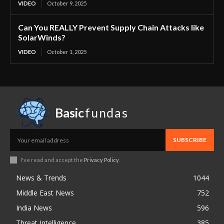
VIDEO
October 9, 2025
Can You REALLY Prevent Supply Chain Attacks like
SolarWinds?
VIDEO
October 1, 2025
Basic
fundas
SUBSCRIBE
I've read and accept the
Privacy Policy
.
News & Trends
1044
Middle East News
752
India News
596
Threat Intelligence
385