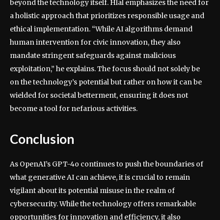
beyond the technology itself. Hlal emphasizes the need for
a holistic approach that prioritizes responsible usage and
ethical implementation. “While AI algorithms demand
human intervention for civic innovation, they also
mandate stringent safeguards against malicious
exploitation,” he explains. The focus should not solely be
on the technology’s potential but rather on how it can be
wielded for societal betterment, ensuring it does not
become a tool for nefarious activities.
Conclusion
As OpenAI’s GPT-4o continues to push the boundaries of
what generative AI can achieve, it is crucial to remain
vigilant about its potential misuse in the realm of
cybersecurity. While the technology offers remarkable
opportunities for innovation and efficiency, it also