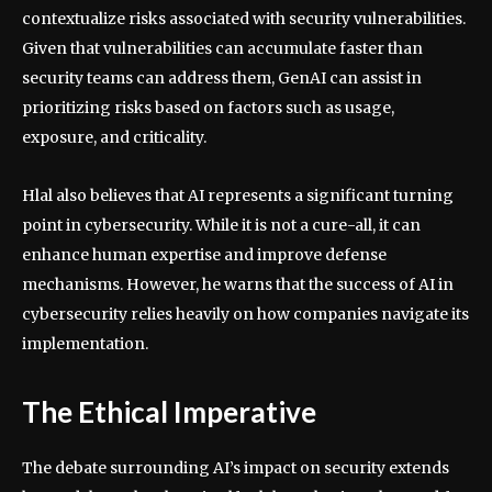
contextualize risks associated with security vulnerabilities.
Given that vulnerabilities can accumulate faster than
security teams can address them, GenAI can assist in
prioritizing risks based on factors such as usage,
exposure, and criticality.
Hlal also believes that AI represents a significant turning
point in cybersecurity. While it is not a cure-all, it can
enhance human expertise and improve defense
mechanisms. However, he warns that the success of AI in
cybersecurity relies heavily on how companies navigate its
implementation.
The Ethical Imperative
The debate surrounding AI’s impact on security extends