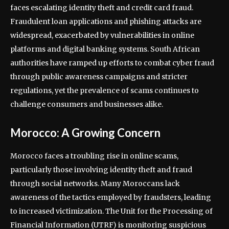
faces escalating identity theft and credit card fraud.
Fraudulent loan applications and phishing attacks are
widespread, exacerbated by vulnerabilities in online
platforms and digital banking systems. South African
authorities have ramped up efforts to combat cyber fraud
through public awareness campaigns and stricter
regulations, yet the prevalence of scams continues to
challenge consumers and businesses alike.
Morocco: A Growing Concern
Morocco faces a troubling rise in online scams,
particularly those involving identity theft and fraud
through social networks. Many Moroccans lack
awareness of the tactics employed by fraudsters, leading
to increased victimization. The Unit for the Processing of
Financial Information (UTRF) is monitoring suspicious