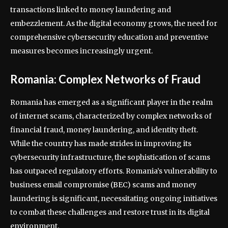
transactions linked to money laundering and
embezzlement. As the digital economy grows, the need for
comprehensive cybersecurity education and preventive
measures becomes increasingly urgent.
Romania: Complex Networks of Fraud
Romania has emerged as a significant player in the realm
of internet scams, characterized by complex networks of
financial fraud, money laundering, and identity theft.
While the country has made strides in improving its
cybersecurity infrastructure, the sophistication of scams
has outpaced regulatory efforts. Romania’s vulnerability to
business email compromise (BEC) scams and money
laundering is significant, necessitating ongoing initiatives
to combat these challenges and restore trust in its digital
environment.