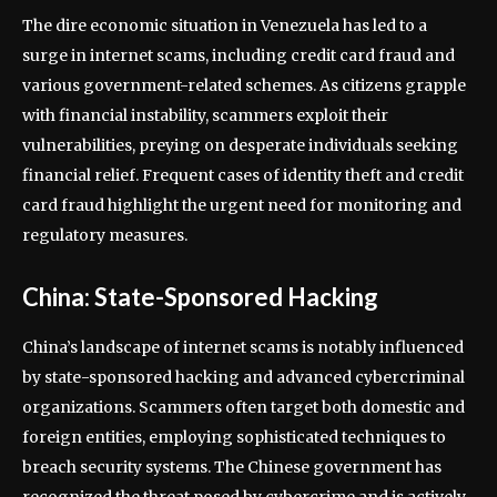
The dire economic situation in Venezuela has led to a
surge in internet scams, including credit card fraud and
various government-related schemes. As citizens grapple
with financial instability, scammers exploit their
vulnerabilities, preying on desperate individuals seeking
financial relief. Frequent cases of identity theft and credit
card fraud highlight the urgent need for monitoring and
regulatory measures.
China: State-Sponsored Hacking
China’s landscape of internet scams is notably influenced
by state-sponsored hacking and advanced cybercriminal
organizations. Scammers often target both domestic and
foreign entities, employing sophisticated techniques to
breach security systems. The Chinese government has