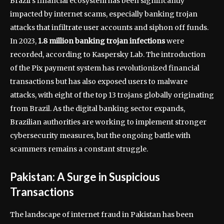
Brazil’s financial ecosystem has been significantly
impacted by internet scams, especially banking trojan
attacks that infiltrate user accounts and siphon off funds.
In 2023,
1.8 million banking trojan infections
were
recorded, according to Kaspersky Lab. The introduction
of the Pix payment system has revolutionized financial
transactions but has also exposed users to malware
attacks, with eight of the top 13 trojans globally originating
from Brazil. As the digital banking sector expands,
Brazilian authorities are working to implement stronger
cybersecurity measures, but the ongoing battle with
scammers remains a constant struggle.
Pakistan: A Surge in Suspicious
Transactions
The landscape of internet fraud in Pakistan has been