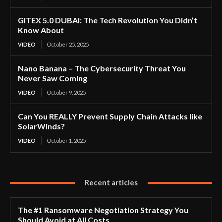
GITEX 5.0 DUBAI: The Tech Revolution You Didn’t
Know About
VIDEO
October 25, 2025
Nano Banana – The Cybersecurity Threat You
Never Saw Coming
VIDEO
October 9, 2025
Can You REALLY Prevent Supply Chain Attacks like
SolarWinds?
VIDEO
October 1, 2025
Recent articles
The #1 Ransomware Negotiation Strategy You
Should Avoid at All Costs