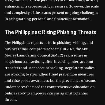
recognized the threat posed by cybercrime and is actively
enhancing its cybersecurity measures. However, the scale
and complexity of the scams present ongoing challenges
in safeguarding personal and financial information.
The Philippines: Rising Phishing Threats
The Philippines reports a rise in phishing, vishing, and
business email compromise scams. In 2023, the Anti-
Money Laundering Council (AMLC) saw a surge in
suspicious transactions, often involving inter-account
transfers and user account hacking. Regulatory bodies
are working to strengthen fraud prevention measures
and raise public awareness, but the prevalence of scams
underscores the need for comprehensive education on
online safety to empower citizens against potential
threats.