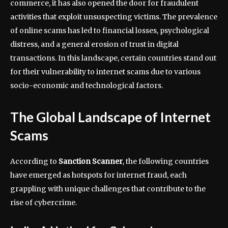
commerce, it has also opened the door for fraudulent
activities that exploit unsuspecting victims. The prevalence
of online scams has led to financial losses, psychological
distress, and a general erosion of trust in digital
transactions. In this landscape, certain countries stand out
for their vulnerability to internet scams due to various
socio-economic and technological factors.
The Global Landscape of Internet
Scams
According to
Sanction Scanner
, the following countries
have emerged as hotspots for internet fraud, each
grappling with unique challenges that contribute to the
rise of cybercrime.