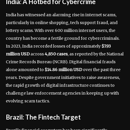
India: A Hotbed for Cybercrime
India has witnessed an alarming rise in internet scams,
particularly in online shopping, tech support fraud, and
lottery scams. With over 600 million internet users, the
country has become a fertile ground for cybercriminals.
In 2023, India recorded losses of approximately
$7.93
million USD
across
4,850 cases
, as reported by the National
Crime Records Bureau (NCRB). Digital financial frauds
alone amounted to
$14.86 million USD
over the past three
years. Despite government initiatives to raise awareness,
the rapid growth of digital infrastructure continues to
challenge law enforcement agencies in keeping up with
evolving scam tactics.
Brazil: The Fintech Target