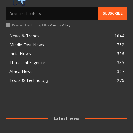
SUBSCRIBE
I've read and accept the
Privacy Policy
.
News & Trends
1044
Middle East News
752
India News
596
Threat Intelligence
385
Africa News
327
Tools & Technology
276
Latest news