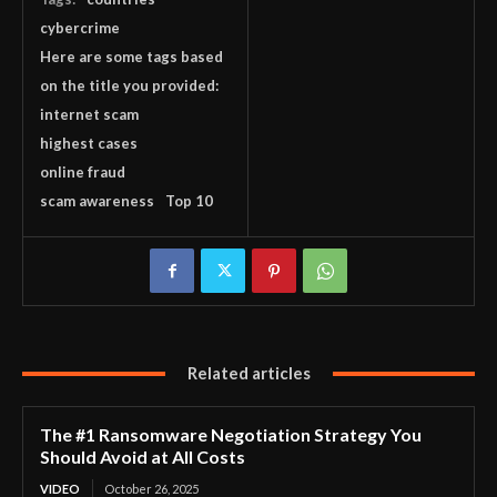
cybercrime
Here are some tags based
on the title you provided:
internet scam
highest cases
online fraud
scam awareness
Top 10
Related articles
The #1 Ransomware Negotiation Strategy You
Should Avoid at All Costs
VIDEO
October 26, 2025