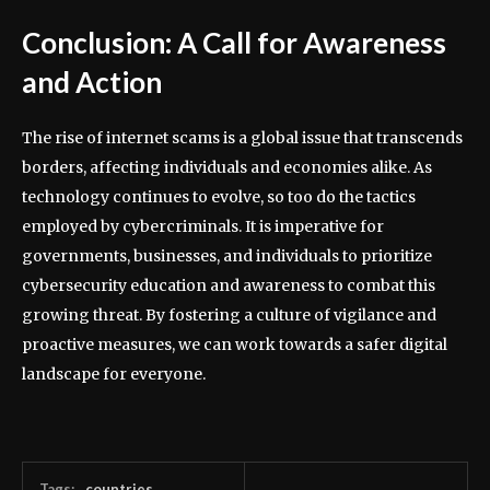
Conclusion: A Call for Awareness
and Action
The rise of internet scams is a global issue that transcends
borders, affecting individuals and economies alike. As
technology continues to evolve, so too do the tactics
employed by cybercriminals. It is imperative for
governments, businesses, and individuals to prioritize
cybersecurity education and awareness to combat this
growing threat. By fostering a culture of vigilance and
proactive measures, we can work towards a safer digital
landscape for everyone.
Tags:
countries