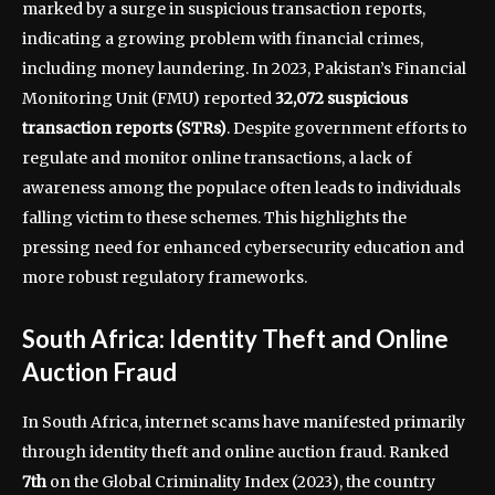
marked by a surge in suspicious transaction reports,
indicating a growing problem with financial crimes,
including money laundering. In 2023, Pakistan’s Financial
Monitoring Unit (FMU) reported
32,072 suspicious
transaction reports (STRs)
. Despite government efforts to
regulate and monitor online transactions, a lack of
awareness among the populace often leads to individuals
falling victim to these schemes. This highlights the
pressing need for enhanced cybersecurity education and
more robust regulatory frameworks.
South Africa: Identity Theft and Online
Auction Fraud
In South Africa, internet scams have manifested primarily
through identity theft and online auction fraud. Ranked
7th
on the Global Criminality Index (2023), the country