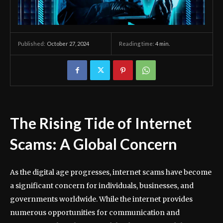
October 27, 2024
Reading time:
4
min.
Published:
The Rising Tide of Internet
Scams: A Global Concern
As the digital age progresses, internet scams have become
a significant concern for individuals, businesses, and
governments worldwide. While the internet provides
numerous opportunities for communication and