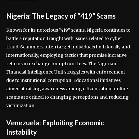
Nigeria: The Legacy of “419” Scams
Known for its notorious “419” scams, Nigeria continues to
battle a reputation fraught with issues related to cyber
fraud. Scammers often target individuals both locally and
internationally, employing tactics that promise lucrative
returns in exchange for upfront fees. The Nigerian
Financial Intelligence Unit struggles with enforcement
due to institutional corruption. Educational initiatives
aimed at raising awareness among citizens about online
scams are critical to changing perceptions and reducing
victimization.
Venezuela: Exploiting Economic
Instability