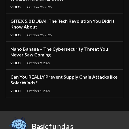
VIDEO
October 26, 2025
GITEX 5.0 DUBAI: The Tech Revolution You Didn’t
Know About
VIDEO
October 25, 2025
Nano Banana – The Cybersecurity Threat You
Never Saw Coming
VIDEO
October 9, 2025
Can You REALLY Prevent Supply Chain Attacks like
SolarWinds?
VIDEO
October 1, 2025
Basic
fundas