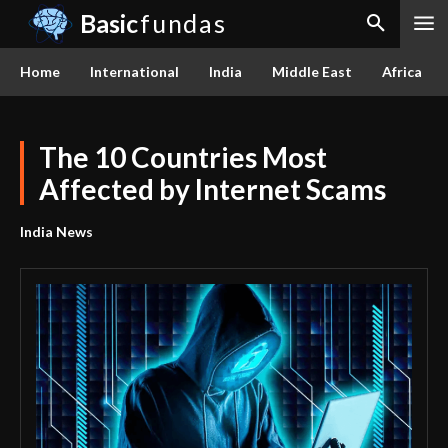
Basic
fundas
Home
International
India
Middle East
Africa
The 10 Countries Most
Affected by Internet Scams
India News