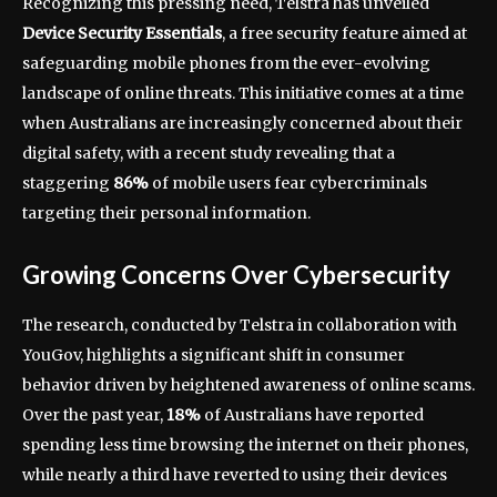
Recognizing this pressing need, Telstra has unveiled
Device Security Essentials
, a free security feature aimed at
safeguarding mobile phones from the ever-evolving
landscape of online threats. This initiative comes at a time
when Australians are increasingly concerned about their
digital safety, with a recent study revealing that a
staggering
86%
of mobile users fear cybercriminals
targeting their personal information.
Growing Concerns Over Cybersecurity
The research, conducted by Telstra in collaboration with
YouGov, highlights a significant shift in consumer
behavior driven by heightened awareness of online scams.
Over the past year,
18%
of Australians have reported
spending less time browsing the internet on their phones,
while nearly a third have reverted to using their devices