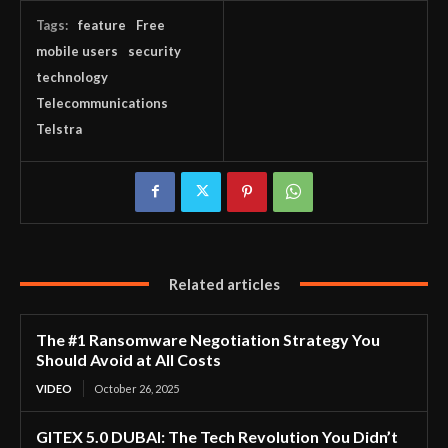
Tags:
feature
Free
mobile users
security
technology
Telecommunications
Telstra
Related articles
The #1 Ransomware Negotiation Strategy You
Should Avoid at All Costs
VIDEO
October 26, 2025
GITEX 5.0 DUBAI: The Tech Revolution You Didn’t