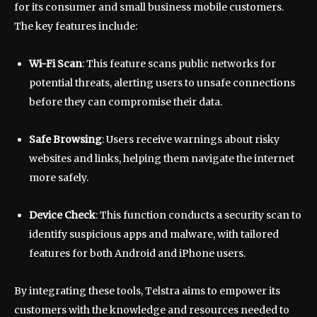
for its consumer and small business mobile customers.
The key features include:
Wi-Fi Scan
: This feature scans public networks for
potential threats, alerting users to unsafe connections
before they can compromise their data.
Safe Browsing
: Users receive warnings about risky
websites and links, helping them navigate the internet
more safely.
Device Check
: This function conducts a security scan to
identify suspicious apps and malware, with tailored
features for both Android and iPhone users.
By integrating these tools, Telstra aims to empower its
customers with the knowledge and resources needed to