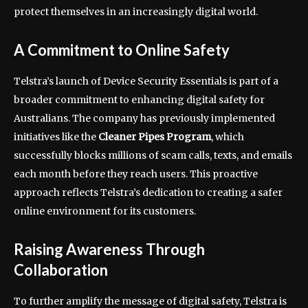
protect themselves in an increasingly digital world.
A Commitment to Online Safety
Telstra’s launch of Device Security Essentials is part of a
broader commitment to enhancing digital safety for
Australians. The company has previously implemented
initiatives like the
Cleaner Pipes Program
, which
successfully blocks millions of scam calls, texts, and emails
each month before they reach users. This proactive
approach reflects Telstra’s dedication to creating a safer
online environment for its customers.
Raising Awareness Through
Collaboration
To further amplify the message of digital safety, Telstra is