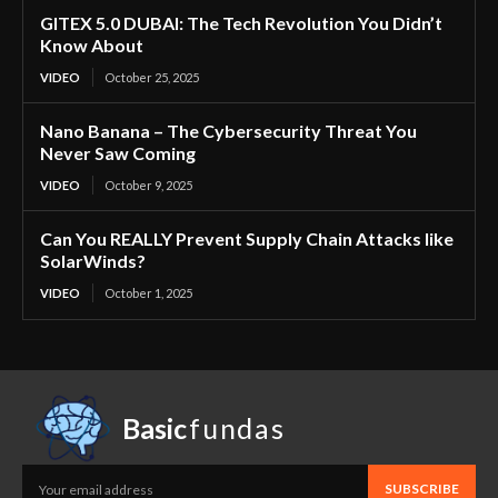
GITEX 5.0 DUBAI: The Tech Revolution You Didn’t
Know About
VIDEO
October 25, 2025
Nano Banana – The Cybersecurity Threat You
Never Saw Coming
VIDEO
October 9, 2025
Can You REALLY Prevent Supply Chain Attacks like
SolarWinds?
VIDEO
October 1, 2025
Basic
fundas
SUBSCRIBE