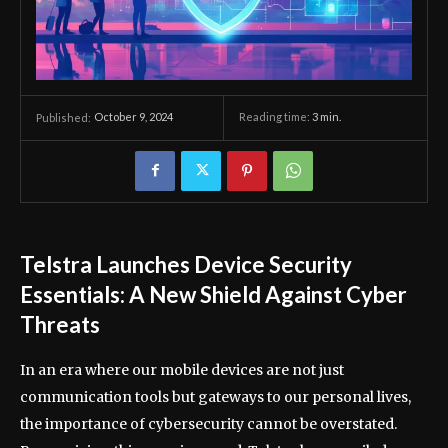
October 9, 2024
Reading time:
3
min.
Published:
Telstra Launches Device Security
Essentials: A New Shield Against Cyber
Threats
In an era where our mobile devices are not just
communication tools but gateways to our personal lives,
the importance of cybersecurity cannot be overstated.