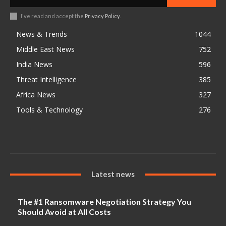
I've read and accept the
Privacy Policy
.
News & Trends
1044
Middle East News
752
India News
596
Threat Intelligence
385
Africa News
327
Tools & Technology
276
Latest news
The #1 Ransomware Negotiation Strategy You
Should Avoid at All Costs