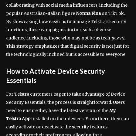
collaborating with social media influencers, including the
popular Australian-Italian figure
Nonna Fina
on TikTok.
By showcasing how easy it is to manage Telstra’s security
functions, these campaigns aim to reach a diverse
audience, including those who may not be as tech-savvy.
This strategy emphasizes that digital security is not just for
the technologically inclined but is accessible to everyone.
How to Activate Device Security
Essentials
For Telstra customers eager to take advantage of Device
Security Essentials, the process is straightforward. Users
need to ensure they have the latest version of the
My
Telstra App
installed on their devices. From there, they can
easily activate or deactivate the security features
according to their preferences, allowing for a