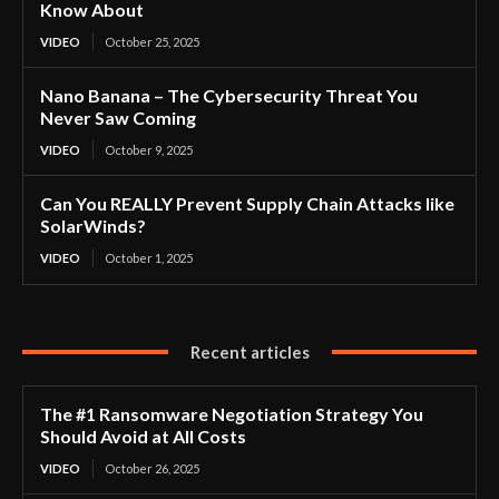
Know About
VIDEO
October 25, 2025
Nano Banana – The Cybersecurity Threat You
Never Saw Coming
VIDEO
October 9, 2025
Can You REALLY Prevent Supply Chain Attacks like
SolarWinds?
VIDEO
October 1, 2025
Recent articles
The #1 Ransomware Negotiation Strategy You
Should Avoid at All Costs
VIDEO
October 26, 2025