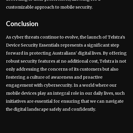
customizable approach to mobile security.
Conclusion
As cyber threats continue to evolve, the launch of Telstra’s
Device Security Essentials represents a significant step
forward in protecting Australians’ digital lives. By offering
robust security features at no additional cost, Telstra is not
only addressing the concerns of its customers but also
fostering a culture of awareness and proactive
engagement with cybersecurity. In a world where our
mobile devices play an integral role in our daily lives, such
initiatives are essential for ensuring that we can navigate
the digital landscape safely and confidently.