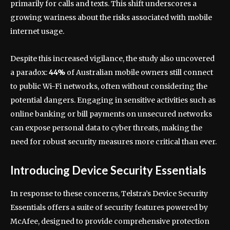
primarily for calls and texts. This shift underscores a
growing wariness about the risks associated with mobile
internet usage.
Despite this increased vigilance, the study also uncovered
a paradox:
44%
of Australian mobile owners still connect
to public Wi-Fi networks, often without considering the
potential dangers. Engaging in sensitive activities such as
online banking or bill payments on unsecured networks
can expose personal data to cyber threats, making the
need for robust security measures more critical than ever.
Introducing Device Security Essentials
In response to these concerns, Telstra’s Device Security
Essentials offers a suite of security features powered by
McAfee, designed to provide comprehensive protection