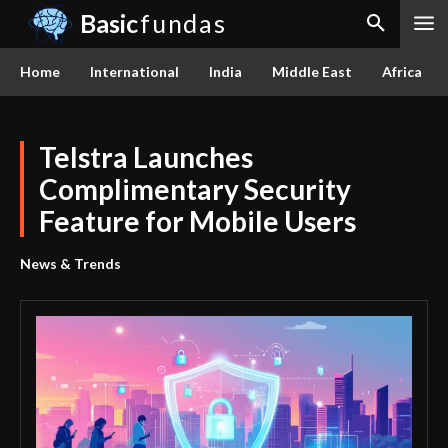
Basic
fundas
Home
International
India
Middle East
Africa
Telstra Launches
Complimentary Security
Feature for Mobile Users
News & Trends