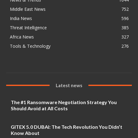
Middle East News
752
India News
596
Threat Intelligence
385
Africa News
327
Tools & Technology
276
Latest news
The #1 Ransomware Negotiation Strategy You
Should Avoid at All Costs
GITEX 5.0 DUBAI: The Tech Revolution You Didn’t
Know About