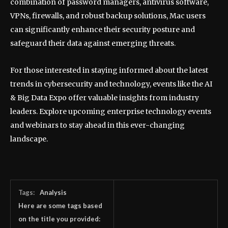
combination of password managers, antivirus software,
VPNs, firewalls, and robust backup solutions, Mac users
can significantly enhance their security posture and
safeguard their data against emerging threats.
For those interested in staying informed about the latest
trends in cybersecurity and technology, events like the AI
& Big Data Expo offer valuable insights from industry
leaders. Explore upcoming enterprise technology events
and webinars to stay ahead in this ever-changing
landscape.
Tags:
Analysis
Here are some tags based
on the title you provided: