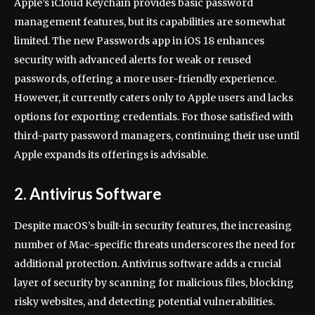
Apple’s iCloud Keychain provides basic password
management features, but its capabilities are somewhat
limited. The new Passwords app in iOS 18 enhances
security with advanced alerts for weak or reused
passwords, offering a more user-friendly experience.
However, it currently caters only to Apple users and lacks
options for exporting credentials. For those satisfied with
third-party password managers, continuing their use until
Apple expands its offerings is advisable.
2. Antivirus Software
Despite macOS’s built-in security features, the increasing
number of Mac-specific threats underscores the need for
additional protection. Antivirus software adds a crucial
layer of security by scanning for malicious files, blocking
risky websites, and detecting potential vulnerabilities.