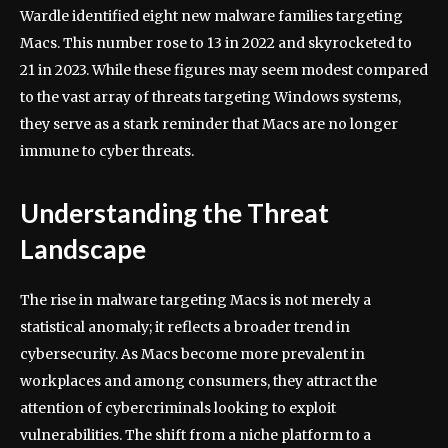
Wardle identified eight new malware families targeting
Macs. This number rose to 13 in 2022 and skyrocketed to
21 in 2023. While these figures may seem modest compared
to the vast array of threats targeting Windows systems,
they serve as a stark reminder that Macs are no longer
immune to cyber threats.
Understanding the Threat
Landscape
The rise in malware targeting Macs is not merely a
statistical anomaly; it reflects a broader trend in
cybersecurity. As Macs become more prevalent in
workplaces and among consumers, they attract the
attention of cybercriminals looking to exploit
vulnerabilities. The shift from a niche platform to a