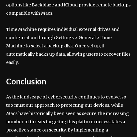
options like Backblaze and iCloud provide remote backups
compatible with Macs.
Time Machine requires individual external drives and
configuration through Settings > General > Time
Machine to select a backup disk. Once set up, it
automatically backs up data, allowing users to recover files
easily.
Conclusion
As the landscape of cybersecurity continues to evolve, so
too must our approach to protecting our devices. While
Macs have historically been seen as secure, the increasing
number of threats targeting this platform necessitates a
proactive stance on security. By implementing a