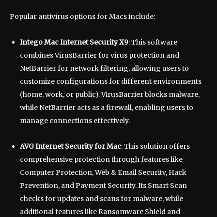
Popular antivirus options for Macs include:
Intego Mac Internet Security X9
: This software
combines VirusBarrier for virus protection and
NetBarrier for network filtering, allowing users to
customize configurations for different environments
(home, work, or public). VirusBarrier blocks malware,
while NetBarrier acts as a firewall, enabling users to
manage connections effectively.
AVG Internet Security for Mac
: This solution offers
comprehensive protection through features like
Computer Protection, Web & Email Security, Hack
Prevention, and Payment Security. Its Smart Scan
checks for updates and scans for malware, while
additional features like Ransomware Shield and