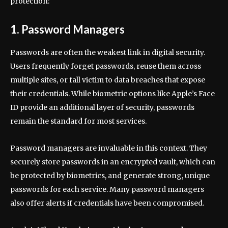
protection:
1. Password Managers
Passwords are often the weakest link in digital security.
Users frequently forget passwords, reuse them across
multiple sites, or fall victim to data breaches that expose
their credentials. While biometric options like Apple’s Face
ID provide an additional layer of security, passwords
remain the standard for most services.
Password managers are invaluable in this context. They
securely store passwords in an encrypted vault, which can
be protected by biometrics, and generate strong, unique
passwords for each service. Many password managers
also offer alerts if credentials have been compromised.