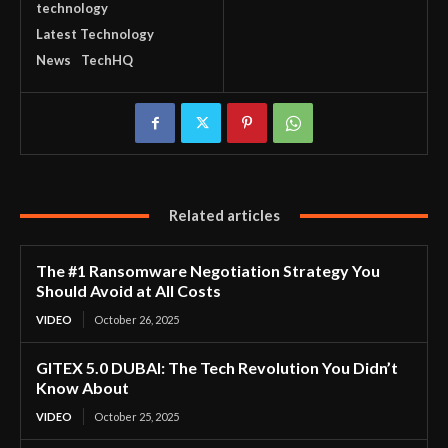
technology
Latest Technology
News
TechHQ
Related articles
The #1 Ransomware Negotiation Strategy You
Should Avoid at All Costs
VIDEO
October 26, 2025
GITEX 5.0 DUBAI: The Tech Revolution You Didn’t
Know About
VIDEO
October 25, 2025