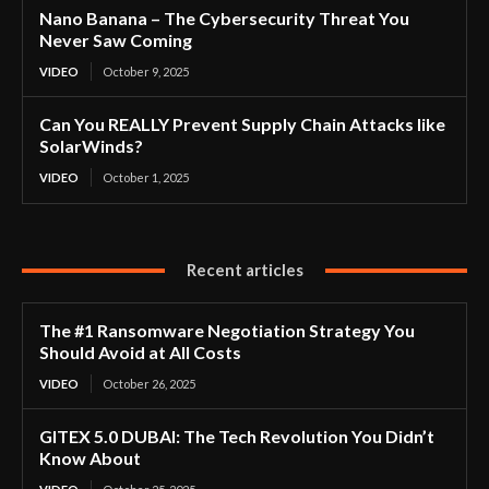
Nano Banana – The Cybersecurity Threat You
Never Saw Coming
VIDEO
October 9, 2025
Can You REALLY Prevent Supply Chain Attacks like
SolarWinds?
VIDEO
October 1, 2025
Recent articles
The #1 Ransomware Negotiation Strategy You
Should Avoid at All Costs
VIDEO
October 26, 2025
GITEX 5.0 DUBAI: The Tech Revolution You Didn’t
Know About