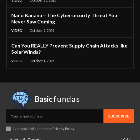
VIDEO
October 25, 2025
Nano Banana – The Cybersecurity Threat You
Never Saw Coming
VIDEO
October 9, 2025
Can You REALLY Prevent Supply Chain Attacks like
SolarWinds?
VIDEO
October 1, 2025
Basic
fundas
SUBSCRIBE
I've read and accept the
Privacy Policy
.
News & Trends
1044