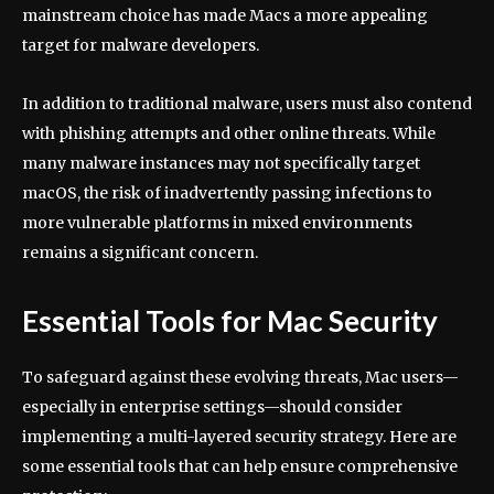
mainstream choice has made Macs a more appealing
target for malware developers.
In addition to traditional malware, users must also contend
with phishing attempts and other online threats. While
many malware instances may not specifically target
macOS, the risk of inadvertently passing infections to
more vulnerable platforms in mixed environments
remains a significant concern.
Essential Tools for Mac Security
To safeguard against these evolving threats, Mac users—
especially in enterprise settings—should consider
implementing a multi-layered security strategy. Here are
some essential tools that can help ensure comprehensive