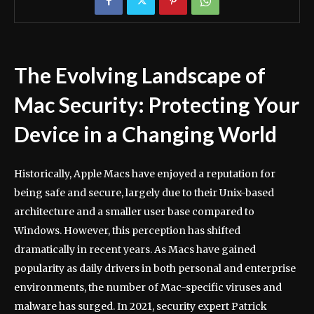
The Evolving Landscape of
Mac Security: Protecting Your
Device in a Changing World
Historically, Apple Macs have enjoyed a reputation for
being safe and secure, largely due to their Unix-based
architecture and a smaller user base compared to
Windows. However, this perception has shifted
dramatically in recent years. As Macs have gained
popularity as daily drivers in both personal and enterprise
environments, the number of Mac-specific viruses and
malware has surged. In 2021, security expert Patrick