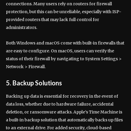
connections. Many users rely on routers for firewall
protection, but this can be unreliable, especially with ISP-
provided routers that may lack full control for
administrators.
Both Windows and macOS come with built-in firewalls that
are easy to configure. On macOS, users can verify the
status of their firewall by navigating to System Settings >
Network > Firewall.
5. Backup Solutions
Backing up data is essential for recovery in the event of
data loss, whether due to hardware failure, accidental
deletion, or ransomware attacks. Apple’s Time Machine is
a built-in backup solution that automatically backs up files
to an external drive. For added security, cloud-based