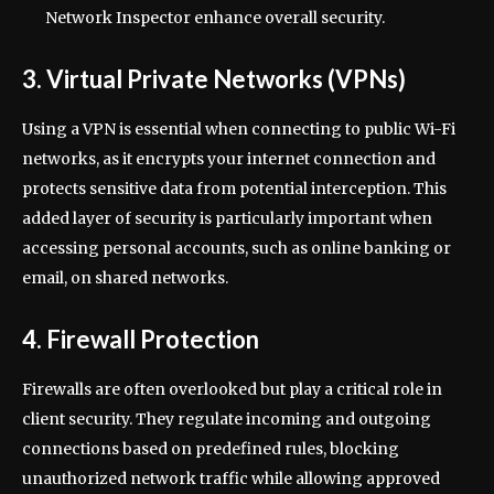
Network Inspector enhance overall security.
3. Virtual Private Networks (VPNs)
Using a VPN is essential when connecting to public Wi-Fi
networks, as it encrypts your internet connection and
protects sensitive data from potential interception. This
added layer of security is particularly important when
accessing personal accounts, such as online banking or
email, on shared networks.
4. Firewall Protection
Firewalls are often overlooked but play a critical role in
client security. They regulate incoming and outgoing
connections based on predefined rules, blocking
unauthorized network traffic while allowing approved