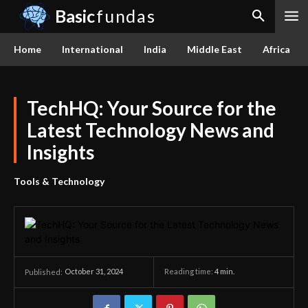
Basic
fundas
Home
International
India
Middle East
Africa
TechHQ: Your Source for the
Latest Technology News and
Insights
Tools & Technology
October 31, 2024
Reading time:
4
min.
Published: