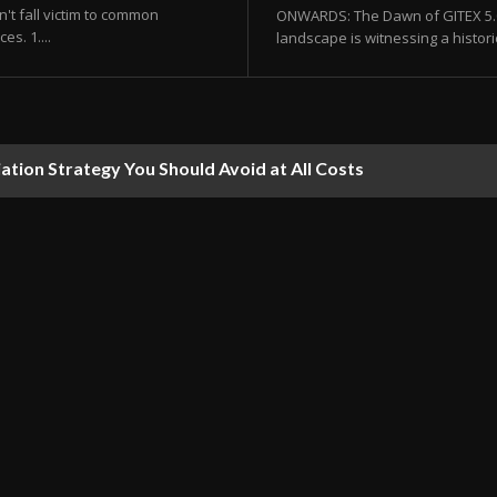
't fall victim to common
ONWARDS: The Dawn of GITEX 5.0 
s. 1....
landscape is witnessing a histor
ion Strategy You Should Avoid at All Costs