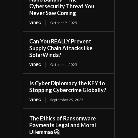
Cybersecurity Threat You
Never Saw Coming
VIDEO
October 9, 2025
Can You REALLY Prevent
Supply Chain Attacks like
SolarWinds?
VIDEO
October 1, 2025
Is Cyber Diplomacy the KEY to
Stopping Cybercrime Globally?
VIDEO
September 29, 2025
The Ethics of Ransomware
Payments Legal and Moral
Dilemmas🤔