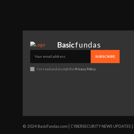
Basic
fundas
SUBSCRIBE
I've read and accept the
Privacy Policy
.
© 2024 BasicFundas.com [ CYBERSECURITY NEWS UPDATES ] Al