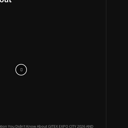
ution You Didn't Know About GITEX EXPO CITY 2026 AND