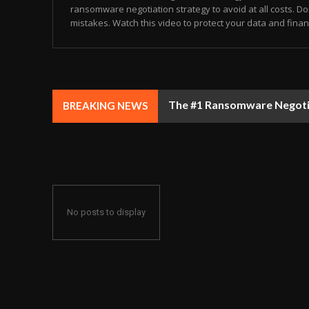
ransomware negotiation strategy to avoid at all costs. Don
mistakes. Watch this video to protect your data and finance
The #1 Ransomware Negotiat
BREAKING NEWS
No posts to display