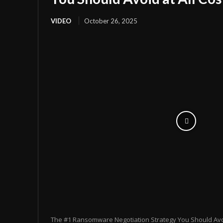
VIDEO
October 26, 2025
The #1 Ransomware Negotiation Strategy You Should Avoid