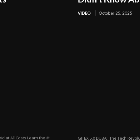
VIDEO
October 25, 2025
 at All Costs Learn the #1
GITEX 5.0 DUBAI: The Tech Revol