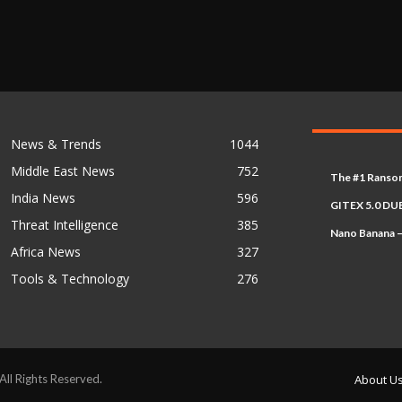
News & Trends
1044
Middle East News
752
The #1 Ransom
India News
596
GITEX 5.0 DUB
Threat Intelligence
385
Nano Banana –
Africa News
327
Tools & Technology
276
l Rights Reserved.
About U