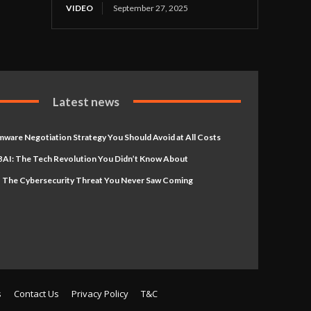
VIDEO
September 27, 2025
Latest news
ware Negotiation Strategy You Should Avoid at All Costs
AI: The Tech Revolution You Didn’t Know About
 The Cybersecurity Threat You Never Saw Coming
s
Contact Us
Privacy Policy
T&C