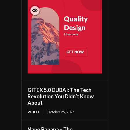
GITEX 5.0 DUBAI: The Tech
Revolution You Didn’t Know
About
VIDEO
October 25, 2025
Nano Banana – The