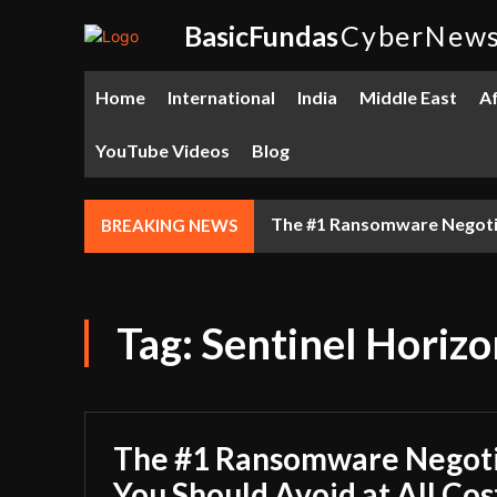
BasicFundas
CyberNew
Home
International
India
Middle East
Af
YouTube Videos
Blog
The #1 Ransomware Negotiat
BREAKING NEWS
Tag:
Sentinel Horizo
The #1 Ransomware Negoti
You Should Avoid at All Cos