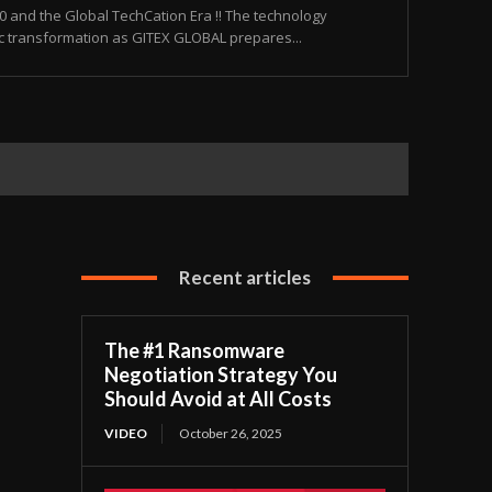
and the Global TechCation Era !! The technology
ic transformation as GITEX GLOBAL prepares...
Recent articles
The #1 Ransomware
Negotiation Strategy You
Should Avoid at All Costs
VIDEO
October 26, 2025