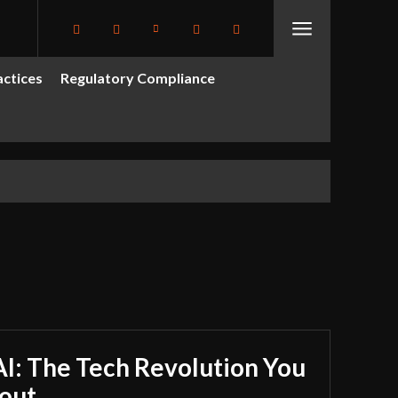
actices
Regulatory Compliance
I: The Tech Revolution You
out