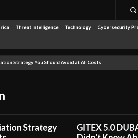
s
rica
Threat Intelligence
Technology
Cybersecurity Pr
ion Strategy You Should Avoid at All Costs
n
ation Strategy
GITEX 5.0 DUBA
ts
Didn’t Know Ab