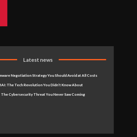
Latest news
ware Negotiation Strategy You Should Avoid at All Costs
AI: The Tech Revolution You Didn’t Know About
 The Cybersecurity Threat You Never Saw Coming