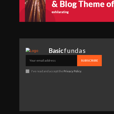
Basic
fundas
SUBSCRIBE
I've read and accept the
Privacy Policy
.