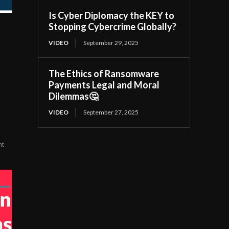
Is Cyber Diplomacy the KEY to
Stopping Cybercrime Globally?
VIDEO
September 29, 2025
The Ethics of Ransomware
Payments Legal and Moral
Dilemmas🤔
VIDEO
September 27, 2025
nt