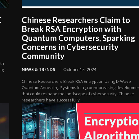
C
Chinese Researchers Claim to
Break RSA Encryption with
Quantum Computers, Sparking
Concerns in Cybersecurity
Community
ith
ng
NEWS & TRENDS
October 15, 2024
Chinese Researchers Break RSA Encryption Using D-Wave
Quantum Annealing Systems In a groundbreaking developme
that could reshape the landscape of cybersecurity, Chinese
researchers have successfully...