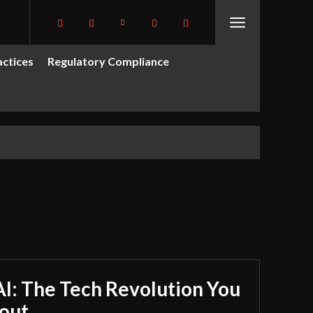
actices
Regulatory Compliance
I: The Tech Revolution You
out