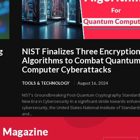
g
NIST Finalizes Three Encryptio
Algorithms to Combat Quantu
Computer Cyberattacks
TOOLS & TECHNOLOGY
August 16, 2024
NIST's Groundbreaking Post-Quantum Cryptography Standard
New Era in Cybersecurity In a significant stride towards enhan
cybersecurity, the United States National Institute of Standard
and...