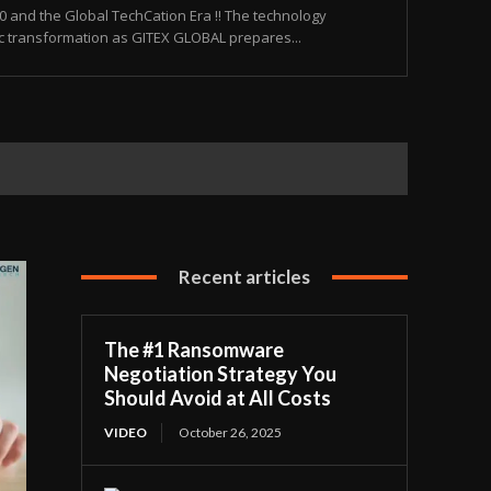
and the Global TechCation Era !! The technology
ic transformation as GITEX GLOBAL prepares...
Recent articles
The #1 Ransomware
Negotiation Strategy You
Should Avoid at All Costs
VIDEO
October 26, 2025