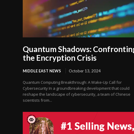
Quantum Shadows: Confrontin
the Encryption Crisis
MIDDLE EAST NEWS
October 13, 2024
Quantum Computing Breakthrough: A Wake-Up Call for
Cybersecurity In a groundbreaking development that could
reshape the landscape of cybersecurity, a team of Chinese
scientists from...