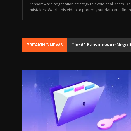
ransomware negotiation strategy to avoid at all costs. Don
mistakes. Watch this video to protect your data and finance
The #1 Ransomware Negotiat
BREAKING NEWS