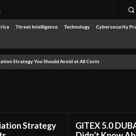
s
rica
Threat Intelligence
Technology
Cybersecurity Pr
ion Strategy You Should Avoid at All Costs
ation Strategy
GITEX 5.0 DUBA
ts
Didn’t Know Ab