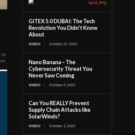
GITEX 5.0 DUBAI: The Tech
Revolution You Didn’t Know
About
VIDEO
October 25, 2025
y As
nce
Nano Banana – The
Cybersecurity Threat You
Never Saw Coming
VIDEO
October 9, 2025
Can You REALLY Prevent
Supply Chain Attacks like
SolarWinds?
VIDEO
October 1, 2025