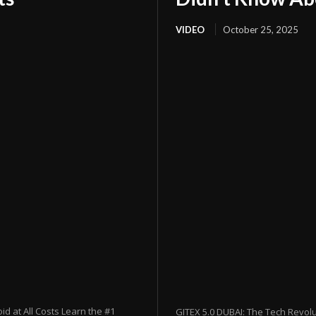
VIDEO
October 25, 2025
 at All Costs Learn the #1
GITEX 5.0 DUBAI: The Tech Revol