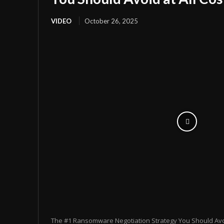
VIDEO
October 26, 2025
The #1 Ransomware Negotiation Strategy You Should Avoid