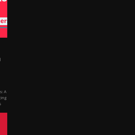
n
m
s: A
cing
s