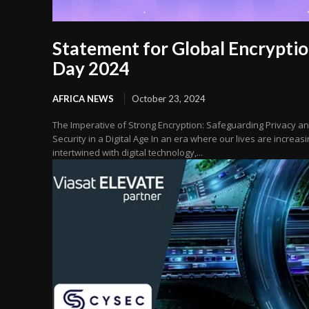
Statement for Global Encrypti
Day 2024
AFRICA NEWS
October 23, 2024
The Imperative of Strong Encryption: Safeguarding Privacy a
Security in a Digital Age In an era where our lives are increasi
intertwined with digital technology,...