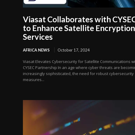
Viasat Collaborates with CYSE
to Enhance Satellite Encryption
Services
AFRICA NEWS
October 17, 2024
Viasat Elevates Cybersecurity for Satellite Communications w
CYSEC Partnership In an age where cyber threats are becomi
increasingly sophisticated, the need for robust cybersecurity
measures...