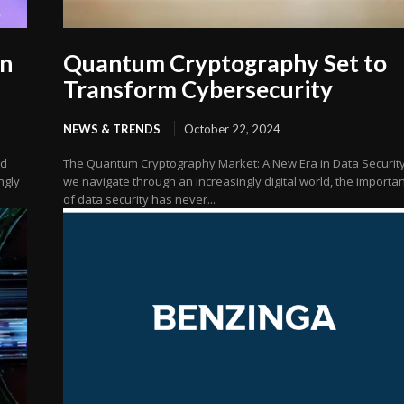
on
Quantum Cryptography Set to
Transform Cybersecurity
NEWS & TRENDS
October 22, 2024
nd
The Quantum Cryptography Market: A New Era in Data Securit
ngly
we navigate through an increasingly digital world, the importa
of data security has never...