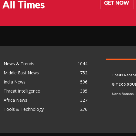
News & Trends
1044
Middle East News
752
The #1 Ransom
India News
596
GITEX 5.0 DUB
Threat Intelligence
385
Nano Banana –
Africa News
327
Tools & Technology
276