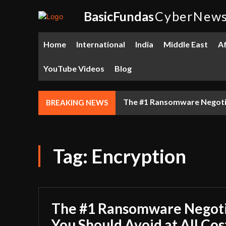
BasicFundas
CyberNew
Home
International
India
Middle East
Af
YouTube Videos
Blog
The #1 Ransomware Negotiat
BREAKING NEWS
Tag:
Encryption
The #1 Ransomware Negoti
You Should Avoid at All Cos