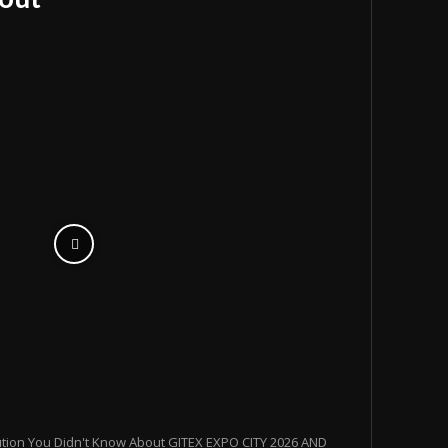
ution You Didn't Know About GITEX EXPO CITY 2026 AND