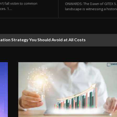
't fall victim to common
ONWARDS: The Dawn of GITEX 5.0 
s. 1....
landscape is witnessing a histor
ion Strategy You Should Avoid at All Costs