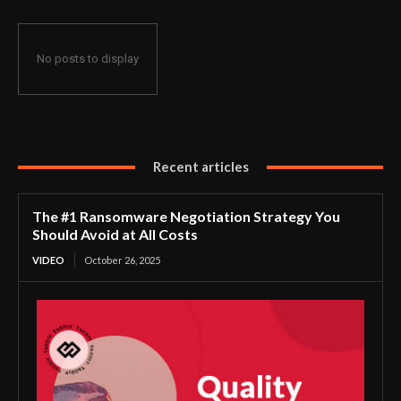
No posts to display
Recent articles
The #1 Ransomware Negotiation Strategy You
Should Avoid at All Costs
VIDEO
October 26, 2025