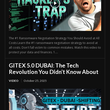
The #1 Ransomware Negotiation Strategy You Should Avoid at All
Costs Learn the #1 ransomware negotiation strategy to avoid at
all costs. Don't fall victim to common mistakes. Watch this video to
protect your data and finances. 1....
GITEX 5.0 DUBAI: The Tech
Revolution You Didn’t Know About
VIDEO
October 25, 2025