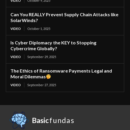
VIDEO
October 9, 2025
Can You REALLY Prevent Supply Chain Attacks like
SolarWinds?
VIDEO
October 1, 2025
Is Cyber Diplomacy the KEY to Stopping
Cybercrime Globally?
VIDEO
September 29, 2025
The Ethics of Ransomware Payments Legal and
Moral Dilemmas
VIDEO
September 27, 2025
Basic
fundas