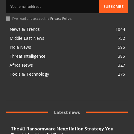
SUBSCRIBE
I've read and accept the
Privacy Policy
.
News & Trends
1044
Middle East News
752
India News
596
Threat Intelligence
385
Africa News
327
Tools & Technology
276
Latest news
The #1 Ransomware Negotiation Strategy You