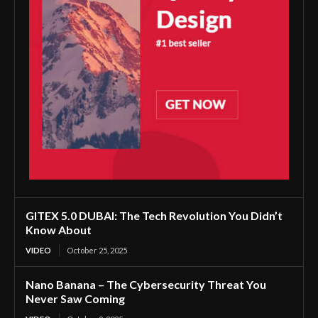
GITEX 5.0 DUBAI: The Tech Revolution You Didn’t
Know About
VIDEO
October 25, 2025
Nano Banana – The Cybersecurity Threat You
Never Saw Coming