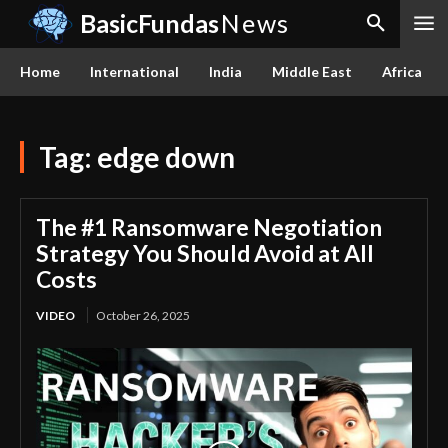
BasicFundas
News
Home
International
India
Middle East
Africa
Tag:
edge down
The #1 Ransomware Negotiation
Strategy You Should Avoid at All
Costs
VIDEO
October 26, 2025