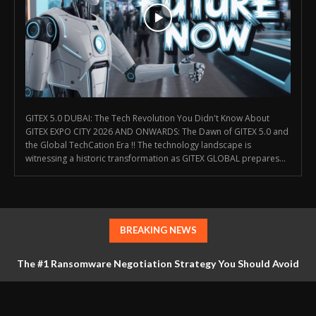
GITEX 5.0 DUBAI: The Tech Revolution You Didn't Know About
GITEX EXPO CITY 2026 AND ONWARDS: The Dawn of GITEX 5.0 and
the Global TechCation Era !! The technology landscape is
witnessing a historic transformation as GITEX GLOBAL prepares...
BREAKING NEWS
The #1 Ransomware Negotiation Strategy You Should Avoid
at All Costs