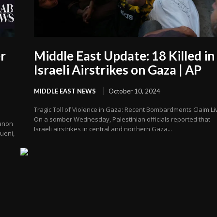
r
Middle East Update: 18 Killed in
Israeli Airstrikes on Gaza | AP
MIDDLE EAST NEWS
October 10, 2024
Tragic Toll of Violence in Gaza: Recent Bombardments Claim Li
On a somber Wednesday, Palestinian officials reported that
banon
Israeli airstrikes in central and northern Gaza...
ueni,