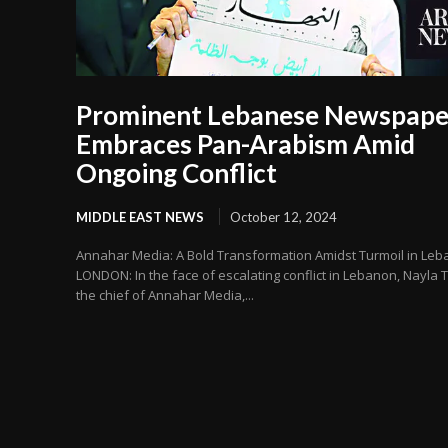
Prominent Lebanese Newspape
Embraces Pan-Arabism Amid
Ongoing Conflict
MIDDLE EAST NEWS
October 12, 2024
Annahar Media: A Bold Transformation Amidst Turmoil in Le
LONDON: In the face of escalating conflict in Lebanon, Nayla T
the chief of Annahar Media,...