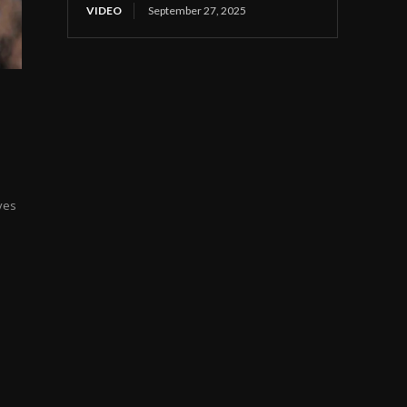
VIDEO
September 27, 2025
ves