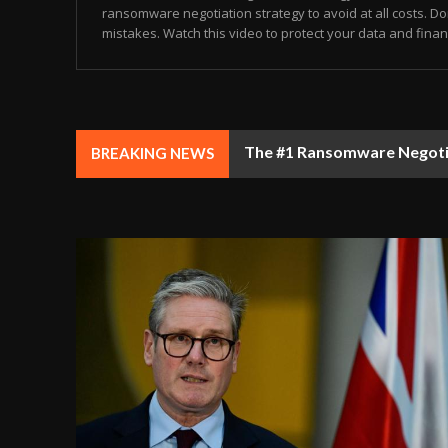
ransomware negotiation strategy to avoid at all costs. Don
mistakes. Watch this video to protect your data and finance
The #1 Ransomware Negotiat
BREAKING NEWS