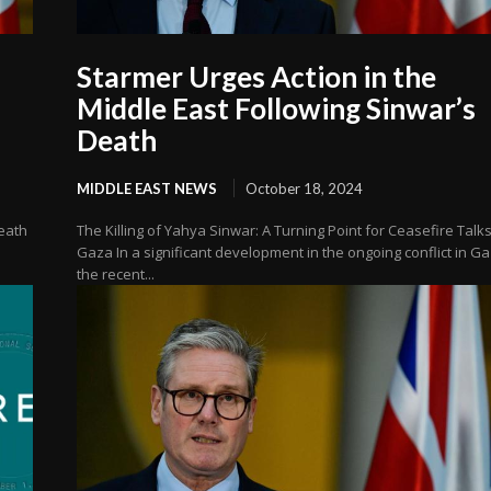
Starmer Urges Action in the
Middle East Following Sinwar’s
Death
MIDDLE EAST NEWS
October 18, 2024
Death
The Killing of Yahya Sinwar: A Turning Point for Ceasefire Talks
Gaza In a significant development in the ongoing conflict in Ga
the recent...