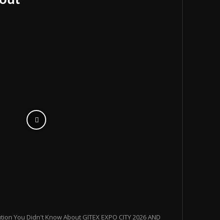
ution You Didn't Know About GITEX EXPO CITY 2026 AND