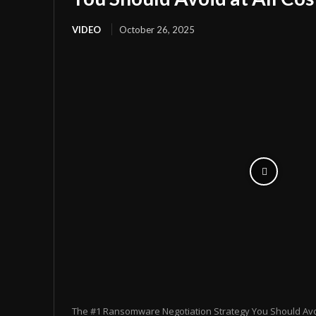
VIDEO
October 26, 2025
The #1 Ransomware Negotiation Strategy You Should Avoid