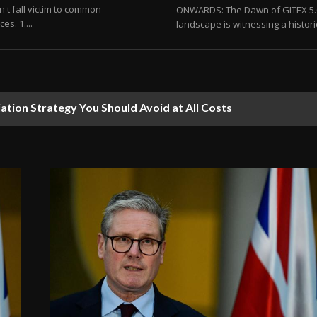
't fall victim to common
ONWARDS: The Dawn of GITEX 5.0 
s. 1....
landscape is witnessing a histor
ion Strategy You Should Avoid at All Costs