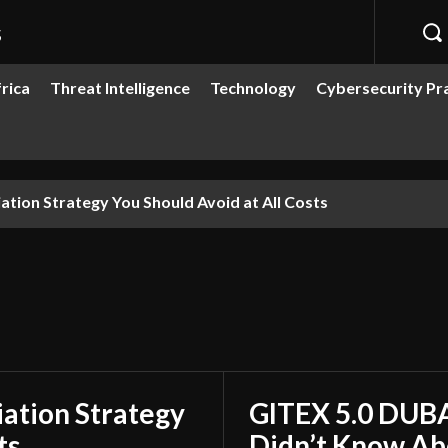
s
rica
Threat Intelligence
Technology
Cybersecurity Pr
ion Strategy You Should Avoid at All Costs
ation Strategy
GITEX 5.0 DUBA
ts
Didn’t Know Ab