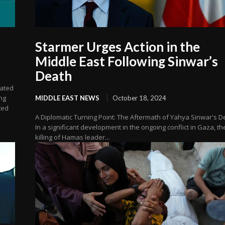
Starmer Urges Action in the
Middle East Following Sinwar’s
Death
lated
ng
MIDDLE EAST NEWS
October 18, 2024
ted
A Diplomatic Turning Point: The Aftermath of Yahya Sinwar's D
In a significant development in the ongoing conflict in Gaza, th
killing of Hamas leader...