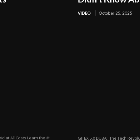
VIDEO
October 25, 2025
 at All Costs Learn the #1
GITEX 5.0 DUBAI: The Tech Revol