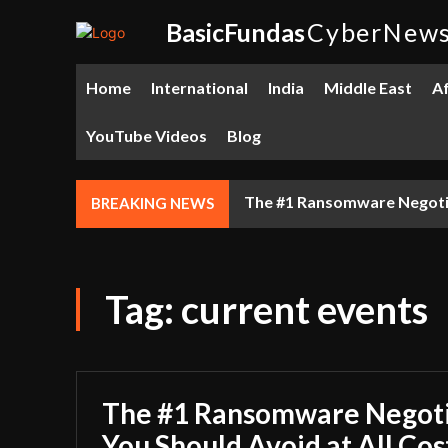
BasicFundas
CyberNew
Home
International
India
Middle East
Af
YouTube Videos
Blog
The #1 Ransomware Negotiat
BREAKING NEWS
Tag:
current events
The #1 Ransomware Negoti
You Should Avoid at All Cos