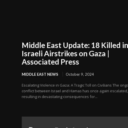
Middle East Update: 18 Killed i
Israeli Airstrikes on Gaza |
Associated Press
MIDDLE EAST NEWS
October 9, 2024
Escalating Violence in Gaza: A Tragic Toll on Civilians The ong
conflict between Israel and Hamas has once again escalated,
resulting in devastating consequences for...