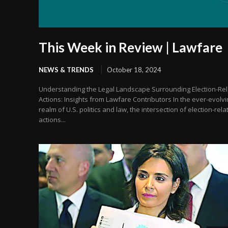
This Week in Review | Lawfare
NEWS & TRENDS
October 18, 2024
Understanding the Legal Landscape Surrounding Election-Re
Actions: Insights from Lawfare Contributors In the ever-evolvi
realm of U.S. politics and law, the intersection of election-rela
actions...