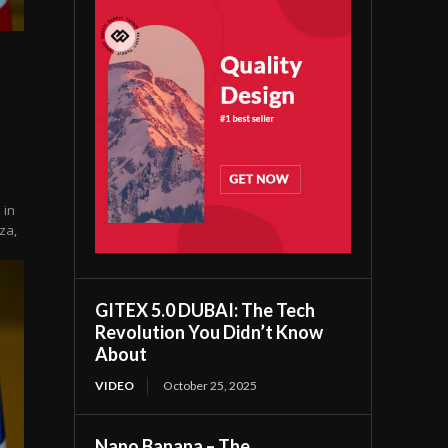
 in
za,
GITEX 5.0 DUBAI: The Tech
Revolution You Didn’t Know
About
VIDEO
October 25, 2025
Nano Banana – The