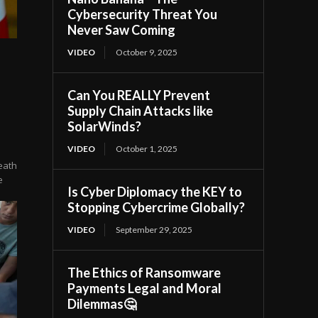
Cybersecurity Threat You
Never Saw Coming
VIDEO
October 9, 2025
Can You REALLY Prevent
Supply Chain Attacks like
SolarWinds?
VIDEO
October 1, 2025
eath
e
Is Cyber Diplomacy the KEY to
Stopping Cybercrime Globally?
VIDEO
September 29, 2025
The Ethics of Ransomware
Payments Legal and Moral
Dilemmas🤔