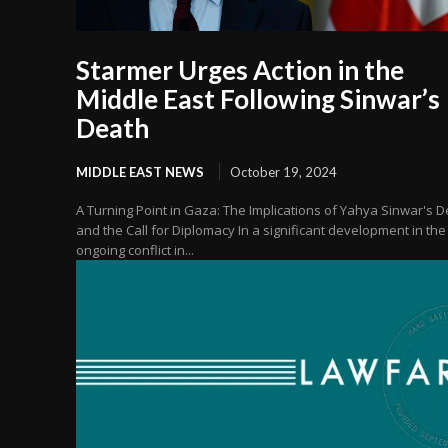
Starmer Urges Action in the
Middle East Following Sinwar’s
Death
MIDDLE EAST NEWS
October 19, 2024
A Turning Point in Gaza: The Implications of Yahya Sinwar's 
and the Call for Diplomacy In a significant development in the
ongoing conflict in...