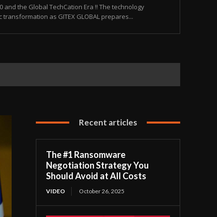
and the Global TechCation Era !! The technology
ic transformation as GITEX GLOBAL prepares...
Recent articles
The #1 Ransomware
Negotiation Strategy You
Should Avoid at All Costs
VIDEO
October 26, 2025