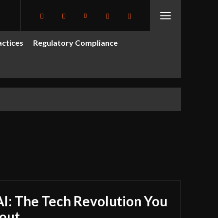
actices
Regulatory Compliance
I: The Tech Revolution You
out