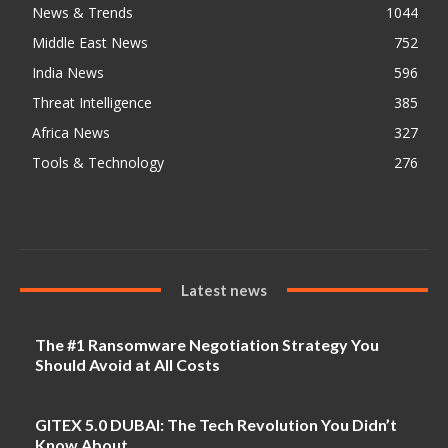
News & Trends
1044
Middle East News
752
India News
596
Threat Intelligence
385
Africa News
327
Tools & Technology
276
Latest news
The #1 Ransomware Negotiation Strategy You
Should Avoid at All Costs
GITEX 5.0 DUBAI: The Tech Revolution You Didn’t
Know About