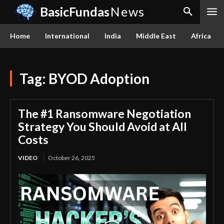
BasicFundas
News
Home
International
India
Middle East
Africa
Tag:
BYOD Adoption
The #1 Ransomware Negotiation
Strategy You Should Avoid at All
Costs
VIDEO
October 26, 2025