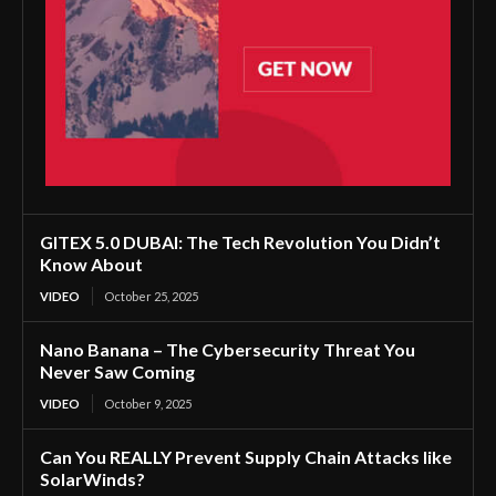
GITEX 5.0 DUBAI: The Tech Revolution You Didn’t
Know About
VIDEO
October 25, 2025
Nano Banana – The Cybersecurity Threat You
Never Saw Coming
VIDEO
October 9, 2025
Can You REALLY Prevent Supply Chain Attacks like
SolarWinds?