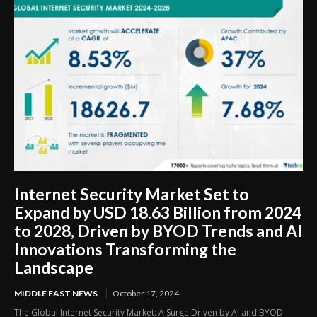
Internet Security Market Set to
Expand by USD 18.63 Billion from 2024
to 2028, Driven by BYOD Trends and AI
Innovations Transforming the
Landscape
MIDDLE EAST NEWS
October 17, 2024
The Global Internet Security Market: A Surge Driven by AI and BYOD