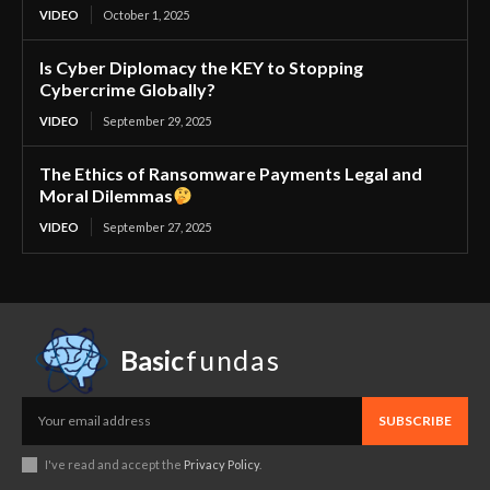
VIDEO
October 1, 2025
Is Cyber Diplomacy the KEY to Stopping
Cybercrime Globally?
VIDEO
September 29, 2025
The Ethics of Ransomware Payments Legal and
Moral Dilemmas
VIDEO
September 27, 2025
Basic
fundas
SUBSCRIBE
I've read and accept the
Privacy Policy
.