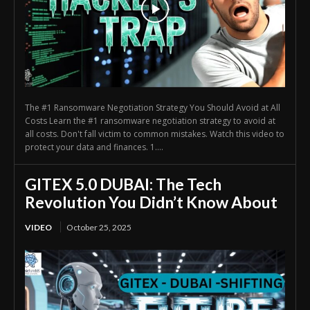
The #1 Ransomware Negotiation Strategy You Should Avoid at All
Costs Learn the #1 ransomware negotiation strategy to avoid at
all costs. Don't fall victim to common mistakes. Watch this video to
protect your data and finances. 1....
GITEX 5.0 DUBAI: The Tech
Revolution You Didn’t Know About
VIDEO
October 25, 2025