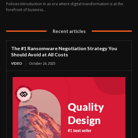
Policies Introduction In an era where digital transformation is at the
forefront of business...
Recent articles
The #1 Ransomware Negotiation Strategy You
Should Avoid at All Costs
VIDEO
October 26, 2025