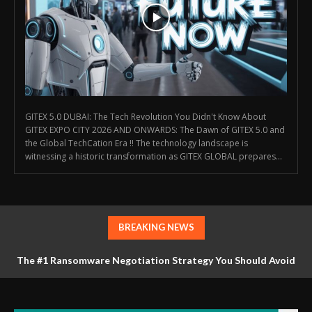
GITEX 5.0 DUBAI: The Tech Revolution You Didn't Know About
GITEX EXPO CITY 2026 AND ONWARDS: The Dawn of GITEX 5.0 and
the Global TechCation Era !! The technology landscape is
witnessing a historic transformation as GITEX GLOBAL prepares...
BREAKING NEWS
The #1 Ransomware Negotiation Strategy You Should Avoid
at All Costs