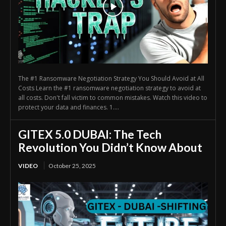
The #1 Ransomware Negotiation Strategy You Should Avoid at All
Costs Learn the #1 ransomware negotiation strategy to avoid at
all costs. Don't fall victim to common mistakes. Watch this video to
protect your data and finances. 1....
GITEX 5.0 DUBAI: The Tech
Revolution You Didn’t Know About
VIDEO
October 25, 2025