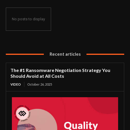
No posts to display
Recent articles
The #1 Ransomware Negotiation Strategy You
Should Avoid at All Costs
VIDEO
October 26, 2025