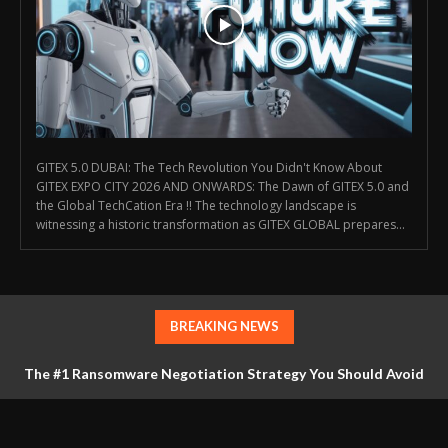
GITEX 5.0 DUBAI: The Tech Revolution You Didn't Know About
GITEX EXPO CITY 2026 AND ONWARDS: The Dawn of GITEX 5.0 and
the Global TechCation Era !! The technology landscape is
witnessing a historic transformation as GITEX GLOBAL prepares...
BREAKING NEWS
The #1 Ransomware Negotiation Strategy You Should Avoid
at All Costs