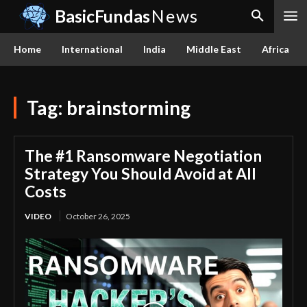
BasicFundas
News
Home
International
India
Middle East
Africa
Tag:
brainstorming
The #1 Ransomware Negotiation
Strategy You Should Avoid at All
Costs
VIDEO
October 26, 2025