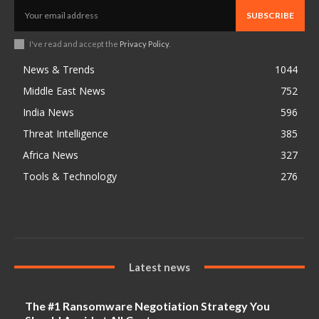
SUBSCRIBE
I've read and accept the
Privacy Policy
.
News & Trends
1044
Middle East News
752
India News
596
Threat Intelligence
385
Africa News
327
Tools & Technology
276
Latest news
The #1 Ransomware Negotiation Strategy You