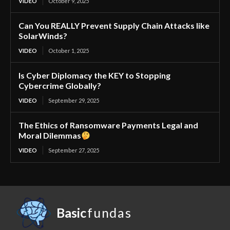
VIDEO
October 9, 2025
Can You REALLY Prevent Supply Chain Attacks like
SolarWinds?
VIDEO
October 1, 2025
Is Cyber Diplomacy the KEY to Stopping
Cybercrime Globally?
VIDEO
September 29, 2025
The Ethics of Ransomware Payments Legal and
Moral Dilemmas
VIDEO
September 27, 2025
Basic
fundas