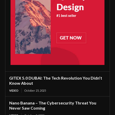
GITEX 5.0 DUBAI: The Tech Revolution You Didn’t
Know About
VIDEO
October 25, 2025
Nano Banana – The Cybersecurity Threat You
Never Saw Coming