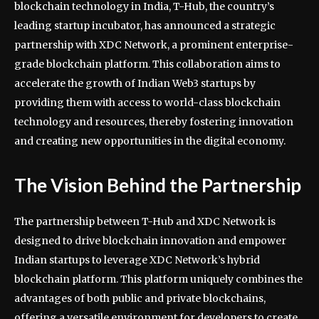
blockchain technology in India, T-Hub, the country’s
leading startup incubator, has announced a strategic
partnership with XDC Network, a prominent enterprise-
grade blockchain platform. This collaboration aims to
accelerate the growth of Indian Web3 startups by
providing them with access to world-class blockchain
technology and resources, thereby fostering innovation
and creating new opportunities in the digital economy.
The Vision Behind the Partnership
The partnership between T-Hub and XDC Network is
designed to drive blockchain innovation and empower
Indian startups to leverage XDC Network’s hybrid
blockchain platform. This platform uniquely combines the
advantages of both public and private blockchains,
offering a versatile environment for developers to create