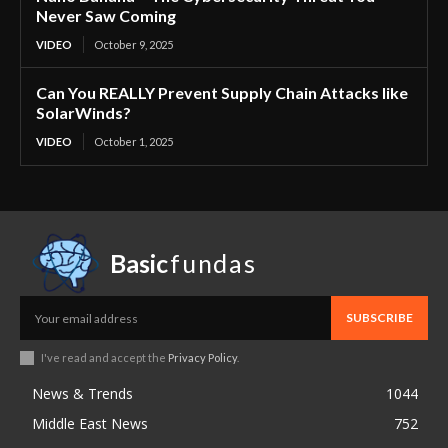
Never Saw Coming
VIDEO
October 9, 2025
Can You REALLY Prevent Supply Chain Attacks like
SolarWinds?
VIDEO
October 1, 2025
Basic
fundas
SUBSCRIBE
I've read and accept the
Privacy Policy
.
News & Trends
1044
Middle East News
752