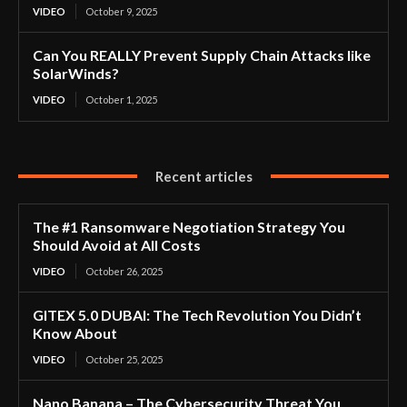
VIDEO
October 9, 2025
Can You REALLY Prevent Supply Chain Attacks like
SolarWinds?
VIDEO
October 1, 2025
Recent articles
The #1 Ransomware Negotiation Strategy You
Should Avoid at All Costs
VIDEO
October 26, 2025
GITEX 5.0 DUBAI: The Tech Revolution You Didn’t
Know About
VIDEO
October 25, 2025
Nano Banana – The Cybersecurity Threat You