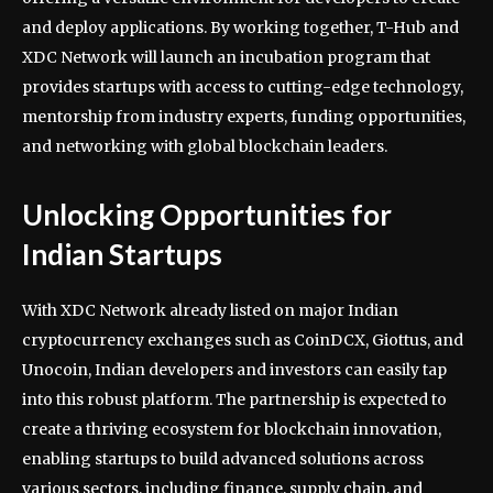
and deploy applications. By working together, T-Hub and
XDC Network will launch an incubation program that
provides startups with access to cutting-edge technology,
mentorship from industry experts, funding opportunities,
and networking with global blockchain leaders.
Unlocking Opportunities for
Indian Startups
With XDC Network already listed on major Indian
cryptocurrency exchanges such as CoinDCX, Giottus, and
Unocoin, Indian developers and investors can easily tap
into this robust platform. The partnership is expected to
create a thriving ecosystem for blockchain innovation,
enabling startups to build advanced solutions across
various sectors, including finance, supply chain, and