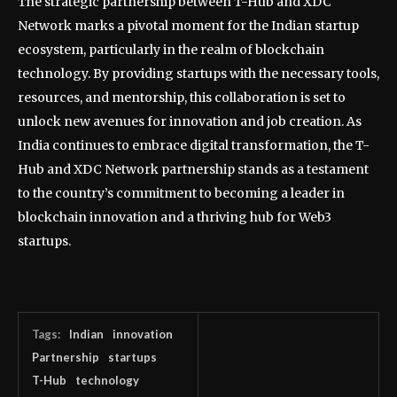
The strategic partnership between T-Hub and XDC
Network marks a pivotal moment for the Indian startup
ecosystem, particularly in the realm of blockchain
technology. By providing startups with the necessary tools,
resources, and mentorship, this collaboration is set to
unlock new avenues for innovation and job creation. As
India continues to embrace digital transformation, the T-
Hub and XDC Network partnership stands as a testament
to the country’s commitment to becoming a leader in
blockchain innovation and a thriving hub for Web3
startups.
Tags:
Indian
innovation
Partnership
startups
T-Hub
technology