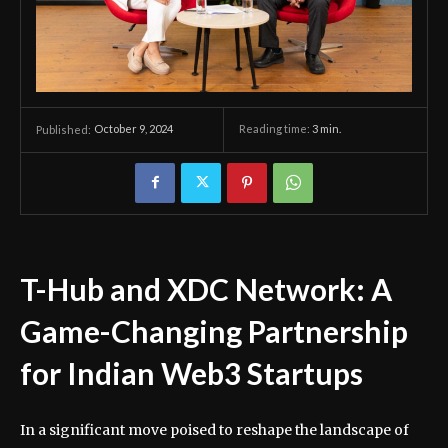
October 9, 2024
Reading time:
3
min.
Published:
T-Hub and XDC Network: A
Game-Changing Partnership
for Indian Web3 Startups
In a significant move poised to reshape the landscape of