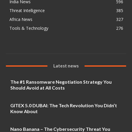
India News
596
Threat Intelligence
385
Africa News
327
Tools & Technology
276
Latest news
The #1 Ransomware Negotiation Strategy You
Should Avoid at All Costs
GITEX 5.0 DUBAI: The Tech Revolution You Didn’t
Know About
Nano Banana – The Cybersecurity Threat You