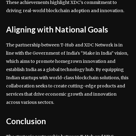
These achievements highlight XDC’s commitment to
driving real-world blockchain adoption and innovation.
Aligning with National Goals
The partnership between T-Hub and XDC Network is in
line with the Government of India’s “Make in India” vision,
which aims to promote homegrown innovation and
establish India as a global technology hub. By equipping
Indian startups with world-class blockchain solutions, this
collaboration seeks to create cutting-edge products and
services that drive economic growth and innovation
across various sectors.
Conclusion