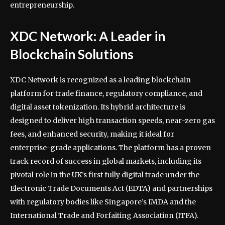
entrepreneurship.
XDC Network: A Leader in
Blockchain Solutions
XDC Network is recognized as a leading blockchain
platform for trade finance, regulatory compliance, and
digital asset tokenization. Its hybrid architecture is
designed to deliver high transaction speeds, near-zero gas
fees, and enhanced security, making it ideal for
enterprise-grade applications. The platform has a proven
track record of success in global markets, including its
pivotal role in the UK’s first fully digital trade under the
Electronic Trade Documents Act (EDTA) and partnerships
with regulatory bodies like Singapore’s IMDA and the
International Trade and Forfaiting Association (ITFA).