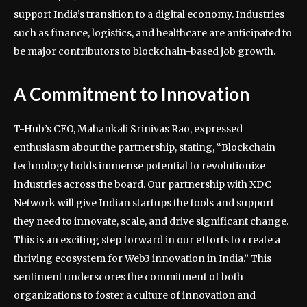
support India’s transition to a digital economy. Industries
such as finance, logistics, and healthcare are anticipated to
be major contributors to blockchain-based job growth.
A Commitment to Innovation
T-Hub’s CEO, Mahankali Srinivas Rao, expressed
enthusiasm about the partnership, stating, “Blockchain
technology holds immense potential to revolutionize
industries across the board. Our partnership with XDC
Network will give Indian startups the tools and support
they need to innovate, scale, and drive significant change.
This is an exciting step forward in our efforts to create a
thriving ecosystem for Web3 innovation in India.” This
sentiment underscores the commitment of both
organizations to foster a culture of innovation and