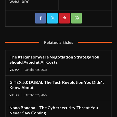
Web3
XDC
Related articles
The #1 Ransomware Negotiation Strategy You
Should Avoid at All Costs
VIDEO
October 26, 2025
GITEX 5.0 DUBAI: The Tech Revolution You Didn’t
Know About
VIDEO
October 25, 2025
Nano Banana – The Cybersecurity Threat You
Never Saw Coming