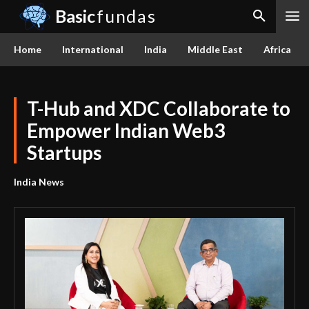
Basic
fundas
Home
International
India
Middle East
Africa
T-Hub and XDC Collaborate to
Empower Indian Web3
Startups
India News