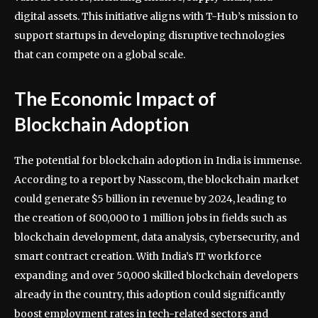
digital assets. This initiative aligns with T-Hub’s mission to
support startups in developing disruptive technologies
that can compete on a global scale.
The Economic Impact of
Blockchain Adoption
The potential for blockchain adoption in India is immense.
According to a report by Nasscom, the blockchain market
could generate $5 billion in revenue by 2024, leading to
the creation of 800,000 to 1 million jobs in fields such as
blockchain development, data analysis, cybersecurity, and
smart contract creation. With India’s IT workforce
expanding and over 50,000 skilled blockchain developers
already in the country, this adoption could significantly
boost employment rates in tech-related sectors and