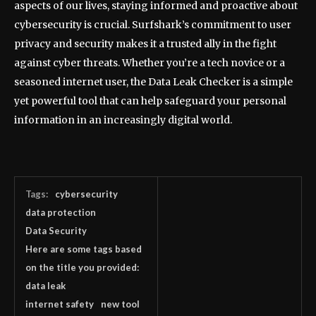
aspects of our lives, staying informed and proactive about
cybersecurity is crucial. Surfshark’s commitment to user
privacy and security makes it a trusted ally in the fight
against cyber threats. Whether you’re a tech novice or a
seasoned internet user, the Data Leak Checker is a simple
yet powerful tool that can help safeguard your personal
information in an increasingly digital world.
Tags:
cybersecurity
data protection
Data Security
Here are some tags based
on the title you provided:
data leak
internet safety
new tool