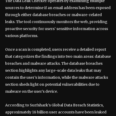
The Data Leak Checker operates by examining multiple
sources to determine if an email address has been exposed
through either database breaches or malware-related
leaks. The tool continuously monitors the web, providing
proactive security for users’ sensitive information across
various platforms.
Once a scan is completed, users receive a detailed report
that categorizes the findings into two main areas: database
breaches and malware attacks. The database breaches
section highlights any large-scale data leaks that may
contain the user’s information, while the malware attacks
section sheds light on potential vulnerabilities due to
malware on the user’s device.
According to Surfshark’s Global Data Breach Statistics,
approximately 18 billion user accounts have been leaked