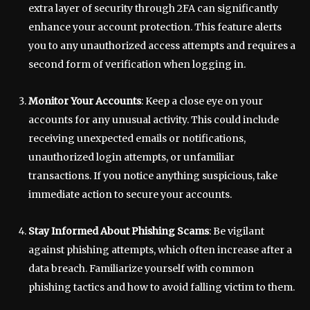
extra layer of security through 2FA can significantly
enhance your account protection. This feature alerts
you to any unauthorized access attempts and requires a
second form of verification when logging in.
Monitor Your Accounts
: Keep a close eye on your
accounts for any unusual activity. This could include
receiving unexpected emails or notifications,
unauthorized login attempts, or unfamiliar
transactions. If you notice anything suspicious, take
immediate action to secure your accounts.
Stay Informed About Phishing Scams
: Be vigilant
against phishing attempts, which often increase after a
data breach. Familiarize yourself with common
phishing tactics and how to avoid falling victim to them.