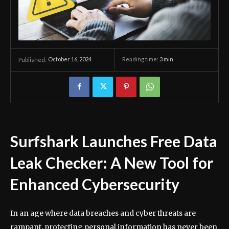
October 16, 2024
Reading time:
3
min.
Published:
Surfshark Launches Free Data
Leak Checker: A New Tool for
Enhanced Cybersecurity
In an age where data breaches and cyber threats are
rampant, protecting personal information has never been