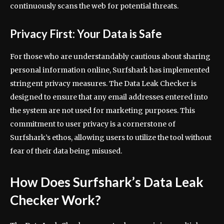
continuously scans the web for potential threats.
Privacy First: Your Data is Safe
For those who are understandably cautious about sharing
personal information online, Surfshark has implemented
stringent privacy measures. The Data Leak Checker is
designed to ensure that any email addresses entered into
the system are not used for marketing purposes. This
commitment to user privacy is a cornerstone of
Surfshark’s ethos, allowing users to utilize the tool without
fear of their data being misused.
How Does Surfshark’s Data Leak
Checker Work?