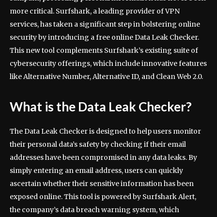
more critical. Surfshark, a leading provider of VPN
services, has taken a significant step in bolstering online
security by introducing a free online Data Leak Checker.
This new tool complements Surfshark’s existing suite of
cybersecurity offerings, which include innovative features
like Alternative Number, Alternative ID, and Clean Web 2.0.
What is the Data Leak Checker?
The Data Leak Checker is designed to help users monitor
their personal data’s safety by checking if their email
addresses have been compromised in any data leaks. By
simply entering an email address, users can quickly
ascertain whether their sensitive information has been
exposed online. This tool is powered by Surfshark Alert,
the company’s data breach warning system, which