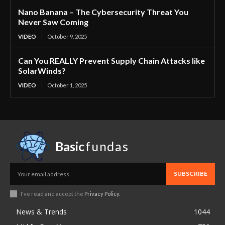
Nano Banana – The Cybersecurity Threat You
Never Saw Coming
VIDEO
October 9, 2025
Can You REALLY Prevent Supply Chain Attacks like
SolarWinds?
VIDEO
October 1, 2025
Basic
fundas
SUBSCRIBE
I've read and accept the
Privacy Policy
.
News & Trends
1044