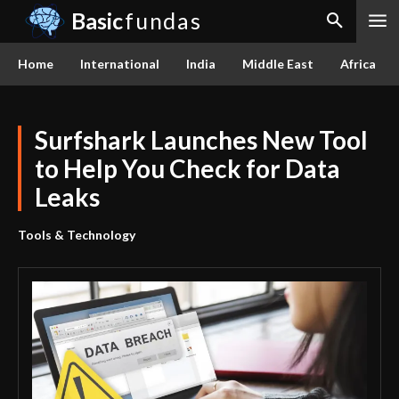
Basic
fundas
Home
International
India
Middle East
Africa
Surfshark Launches New Tool
to Help You Check for Data
Leaks
Tools & Technology