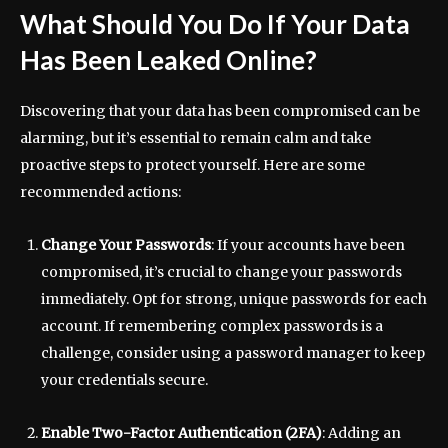
What Should You Do If Your Data
Has Been Leaked Online?
Discovering that your data has been compromised can be
alarming, but it’s essential to remain calm and take
proactive steps to protect yourself. Here are some
recommended actions:
Change Your Passwords
: If your accounts have been
compromised, it’s crucial to change your passwords
immediately. Opt for strong, unique passwords for each
account. If remembering complex passwords is a
challenge, consider using a password manager to keep
your credentials secure.
Enable Two-Factor Authentication (2FA)
: Adding an