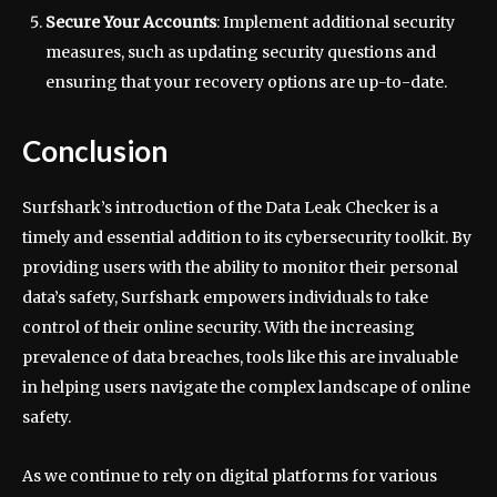
Secure Your Accounts
: Implement additional security
measures, such as updating security questions and
ensuring that your recovery options are up-to-date.
Conclusion
Surfshark’s introduction of the Data Leak Checker is a
timely and essential addition to its cybersecurity toolkit. By
providing users with the ability to monitor their personal
data’s safety, Surfshark empowers individuals to take
control of their online security. With the increasing
prevalence of data breaches, tools like this are invaluable
in helping users navigate the complex landscape of online
safety.
As we continue to rely on digital platforms for various