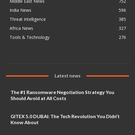
Middle East News
752
India News
596
Threat Intelligence
385
Africa News
327
Tools & Technology
276
Latest news
The #1 Ransomware Negotiation Strategy You
Should Avoid at All Costs
GITEX 5.0 DUBAI: The Tech Revolution You Didn’t
Know About