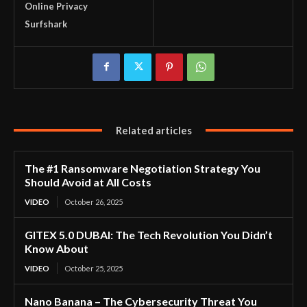
Online Privacy
Surfshark
Related articles
The #1 Ransomware Negotiation Strategy You
Should Avoid at All Costs
VIDEO
October 26, 2025
GITEX 5.0 DUBAI: The Tech Revolution You Didn’t
Know About
VIDEO
October 25, 2025
Nano Banana – The Cybersecurity Threat You