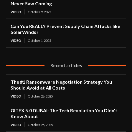
Never Saw Coming
VIDEO
October 9, 2025
Can You REALLY Prevent Supply Chain Attacks like
SolarWinds?
VIDEO
October 1, 2025
Recent articles
The #1 Ransomware Negotiation Strategy You
Should Avoid at All Costs
VIDEO
October 26, 2025
GITEX 5.0 DUBAI: The Tech Revolution You Didn’t
Know About
VIDEO
October 25, 2025