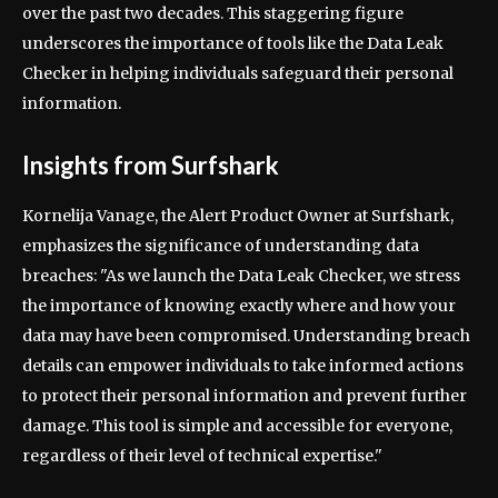
over the past two decades. This staggering figure
underscores the importance of tools like the Data Leak
Checker in helping individuals safeguard their personal
information.
Insights from Surfshark
Kornelija Vanage, the Alert Product Owner at Surfshark,
emphasizes the significance of understanding data
breaches: "As we launch the Data Leak Checker, we stress
the importance of knowing exactly where and how your
data may have been compromised. Understanding breach
details can empower individuals to take informed actions
to protect their personal information and prevent further
damage. This tool is simple and accessible for everyone,
regardless of their level of technical expertise."