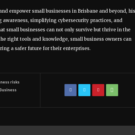
 and empower small businesses in Brisbane and beyond, hi
g awareness, simplifying cybersecurity practices, and
hat small businesses can not only survive but thrive in the
h the right tools and knowledge, small business owners can
ring a safer future for their enterprises.
ness risks
 Business