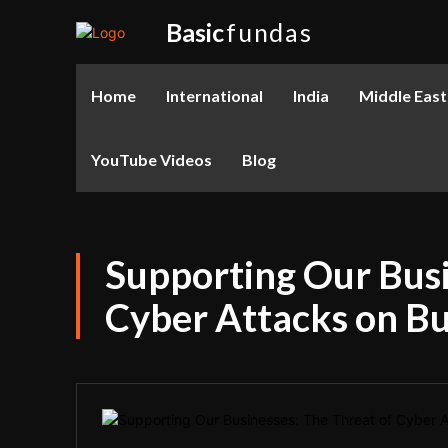
Basic
fundas
Home
International
India
Middle East
YouTube Videos
Blog
Supporting Our Busi
Cyber Attacks on B