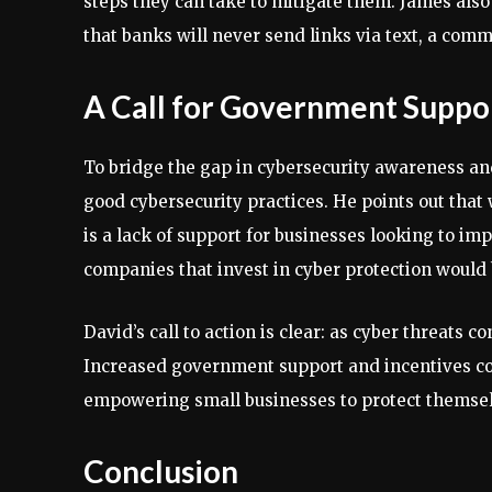
steps they can take to mitigate them. James als
that banks will never send links via text, a comm
A Call for Government Suppo
To bridge the gap in cybersecurity awareness and
good cybersecurity practices. He points out that 
is a lack of support for businesses looking to im
companies that invest in cyber protection would
David’s call to action is clear: as cyber threats c
Increased government support and incentives could
empowering small businesses to protect themselv
Conclusion