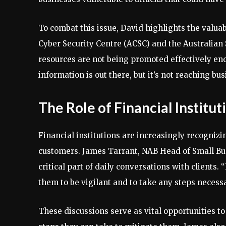
To combat this issue, David highlights the valuab
Cyber Security Centre (ACSC) and the Australian 
resources are not being promoted effectively en
information is out there, but it’s not reaching bus
The Role of Financial Institut
Financial institutions are increasingly recognizi
customers. James Tarrant, NAB Head of Small Bus
critical part of daily conversations with clients
them to be vigilant and to take any steps necessa
These discussions serve as vital opportunities t