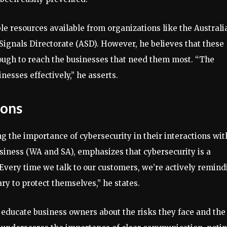
le resources available from organizations like the Australi
Signals Directorate (ASD). However, he believes that these
ough to reach the businesses that need them most. “The
inesses effectively,” he asserts.
ions
ng the importance of cybersecurity in their interactions wit
iness (WA and SA), emphasizes that cybersecurity is a
. “Every time we talk to our customers, we’re actively remin
ry to protect themselves,” he states.
o educate business owners about the risks they face and the