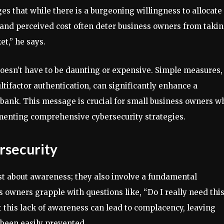
s that while there is a burgeoning willingness to allocate
 and perceived cost often deter business owners from taki
et,” he says.
oesn’t have to be daunting or expensive. Simple measures,
ifactor authentication, can significantly enhance a
 bank. This message is crucial for small business owners w
enting comprehensive cybersecurity strategies.
rsecurity
ust about awareness; they also involve a fundamental
 owners grapple with questions like, “Do I really need this
t this lack of awareness can lead to complacency, leaving
 been easily prevented.