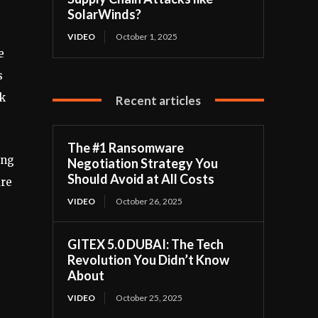
SolarWinds?
VIDEO
October 1, 2025
e
s
ck
Recent articles
The #1 Ransomware
ing
Negotiation Strategy You
Should Avoid at All Costs
are
VIDEO
October 26, 2025
GITEX 5.0 DUBAI: The Tech
Revolution You Didn’t Know
About
VIDEO
October 25, 2025