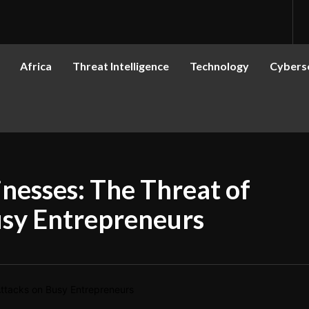
Africa
Threat Intelligence
Technology
Cyberse
nesses: The Threat of
usy Entrepreneurs