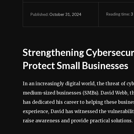
Reading time:
3
October 31, 2024
Published:
Strengthening Cybersecur
Protect Small Businesses
In an increasingly digital world, the threat of cy
medium-sized businesses (SMBs). David Webb, t
has dedicated his career to helping these busine
experience, David has witnessed the vulnerabilit
raise awareness and provide practical solutions.