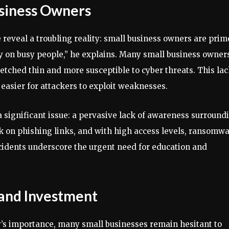
usiness Owners
 reveal a troubling reality: small business owners are prim
ey on busy people,” he explains. Many small business owner
retched thin and more susceptible to cyber threats. This la
t easier for attackers to exploit weaknesses.
a significant issue: a pervasive lack of awareness surround
ck on phishing links, and with high access levels, ransomw
ncidents underscore the urgent need for education and
and Investment
y’s importance, many small businesses remain hesitant to