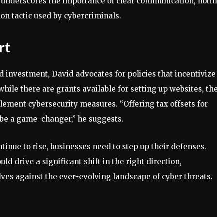
o underscores the importance of clear communication, noti
on tactic used by cybercriminals.
rt
 investment, David advocates for policies that incentivize
while there are grants available for setting up websites, th
plement cybersecurity measures. “Offering tax offsets for
 be a game-changer,” he suggests.
ontinue to rise, businesses need to step up their defenses.
 drive a significant shift in the right direction,
es against the ever-evolving landscape of cyber threats.