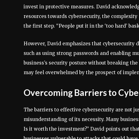
invest in protective measures. David acknowledge
resources towards cybersecurity, the complexity
the first step. “People put it in the ‘too hard’ bask
However, David emphasizes that cybersecurity d
such as using strong passwords and enabling mult
business’s security posture without breaking the
may feel overwhelmed by the prospect of implem
Overcoming Barriers to Cybe
The barriers to effective cybersecurity are not j
misunderstanding of its necessity. Many business
Is it worth the investment?” David points out tha
businesses vulnerable to attacks that could have