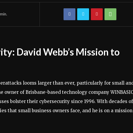
min.
ity: David Webb’s Mission to
berattacks looms larger than ever, particularly for small an
he owner of Brisbane-based technology company WINBASIC
sses bolster their cybersecurity since 1996. With decades of
ies that small business owners face, and he is on a mission