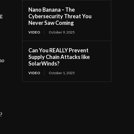
Nano Banana – The
ng
Cybersecurity Threat You
Never Saw Coming
VIDEO
October 9, 2025
Can You REALLY Prevent
Supply Chain Attacks like
ho
SolarWinds?
VIDEO
October 1, 2025
?