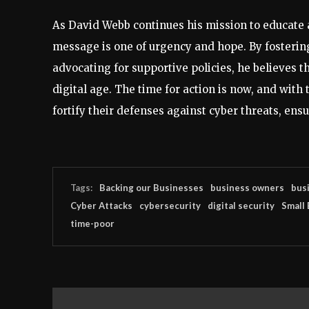
As David Webb continues his mission to educate
message is one of urgency and hope. By fosterin
advocating for supportive policies, he believes t
digital age. The time for action is now, and wit
fortify their defenses against cyber threats, ensu
Tags:
Backing our Businesses
business owners
busi
Cyber Attacks
cybersecurity
digital security
Small
time-poor