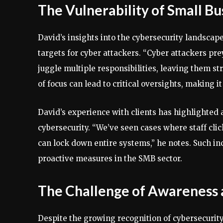
The Vulnerability of Small B
David’s insights into the cybersecurity landscape
targets for cyber attackers. “Cyber attackers pr
juggle multiple responsibilities, leaving them st
of focus can lead to critical oversights, making i
David’s experience with clients has highlighted 
cybersecurity. “We’ve seen cases where staff cli
can lock down entire systems,” he notes. Such i
proactive measures in the SMB sector.
The Challenge of Awareness 
Despite the growing recognition of cybersecurit