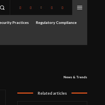
curity Practices
Regulatory Compliance
News & Trends
Related articles