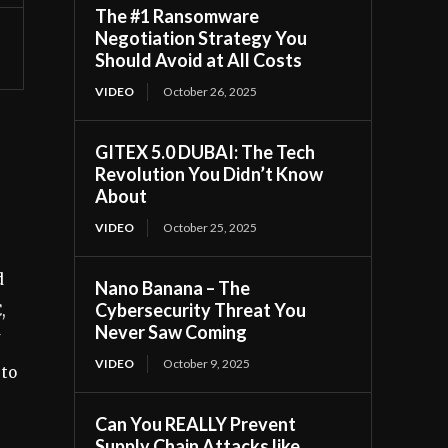
The #1 Ransomware
Negotiation Strategy You
Should Avoid at All Costs
VIDEO
October 26, 2025
GITEX 5.0 DUBAI: The Tech
Revolution You Didn’t Know
About
VIDEO
October 25, 2025
d
Nano Banana – The
Cybersecurity Threat You
,
Never Saw Coming
VIDEO
October 9, 2025
 to
Can You REALLY Prevent
Supply Chain Attacks like