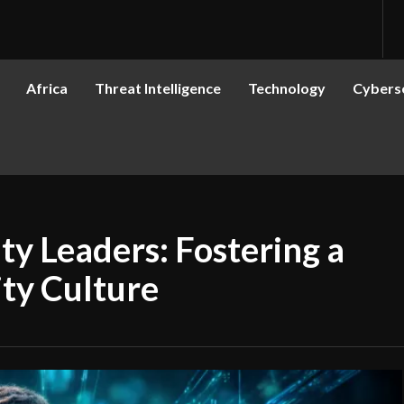
Africa
Threat Intelligence
Technology
Cyberse
ity Leaders: Fostering a
ity Culture