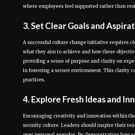
where employees feel supported rather than rest
3. Set Clear Goals and Aspira
A successful culture change initiative requires cl
what they aim to achieve and how these objective
providing a sense of purpose and clarity on expe
in fostering a secure environment. This clarity c
practices.
4. Explore Fresh Ideas and I
Encouraging creativity and innovation within the
security culture. Leaders should inspire their te
over personal agendas. By demonstrating how sec