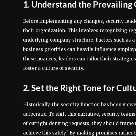
1. Understand the Prevailing
Before implementing any changes, security leader
their organization. This involves recognizing reg
underlying company structure. Factors such as a 
business priorities can heavily influence emplo
these nuances, leaders can tailor their strategie
foster a culture of security.
2. Set the Right Tone for Cul
Historically, the security function has been view
autocratic. To shift this narrative, security te
of outright denying requests, they should frame 
achieve this safely.” By making promises rather 