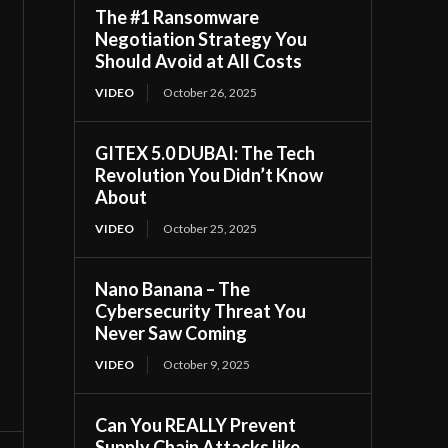
The #1 Ransomware
Negotiation Strategy You
Should Avoid at All Costs
VIDEO
October 26, 2025
GITEX 5.0 DUBAI: The Tech
Revolution You Didn’t Know
About
VIDEO
October 25, 2025
Nano Banana – The
Cybersecurity Threat You
Never Saw Coming
VIDEO
October 9, 2025
Can You REALLY Prevent
Supply Chain Attacks like