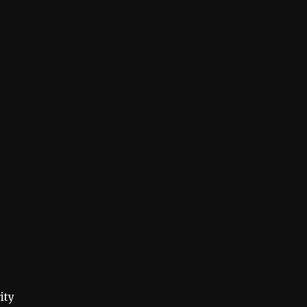
s
ity