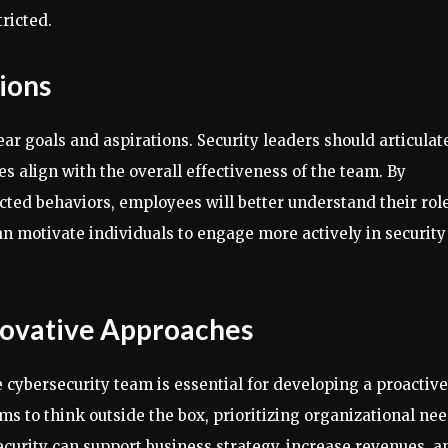
ricted.
tions
ear goals and aspirations. Security leaders should articulat
s align with the overall effectiveness of the team. By
cted behaviors, employees will better understand their rol
an motivate individuals to engage more actively in security
nnovative Approaches
 cybersecurity team is essential for developing a proactive
ams to think outside the box, prioritizing organizational ne
urity can support business strategy, increase revenues, a