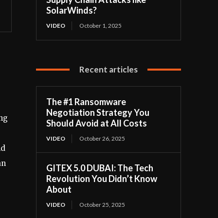
SolarWinds?
VIDEO
October 1, 2025
Recent articles
The #1 Ransomware
Negotiation Strategy You
ing
Should Avoid at All Costs
VIDEO
October 26, 2025
nd
an
GITEX 5.0 DUBAI: The Tech
Revolution You Didn’t Know
About
VIDEO
October 25, 2025