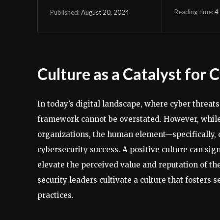
Reading time:
4
August 20, 2024
Published:
Culture as a Catalyst for 
In today’s digital landscape, where cyber threats
framework cannot be overstated. However, while 
organizations, the human element—specifically, o
cybersecurity success. A positive culture can sig
elevate the perceived value and reputation of th
security leaders cultivate a culture that foster
practices.