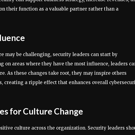
ion their function as a valuable partner rather than a
fluence
e may be challenging, security leaders can start by
ng on areas where they have the most influence, leaders ca
ure. As these changes take root, they may inspire others
s, creating a ripple effect that enhances overall cybersecur
les for Culture Change
itive culture across the organization. Security leaders sho