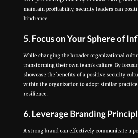
maintain profitability, security leaders can posit
hindrance.
5. Focus on Your Sphere of In
While changing the broader organizational cultur
transforming their own team’s culture. By focusi
showcase the benefits of a positive security cult
within the organization to adopt similar practice
resilience.
6. Leverage Branding Princip
A strong brand can effectively communicate a pos