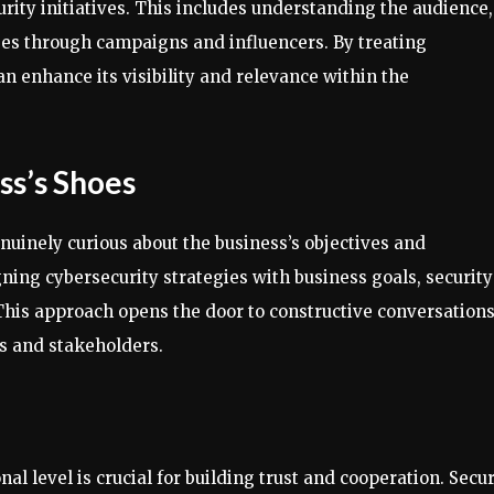
ity initiatives. This includes understanding the audience,
es through campaigns and influencers. By treating
an enhance its visibility and relevance within the
ss’s Shoes
enuinely curious about the business’s objectives and
ning cybersecurity strategies with business goals, security
This approach opens the door to constructive conversation
s and stakeholders.
al level is crucial for building trust and cooperation. Secur