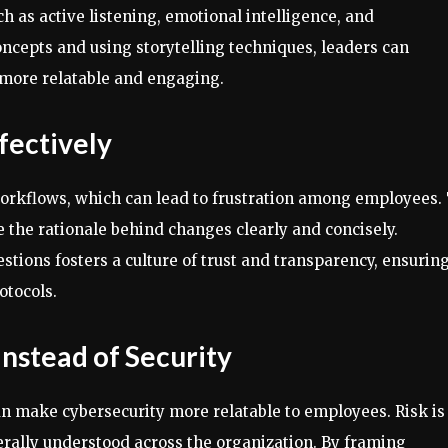
ch as active listening, emotional intelligence, and
ncepts and using storytelling techniques, leaders can
more relatable and engaging.
ffectively
workflows, which can lead to frustration among employees.
 the rationale behind changes clearly and concisely.
stions fosters a culture of trust and transparency, ensurin
otocols.
Instead of Security
can make cybersecurity more relatable to employees. Risk is
nerally understood across the organization. By framing