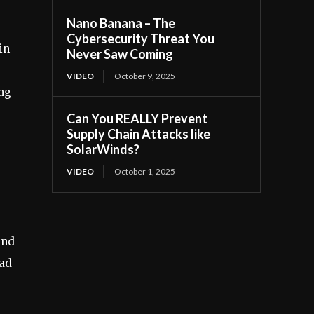
Nano Banana – The
Cybersecurity Threat You
in
Never Saw Coming
VIDEO
October 9, 2025
ing
Can You REALLY Prevent
Supply Chain Attacks like
SolarWinds?
VIDEO
October 1, 2025
and
ead