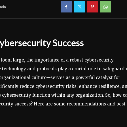
min.
Cybersecurity Success
 loom large, the importance of a robust cybersecurity
technology and protocols play a crucial role in safeguard
rganizational culture—serves as a powerful catalyst for
nificantly reduce cybersecurity risks, enhance resilience, a
e cybersecurity function within any organization. So, how c
s security success? Here are some recommendations and best