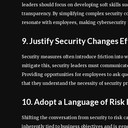
leaders should focus on developing soft skills su
transparency. By simplifying complex security co
resonate with employees, making cybersecurity 
9. Justify Security Changes E
Security measures often introduce friction into 
mitigate this, security leaders must communicate
Providing opportunities for employees to ask que
that they understand the necessity of security pr
10. Adopt a Language of Risk 
Shifting the conversation from security to risk 
inherently tied to business objectives and is ge