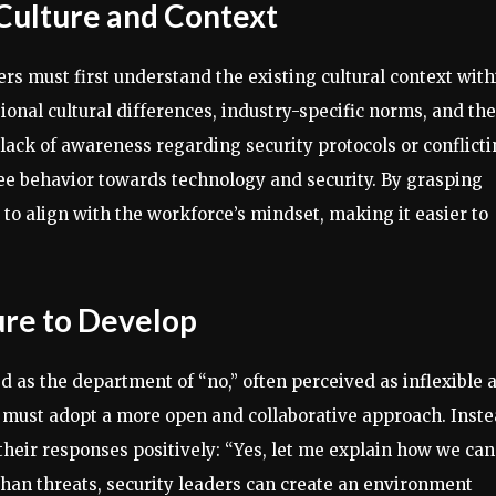
 Culture and Context
s must first understand the existing cultural context with
ional cultural differences, industry-specific norms, and the
lack of awareness regarding security protocols or conflict
yee behavior towards technology and security. By grasping
s to align with the workforce’s mindset, making it easier to
ture to Develop
ed as the department of “no,” often perceived as inflexible 
ams must adopt a more open and collaborative approach. Inst
their responses positively: “Yes, let me explain how we can
than threats, security leaders can create an environment