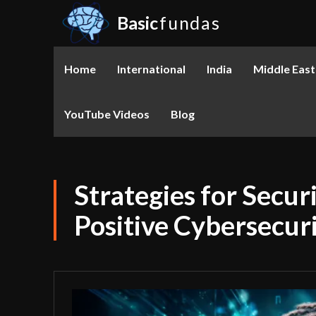
Basic
fundas
Home
International
India
Middle East
YouTube Videos
Blog
Strategies for Secur
Positive Cybersecur