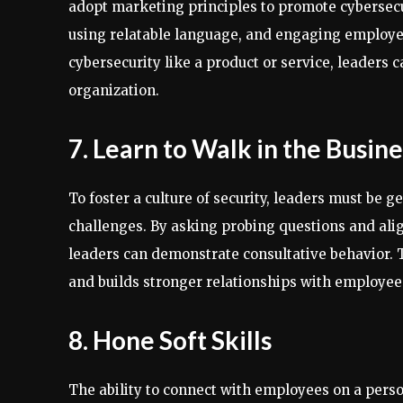
adopt marketing principles to promote cybersecur
using relatable language, and engaging employe
cybersecurity like a product or service, leaders c
organization.
7. Learn to Walk in the Busine
To foster a culture of security, leaders must be g
challenges. By asking probing questions and alig
leaders can demonstrate consultative behavior. 
and builds stronger relationships with employee
8. Hone Soft Skills
The ability to connect with employees on a person