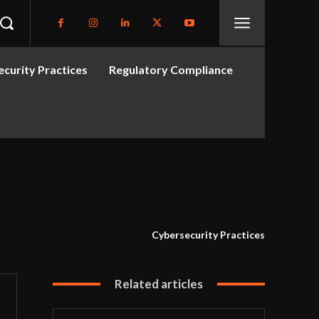
curity Practices
Regulatory Compliance
Cybersecurity Practices
Related articles