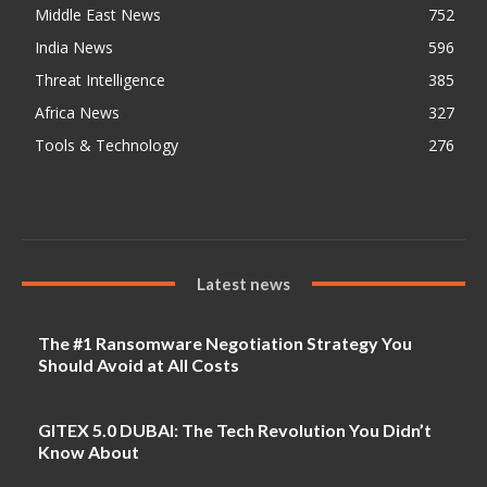
Middle East News
752
India News
596
Threat Intelligence
385
Africa News
327
Tools & Technology
276
Latest news
The #1 Ransomware Negotiation Strategy You
Should Avoid at All Costs
GITEX 5.0 DUBAI: The Tech Revolution You Didn’t
Know About