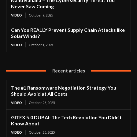
Nano Banana – The Cybersecurity Threat You
Never Saw Coming
VIDEO
October 9, 2025
Can You REALLY Prevent Supply Chain Attacks like
SolarWinds?
VIDEO
October 1, 2025
Recent articles
The #1 Ransomware Negotiation Strategy You
Should Avoid at All Costs
VIDEO
October 26, 2025
GITEX 5.0 DUBAI: The Tech Revolution You Didn’t
Know About
VIDEO
October 25, 2025