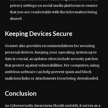
privacy settings on social media platforms to ensure
that you are comfortable with the information being
shared.
Keeping Devices Secure
Grasser also provides recommendations for securing
personal devices. Keeping your operating system up to
date is crucial, as updates often include security patches
that protect against vulnerabilities. For computers, using
antivirus software can help prevent spam and block
malicious links or attachments from being downloaded.
Conclusion
As Cybersecurity Awareness Month unfolds, it serves as a