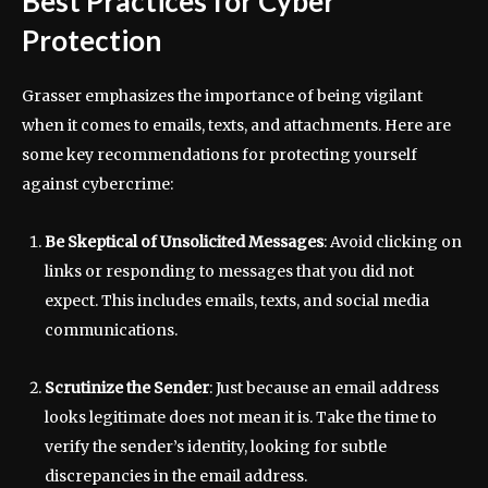
Best Practices for Cyber
Protection
Grasser emphasizes the importance of being vigilant
when it comes to emails, texts, and attachments. Here are
some key recommendations for protecting yourself
against cybercrime:
Be Skeptical of Unsolicited Messages
: Avoid clicking on
links or responding to messages that you did not
expect. This includes emails, texts, and social media
communications.
Scrutinize the Sender
: Just because an email address
looks legitimate does not mean it is. Take the time to
verify the sender’s identity, looking for subtle
discrepancies in the email address.