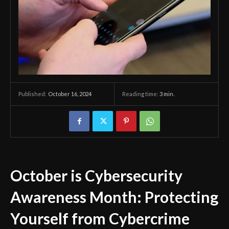
October 16, 2024
Reading time:
3
min.
Published:
October is Cybersecurity
Awareness Month: Protecting
Yourself from Cybercrime