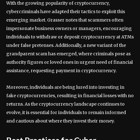
With the growing popularity of cryptocurrency,
cybercriminals have adapted their tactics to exploit this
emerging market. Grasser notes that scammers often
impersonate business owners or managers, encouraging
individuals to withdraw or deposit cryptocurrency at ATMs
under false pretenses. Additionally, a new variant of the
grandparent scam has emerged, where criminals pose as
authority figures or loved ones in urgent need of financial
assistance, requesting payment in cryptocurrency.
Moreover, individuals are being lured into investing in
fake cryptocurrencies, resulting in financial losses with no
returns. As the cryptocurrency landscape continues to
evolve, it is essential for individuals to remain informed
and cautious about where they invest their money.