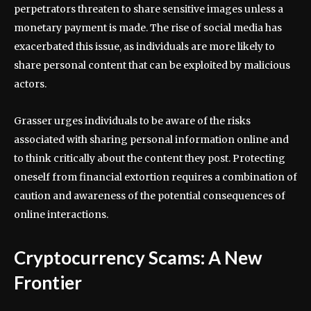
perpetrators threaten to share sensitive images unless a
monetary payment is made. The rise of social media has
exacerbated this issue, as individuals are more likely to
share personal content that can be exploited by malicious
actors.
Grasser urges individuals to be aware of the risks
associated with sharing personal information online and
to think critically about the content they post. Protecting
oneself from financial extortion requires a combination of
caution and awareness of the potential consequences of
online interactions.
Cryptocurrency Scams: A New
Frontier