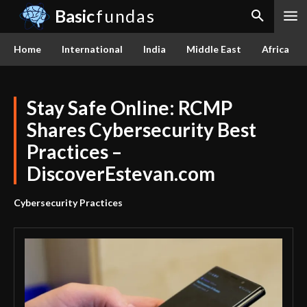
Basic
fundas
Home
International
India
Middle East
Africa
Stay Safe Online: RCMP
Shares Cybersecurity Best
Practices –
DiscoverEstevan.com
Cybersecurity Practices