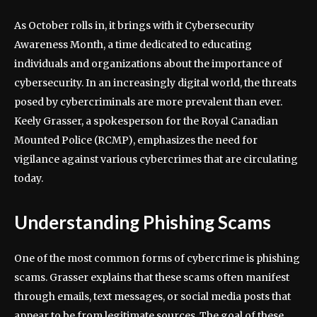
As October rolls in, it brings with it Cybersecurity
Awareness Month, a time dedicated to educating
individuals and organizations about the importance of
cybersecurity. In an increasingly digital world, the threats
posed by cybercriminals are more prevalent than ever.
Keely Grasser, a spokesperson for the Royal Canadian
Mounted Police (RCMP), emphasizes the need for
vigilance against various cybercrimes that are circulating
today.
Understanding Phishing Scams
One of the most common forms of cybercrime is phishing
scams. Grasser explains that these scams often manifest
through emails, text messages, or social media posts that
appear to be from legitimate sources. The goal of these