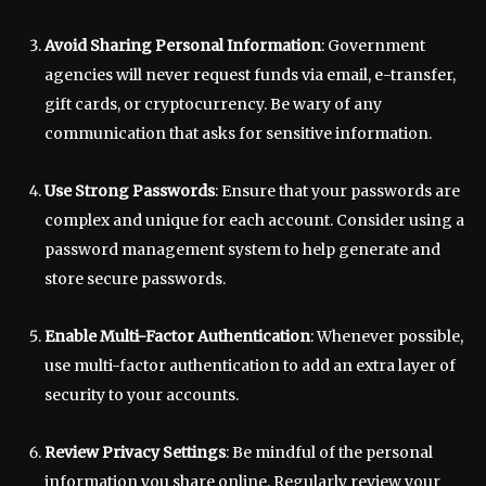
Avoid Sharing Personal Information
: Government
agencies will never request funds via email, e-transfer,
gift cards, or cryptocurrency. Be wary of any
communication that asks for sensitive information.
Use Strong Passwords
: Ensure that your passwords are
complex and unique for each account. Consider using a
password management system to help generate and
store secure passwords.
Enable Multi-Factor Authentication
: Whenever possible,
use multi-factor authentication to add an extra layer of
security to your accounts.
Review Privacy Settings
: Be mindful of the personal
information you share online. Regularly review your