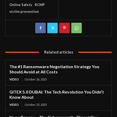
Online Safety
RCMP
victim prevention
Related articles
The #1 Ransomware Negotiation Strategy You
Should Avoid at All Costs
VIDEO
October 26, 2025
GITEX 5.0 DUBAI: The Tech Revolution You Didn’t
Know About
VIDEO
October 25, 2025