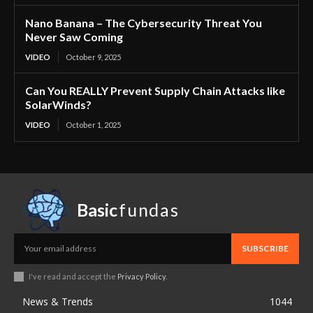
Nano Banana – The Cybersecurity Threat You
Never Saw Coming
VIDEO
October 9, 2025
Can You REALLY Prevent Supply Chain Attacks like
SolarWinds?
VIDEO
October 1, 2025
Basic
fundas
SUBSCRIBE
I've read and accept the
Privacy Policy
.
News & Trends
1044