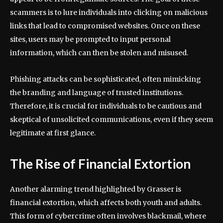
scammers is to lure individuals into clicking on malicious
links that lead to compromised websites. Once on these
sites, users may be prompted to input personal
information, which can then be stolen and misused.
Phishing attacks can be sophisticated, often mimicking
the branding and language of trusted institutions.
Therefore, it is crucial for individuals to be cautious and
skeptical of unsolicited communications, even if they seem
legitimate at first glance.
The Rise of Financial Extortion
Another alarming trend highlighted by Grasser is
financial extortion, which affects both youth and adults.
This form of cybercrime often involves blackmail, where