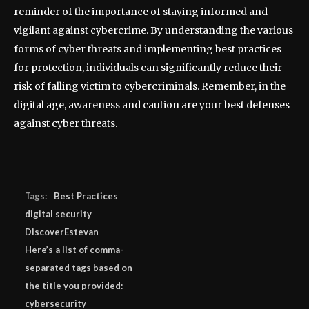
reminder of the importance of staying informed and
vigilant against cybercrime. By understanding the various
forms of cyber threats and implementing best practices
for protection, individuals can significantly reduce their
risk of falling victim to cybercriminals. Remember, in the
digital age, awareness and caution are your best defenses
against cyber threats.
Tags:
Best Practices
digital security
DiscoverEstevan
Here’s a list of comma-
separated tags based on
the title you provided:
cybersecurity