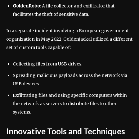
GoldenRobo
: A file collector and exfiltrator that
facilitates the theft of sensitive data.
In a separate incident involving a European government
organization in May 2022, GoldenJackal utilized a different
set of custom tools capable of:
Collecting files from USB drives.
Spreading malicious payloads across the network via
USB devices.
Exfiltrating files and using specific computers within
the network as servers to distribute files to other
systems.
Innovative Tools and Techniques