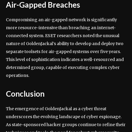
Air-Gapped Breaches
Compromising an air-gapped network is significantly
more resource-intensive than breaching an internet-
connected system. ESET researchers noted the unusual
nature of GoldenJackal’s ability to develop and deploy two
separate toolsets for air-gapped systems over five years.
This level of sophistication indicates a well-resourced and
determined group, capable of executing complex cyber
operations.
Conclusion
The emergence of GoldenJackal as a cyber threat
underscores the evolving landscape of cyber espionage.
As state-sponsored hacker groups continue to refine their