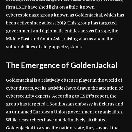
firm ESET have shed light on a little-known
cyberespionage group known as GoldenJackal, which has
been active since at least 2019. This group has targeted
government and diplomatic entities across Europe, the
Middle East, and South Asia, raising alarms about the
vulnerabilities of air-gapped systems.
The Emergence of GoldenJackal
GoldenJackal is a relatively obscure player in the world of
cyber threats, yet its activities have drawn the attention of
cybersecurity experts. According to ESET’s report, the
group has targeted a South Asian embassy in Belarus and
an unnamed European Union government organization.
While researchers have not definitively attributed
GoldenJackal to a specific nation-state, they suspect that