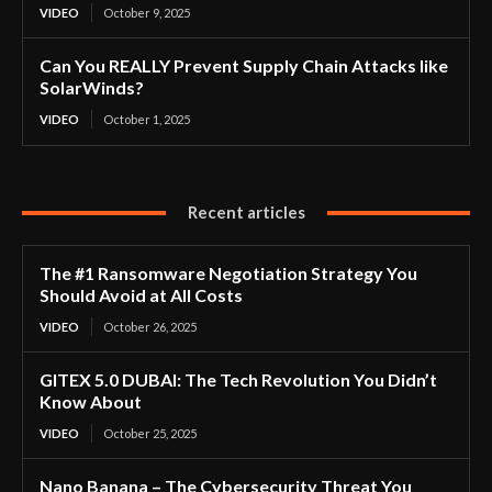
VIDEO
October 9, 2025
Can You REALLY Prevent Supply Chain Attacks like
SolarWinds?
VIDEO
October 1, 2025
Recent articles
The #1 Ransomware Negotiation Strategy You
Should Avoid at All Costs
VIDEO
October 26, 2025
GITEX 5.0 DUBAI: The Tech Revolution You Didn’t
Know About
VIDEO
October 25, 2025
Nano Banana – The Cybersecurity Threat You