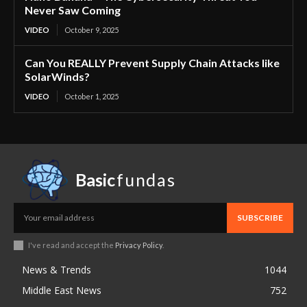
Never Saw Coming
VIDEO
October 9, 2025
Can You REALLY Prevent Supply Chain Attacks like
SolarWinds?
VIDEO
October 1, 2025
Basic
fundas
SUBSCRIBE
I've read and accept the
Privacy Policy
.
News & Trends
1044
Middle East News
752