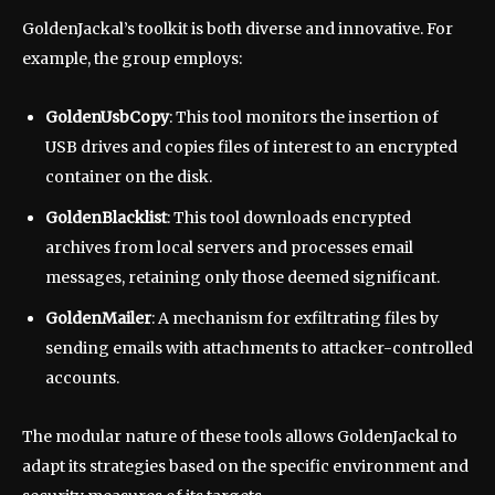
GoldenJackal’s toolkit is both diverse and innovative. For
example, the group employs:
GoldenUsbCopy
: This tool monitors the insertion of
USB drives and copies files of interest to an encrypted
container on the disk.
GoldenBlacklist
: This tool downloads encrypted
archives from local servers and processes email
messages, retaining only those deemed significant.
GoldenMailer
: A mechanism for exfiltrating files by
sending emails with attachments to attacker-controlled
accounts.
The modular nature of these tools allows GoldenJackal to
adapt its strategies based on the specific environment and