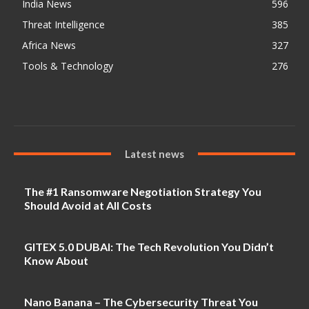
India News
596
Threat Intelligence
385
Africa News
327
Tools & Technology
276
Latest news
The #1 Ransomware Negotiation Strategy You
Should Avoid at All Costs
GITEX 5.0 DUBAI: The Tech Revolution You Didn’t
Know About
Nano Banana – The Cybersecurity Threat You