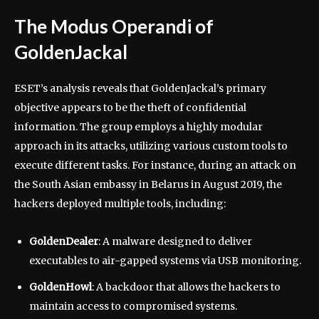
The Modus Operandi of
GoldenJackal
ESET’s analysis reveals that GoldenJackal’s primary
objective appears to be the theft of confidential
information. The group employs a highly modular
approach in its attacks, utilizing various custom tools to
execute different tasks. For instance, during an attack on
the South Asian embassy in Belarus in August 2019, the
hackers deployed multiple tools, including:
GoldenDealer
: A malware designed to deliver
executables to air-gapped systems via USB monitoring.
GoldenHowl
: A backdoor that allows the hackers to
maintain access to compromised systems.