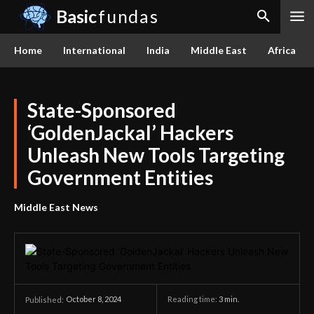
Basic
fundas
Home
International
India
Middle East
Africa
State-Sponsored
‘GoldenJackal’ Hackers
Unleash New Tools Targeting
Government Entities
Middle East News
October 8, 2024
Reading time:
3
min.
Published: