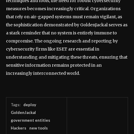
techniques and tools, the need for robust cybersecurity
measures becomes increasingly critical. Organizations
that rely on air-gapped systems must remain vigilant, as
the sophistication demonstrated by GoldenJackal serves as
a stark reminder that no system is entirely immune to
compromise. The ongoing research and reporting by
cybersecurity firms like ESET are essential in
understanding and mitigating these threats, ensuring that
sensitive information remains protected in an
increasingly interconnected world.
Tags:
deploy
GoldenJackal
government entities
Hackers
new tools