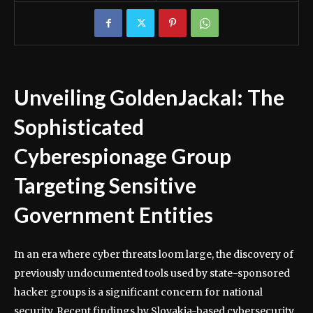
Unveiling GoldenJackal: The
Sophisticated
Cyberespionage Group
Targeting Sensitive
Government Entities
In an era where cyber threats loom large, the discovery of
previously undocumented tools used by state-sponsored
hacker groups is a significant concern for national
security. Recent findings by Slovakia-based cybersecurity