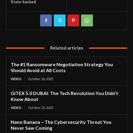
State-backed
Related articles
The #1 Ransomware Negotiation Strategy You
Should Avoid at All Costs
VIDEO
October 26, 2025
GITEX 5.0 DUBAI: The Tech Revolution You Didn’t
Know About
VIDEO
October 25, 2025
Nano Banana – The Cybersecurity Threat You
Never Saw Coming