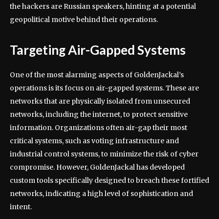
the hackers are Russian speakers, hinting at a potential
geopolitical motive behind their operations.
Targeting Air-Gapped Systems
One of the most alarming aspects of GoldenJackal’s
operations is its focus on air-gapped systems. These are
networks that are physically isolated from unsecured
networks, including the internet, to protect sensitive
information. Organizations often air-gap their most
critical systems, such as voting infrastructure and
industrial control systems, to minimize the risk of cyber
compromise. However, GoldenJackal has developed
custom tools specifically designed to breach these fortified
networks, indicating a high level of sophistication and
intent.