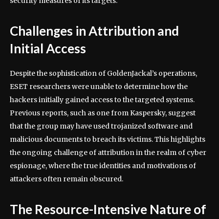
security measures of its targets.
Challenges in Attribution and
Initial Access
Despite the sophistication of GoldenJackal’s operations,
ESET researchers were unable to determine how the
hackers initially gained access to the targeted systems.
Previous reports, such as one from Kaspersky, suggest
that the group may have used trojanized software and
malicious documents to breach its victims. This highlights
the ongoing challenge of attribution in the realm of cyber
espionage, where the true identities and motivations of
attackers often remain obscured.
The Resource-Intensive Nature of