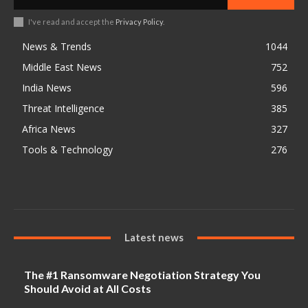
I've read and accept the
Privacy Policy
.
News & Trends
1044
Middle East News
752
India News
596
Threat Intelligence
385
Africa News
327
Tools & Technology
276
Latest news
The #1 Ransomware Negotiation Strategy You
Should Avoid at All Costs