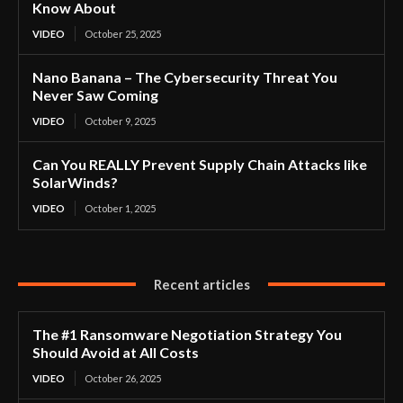
Know About
VIDEO
October 25, 2025
Nano Banana – The Cybersecurity Threat You
Never Saw Coming
VIDEO
October 9, 2025
Can You REALLY Prevent Supply Chain Attacks like
SolarWinds?
VIDEO
October 1, 2025
Recent articles
The #1 Ransomware Negotiation Strategy You
Should Avoid at All Costs
VIDEO
October 26, 2025