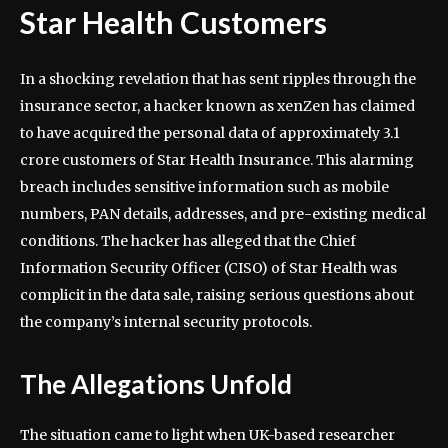
Star Health Customers
In a shocking revelation that has sent ripples through the
insurance sector, a hacker known as xenZen has claimed
to have acquired the personal data of approximately 3.1
crore customers of Star Health Insurance. This alarming
breach includes sensitive information such as mobile
numbers, PAN details, addresses, and pre-existing medical
conditions. The hacker has alleged that the Chief
Information Security Officer (CISO) of Star Health was
complicit in the data sale, raising serious questions about
the company’s internal security protocols.
The Allegations Unfold
The situation came to light when UK-based researcher