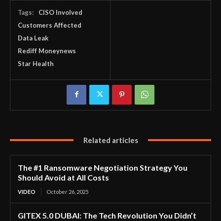
Tags:
CISO Involved
Customers Affected
Data Leak
Rediff Moneynews
Star Health
Related articles
The #1 Ransomware Negotiation Strategy You
Should Avoid at All Costs
VIDEO
October 26, 2025
GITEX 5.0 DUBAI: The Tech Revolution You Didn’t