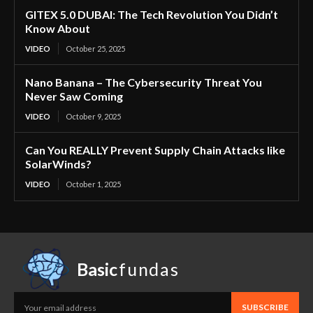
GITEX 5.0 DUBAI: The Tech Revolution You Didn’t
Know About
VIDEO
October 25, 2025
Nano Banana – The Cybersecurity Threat You
Never Saw Coming
VIDEO
October 9, 2025
Can You REALLY Prevent Supply Chain Attacks like
SolarWinds?
VIDEO
October 1, 2025
Basic
fundas
SUBSCRIBE