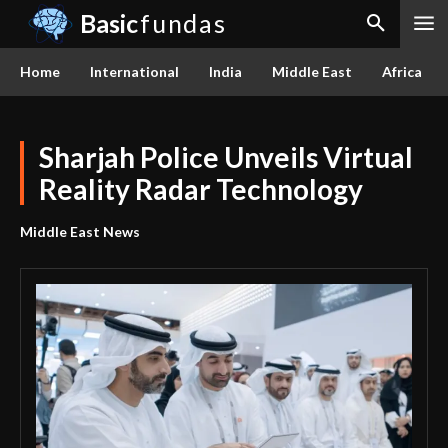
Basic
fundas
Home
International
India
Middle East
Africa
Sharjah Police Unveils Virtual
Reality Radar Technology
Middle East News