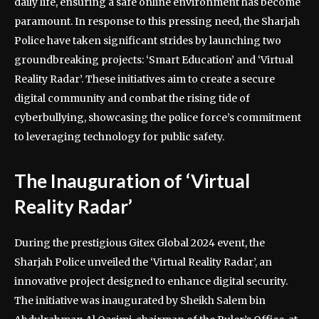
daily life, ensuring a safe online environment has become
paramount. In response to this pressing need, the Sharjah
Police have taken significant strides by launching two
groundbreaking projects: ‘Smart Education’ and ‘Virtual
Reality Radar’. These initiatives aim to create a secure
digital community and combat the rising tide of
cyberbullying, showcasing the police force’s commitment
to leveraging technology for public safety.
The Inauguration of ‘Virtual
Reality Radar’
During the prestigious Gitex Global 2024 event, the
Sharjah Police unveiled the ‘Virtual Reality Radar’, an
innovative project designed to enhance digital security.
The initiative was inaugurated by Sheikh Salem bin