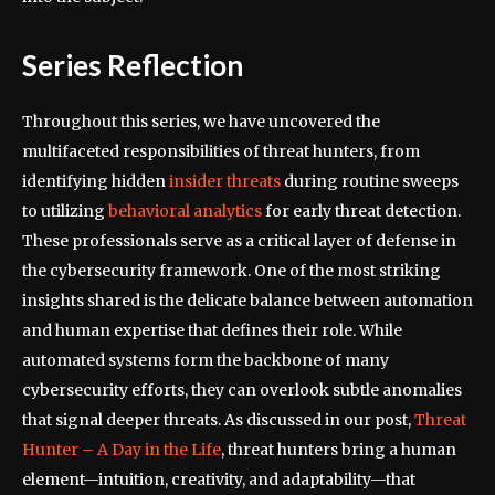
Series Reflection
Throughout this series, we have uncovered the
multifaceted responsibilities of threat hunters, from
identifying hidden
insider threats
during routine sweeps
to utilizing
behavioral analytics
for early threat detection.
These professionals serve as a critical layer of defense in
the cybersecurity framework. One of the most striking
insights shared is the delicate balance between automation
and human expertise that defines their role. While
automated systems form the backbone of many
cybersecurity efforts, they can overlook subtle anomalies
that signal deeper threats. As discussed in our post,
Threat
Hunter – A Day in the Life
, threat hunters bring a human
element—intuition, creativity, and adaptability—that