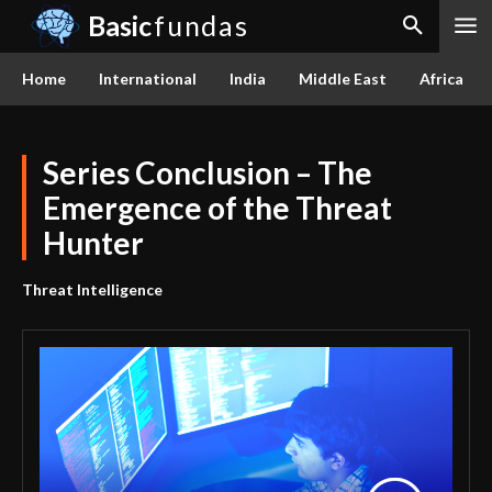
Basic
fundas
Home
International
India
Middle East
Africa
Series Conclusion – The
Emergence of the Threat
Hunter
Threat Intelligence