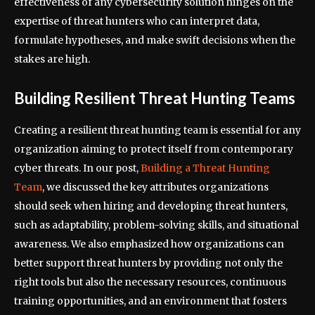
effectiveness of any cybersecurity solution hinges on the
expertise of threat hunters who can interpret data,
formulate hypotheses, and make swift decisions when the
stakes are high.
Building Resilient Threat Hunting Teams
Creating a resilient threat hunting team is essential for any
organization aiming to protect itself from contemporary
cyber threats. In our post,
Building a Threat Hunting
Team
, we discussed the key attributes organizations
should seek when hiring and developing threat hunters,
such as adaptability, problem-solving skills, and situational
awareness. We also emphasized how organizations can
better support threat hunters by providing not only the
right tools but also the necessary resources, continuous
training opportunities, and an environment that fosters