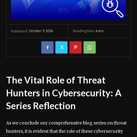
October 9, 2024
Reading time:
4
min.
Published:
The Vital Role of Threat
Hunters in Cybersecurity: A
Series Reflection
As we conclude our comprehensive blog series on threat
hunters, it is evident that the role of these cybersecurity