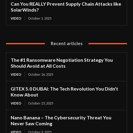
Can You REALLY Prevent Supply Chain Attacks like
SolarWinds?
VIDEO
October 1, 2025
Recent articles
The #1 Ransomware Negotiation Strategy You
Should Avoid at All Costs
VIDEO
October 26, 2025
GITEX 5.0 DUBAI: The Tech Revolution You Didn’t
Know About
VIDEO
October 25, 2025
Nano Banana – The Cybersecurity Threat You
Never Saw Coming
VIDEO
October 9, 2025