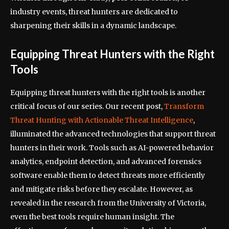
industry events, threat hunters are dedicated to
sharpening their skills in a dynamic landscape.
Equipping Threat Hunters with the Right
Tools
Equipping threat hunters with the right tools is another
critical focus of our series. Our recent post,
Transform
Threat Hunting with Actionable Threat Intelligence
,
illuminated the advanced technologies that support threat
hunters in their work. Tools such as AI-powered behavior
analytics, endpoint detection, and advanced forensics
software enable them to detect threats more efficiently
and mitigate risks before they escalate. However, as
revealed in the research from the University of Victoria,
even the best tools require human insight. The