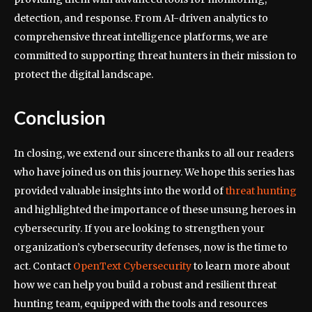
detection, and response. From AI-driven analytics to
comprehensive threat intelligence platforms, we are
committed to supporting threat hunters in their mission to
protect the digital landscape.
Conclusion
In closing, we extend our sincere thanks to all our readers
who have joined us on this journey. We hope this series has
provided valuable insights into the world of
threat hunting
and highlighted the importance of these unsung heroes in
cybersecurity. If you are looking to strengthen your
organization’s cybersecurity defenses, now is the time to
act. Contact
OpenText Cybersecurity
to learn more about
how we can help you build a robust and resilient threat
hunting team, equipped with the tools and resources