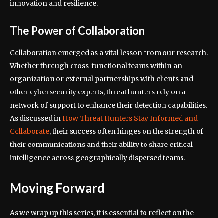
innovation and resilience.
The Power of Collaboration
Collaboration emerged as a vital lesson from our research.
Whether through cross-functional teams within an
organization or external partnerships with clients and
other cybersecurity experts, threat hunters rely on a
network of support to enhance their detection capabilities.
As discussed in
How Threat Hunters Stay Informed and
Collaborate
, their success often hinges on the strength of
their communications and their ability to share critical
intelligence across geographically dispersed teams.
Moving Forward
As we wrap up this series, it is essential to reflect on the