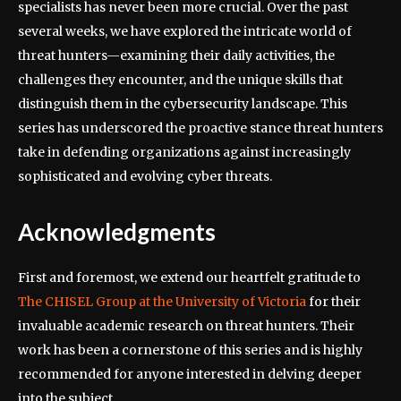
specialists has never been more crucial. Over the past
several weeks, we have explored the intricate world of
threat hunters—examining their daily activities, the
challenges they encounter, and the unique skills that
distinguish them in the cybersecurity landscape. This
series has underscored the proactive stance threat hunters
take in defending organizations against increasingly
sophisticated and evolving cyber threats.
Acknowledgments
First and foremost, we extend our heartfelt gratitude to
The CHISEL Group at the University of Victoria
for their
invaluable academic research on threat hunters. Their
work has been a cornerstone of this series and is highly
recommended for anyone interested in delving deeper
into the subject.