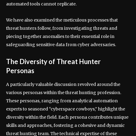
automated tools cannot replicate.
We have also examined the meticulous processes that
threat hunters follow, from investigating threats and
piecing together anomalies to their essential role in
safeguarding sensitive data from cyber adversaries.
The Diversity of Threat Hunter
Personas
A particularly valuable discussion revolved around the
various personas within the threat hunting profession.
These personas, ranging from analytical automation
experts to seasoned “cyberspace cowboys,” highlight the
diversity within the field. Each persona contributes unique
skills and approaches, fostering a cohesive and dynamic
threat hunting team. The technical expertise of these