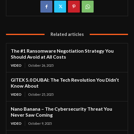
Related articles
The #1 Ransomware Negotiation Strategy You
Should Avoid at All Costs
VIDEO
October 26, 2025
GITEX 5.0 DUBAI: The Tech Revolution You Didn’t
Know About
VIDEO
October 25, 2025
Nano Banana – The Cybersecurity Threat You
Never Saw Coming
VIDEO
October 9, 2025