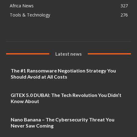
Africa News
327
Tools & Technology
276
Latest news
The #1 Ransomware Negotiation Strategy You
Should Avoid at All Costs
GITEX 5.0 DUBAI: The Tech Revolution You Didn’t
Know About
Nano Banana – The Cybersecurity Threat You
Never Saw Coming