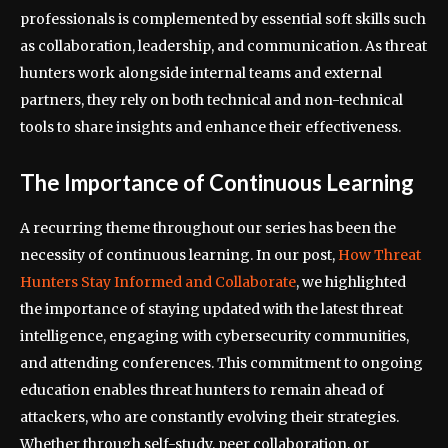
professionals is complemented by essential soft skills such
as collaboration, leadership, and communication. As threat
hunters work alongside internal teams and external
partners, they rely on both technical and non-technical
tools to share insights and enhance their effectiveness.
The Importance of Continuous Learning
A recurring theme throughout our series has been the
necessity of continuous learning. In our post,
How Threat
Hunters Stay Informed and Collaborate
, we highlighted
the importance of staying updated with the latest threat
intelligence, engaging with cybersecurity communities,
and attending conferences. This commitment to ongoing
education enables threat hunters to remain ahead of
attackers, who are constantly evolving their strategies.
Whether through self-study, peer collaboration, or