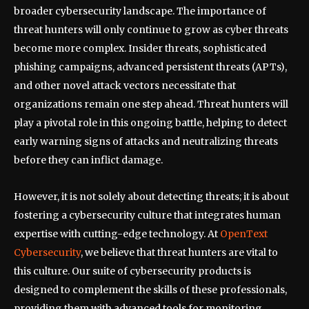
broader cybersecurity landscape. The importance of
threat hunters will only continue to grow as cyber threats
become more complex. Insider threats, sophisticated
phishing campaigns, advanced persistent threats (APTs),
and other novel attack vectors necessitate that
organizations remain one step ahead. Threat hunters will
play a pivotal role in this ongoing battle, helping to detect
early warning signs of attacks and neutralizing threats
before they can inflict damage.
However, it is not solely about detecting threats; it is about
fostering a cybersecurity culture that integrates human
expertise with cutting-edge technology. At
OpenText
Cybersecurity
, we believe that threat hunters are vital to
this culture. Our suite of cybersecurity products is
designed to complement the skills of these professionals,
providing them with advanced tools for monitoring,