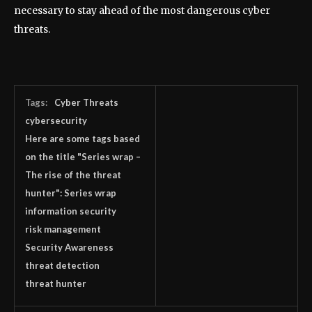
necessary to stay ahead of the most dangerous cyber
threats.
Tags:
Cyber Threats
cybersecurity
Here are some tags based
on the title "Series wrap –
The rise of the threat
hunter": Series wrap
information security
risk management
Security Awareness
threat detection
threat hunter