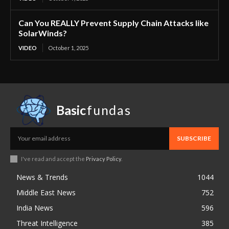
Can You REALLY Prevent Supply Chain Attacks like
SolarWinds?
VIDEO
October 1, 2025
Basic
fundas
SUBSCRIBE
I've read and accept the
Privacy Policy
.
News & Trends
1044
Middle East News
752
India News
596
Threat Intelligence
385