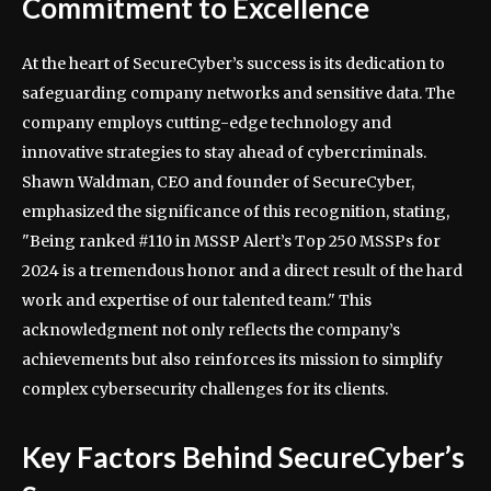
Commitment to Excellence
At the heart of SecureCyber’s success is its dedication to
safeguarding company networks and sensitive data. The
company employs cutting-edge technology and
innovative strategies to stay ahead of cybercriminals.
Shawn Waldman, CEO and founder of SecureCyber,
emphasized the significance of this recognition, stating,
"Being ranked #110 in MSSP Alert’s Top 250 MSSPs for
2024 is a tremendous honor and a direct result of the hard
work and expertise of our talented team." This
acknowledgment not only reflects the company’s
achievements but also reinforces its mission to simplify
complex cybersecurity challenges for its clients.
Key Factors Behind SecureCyber’s