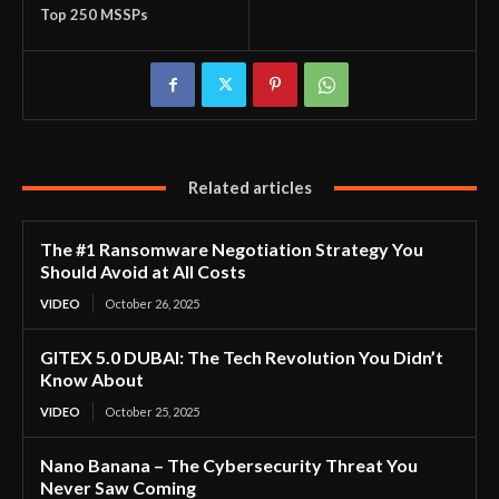
Top 250 MSSPs
Related articles
The #1 Ransomware Negotiation Strategy You
Should Avoid at All Costs
VIDEO
October 26, 2025
GITEX 5.0 DUBAI: The Tech Revolution You Didn’t
Know About
VIDEO
October 25, 2025
Nano Banana – The Cybersecurity Threat You
Never Saw Coming