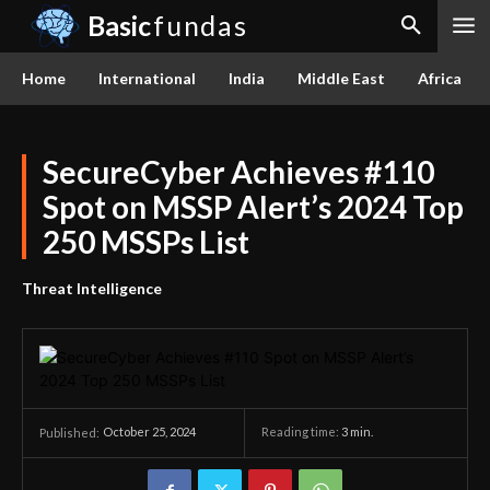
Basic
fundas
Home
International
India
Middle East
Africa
SecureCyber Achieves #110
Spot on MSSP Alert’s 2024 Top
250 MSSPs List
Threat Intelligence
October 25, 2024
Reading time:
3
min.
Published: