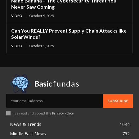
Nano Banana – The Cybersecurity Threat You
Never Saw Coming
VIDEO
October 9, 2025
Can You REALLY Prevent Supply Chain Attacks like
SolarWinds?
VIDEO
October 1, 2025
Basic
fundas
SUBSCRIBE
I've read and accept the
Privacy Policy
.
News & Trends
1044
Middle East News
752