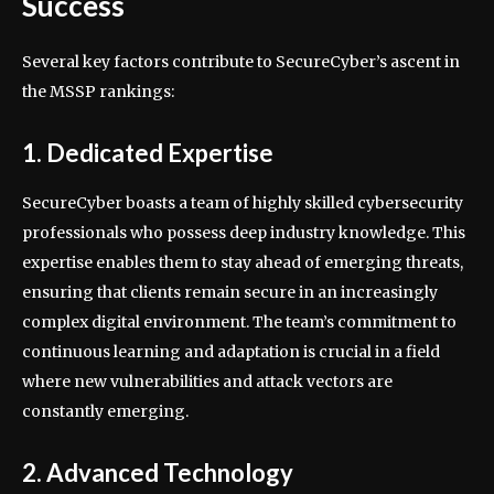
Success
Several key factors contribute to SecureCyber’s ascent in
the MSSP rankings:
1. Dedicated Expertise
SecureCyber boasts a team of highly skilled cybersecurity
professionals who possess deep industry knowledge. This
expertise enables them to stay ahead of emerging threats,
ensuring that clients remain secure in an increasingly
complex digital environment. The team’s commitment to
continuous learning and adaptation is crucial in a field
where new vulnerabilities and attack vectors are
constantly emerging.
2. Advanced Technology