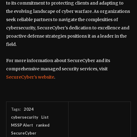
to its commitment to protecting clients and adapting to
the evolving landscape of cyber warfare. As organizations
seek reliable partners to navigate the complexities of
cybersecurity, SecureCyber’s dedication to excellence and
proactive defense strategies positions it as a leader in the
field.
For more information about SecureCyber and its
comprehensive managed security services, visit
SecureCyber’s website
.
Tags:
2024
cybersecurity
List
MSSP Alert
ranked
SecureCyber