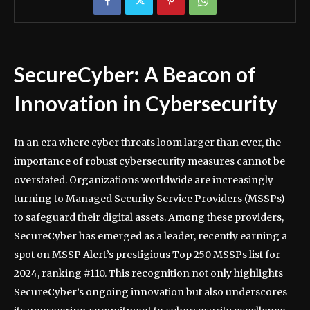
SecureCyber: A Beacon of
Innovation in Cybersecurity
In an era where cyber threats loom larger than ever, the
importance of robust cybersecurity measures cannot be
overstated. Organizations worldwide are increasingly
turning to Managed Security Service Providers (MSSPs)
to safeguard their digital assets. Among these providers,
SecureCyber has emerged as a leader, recently earning a
spot on MSSP Alert’s prestigious Top 250 MSSPs list for
2024, ranking #110. This recognition not only highlights
SecureCyber’s ongoing innovation but also underscores