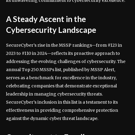
its unwavering commitment to cybersecurity excellence.
A Steady Ascent in the
Cybersecurity Landscape
SecureCyber’s rise in the MSSP rankings—from #123 in
2023 to #110 in 2024—reflects its proactive approach to
addressing the evolving challenges of cybersecurity. The
annual Top 250 MSSPs list, published by MSSP Alert,
serves as a benchmark for excellence in the industry,
celebrating companies that demonstrate exceptional
leadership in managing cybersecurity threats.
SecureCyber’s inclusion in this list is a testament to its
effectiveness in providing comprehensive protection
against the dynamic cyber threat landscape.