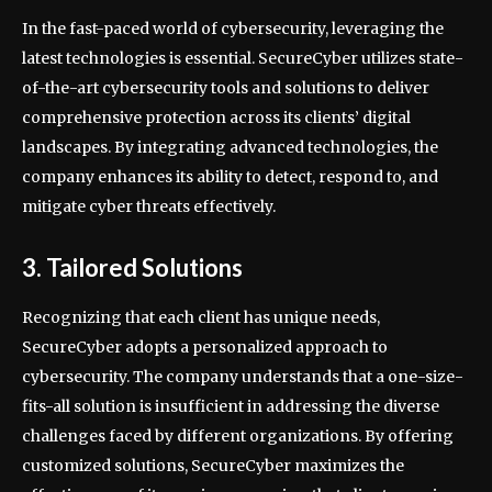
In the fast-paced world of cybersecurity, leveraging the
latest technologies is essential. SecureCyber utilizes state-
of-the-art cybersecurity tools and solutions to deliver
comprehensive protection across its clients’ digital
landscapes. By integrating advanced technologies, the
company enhances its ability to detect, respond to, and
mitigate cyber threats effectively.
3. Tailored Solutions
Recognizing that each client has unique needs,
SecureCyber adopts a personalized approach to
cybersecurity. The company understands that a one-size-
fits-all solution is insufficient in addressing the diverse
challenges faced by different organizations. By offering
customized solutions, SecureCyber maximizes the