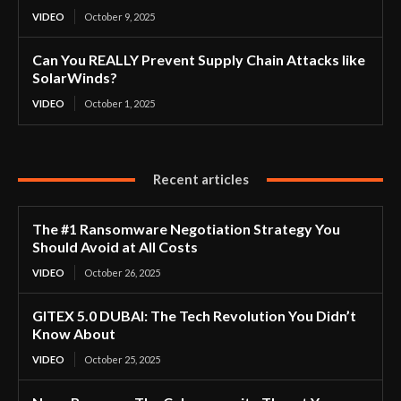
VIDEO
October 9, 2025
Can You REALLY Prevent Supply Chain Attacks like
SolarWinds?
VIDEO
October 1, 2025
Recent articles
The #1 Ransomware Negotiation Strategy You
Should Avoid at All Costs
VIDEO
October 26, 2025
GITEX 5.0 DUBAI: The Tech Revolution You Didn’t
Know About
VIDEO
October 25, 2025