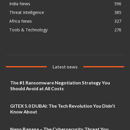
India News
596
Threat Intelligence
385
Africa News
327
Tools & Technology
276
Latest news
The #1 Ransomware Negotiation Strategy You
Should Avoid at All Costs
GITEX 5.0 DUBAI: The Tech Revolution You Didn’t
Know About
Nano Banana – The Cybersecurity Threat You