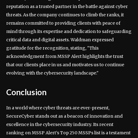
reputation as a trusted partner in the battle against cyber
threats. As the company continues to climb the ranks, it
remains committed to providing clients with peace of
mind through its expertise and dedication to safeguarding
critical data and digital assets. Waldman expressed
gratitude for the recognition, stating, "This
acknowledgment from MSSP Alert highlights the trust
that our clients place in us and motivates us to continue
evolving with the cybersecurity landscape."
Conclusion
In a world where cyber threats are ever-present,
SecureCyber stands out as a beacon of innovation and
excellence in the cybersecurity industry. Its recent
ranking on MSSP Alert’s Top 250 MSSPs list is a testament