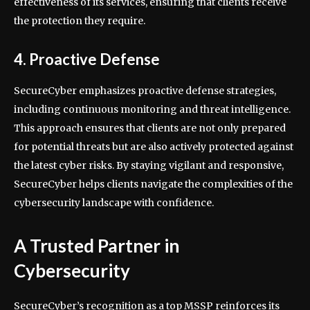
effectiveness of its services, ensuring that clients receive
the protection they require.
4. Proactive Defense
SecureCyber emphasizes proactive defense strategies,
including continuous monitoring and threat intelligence.
This approach ensures that clients are not only prepared
for potential threats but are also actively protected against
the latest cyber risks. By staying vigilant and responsive,
SecureCyber helps clients navigate the complexities of the
cybersecurity landscape with confidence.
A Trusted Partner in
Cybersecurity
SecureCyber’s recognition as a top MSSP reinforces its