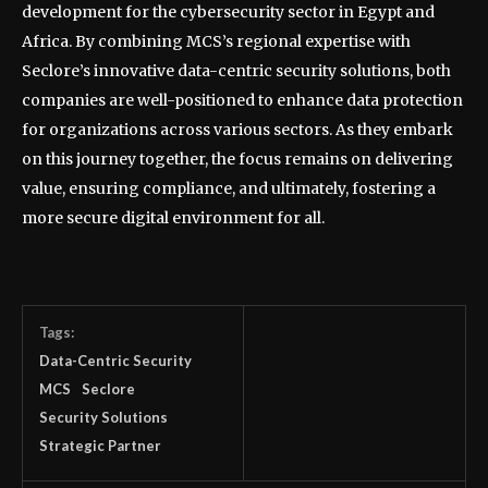
development for the cybersecurity sector in Egypt and
Africa. By combining MCS’s regional expertise with
Seclore’s innovative data-centric security solutions, both
companies are well-positioned to enhance data protection
for organizations across various sectors. As they embark
on this journey together, the focus remains on delivering
value, ensuring compliance, and ultimately, fostering a
more secure digital environment for all.
Tags:
Data-Centric Security
MCS
Seclore
Security Solutions
Strategic Partner