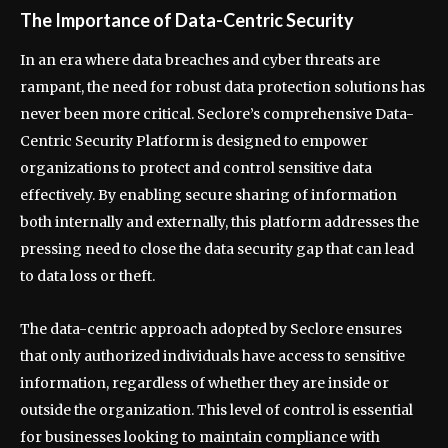
The Importance of Data-Centric Security
In an era where data breaches and cyber threats are
rampant, the need for robust data protection solutions has
never been more critical. Seclore’s comprehensive Data-
Centric Security Platform is designed to empower
organizations to protect and control sensitive data
effectively. By enabling secure sharing of information
both internally and externally, this platform addresses the
pressing need to close the data security gap that can lead
to data loss or theft.
The data-centric approach adopted by Seclore ensures
that only authorized individuals have access to sensitive
information, regardless of whether they are inside or
outside the organization. This level of control is essential
for businesses looking to maintain compliance with