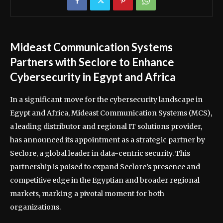
Mideast Communication Systems
Partners with Seclore to Enhance
Cybersecurity in Egypt and Africa
In a significant move for the cybersecurity landscape in
Egypt and Africa, Mideast Communication Systems (MCS),
a leading distributor and regional IT solutions provider,
has announced its appointment as a strategic partner by
Seclore, a global leader in data-centric security. This
partnership is poised to expand Seclore’s presence and
competitive edge in the Egyptian and broader regional
markets, marking a pivotal moment for both
organizations.