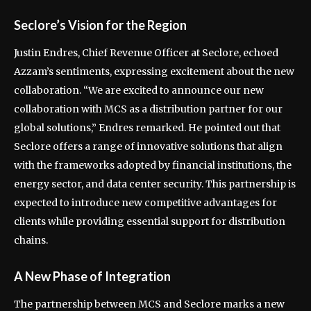
Seclore’s Vision for the Region
Justin Endres, Chief Revenue Officer at Seclore, echoed
Azzam’s sentiments, expressing excitement about the new
collaboration. “We are excited to announce our new
collaboration with MCS as a distribution partner for our
global solutions,” Endres remarked. He pointed out that
Seclore offers a range of innovative solutions that align
with the frameworks adopted by financial institutions, the
energy sector, and data center security. This partnership is
expected to introduce new competitive advantages for
clients while providing essential support for distribution
chains.
A New Phase of Integration
The partnership between MCS and Seclore marks a new