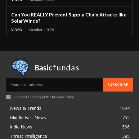
Can You REALLY Prevent Supply Chain Attacks like
SolarWinds?
VIDEO
October 1, 2025
Basic
fundas
SUBSCRIBE
I've read and accept the
Privacy Policy
.
News & Trends
1044
Middle East News
752
India News
596
Threat Intelligence
385