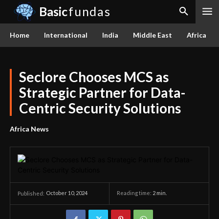
Basic
fundas
Home
International
India
Middle East
Africa
Seclore Chooses MCS as
Strategic Partner for Data-
Centric Security Solutions
Africa News
October 10, 2024
Reading time:
2
min.
Published: