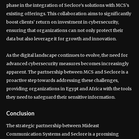
phase in the integration of Seclore’s solutions with MCS’s
existing offerings. This collaboration aims to significantly
boost clients’ return on investment in cybersecurity,
ensuring that organizations can not only protect their
data but also leverage it for growth and innovation.
As the digital landscape continues to evolve, the need for
advanced cybersecurity measures becomes increasingly
apparent. The partnership between MCS and Seclore is a
proactive step towards addressing these challenges,
providing organizations in Egypt and Africa with the tools
they need to safeguard their sensitive information.
Conclusion
The strategic partnership between Mideast
Communication Systems and Seclore is a promising