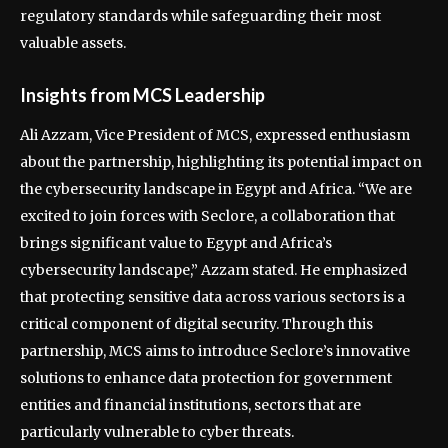
regulatory standards while safeguarding their most
valuable assets.
Insights from MCS Leadership
Ali Azzam, Vice President of MCS, expressed enthusiasm
about the partnership, highlighting its potential impact on
the cybersecurity landscape in Egypt and Africa. “We are
excited to join forces with Seclore, a collaboration that
brings significant value to Egypt and Africa’s
cybersecurity landscape,” Azzam stated. He emphasized
that protecting sensitive data across various sectors is a
critical component of digital security. Through this
partnership, MCS aims to introduce Seclore’s innovative
solutions to enhance data protection for government
entities and financial institutions, sectors that are
particularly vulnerable to cyber threats.