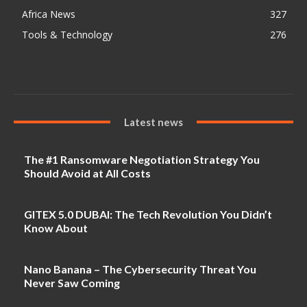
Africa News
327
Tools & Technology
276
Latest news
The #1 Ransomware Negotiation Strategy You
Should Avoid at All Costs
GITEX 5.0 DUBAI: The Tech Revolution You Didn’t
Know About
Nano Banana – The Cybersecurity Threat You
Never Saw Coming