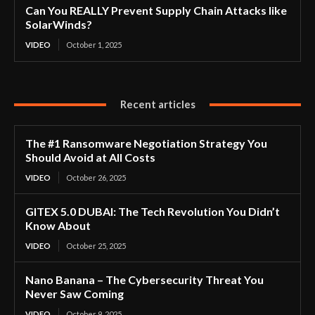
Can You REALLY Prevent Supply Chain Attacks like
SolarWinds?
VIDEO
October 1, 2025
Recent articles
The #1 Ransomware Negotiation Strategy You
Should Avoid at All Costs
VIDEO
October 26, 2025
GITEX 5.0 DUBAI: The Tech Revolution You Didn’t
Know About
VIDEO
October 25, 2025
Nano Banana – The Cybersecurity Threat You
Never Saw Coming
VIDEO
October 9, 2025