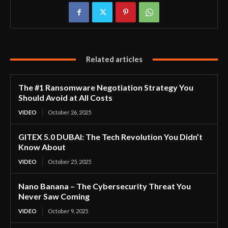
Related articles
The #1 Ransomware Negotiation Strategy You
Should Avoid at All Costs
VIDEO
October 26, 2025
GITEX 5.0 DUBAI: The Tech Revolution You Didn’t
Know About
VIDEO
October 25, 2025
Nano Banana – The Cybersecurity Threat You
Never Saw Coming
VIDEO
October 9, 2025