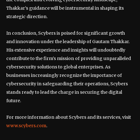
Thakkar’s guidance will be instrumental in shaping its
strategic direction.
In conclusion, Scybers is poised for significant growth
and innovation under the leadership of Gautam Thakkar.
His extensive experience and insights will undoubtedly
contribute to the firm’s mission of providing unparalleled
cybersecurity solutions to global enterprises. As
businesses increasingly recognize the importance of
cybersecurity in safeguarding their operations, Scybers
stands ready to lead the charge in securing the digital
future.
For more information about Scybers and its services, visit
www.scybers.com
.