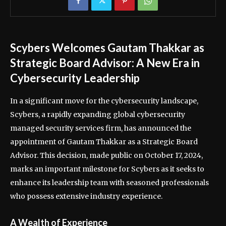
Scybers Welcomes Gautam Thakkar as
Strategic Board Advisor: A New Era in
Cybersecurity Leadership
In a significant move for the cybersecurity landscape,
Scybers, a rapidly expanding global cybersecurity
managed security services firm, has announced the
appointment of Gautam Thakkar as a Strategic Board
Advisor. This decision, made public on October 17, 2024,
marks an important milestone for Scybers as it seeks to
enhance its leadership team with seasoned professionals
who possess extensive industry experience.
A Wealth of Experience