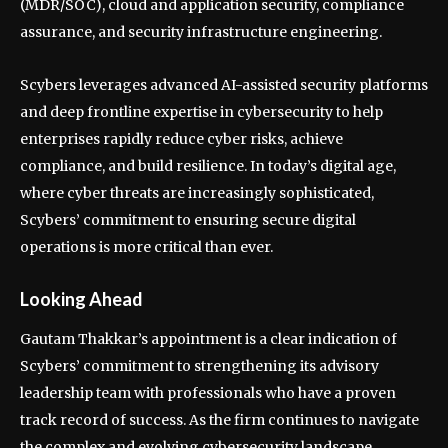
(MDR/SOC), cloud and application security, compliance
assurance, and security infrastructure engineering.
Scybers leverages advanced AI-assisted security platforms
and deep frontline expertise in cybersecurity to help
enterprises rapidly reduce cyber risks, achieve
compliance, and build resilience. In today’s digital age,
where cyber threats are increasingly sophisticated,
Scybers’ commitment to ensuring secure digital
operations is more critical than ever.
Looking Ahead
Gautam Thakkar’s appointment is a clear indication of
Scybers’ commitment to strengthening its advisory
leadership team with professionals who have a proven
track record of success. As the firm continues to navigate
the complex and evolving cybersecurity landscape,