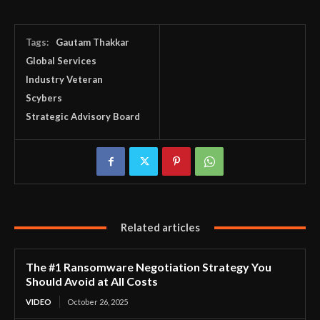
Tags:
Gautam Thakkar
Global Services
Industry Veteran
Scybers
Strategic Advisory Board
Related articles
The #1 Ransomware Negotiation Strategy You
Should Avoid at All Costs
VIDEO
October 26, 2025