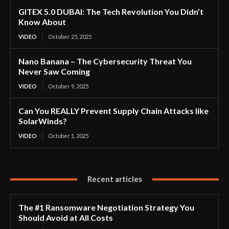
GITEX 5.0 DUBAI: The Tech Revolution You Didn’t
Know About
VIDEO
October 25, 2025
Nano Banana – The Cybersecurity Threat You
Never Saw Coming
VIDEO
October 9, 2025
Can You REALLY Prevent Supply Chain Attacks like
SolarWinds?
VIDEO
October 1, 2025
Recent articles
The #1 Ransomware Negotiation Strategy You
Should Avoid at All Costs