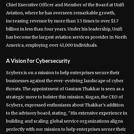
Chief Executive Officer and Member of the Board at Unifi
Aviation, where he has overseen remarkable growth,
increasing revenue by more than 3.5 times to over $1.7
billion in less than four years. Under his leadership, Unifi
has become the largest aviation services provider in North
America, employing over 41,000 individuals.
A Vision for Cybersecurity
Scybers is on a mission to help enterprises secure their
businesses against the ever-evolving landscape of cyber
threats. The appointment of Gautam Thakkar is seen as a
strategic move to bolster this mission. Kugan, the CEO of
Scybers, expressed enthusiasm about Thakkar’s addition
to the advisory board, stating, "His extensive experience in
building and scaling global service organizations aligns
perfectly with our mission to help enterprises secure their