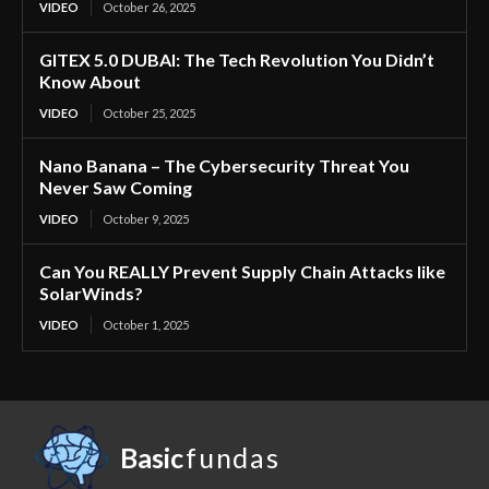
VIDEO
October 26, 2025
GITEX 5.0 DUBAI: The Tech Revolution You Didn’t
Know About
VIDEO
October 25, 2025
Nano Banana – The Cybersecurity Threat You
Never Saw Coming
VIDEO
October 9, 2025
Can You REALLY Prevent Supply Chain Attacks like
SolarWinds?
VIDEO
October 1, 2025
Basic
fundas