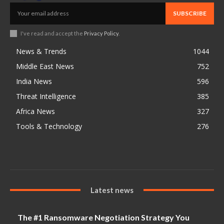
SUBSCRIBE
I've read and accept the
Privacy Policy
.
News & Trends
1044
Middle East News
752
India News
596
Threat Intelligence
385
Africa News
327
Tools & Technology
276
Latest news
The #1 Ransomware Negotiation Strategy You