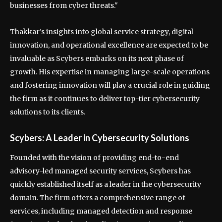
businesses from cyber threats."
Thakkar’s insights into global service strategy, digital
innovation, and operational excellence are expected to be
invaluable as Scybers embarks on its next phase of
growth. His expertise in managing large-scale operations
and fostering innovation will play a crucial role in guiding
the firm as it continues to deliver top-tier cybersecurity
solutions to its clients.
Scybers: A Leader in Cybersecurity Solutions
Founded with the vision of providing end-to-end
advisory-led managed security services, Scybers has
quickly established itself as a leader in the cybersecurity
domain. The firm offers a comprehensive range of
services, including managed detection and response