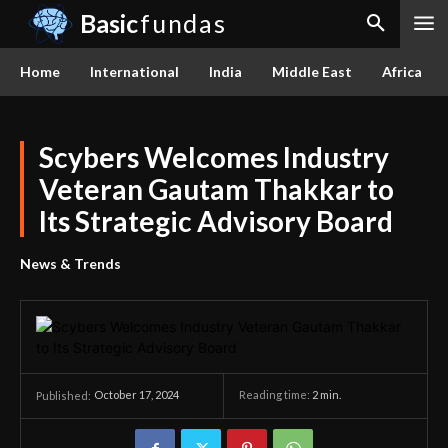
Basic
fundas
Home
International
India
Middle East
Africa
Scybers Welcomes Industry
Veteran Gautam Thakkar to
Its Strategic Advisory Board
News & Trends
October 17, 2024
Reading time:
2
min.
Published: