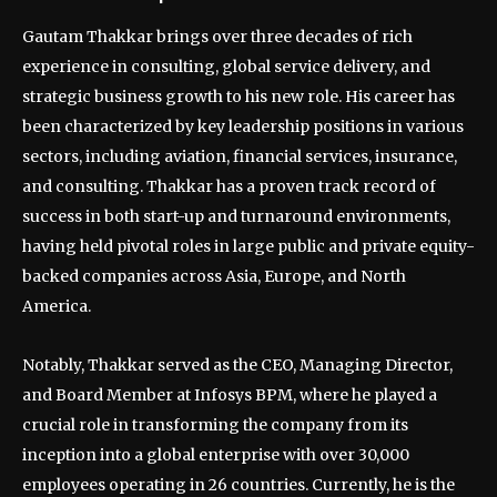
Gautam Thakkar brings over three decades of rich
experience in consulting, global service delivery, and
strategic business growth to his new role. His career has
been characterized by key leadership positions in various
sectors, including aviation, financial services, insurance,
and consulting. Thakkar has a proven track record of
success in both start-up and turnaround environments,
having held pivotal roles in large public and private equity-
backed companies across Asia, Europe, and North
America.
Notably, Thakkar served as the CEO, Managing Director,
and Board Member at Infosys BPM, where he played a
crucial role in transforming the company from its
inception into a global enterprise with over 30,000
employees operating in 26 countries. Currently, he is the