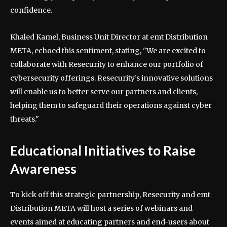
confidence.
Khaled Kamel, Business Unit Director at emt Distribution
META, echoed this sentiment, stating, "We are excited to
collaborate with Resecurity to enhance our portfolio of
cybersecurity offerings. Resecurity’s innovative solutions
will enable us to better serve our partners and clients,
helping them to safeguard their operations against cyber
threats."
Educational Initiatives to Raise
Awareness
To kick off this strategic partnership, Resecurity and emt
Distribution META will host a series of webinars and
events aimed at educating partners and end-users about