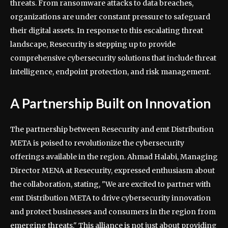
threats. From ransomware attacks to data breaches,
organizations are under constant pressure to safeguard
their digital assets. In response to this escalating threat
landscape, Resecurity is stepping up to provide
comprehensive cybersecurity solutions that include threat
intelligence, endpoint protection, and risk management.
A Partnership Built on Innovation
The partnership between Resecurity and emt Distribution
META is poised to revolutionize the cybersecurity
offerings available in the region. Ahmad Halabi, Managing
Director MENA at Resecurity, expressed enthusiasm about
the collaboration, stating, "We are excited to partner with
emt Distribution META to drive cybersecurity innovation
and protect businesses and consumers in the region from
emerging threats." This alliance is not just about providing