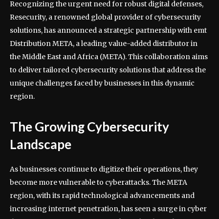
Recognizing the urgent need for robust digital defenses,
Resecurity, a renowned global provider of cybersecurity
solutions, has announced a strategic partnership with emt
Distribution META, a leading value-added distributor in
the Middle East and Africa (META). This collaboration aims
to deliver tailored cybersecurity solutions that address the
unique challenges faced by businesses in this dynamic
region.
The Growing Cybersecurity
Landscape
As businesses continue to digitize their operations, they
become more vulnerable to cyberattacks. The META
region, with its rapid technological advancements and
increasing internet penetration, has seen a surge in cyber