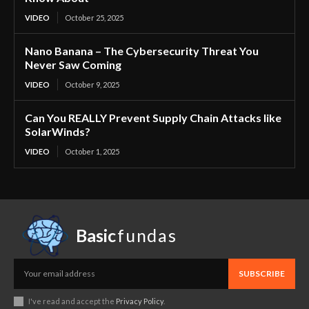
VIDEO
October 25, 2025
Nano Banana – The Cybersecurity Threat You
Never Saw Coming
VIDEO
October 9, 2025
Can You REALLY Prevent Supply Chain Attacks like
SolarWinds?
VIDEO
October 1, 2025
Basic
fundas
SUBSCRIBE
I've read and accept the
Privacy Policy
.