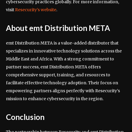
cybersecurity practices globally. For more information,
visit
Resecurity’s website
.
About emt Distribution META
emt Distribution META is a value-added distributor that
specializes in innovative technology solutions across the
Middle East and Africa. With a strong commitment to
partner success, emt Distribution META offers
comprehensive support, training, and resources to
facilitate effective technology adoption. Their focus on
empowering partners aligns perfectly with Resecurity’s
mission to enhance cybersecurity in the region.
Conclusion