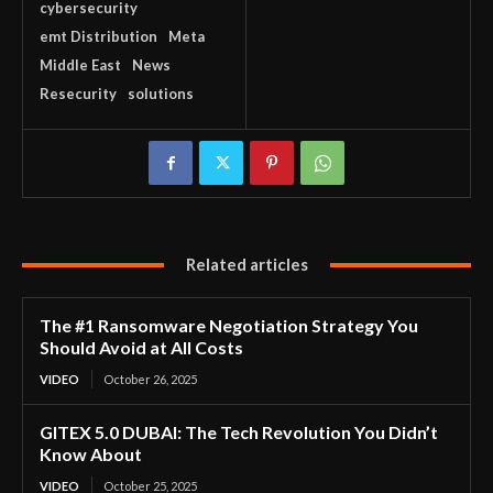
cybersecurity
emt Distribution
Meta
Middle East
News
Resecurity
solutions
Related articles
The #1 Ransomware Negotiation Strategy You
Should Avoid at All Costs
VIDEO
October 26, 2025
GITEX 5.0 DUBAI: The Tech Revolution You Didn’t
Know About
VIDEO
October 25, 2025