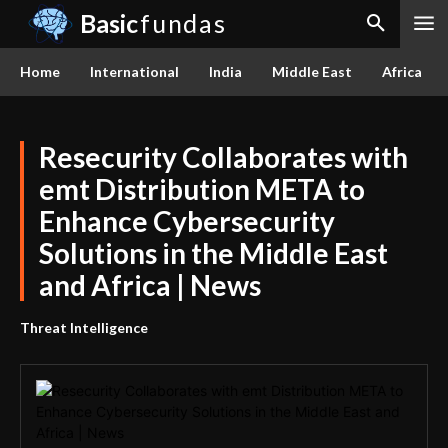
Basic
fundas
Home
International
India
Middle East
Africa
Resecurity Collaborates with
emt Distribution META to
Enhance Cybersecurity
Solutions in the Middle East
and Africa | News
Threat Intelligence