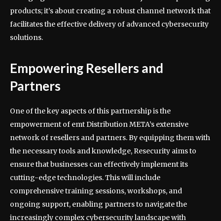
products; it’s about creating a robust channel network that
facilitates the effective delivery of advanced cybersecurity
solutions.
Empowering Resellers and
Partners
One of the key aspects of this partnership is the
empowerment of emt Distribution META’s extensive
network of resellers and partners. By equipping them with
the necessary tools and knowledge, Resecurity aims to
ensure that businesses can effectively implement its
cutting-edge technologies. This will include
comprehensive training sessions, workshops, and
ongoing support, enabling partners to navigate the
increasingly complex cybersecurity landscape with