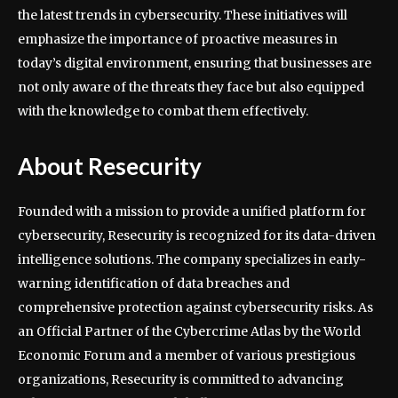
the latest trends in cybersecurity. These initiatives will
emphasize the importance of proactive measures in
today’s digital environment, ensuring that businesses are
not only aware of the threats they face but also equipped
with the knowledge to combat them effectively.
About Resecurity
Founded with a mission to provide a unified platform for
cybersecurity, Resecurity is recognized for its data-driven
intelligence solutions. The company specializes in early-
warning identification of data breaches and
comprehensive protection against cybersecurity risks. As
an Official Partner of the Cybercrime Atlas by the World
Economic Forum and a member of various prestigious
organizations, Resecurity is committed to advancing