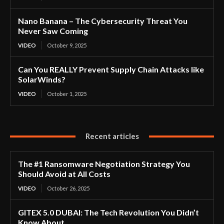
Nano Banana – The Cybersecurity Threat You
Never Saw Coming
VIDEO
October 9, 2025
Can You REALLY Prevent Supply Chain Attacks like
SolarWinds?
VIDEO
October 1, 2025
Recent articles
The #1 Ransomware Negotiation Strategy You
Should Avoid at All Costs
VIDEO
October 26, 2025
GITEX 5.0 DUBAI: The Tech Revolution You Didn’t
Know About