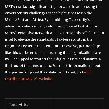
The partnership between Resecurity and emt Distribution
META marks a significant step forward in addressing the
cybersecurity challenges faced by businesses in the
Middle East and Africa. By combining Resecurity’s
advanced cybersecurity solutions with emt Distribution
META’s extensive network and expertise, this collaboration
is set to elevate the standards of cybersecurity in the
region. As cyber threats continue to evolve, partnerships
like this will be crucial in ensuring that organizations are
well-equipped to protect their digital assets and maintain
the trust of their customers. For more information about
this partnership and the solutions offered, visit
emt
Distribution META’s website
.
Tags:
Africa