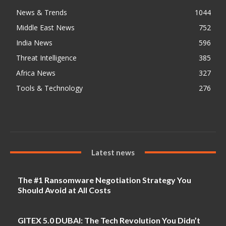
News & Trends
1044
Middle East News
752
India News
596
Threat Intelligence
385
Africa News
327
Tools & Technology
276
Latest news
The #1 Ransomware Negotiation Strategy You
Should Avoid at All Costs
GITEX 5.0 DUBAI: The Tech Revolution You Didn’t