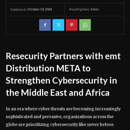
October 14, 2024
Reading time:
3
min.
Published:
Resecurity Partners with emt
Distribution META to
Strengthen Cybersecurity in
the Middle East and Africa
In an era where cyber threats are becoming increasingly
sophisticated and pervasive, organizations across the
globe are prioritizing cybersecurity like never before.